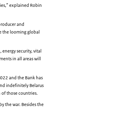
ies,” explained Robin
 producer and
me the looming global
energy security, vital
ents in all areas will
2022 and the Bank has
nd indefinitely Belarus
h of those countries.
by the war. Besides the