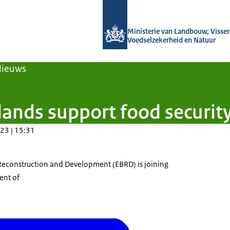
Naar de homepage van Agroberichten
Ministerie van Landbouw, Visseri
Voedselzekerheid en Natuur
Nieuws
ands support food security
23 | 15:31
Reconstruction and Development (EBRD) is joining
ent of