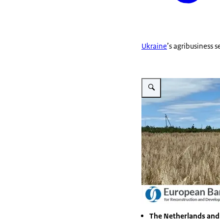
Ukraine
’s agribusiness 
The Netherlands and 