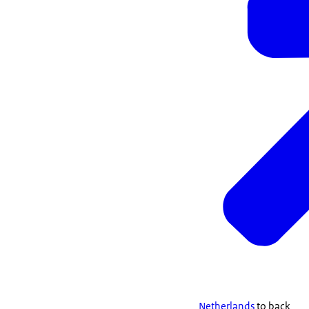
Netherlands
to back