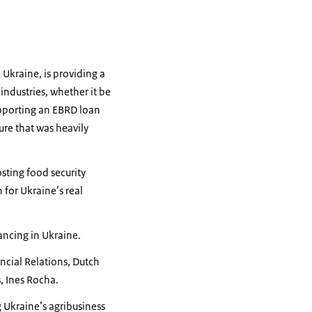
Ukraine, is providing a
industries, whether it be
supporting an EBRD loan
ure that was heavily
sting food security
 for Ukraine’s real
ancing in Ukraine.
ncial Relations, Dutch
s, Ines Rocha.
g Ukraine’s agribusiness