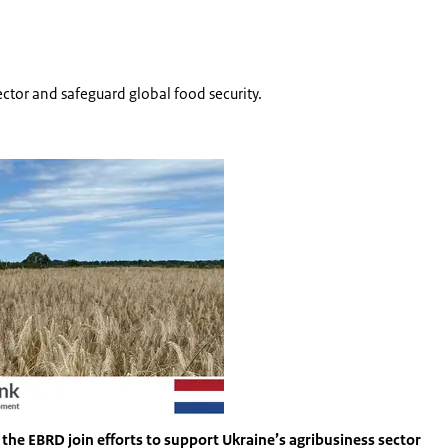
sector and safeguard global food security.
Vergroot afbeelding Ukraine food security
the EBRD join efforts to support Ukraine’s agribusiness sector