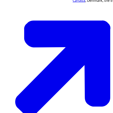
Canada
, Denmark, the 