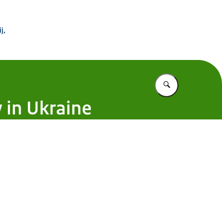
 Buitenland
j,
Vul in wat u z
 in Ukraine