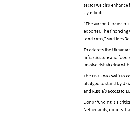
sector we also enhance 
Uyterlinde.
“The war on Ukraine puts
exporter. The financing
food crisis,” said Ines R
To address the Ukrainian 
infrastructure and food 
involve risk sharing wit
The EBRD was swift to c
pledged to stand by Ukra
and Russia’s access to E
Donor funding is a criti
Netherlands, donors that