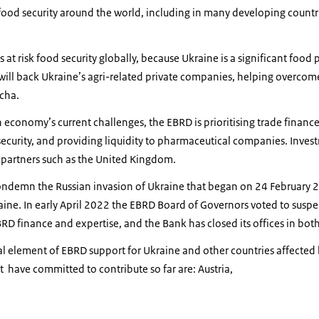
food security around the world, including in many developing countr
 at risk food security globally, because Ukraine is a significant food
 will back Ukraine’s agri-related private companies, helping overco
ocha.
economy’s current challenges, the EBRD is prioritising trade finance, 
security, and providing liquidity to pharmaceutical companies. Investm
h partners such as the United Kingdom.
ondemn the Russian invasion of Ukraine that began on 24 February 
ine. In early April 2022 the EBRD Board of Governors voted to suspe
BRD finance and expertise, and the Bank has closed its offices in bot
cal element of EBRD support for Ukraine and other countries affected 
 have committed to contribute so far are: Austria,