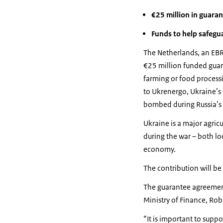
€25 million in guara
Funds to help safegu
The Netherlands, an EBR
€25 million funded guara
farming or food processi
to Ukrenergo, Ukraine’s e
bombed during Russia’s 
Ukraine is a major agric
during the war – both loc
economy.
The contribution will be
The guarantee agreement
Ministry of Finance, Ro
“It is important to suppo