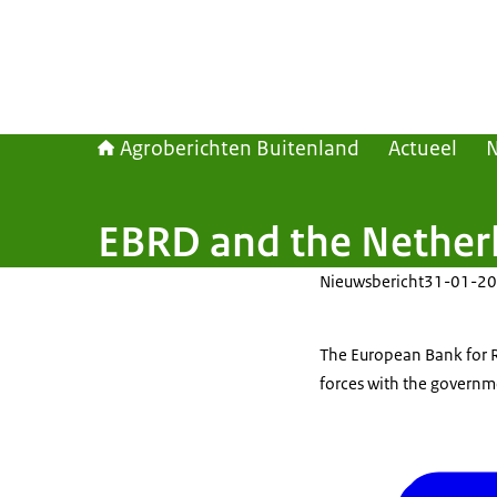
Agroberichten Buitenland
Actueel
EBRD and the Netherl
Nieuwsbericht
31-01-20
The European Bank for 
forces with the governm