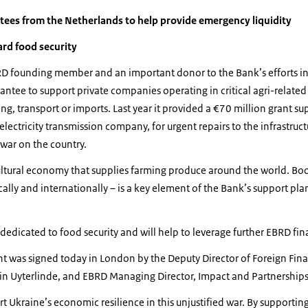
ntees from the Netherlands to help provide emergency liquidity
ard food security
D founding member and an important donor to the Bank’s efforts in 
ntee to support private companies operating in critical agri-related 
ng, transport or imports. Last year it provided a €70 million grant 
lectricity transmission company, for urgent repairs to the infrastruct
war on the country.
ultural economy that supplies farming produce around the world. Boo
ally and internationally – is a key element of the Bank’s support plan
 dedicated to food security and will help to leverage further EBRD fin
 was signed today in London by the Deputy Director of Foreign Fina
bin Uyterlinde, and EBRD Managing Director, Impact and Partnership
rt Ukraine’s economic resilience in this unjustified war. By supportin