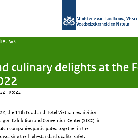
Naar de homepage van Agroberichten
Ministerie van Landbouw, Visseri
Voedselzekerheid en Natuur
Nieuws
d culinary delights at the
2022
22 | 06:22
22, the 11th Food and Hotel Vietnam exhibition
Saigon Exhibition and Convention Center (SECC), in
Dutch companies participated together in the
owcasing the high-standard quality, safety,