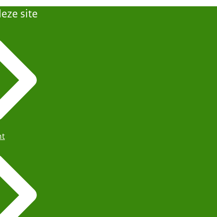
eze site
ht