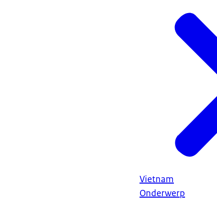
Vietnam
Onderwerp