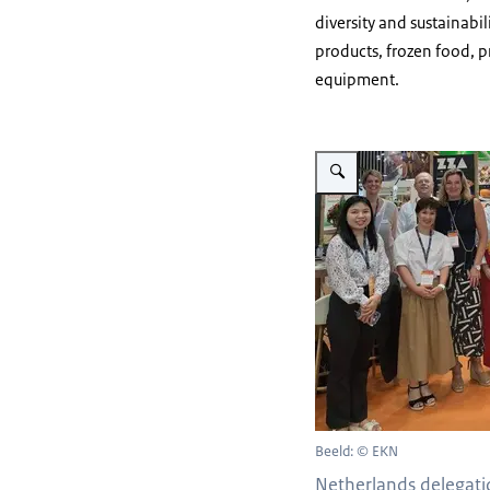
diversity and sustainabi
products, frozen food, 
equipment.
Vergroot afbeelding fhv
Beeld: © EKN
Netherlands delegat