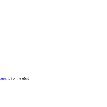
uza.nl
. For the latest