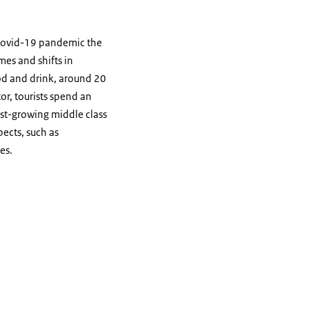
 covid-19 pandemic the
mes and shifts in
od and drink, around 20
or, tourists spend an
ast-growing middle class
pects, such as
es.