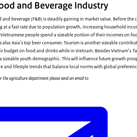
ood and Beverage Industry
 and beverage (F&B) is steadily gaining in market value. Before the
 at a fast rate due to population growth, increasing household inco
Vietnamese people spend a sizeable portion of their incomes on fo
s also Asia’s top beer consumer. Tourism is another sizeable contribut
eir budget on food and drinks while in Vietnam. Besides Vietnam’s f
 a sizeable youth demographic. This will influence future growth pros
 and lifestyle trends that balance local norms with global preferenc
r the agriculture department please send an email to