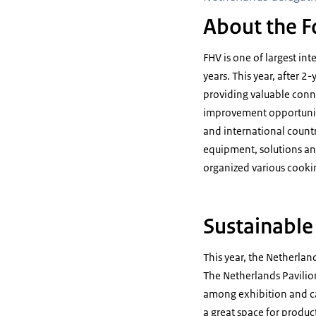
About the F
FHV is one of largest in
years. This year, after 2
providing valuable conn
improvement opportuniti
and international countr
equipment, solutions and
organized various cook
Sustainable
This year, the Netherland
The Netherlands Pavilio
among exhibition and ca
a great space for produ