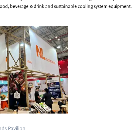
 food, beverage & drink and sustainable cooling system equipment.
able Netherlands Pavilion
nds Pavilion