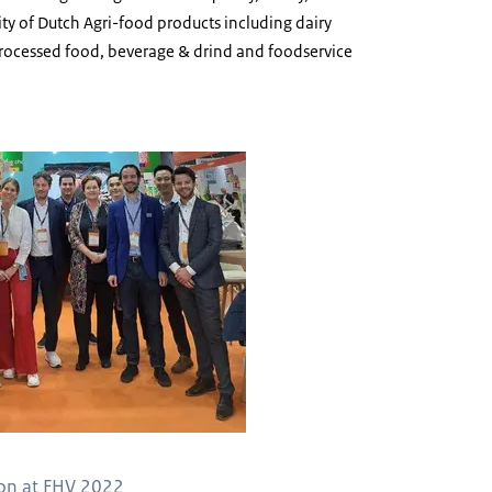
lity of Dutch Agri-food products including dairy
processed food, beverage & drind and foodservice
ion at FHV 2022