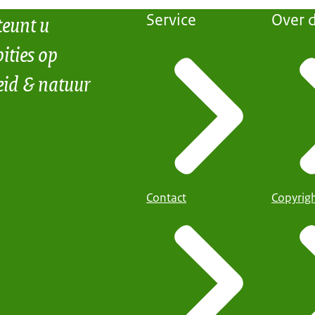
teunt u
Service
Over d
ities op
eid & natuur
Contact
Copyrig