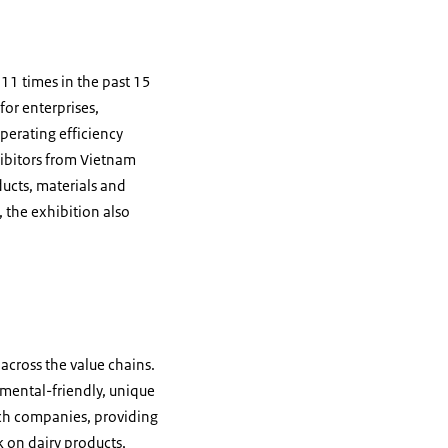
 11 times in the past 15
for enterprises,
perating efficiency
ibitors from Vietnam
ducts, materials and
 the exhibition also
 across the value chains.
mental-friendly, unique
tch companies, providing
 on dairy products,