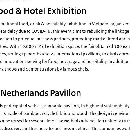
ood & Hotel Exhibition
ternational food, drink & hospitality exhibition in Vietnam, organized
-year delay due to COVID-19, this event aims to rebuilding the linkage 
ection to potential business partners, promoting market trend and o
es. With 10.000 m2 of exhibition space, the fair obtained 300 exh
ies, setting up booths and 22 international pavilions, to display pro
 innovations serving for food, beverage and hospitality. In addition,
ing shows and demonstrations by famous chefs.
 Netherlands Pavilion
s participated with a sustainable pavilion, to highlight sustainability
n is made of bamboo, recycle fabric and wood. The design is environ
n be reused for several time. The Netherlands Pavilion united 9 Du
cts discovery and business-to-business meetings. The companies work