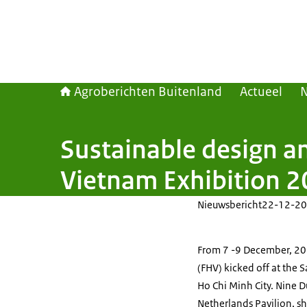
Agroberichten Buitenland
Actueel
Sustainable design an
Vietnam Exhibition 
Nieuwsbericht
22-12-20
From 7 -9 December, 20
(FHV) kicked off at the 
Ho Chi Minh City. Nine 
Netherlands Pavilion, sh