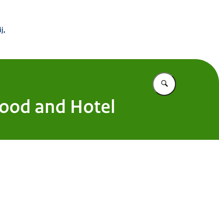
 Buitenland
j,
Vul in wat u z
 Food and Hotel