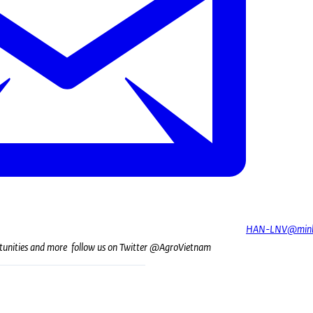
HAN-LNV@minb
tunities and more follow us on Twitter @AgroVietnam