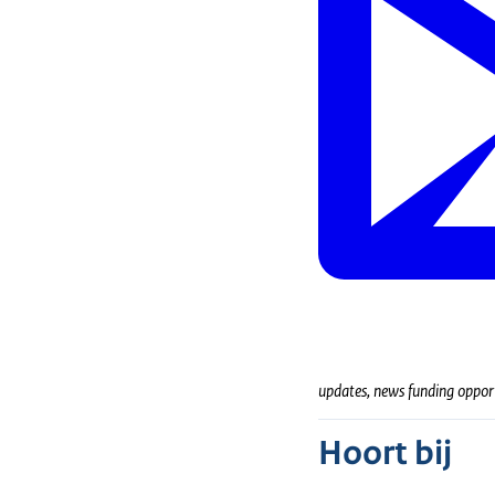
updates, news funding oppor
Hoort bij