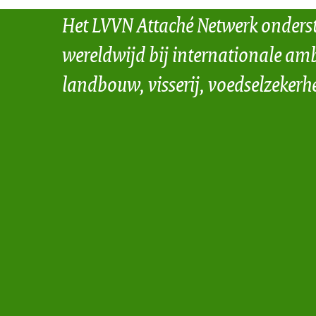
Het LVVN Attaché Netwerk onders
wereldwijd bij internationale amb
landbouw, visserij, voedselzekerh