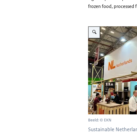
frozen food, processed
Vergroot afbeelding Sustain
Beeld: © EKN
Sustainable Netherla