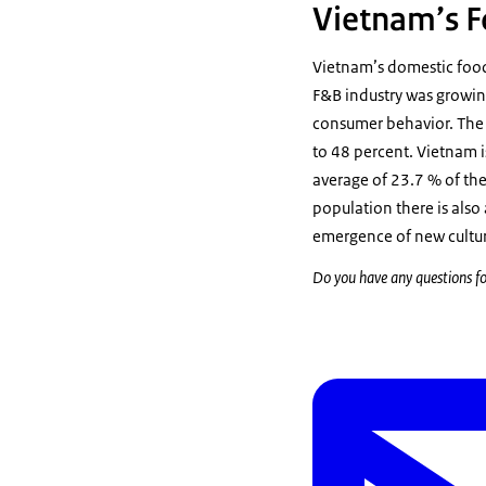
Vietnam’s F
Vietnam’s domestic food
F&B industry was growing
consumer behavior. The 
to 48 percent. Vietnam i
average of 23.7 % of th
population there is also
emergence of new culture
Do you have any questions fo