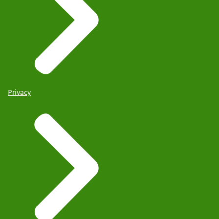
Privacy