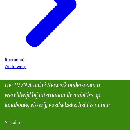
Roemenië
Onderwerp
Het LVVN Attaché Netwerk ondersteunt u
wereldwijd bij internationale ambities op
landbouw, visserij, voedselzekerheid & natuur
Service