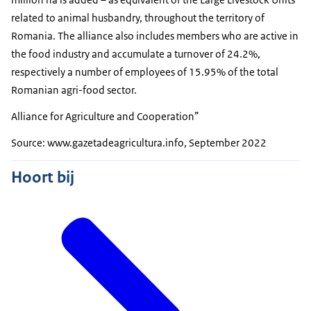
related to animal husbandry, throughout the territory of
Romania. The alliance also includes members who are active in
the food industry and accumulate a turnover of 24.2%,
respectively a number of employees of 15.95% of the total
Romanian agri-food sector.
Alliance for Agriculture and Cooperation”
Source: www.gazetadeagricultura.info, September 2022
Hoort bij