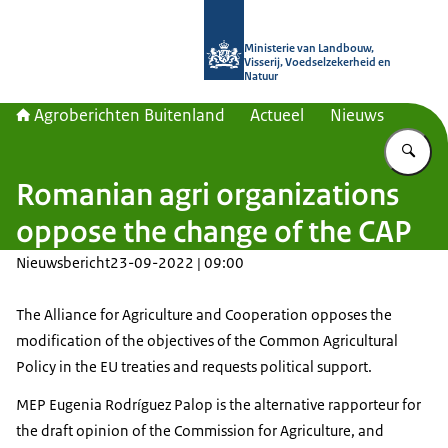
Naar de homepage van Agroberichte
Ministerie van Landbouw,
Visserij, Voedselzekerheid en
Natuur
Agroberichten Buitenland
Actueel
Nieuws
Vu
Romanian agri organizations
oppose the change of the CAP
Nieuwsbericht
23-09-2022 | 09:00
The Alliance for Agriculture and Cooperation opposes the
modification of the objectives of the Common Agricultural
Policy in the EU treaties and requests political support.
MEP Eugenia Rodríguez Palop is the alternative rapporteur for
the draft opinion of the Commission for Agriculture, and