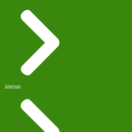
Sitemap