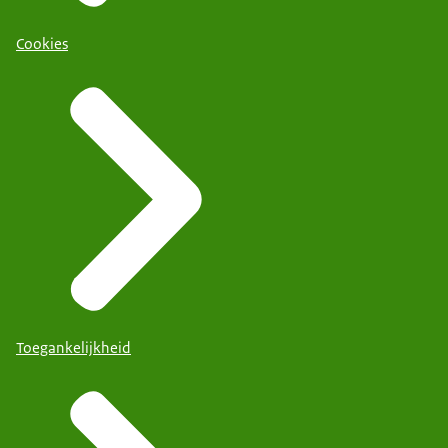
Cookies
Toegankelijkheid