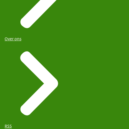
Over ons
RSS