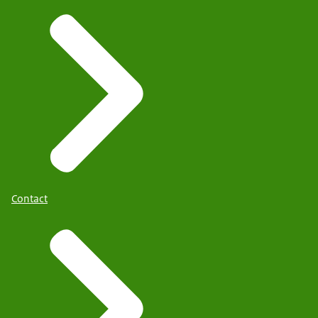
Contact