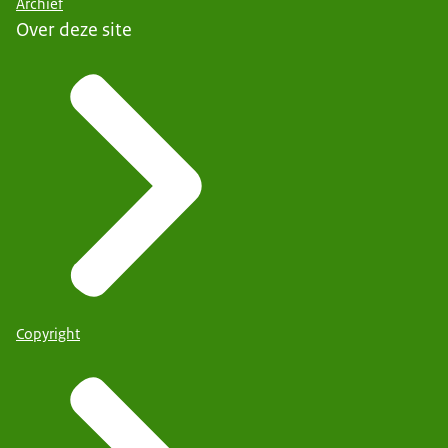
Archief
Over deze site
Copyright