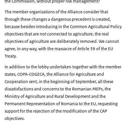
the Commission, without proper risk management?
The member organizations of the Alliance consider that
through these changes a dangerous precedent is created,
because besides introducing in the Common Agricultural Policy
objectives that are not connected to agriculture, the real
objectives of agriculture are deliberately removed. We cannot
agree, in any way, with the massacre of Article 39 of the EU
Treaty.
In addition to the lobby undertaken together with the member
states, COPA-COGECA, the Alliance for Agriculture and
Cooperation sent, in the beginning of September, all these
dissatisfactions and concerns to the Romanian MEPs, the
Ministry of Agriculture and Rural Development and the
Permanent Representation of Romania to the EU, requesting
support for the rejection of the modification of the CAP
objectives.