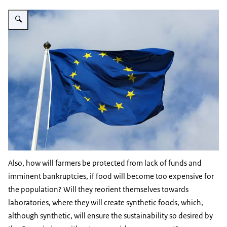
Vergroot afbeelding EU flag
Also, how will farmers be protected from lack of funds and
imminent bankruptcies, if food will become too expensive for
the population? Will they reorient themselves towards
laboratories, where they will create synthetic foods, which,
although synthetic, will ensure the sustainability so desired by