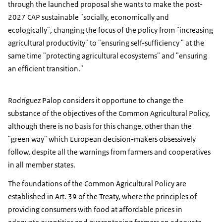
through the launched proposal she wants to make the post-
2027 CAP sustainable "socially, economically and
ecologically", changing the focus of the policy from "increasing
agricultural productivity" to "ensuring self-sufficiency " at the
same time "protecting agricultural ecosystems" and "ensuring
an efficient transition."
Rodríguez Palop considers it opportune to change the
substance of the objectives of the Common Agricultural Policy,
although there is no basis for this change, other than the
"green way" which European decision-makers obsessively
follow, despite all the warnings from farmers and cooperatives
in all member states.
The foundations of the Common Agricultural Policy are
established in Art. 39 of the Treaty, where the principles of
providing consumers with food at affordable prices in