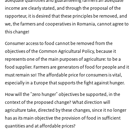
adequate quantities and guaranteeing farmers an adequate
income are clearly stated, and through the proposal of the
rapporteur, it is desired that these principles be removed, and
we, the farmers and cooperatives in Romania, cannot agree to
this change!
Consumer access to food cannot be removed from the
objectives of the Common Agricultural Policy, because it
represents one of the main purposes of agriculture: to be a
food supplier. Farmers are generators of food for people and it
must remain so! The affordable price for consumers is vital,
especially in a Europe that supports the fight against hunger.
How will the "zero hunger" objectives be supported, in the
context of the proposed change? What direction will
agriculture take, directed by these changes, since it no longer
has as its main objective the provision of food in sufficient
quantities and at affordable prices?