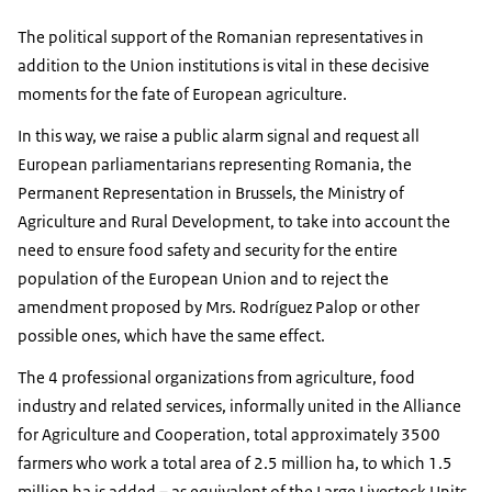
The political support of the Romanian representatives in
addition to the Union institutions is vital in these decisive
moments for the fate of European agriculture.
In this way, we raise a public alarm signal and request all
European parliamentarians representing Romania, the
Permanent Representation in Brussels, the Ministry of
Agriculture and Rural Development, to take into account the
need to ensure food safety and security for the entire
population of the European Union and to reject the
amendment proposed by Mrs. Rodríguez Palop or other
possible ones, which have the same effect.
The 4 professional organizations from agriculture, food
industry and related services, informally united in the Alliance
for Agriculture and Cooperation, total approximately 3500
farmers who work a total area of ​​2.5 million ha, to which 1.5
million ha is added – as equivalent of the Large Livestock Units