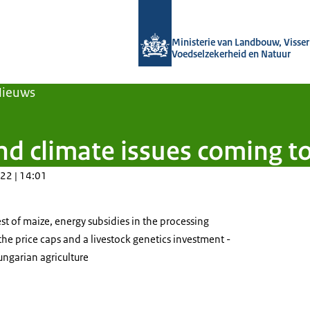
Naar de homepage van Agroberichten
Ministerie van Landbouw, Visseri
Voedselzekerheid en Natuur
Nieuws
d climate issues coming t
22 | 14:01
est of maize, energy subsidies in the processing
 the price caps and a livestock genetics investment -
ungarian agriculture
oducts on shelves in a grocery store.