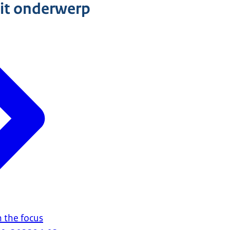
dit onderwerp
in the focus