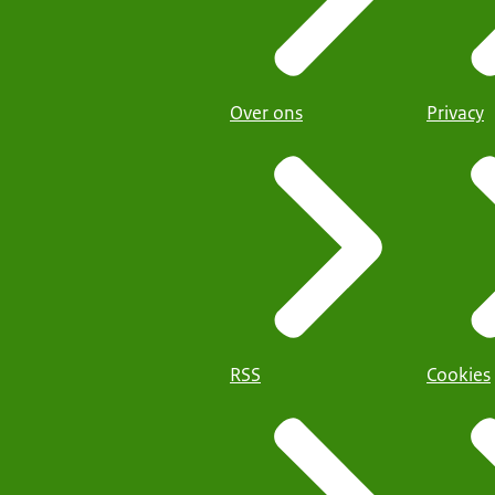
Over ons
Privacy
RSS
Cookies