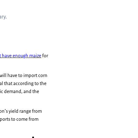
ry.
ot have enough maize
for
will have to import corn
l that according to the
stic demand, and the
on’s yield range from
mports to come from