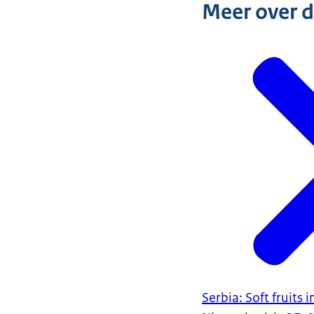
Meer over 
Serbia: Soft fruits 