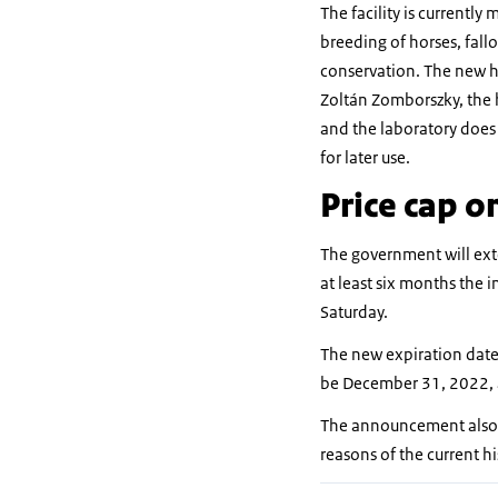
The facility is currently
breeding of horses, fall
conservation. The new ho
Zoltán Zomborszky, the 
and the laboratory does
for later use.
Price cap o
The government will exte
at least six months the 
Saturday.
The new expiration dates
be December 31, 2022, a
The announcement also i
reasons of the current hi