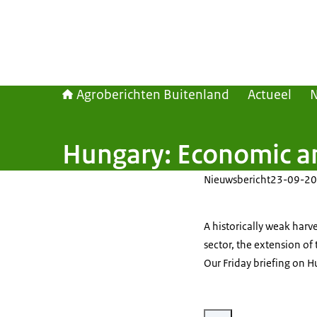
Agroberichten Buitenland
Actueel
Hungary: Economic an
Nieuwsbericht
23-09-20
A historically weak harv
sector, the extension of
Our Friday briefing on H
Vergroot afbeelding Food pr