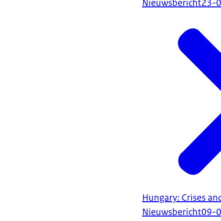
Nieuwsbericht
23-
Hungary: Crises an
Nieuwsbericht
09-