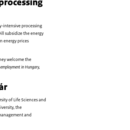
 processing
y-intensive processing
ll subsidize the energy
in energy prices
 they welcome the
ic employment in Hungary,
ár
ity of Life Sciences and
versity, the
y management and