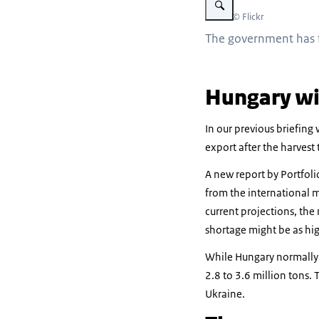
Beeld: © Flickr
The government has f
Hungary wil
In our previous briefing
export after the harvest t
A new report by Portfoli
from the international m
current projections, the
shortage might be as hig
While Hungary normally p
2.8 to 3.6 million tons.
Ukraine.