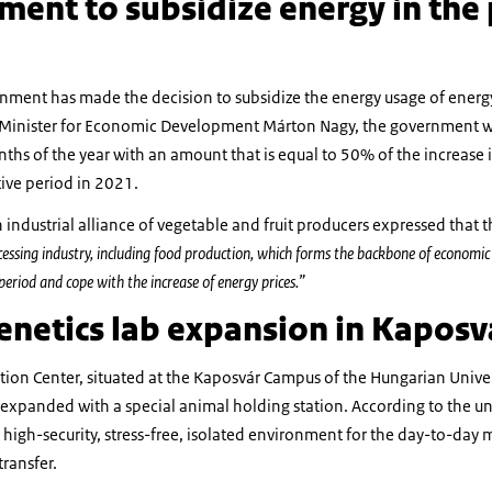
ent to subsidize energy in the
nment has made the decision to subsidize the energy usage of energ
o Minister for Economic Development Márton Nagy, the government wi
onths of the year with an amount that is equal to 50% of the increase 
ive period in 2021.
 industrial alliance of vegetable and fruit producers expressed that
cessing industry, including food production, which forms the backbone of econom
 period and cope with the increase of energy prices.”
enetics lab expansion in Kaposv
ion Center, situated at the Kaposvár Campus of the Hungarian Univers
xpanded with a special animal holding station. According to the uni
high-security, stress-free, isolated environment for the day-to-da
ransfer.