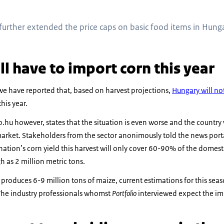
urther extended the price caps on basic food items in Hunga
l have to import corn this year
 we have reported that, based on harvest projections,
Hungary will n
his year.
o.hu however, states that the situation is even worse and the country 
arket. Stakeholders from the sector anonimously told the news porta
 nation’s corn yield this harvest will only cover 60-90% of the dome
h as 2 million metric tons.
roduces 6-9 million tons of maize, current estimations for this seas
 The industry professionals whomst
Portfolio
interviewed expect the i