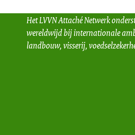
Het LVVN Attaché Netwerk onders
wereldwijd bij internationale amb
landbouw, visserij, voedselzekerh