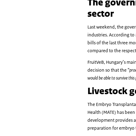
The governm
sector
Last weekend, the gover
industries. According t
bills of the last three m
compared to the respect
FruitVeB, Hungary’s main
decision so that the
“pro
would be able to survive this
Livestock g
The Embryo Transplantat
Health (MATE) has been e
development provides a 
preparation for embryo t