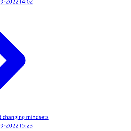
09-2022
14:02
d changing mindsets
09-2022
15:23