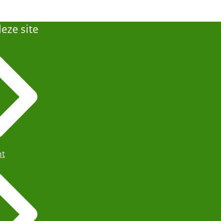
eze site
ht