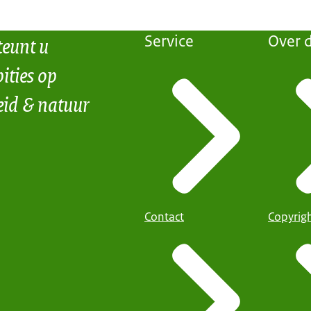
teunt u
Service
Over d
ities op
eid & natuur
Contact
Copyrig