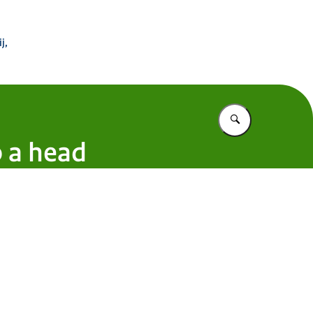
 Buitenland
j,
Vul in wat u z
o a head