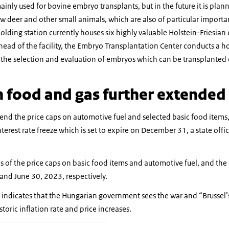
 mainly used for bovine embryo transplants, but in the future it is plan
ow deer and other small animals, which are also of particular import
lding station currently houses six highly valuable Holstein-Friesian c
head of the facility, the Embryo Transplantation Center conducts a
 the selection and evaluation of embryos which can be transplanted 
n food and gas further extended
nd the price caps on automotive fuel and selected basic food items,
interest rate freeze which is set to expire on December 31, a state of
 of the price caps on basic food items and automotive fuel, and the in
nd June 30, 2023, respectively.
ndicates that the Hungarian government sees the war and “Brussel’s
storic inflation rate and price increases.