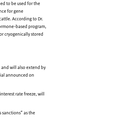
ned to be used for the
ance for gene
attle. According to Dr.
 hormone-based program,
or cryogenically stored
 and will also extend by
ficial announced on
terest rate freeze, will
 sanctions” as the