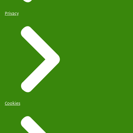
Privacy
Cookies