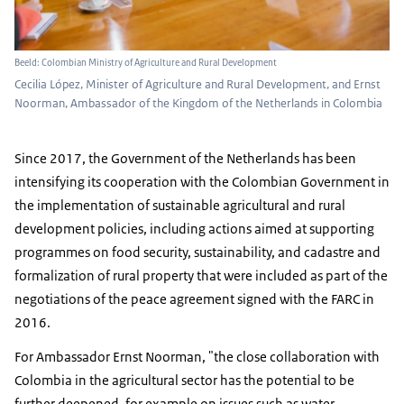
Beeld: Colombian Ministry of Agriculture and Rural Development
Cecilia López, Minister of Agriculture and Rural Development, and Ernst
Noorman, Ambassador of the Kingdom of the Netherlands in Colombia
Since 2017, the Government of the Netherlands has been
intensifying its cooperation with the Colombian Government in
the implementation of sustainable agricultural and rural
development policies, including actions aimed at supporting
programmes on food security, sustainability, and cadastre and
formalization of rural property that were included as part of the
negotiations of the peace agreement signed with the FARC in
2016.
For Ambassador Ernst Noorman, "the close collaboration with
Colombia in the agricultural sector has the potential to be
further deepened, for example on issues such as water