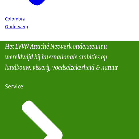
Colombia
Onderwerp
Het LVVN Attaché Netwerk ondersteunt u
wereldwijd bij internationale ambities op
landbouw, visserij, voedselzekerheid & natuur
Service