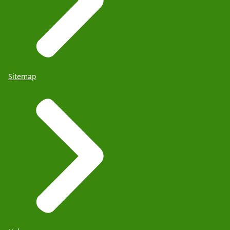
Sitemap