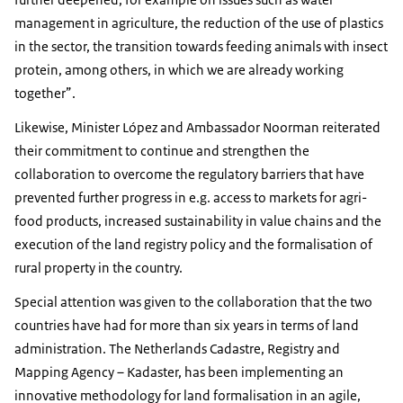
management in agriculture, the reduction of the use of plastics
in the sector, the transition towards feeding animals with insect
protein, among others, in which we are already working
together”.
Likewise, Minister López and Ambassador Noorman reiterated
their commitment to continue and strengthen the
collaboration to overcome the regulatory barriers that have
prevented further progress in e.g. access to markets for agri-
food products, increased sustainability in value chains and the
execution of the land registry policy and the formalisation of
rural property in the country.
Special attention was given to the collaboration that the two
countries have had for more than six years in terms of land
administration. The Netherlands Cadastre, Registry and
Mapping Agency – Kadaster, has been implementing an
innovative methodology for land formalisation in an agile,