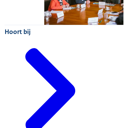
Hoort bij