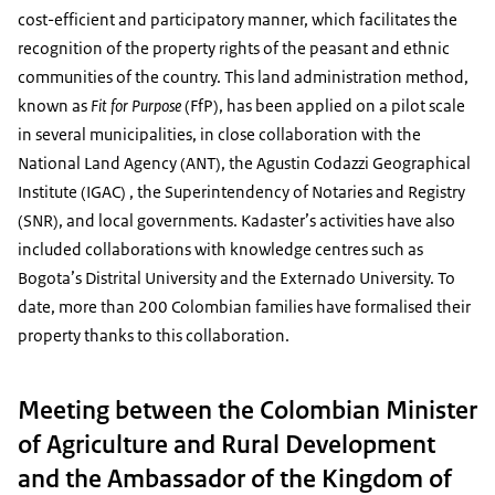
cost-efficient and participatory manner, which facilitates the
recognition of the property rights of the peasant and ethnic
communities of the country. This land administration method,
known as
Fit for Purpose
(FfP), has been applied on a pilot scale
in several municipalities, in close collaboration with the
National Land Agency (ANT), the Agustin Codazzi Geographical
Institute (IGAC) , the Superintendency of Notaries and Registry
(SNR), and local governments. Kadaster’s activities have also
included collaborations with knowledge centres such as
Bogota’s Distrital University and the Externado University. To
date, more than 200 Colombian families have formalised their
property thanks to this collaboration.
Meeting between the Colombian Minister
of Agriculture and Rural Development
and the Ambassador of the Kingdom of