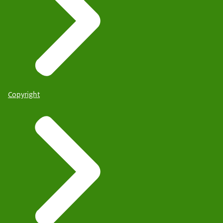
Copyright