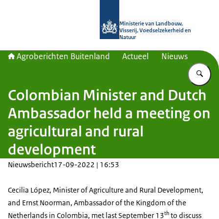
Naar de homepage van Agroberichte
Ministerie van Landbouw,
Visserij, Voedselzekerheid en
Natuur
Agroberichten Buitenland
Actueel
Nieuws
Vu
Colombian Minister and Dutch
Ambassador held a meeting on
agricultural and rural
development
Nieuwsbericht
17-09-2022 | 16:53
Cecilia López, Minister of Agriculture and Rural Development,
and Ernst Noorman, Ambassador of the Kingdom of the
th
Netherlands in Colombia, met last September 13
to discuss