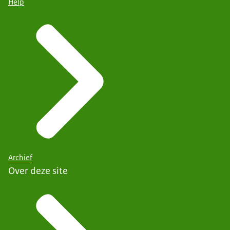
Help
Archief
Over deze site