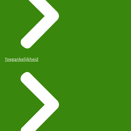
Toegankelijkheid