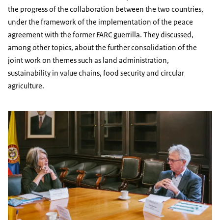
the progress of the collaboration between the two countries,
under the framework of the implementation of the peace
agreement with the former FARC guerrilla. They discussed,
among other topics, about the further consolidation of the
joint work on themes such as land administration,
sustainability in value chains, food security and circular
agriculture.