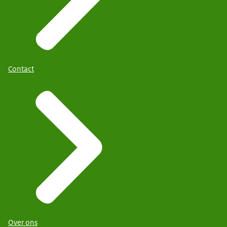
Contact
Over ons