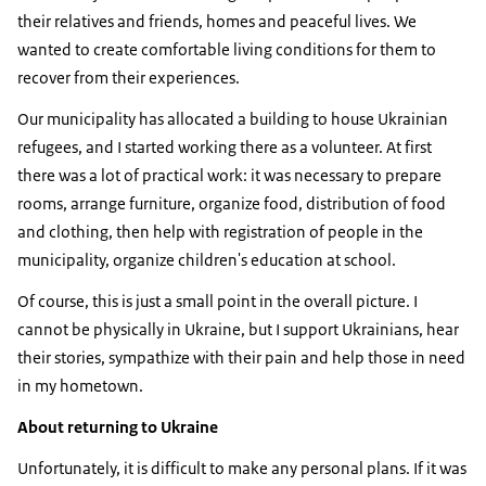
their relatives and friends, homes and peaceful lives. We
wanted to create comfortable living conditions for them to
recover from their experiences.
Our municipality has allocated a building to house Ukrainian
refugees, and I started working there as a volunteer. At first
there was a lot of practical work: it was necessary to prepare
rooms, arrange furniture, organize food, distribution of food
and clothing, then help with registration of people in the
municipality, organize children's education at school.
Of course, this is just a small point in the overall picture. I
cannot be physically in Ukraine, but I support Ukrainians, hear
their stories, sympathize with their pain and help those in need
in my hometown.
About returning to Ukraine
Unfortunately, it is difficult to make any personal plans. If it was