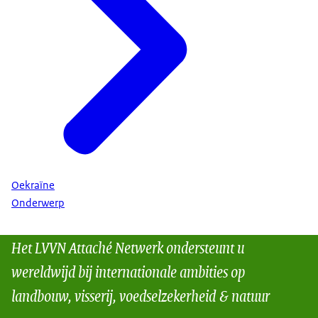
Oekraïne
Onderwerp
Het LVVN Attaché Netwerk ondersteunt u
wereldwijd bij internationale ambities op
landbouw, visserij, voedselzekerheid & natuur