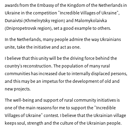
awards from the Embassy of the Kingdom of the Netherlands in
Ukraine in the competition "Incredible Villages of Ukraine",
Dunaivtsi (Khmelnytsky region) and Malomykolaivka
(Dnipropetrovsk region), set a good example to others.
In the Netherlands, many people admire the way Ukrainians
unite, take the initiative and act as one.
I believe that this unity will be the driving force behind the
country's reconstruction. The population of many rural
communities has increased due to internally displaced persons,
and this may be an impetus for the development of old and
new projects.
The well-being and support of rural community initiatives is
one of the main reasons for me to support the "Incredible
Villages of Ukraine" contest. I believe that the Ukrainian village
keeps soul, strength and the culture of the Ukrainian people.