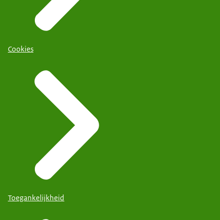
Cookies
Toegankelijkheid