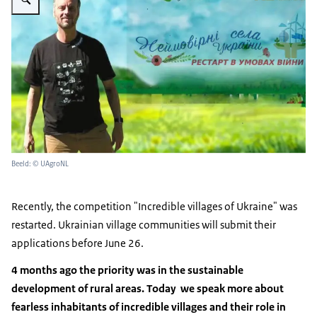
Beeld: © UAgroNL
Recently, the competition "Incredible villages of Ukraine" was
restarted. Ukrainian village communities will submit their
applications before June 26.
4 months ago the priority was in the sustainable
development of rural areas. Today we speak more about
fearless inhabitants of incredible villages and their role in