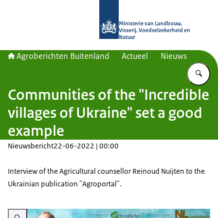
Naar de homepage van Agroberichte
Ministerie van Landbouw,
Visserij, Voedselzekerheid en
Natuur
Agroberichten Buitenland
Actueel
Nieuws
Vu
Communities of the "Incredible
villages of Ukraine" set a good
example
Nieuwsbericht
22-06-2022 | 00:00
Interview of the Agricultural counsellor Reinoud Nuijten to the
Ukrainian publication "Agroportal".
Vergroot afbeelding RN Incredible villages 2022