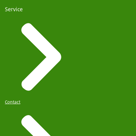
Service
Contact