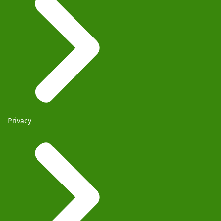
Privacy