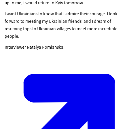
up to me, I would return to Kyiv tomorrow.
I want Ukrainians to know that I admire their courage. I look
forward to meeting my Ukrainian friends, and I dream of
resuming trips to Ukrainian villages to meet more incredible
people.
Interviewer Natalya Pomianska,