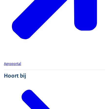
Agroportal
Hoort bij