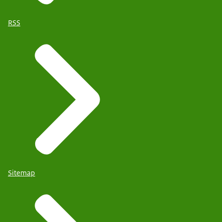
RSS
Sitemap