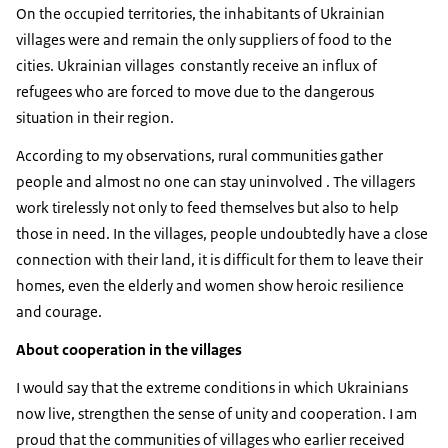
On the occupied territories, the inhabitants of Ukrainian
villages were and remain the only suppliers of food to the
cities. Ukrainian villages constantly receive an influx of
refugees who are forced to move due to the dangerous
situation in their region.
According to my observations, rural communities gather
people and almost no one can stay uninvolved . The villagers
work tirelessly not only to feed themselves but also to help
those in need. In the villages, people undoubtedly have a close
connection with their land, it is difficult for them to leave their
homes, even the elderly and women show heroic resilience
and courage.
About cooperation in the villages
I would say that the extreme conditions in which Ukrainians
now live, strengthen the sense of unity and cooperation. I am
proud that the communities of villages who earlier received