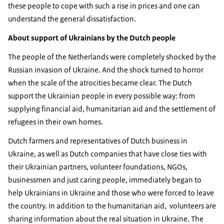
these people to cope with such a rise in prices and one can
understand the general dissatisfaction.
About support of Ukrainians by the Dutch people
The people of the Netherlands were completely shocked by the
Russian invasion of Ukraine. And the shock turned to horror
when the scale of the atrocities became clear. The Dutch
support the Ukrainian people in every possible way: from
supplying financial aid, humanitarian aid and the settlement of
refugees in their own homes.
Dutch farmers and representatives of Dutch business in
Ukraine, as well as Dutch companies that have close ties with
their Ukrainian partners, volunteer foundations, NGOs,
businessmen and just caring people, immediately began to
help Ukrainians in Ukraine and those who were forced to leave
the country. In addition to the humanitarian aid, volunteers are
sharing information about the real situation in Ukraine. The