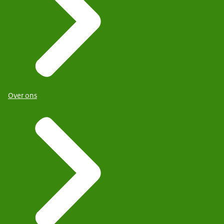
Over ons