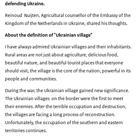
defending Ukraine.
Reinoud Nuijten, Agricultural counsellor of the Embassy of the
Kingdom of the Netherlands in Ukraine, shared his thoughts.
About the definition of "Ukrainian village"
I have always admired Ukrainian villages and their inhabitants.
Rural areas are not just about agriculture, delicious food,
beautiful nature, and beautiful tourist places that everyone
should visit, the village is the core of the nation, powerful in its
people and communities.
During the war, the Ukrainian village gained new significance.
The Ukrainian villages on the border were the first to meet
their enemies. After the terrible occupation and destruction,
the villages are facing a long process of reconstruction.
Unfortunately, the occupation of the southern and eastern
territories continues.