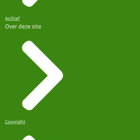
Archief
Over deze site
Copyright