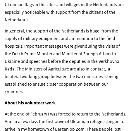
Ukrainian flags in the cities and villages in the Netherlands are
especially noticeable with support from the citizens of the
Netherlands.
In general, the support of the Netherlands is huge: from the
supply of military equipment and ammunition to the field
hospitals. Important messages were givenduring the visits of
the Dutch Prime Minister and Minister of Foreign Affairs to
Ukraine and speeches before the deputies in the Verkhovna
Rada. The Ministers of Agriculture are also in contact, a
bilateral working group between the two ministries is being
established to ensure closer cooperation between our
countries.
About his volunteer work
At the end of February I was forced to return to the Netherlands.
And in a few days the first wave of Ukrainian refugees began to
arrive in my hometown of Bergen op Zom. These people lost