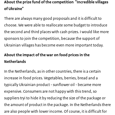
About the prize fund of the competition "Incredible villages
of Ukraine"
There are always many good proposals and it is difficult to
choose. We were able to reallocate some budget to introduce
the second and third places with cash prizes. I would like more
sponsors to join the competition, because the support of
Ukrainian villages has become even more important today.
About the impact of the war on food prices in the
Netherlands
In the Netherlands, as in other countries, there is a certain
increase in food prices. Vegetables, berries, bread and a
typically Ukrainian product - sunflower oil - became more
expensive. Consumers are not happy with this trend, so
suppliers tryi to hide it by reducing the size of the package or
the amount of product in the package. In the Netherlands there
are also people with lower income. Of course, it is difficult for