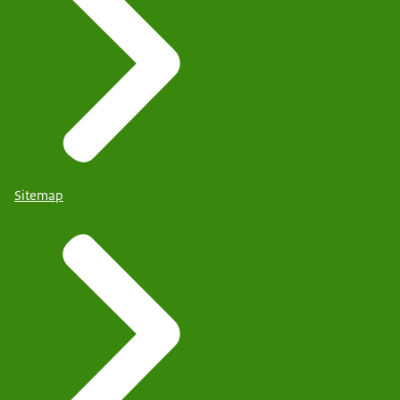
Sitemap