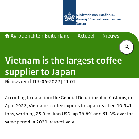
Naar de homepage van Agroberichte
Ministerie van Landbouw,
Visserij, Voedselzekerheid en
Natuur
Agroberichten Buitenland
Actueel
Nieuws
Vu
Vietnam is the largest coffee
supplier to Japan
Nieuwsbericht
13-06-2022 | 11:01
According to data from the General Department of Customs, in
April 2022, Vietnam’s coffee exports to Japan reached 10,541
tons, worthing 25.9 million USD, up 39.8% and 61.8% over the
same period in 2021, respectively.