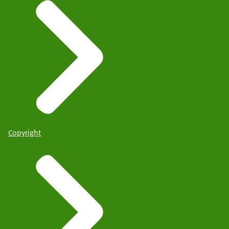
Copyright