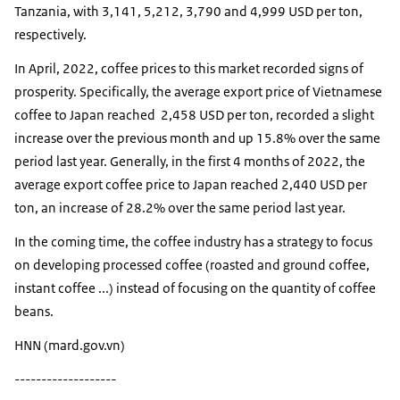
Tanzania, with 3,141, 5,212, 3,790 and 4,999 USD per ton,
respectively.
In April, 2022, coffee prices to this market recorded signs of
prosperity. Specifically, the average export price of Vietnamese
coffee to Japan reached 2,458 USD per ton, recorded a slight
increase over the previous month and up 15.8% over the same
period last year. Generally, in the first 4 months of 2022, the
average export coffee price to Japan reached 2,440 USD per
ton, an increase of 28.2% over the same period last year.
In the coming time, the coffee industry has a strategy to focus
on developing processed coffee (roasted and ground coffee,
instant coffee ...) instead of focusing on the quantity of coffee
beans.
HNN (mard.gov.vn)
-------------------