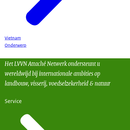
Vietnam
Onderwerp
Het LVVN Attaché Netwerk ondersteunt u
wereldwijd bij internationale ambities op
landbouw, visserij, voedselzekerheid & natuur
Service