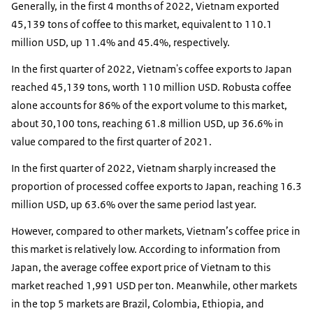
Generally, in the first 4 months of 2022, Vietnam exported
45,139 tons of coffee to this market, equivalent to 110.1
million USD, up 11.4% and 45.4%, respectively.
In the first quarter of 2022, Vietnam's coffee exports to Japan
reached 45,139 tons, worth 110 million USD. Robusta coffee
alone accounts for 86% of the export volume to this market,
about 30,100 tons, reaching 61.8 million USD, up 36.6% in
value compared to the first quarter of 2021.
In the first quarter of 2022, Vietnam sharply increased the
proportion of processed coffee exports to Japan, reaching 16.3
million USD, up 63.6% over the same period last year.
However, compared to other markets, Vietnam’s coffee price in
this market is relatively low. According to information from
Japan, the average coffee export price of Vietnam to this
market reached 1,991 USD per ton. Meanwhile, other markets
in the top 5 markets are Brazil, Colombia, Ethiopia, and