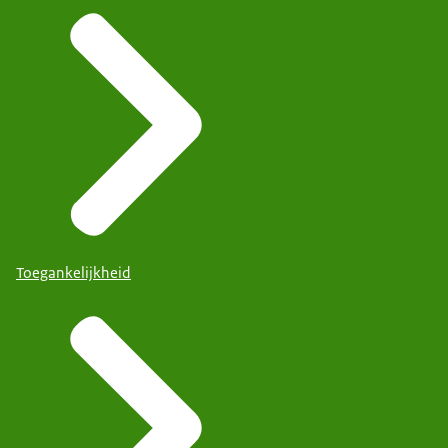
Toegankelijkheid