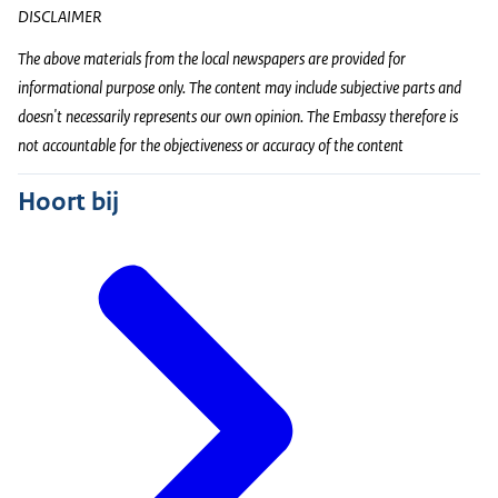
DISCLAIMER
The above materials from the local newspapers are provided for
informational purpose only. The content may include subjective parts and
doesn't necessarily represents our own opinion. The Embassy therefore is
not accountable for the objectiveness or accuracy of the content
Hoort bij