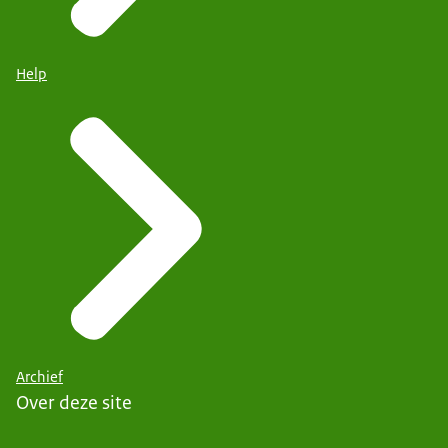
Help
Archief
Over deze site