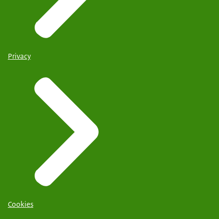
Privacy
Cookies