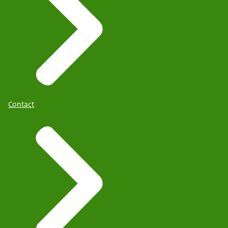
Contact