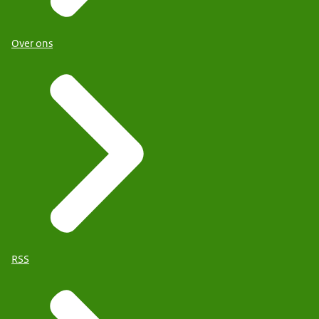
Over ons
RSS