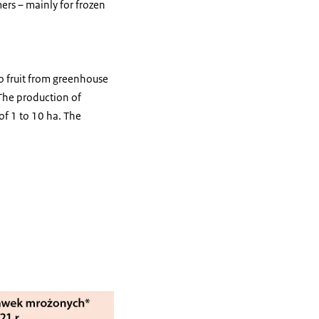
ers – mainly for frozen
to fruit from greenhouse
. The production of
of 1 to 10 ha. The