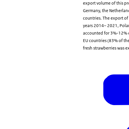
export volume of this p
Germany, the Netherland
countries. The export of
years 2014– 2021, Polan
accounted for 3%-12% of
EU countries (83% of the
fresh strawberries was 