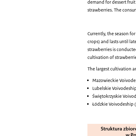
demand for dessert frui
strawberries. The consump
Currently, the season fo
crops) and lasts until la
strawberries is conducte
cultivation of strawberri
The largest cultivation a
Mazowieckie Voivodesh
Lubelskie Voivodeship
Świętokrzyskie Voivod
Łódzkie Voivodeship (