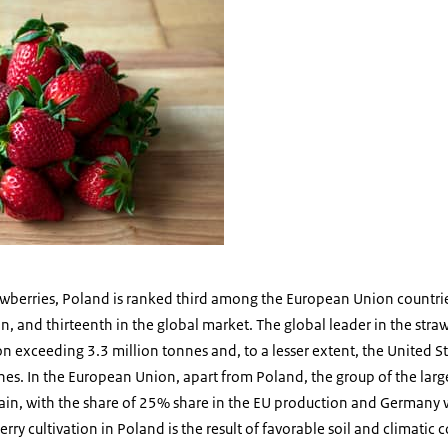
awberries, Poland is ranked third among the European Union countrie
, and thirteenth in the global market. The global leader in the str
n exceeding 3.3 million tonnes and, to a lesser extent, the United St
es. In the European Union, apart from Poland, the group of the larg
pain, with the share of 25% share in the EU production and Germany 
rry cultivation in Poland is the result of favorable soil and climatic