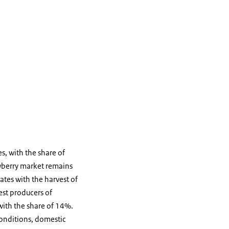
s, with the share of
awberry market remains
ates with the harvest of
est producers of
with the share of 14%.
 conditions, domestic