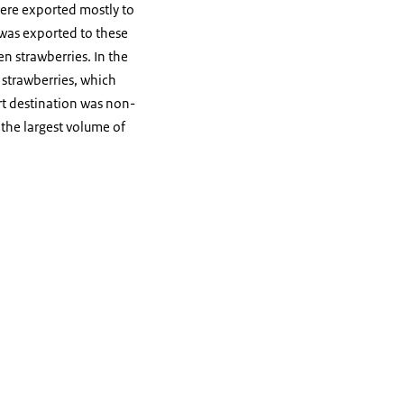
were exported mostly to
 was exported to these
en strawberries. In the
strawberries, which
t destination was non-
 the largest volume of