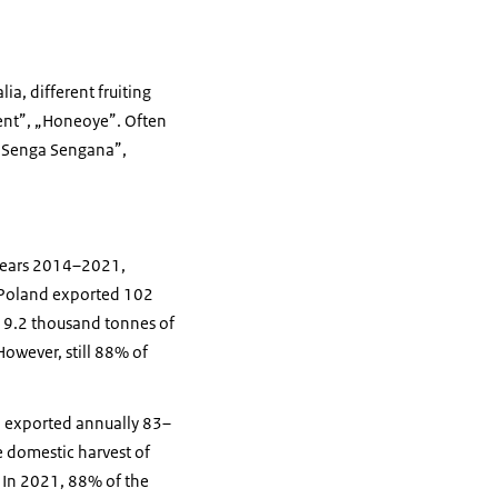
ia, different fruiting
„Kent”, „Honeoye”. Often
: „Senga Sengana”,
e years 2014–2021,
, Poland exported 102
 19.2 thousand tonnes of
However, still 88% of
nd exported annually 83–
 domestic harvest of
. In 2021, 88% of the