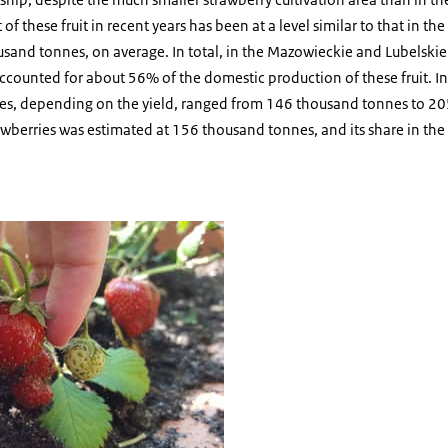
of these fruit in recent years has been at a level similar to that in t
usand tonnes, on average. In total, in the Mazowieckie and Lubelski
accounted for about 56% of the domestic production of these fruit. 
ries, depending on the yield, ranged from 146 thousand tonnes to 2
awberries was estimated at 156 thousand tonnes, and its share in the
 picking up a strawberry