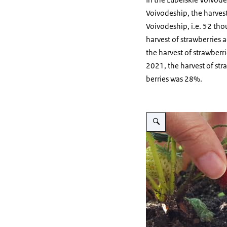
Voivodeship, the harvest 
Voivodeship, i.e. 52 tho
harvest of strawberries 
the harvest of strawber
2021, the harvest of str
berries was 28%.
Vergroot afbeelding fingers