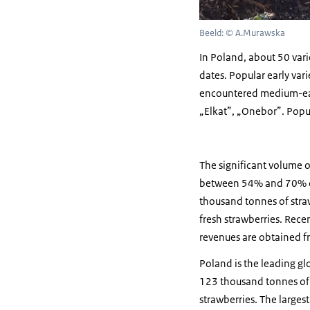
Beeld: © A.Murawska
In Poland, about 50 varie
dates. Popular early vari
encountered medium-early 
„Elkat”, „Onebor”. Popul
The significant volume o
between 54% and 70% of 
thousand tonnes of stra
fresh strawberries. Recen
revenues are obtained fr
Poland is the leading g
123 thousand tonnes of 
strawberries. The larges