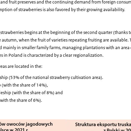
t and fruit preserves and the continuing demand from foreign consum
tion of strawberries is also favored by their growing availability.
r strawberries begins at the beginning of the second quarter (thanks 
te autumn, when the fruit of varieties repeating fruiting are available
d mainly in smaller family farms, managing plantations with an area 
es in Poland is characterized by a clear regionalization.
reas are located in the:
ip (53% of the national strawberry cultivation area).
 (with the share of 14%),
eship (with the share of 8%) and
with the share of 6%).