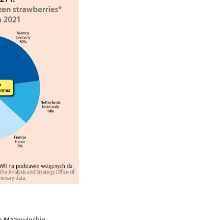
the Mazowieckie