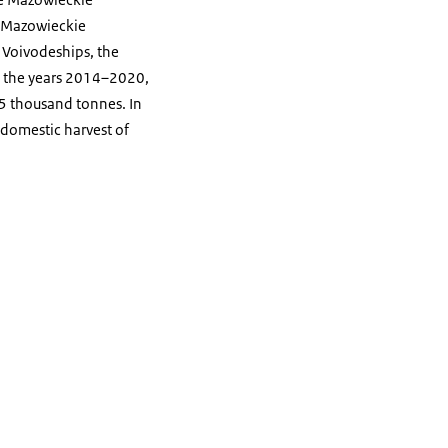
he Mazowieckie
e Voivodeships, the
In the years 2014–2020,
05 thousand tonnes. In
 domestic harvest of