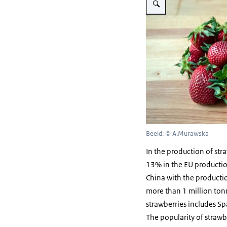
Beeld: © A.Murawska
In the production of str
13% in the EU production
China with the productio
more than 1 million tonn
strawberries includes S
The popularity of strawbe