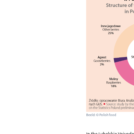
Beeld: © Polish food
In the Lubelskie Voivode