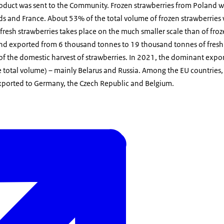
roduct was sent to the Community. Frozen strawberries from Poland 
s and France. About 53% of the total volume of frozen strawberries
 fresh strawberries takes place on the much smaller scale than of froz
d exported from 6 thousand tonnes to 19 thousand tonnes of fresh 
 the domestic harvest of strawberries. In 2021, the dominant expor
 total volume) – mainly Belarus and Russia. Among the EU countries,
exported to Germany, the Czech Republic and Belgium.