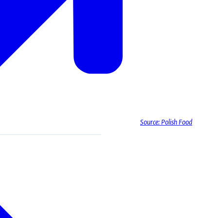
Source: Polish Food