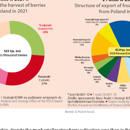
Beeld: © Polish food
ship, despite the much smaller strawberry cultivation area than in 