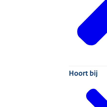
Hoort bij