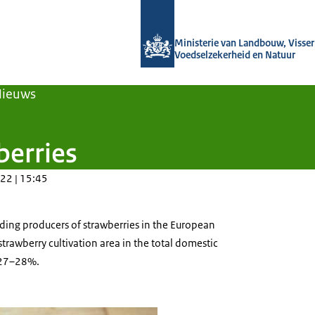
Naar de homepage van Agroberichten
Ministerie van Landbouw, Visseri
Voedselzekerheid en Natuur
Nieuws
berries
22 | 15:45
ding producers of strawberries in the European
strawberry cultivation area in the total domestic
s 27–28%.
rries