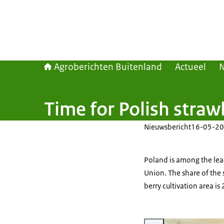
Agroberichten Buitenland
Actueel
Time for Polish straw
Nieuwsbericht
16-05-20
Poland is among the lea
Union. The share of the 
berry cultivation area i
Vergroot afbeelding strawbe