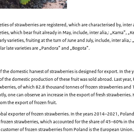
ties of strawberries are registered, which are characterised by, inter al
eties, which bear fruit already in May, include, inter alia,: „Kama”, 
varieties, fruiting at the turn of June and July, include, inter alia,
ar late varieties are „Pandora” and „Bogota”.
f the domestic harvest of strawberries is designed for export. In th
the domestic production of these fruit was sold abroad. Last year
wberries, of which 82.8 thousand tonnes of frozen strawberries and
tly, one can observe an increase in the export of fresh strawberries. 
om the export of frozen fruit.
lobal exporter of frozen strawberries. In the years 2014–2021, Pola
frozen strawberries, which accounted for the share of 45–60% in the
t customer of frozen strawberries from Poland is the European Union