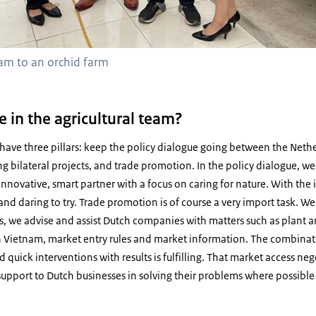
team to an orchid farm
e in the agricultural team?
 I have three pillars: keep the policy dialogue going between the Net
g bilateral projects, and trade promotion. In the policy dialogue, 
 innovative, smart partner with a focus on caring for nature. With the
d daring to try. Trade promotion is of course a very import task. We h
, we advise and assist Dutch companies with matters such as plant a
in Vietnam, market entry rules and market information. The combinat
d quick interventions with results is fulfilling. That market access ne
e support to Dutch businesses in solving their problems where possibl