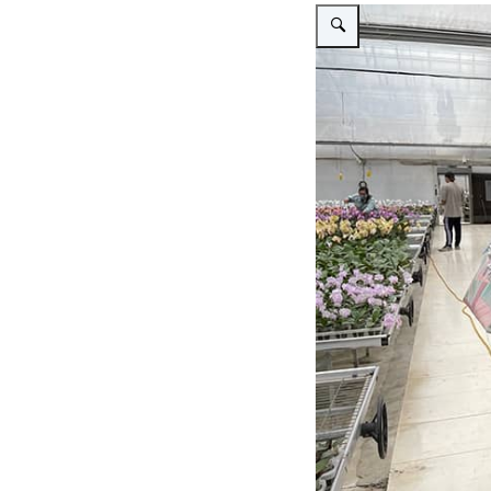
Vergroot afbeelding Visit L