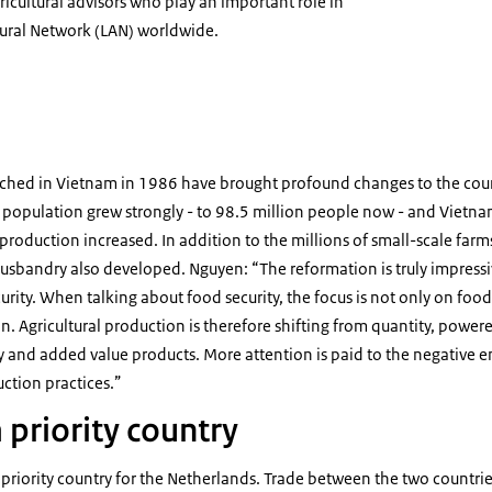
gricultural advisors who play an important role in
tural Network (LAN) worldwide.
uyen
nched in Vietnam in 1986 have brought profound changes to the cou
 population grew strongly - to 98.5 million people now - and Viet
 production increased. In addition to the millions of small-scale far
usbandry also developed. Nguyen: “The reformation is truly impressi
rity. When talking about food security, the focus is not only on food 
n. Agricultural production is therefore shifting from quantity, powered
ty and added value products. More attention is paid to the negative
ction practices.”
 priority country
riority country for the Netherlands. Trade between the two countries