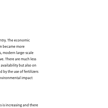
ntry. The economic
nam became more
ms, modern large-scale
ve. There are much less
availability but also on
 by the use of fertilizers
 environmental impact
 is increasing and there