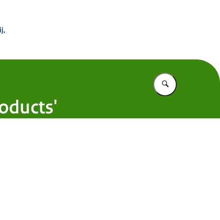
 Buitenland
j,
Vul in wat u z
oducts'