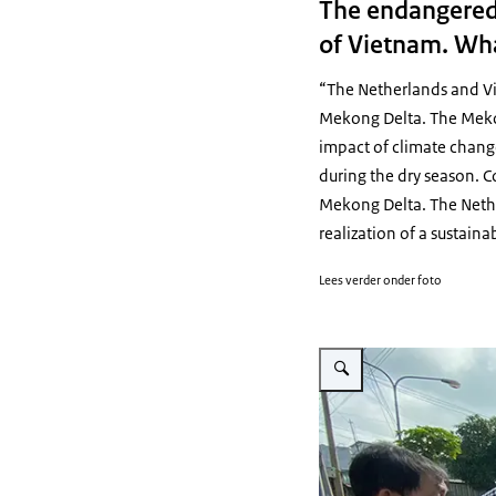
The endangered 
of Vietnam. What
“The Netherlands and Vi
Mekong Delta. The Mekong
impact of climate change
during the dry season. C
Mekong Delta. The Nethe
realization of a sustaina
Lees verder onder foto
Vergroot afbeelding Visit 