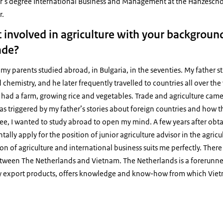
ter’s degree International Business and Management at the Hanzescho
r.
 involved in agriculture with your background
ade?
f my parents studied abroad, in Bulgaria, in the seventies. My father
hemistry, and he later frequently travelled to countries all over the 
y had a farm, growing rice and vegetables. Trade and agriculture came
was triggered by my father’s stories about foreign countries and how t
ee, I wanted to study abroad to open my mind. A few years after obt
tally apply for the position of junior agriculture advisor in the agric
 of agriculture and international business suits me perfectly. There 
tween The Netherlands and Vietnam. The Netherlands is a forerunner i
y export products, offers knowledge and know-how from which Viet