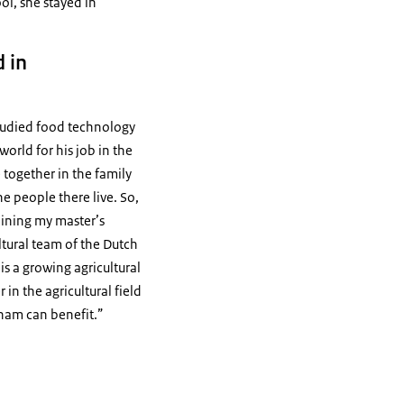
ol, she stayed in
 in
 studied food technology
world for his job in the
 together in the family
he people there live. So,
aining my master’s
ultural team of the Dutch
is a growing agricultural
n the agricultural field
nam can benefit.”