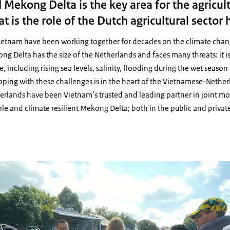
Mekong Delta is the key area for the agricul
 is the role of the Dutch agricultural sector 
etnam have been working together for decades on the climate chang
 Delta has the size of the Netherlands and faces many threats: it is
, including rising sea levels, salinity, flooding during the wet seaso
oping with these challenges is in the heart of the Vietnamese-Nethe
rlands have been Vietnam’s trusted and leading partner in joint m
ble and climate resilient Mekong Delta; both in the public and private
LAN-team Mekong Delta