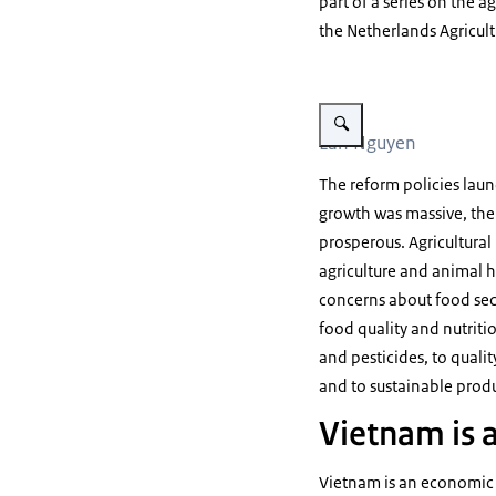
part of a series on the a
the Netherlands Agricul
Vergroot afbeelding Lan Ng
Lan Nguyen
The reform policies lau
growth was massive, the
prosperous. Agricultural
agriculture and animal h
concerns about food secu
food quality and nutritio
and pesticides, to quali
and to sustainable produ
Vietnam is a
Vietnam is an economic p