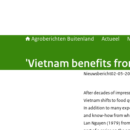
Agroberichten Buitenland
Actueel
'Vietnam benefits fr
Nieuwsbericht
02-05-20
After decades of impress
Vietnam shifts to food 
In addition to many exp
and know-how from which
Lan Nguyen (1979) from t