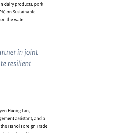
 in dairy products, pork
PA) on Sustainable
 on the water
tner in joint
e resilient
guyen Huong Lan,
agement assistant, and a
 the Hanoi Foreign Trade