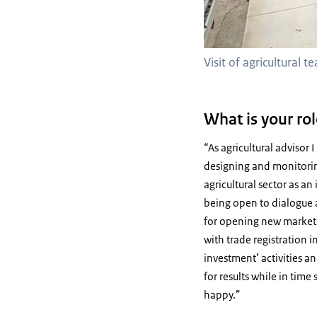
Visit of agricultural 
What is your rol
“As agricultural advisor
designing and monitorin
agricultural sector as an
being open to dialogue an
for opening new markets
with trade registration 
investment’ activities an
for results while in tim
happy.”