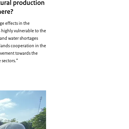
tural production
here?
e effects in the
 highly vulnerable to the
n and water shortages
rlands cooperation in the
ovement towards the
 sectors.”