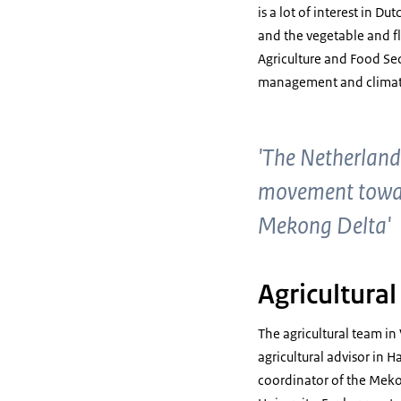
is a lot of interest in D
and the vegetable and f
Agriculture and Food Se
management and climat
'The Netherland
movement toward
Mekong Delta'
Agricultura
The agricultural team in
agricultural advisor in 
coordinator of the Meko