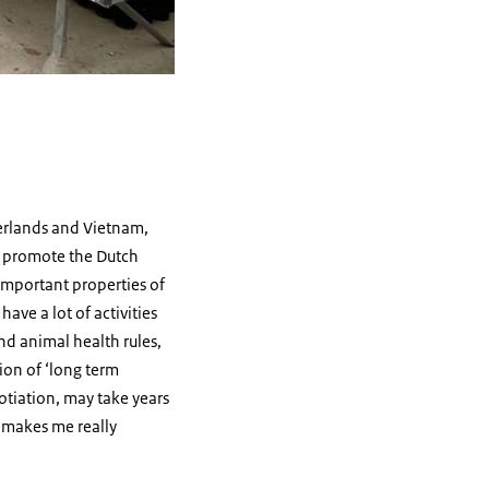
herlands and Vietnam,
we promote the Dutch
 important properties of
ave a lot of activities
nd animal health rules,
ion of ‘long term
gotiation, may take years
e makes me really