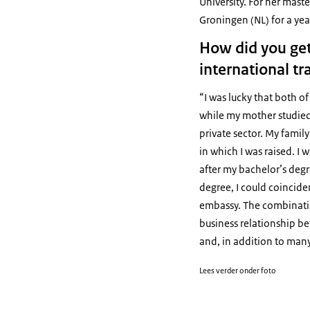
University. For her mas
Groningen (NL) for a yea
How did you get
international tr
“I was lucky that both o
while my mother studied c
private sector. My famil
in which I was raised. I 
after my bachelor’s degr
degree, I could coinciden
embassy. The combination
business relationship be
and, in addition to man
Lees verder onder foto