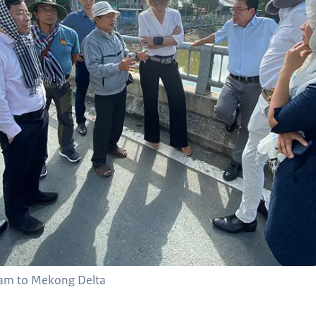
 team to Mekong Delta