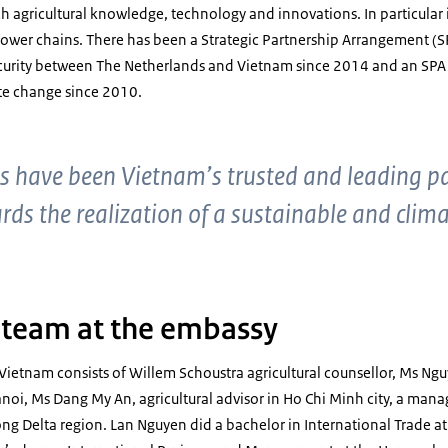
utch agricultural knowledge, technology and innovations. In particular
lower chains. There has been a Strategic Partnership Arrangement (S
curity between The Netherlands and Vietnam since 2014 and an SPA
e change since 2010.
s have been Vietnam’s trusted and leading par
s the realization of a sustainable and climat
l team at the embassy
 Vietnam consists of Willem Schoustra agricultural counsellor, Ms N
Hanoi, Ms Dang My An, agricultural advisor in Ho Chi Minh city, a man
ng Delta region. Lan Nguyen did a bachelor in International Trade at