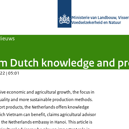
Naar de homepage van Agroberichten
Ministerie van Landbouw, Visseri
Voedselzekerheid en Natuur
Nieuws
om Dutch knowledge and pr
22 | 05:01
ive economic and agricultural growth, the focus in
quality and more sustainable production methods.
ort products, the Netherlands offers knowledge
 Vietnam can benefit, claims agricultural advisor
he Netherlands embassy in Hanoi. This article is