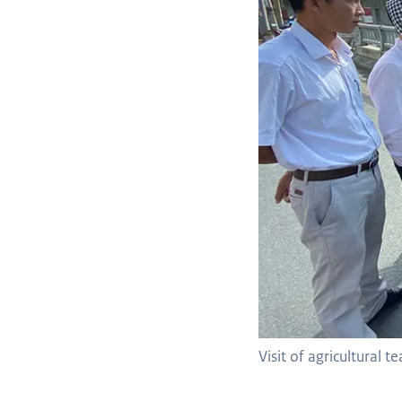
Visit of agricultural