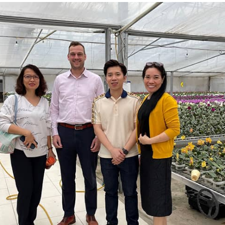
AN-team to orchid farm