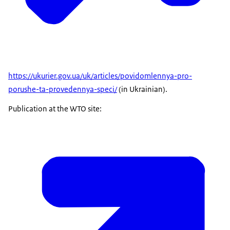
https://ukurier.gov.ua/uk/articles/povidomlennya-pro-
porushe-ta-provedennya-speci/
(in Ukrainian).
Publication at the WTO site: