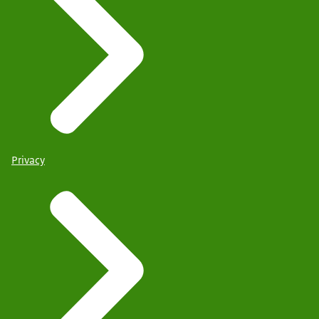
Privacy