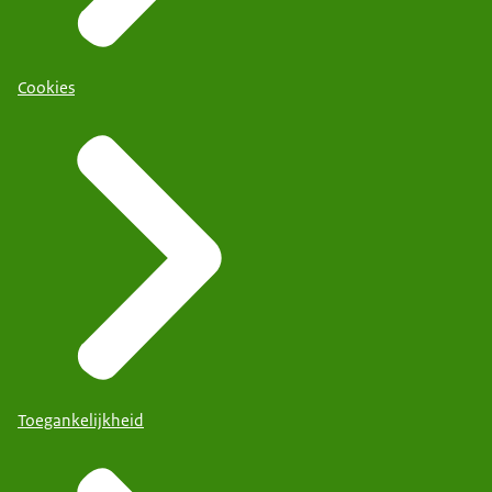
Cookies
Toegankelijkheid