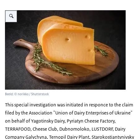
Vergroot afbeelding Gouda cheese
Beeld: © norikko / Shutterstock
This special investigation was initiated in responce to the claim
filed by the Association "Union of Dairy Enterprises of Ukraine"
on behalf of Yagotinsky Dairy, Pyriatyn Cheese Factory,
TERRAFOOD, Cheese Club, Dubnomoloko, LUSTDORF, Dairy
Company Galychyna, Ternopil Dairy Plant, Starokostiantynivsky