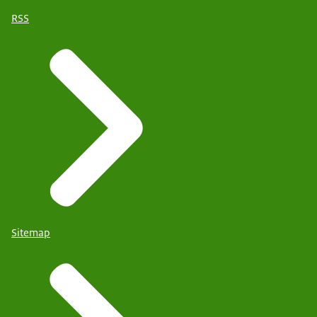
RSS
Sitemap