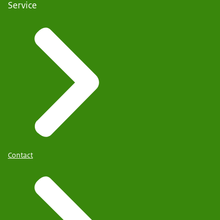
Service
Contact