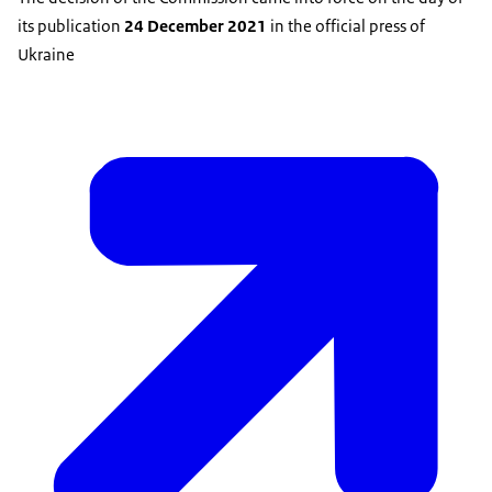
its publication
24 December 2021
in the official press of
Ukraine