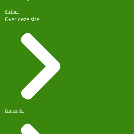
Archief
Over deze site
Copyright