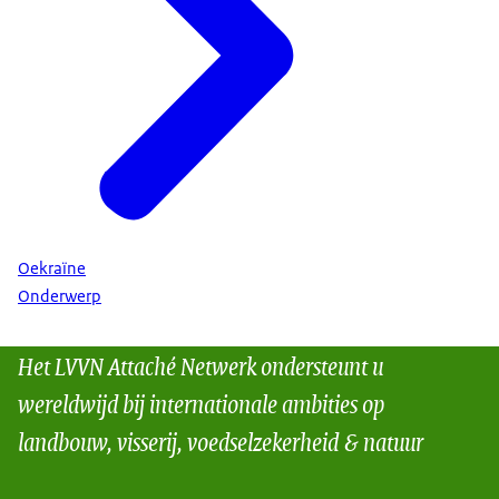
Oekraïne
Onderwerp
Het LVVN Attaché Netwerk ondersteunt u
wereldwijd bij internationale ambities op
landbouw, visserij, voedselzekerheid & natuur