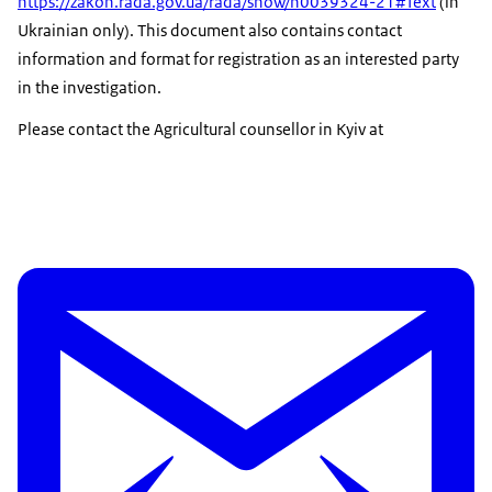
https://zakon.rada.gov.ua/rada/show/n0039324-21#Text
(in
Ukrainian only). This document also contains contact
information and format for registration as an interested party
in the investigation.
Please contact the Agricultural counsellor in Kyiv at