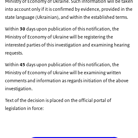
Ministry of Economy of Ukraine. Such information will be taken
into account only if it is confirmed by evidence, provided in the
state language (Ukrainian), and within the established terms.
Within
30
days upon publication of this notification, the
Ministry of Economy of Ukraine will be registering the
interested parties of this investigation and examining hearing
requests.
Within
45
days upon publication of this notification, the
Ministry of Economy of Ukraine will be examining written
comments and information as regards initiation of the above
investigation.
Text of the decision is placed on the official portal of
legislation in force: