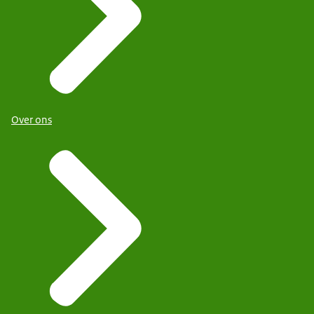
Over ons