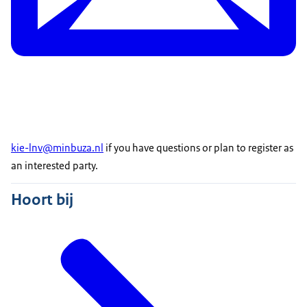
kie-lnv@minbuza.nl
if you have questions or plan to register as
an interested party.
Hoort bij