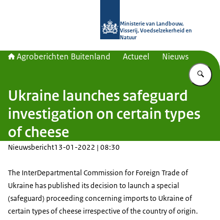
Naar de homepage van Agroberichte
Ministerie van Landbouw,
Visserij, Voedselzekerheid en
Natuur
Agroberichten Buitenland
Actueel
Nieuws
Vu
Ukraine launches safeguard
investigation on certain types
of cheese
Nieuwsbericht
13-01-2022 | 08:30
The InterDepartmental Commission for Foreign Trade of
Ukraine has published its decision to launch a special
(safeguard) proceeding concerning imports to Ukraine of
certain types of cheese irrespective of the country of origin.