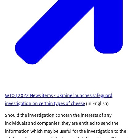
WTO | 2022 News items - Ukraine launches safeguard
investigation on certain types of cheese
(in English)
Should the investigation concern the interests of any
individuals and companies, they are entitled to send the
information which may be useful for the investigation to the