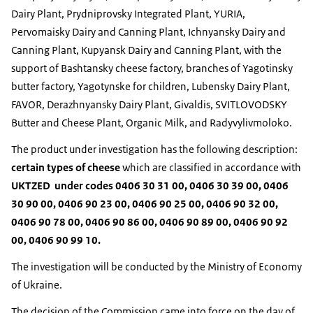
Dairy Plant, Prydniprovsky Integrated Plant, YURIA,
Pervomaisky Dairy and Canning Plant, Ichnyansky Dairy and
Canning Plant, Kupyansk Dairy and Canning Plant, with the
support of Bashtansky cheese factory, branches of Yagotinsky
butter factory, Yagotynske for children, Lubensky Dairy Plant,
FAVOR, Derazhnyansky Dairy Plant, Givaldis, SVITLOVODSKY
Butter and Cheese Plant, Organic Milk, and Radyvylivmoloko.
The product under investigation has the following description:
certain types of cheese
which are classified in accordance with
UKTZED under codes 0406 30 31 00, 0406 30 39 00, 0406
30 90 00, 0406 90 23 00, 0406 90 25 00, 0406 90 32 00,
0406 90 78 00, 0406 90 86 00, 0406 90 89 00, 0406 90 92
00, 0406 90 99 10.
The investigation will be conducted by the Ministry of Economy
of Ukraine.
The decision of the Commission came into force on the day of