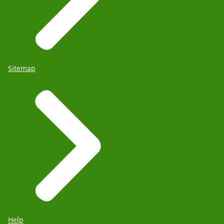
Sitemap
Help