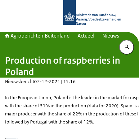
Naar de homepage van Agroberichte
Ministerie van Landbouw,
Visserij, Voedselzekerheid en
Natuur
Agroberichten Buitenland
Actueel
Nieuws
Vu
Production of raspberries in
Poland
Nieuwsbericht
07-12-2021 | 15:16
In the European Union, Poland is the leader in the market for rasp
with the share of 51% in the production (data for 2020). Spain is 
major producer with the share of 22% in the production of these fr
followed by Portugal with the share of 12%.
Vergroot afbeelding frambozen