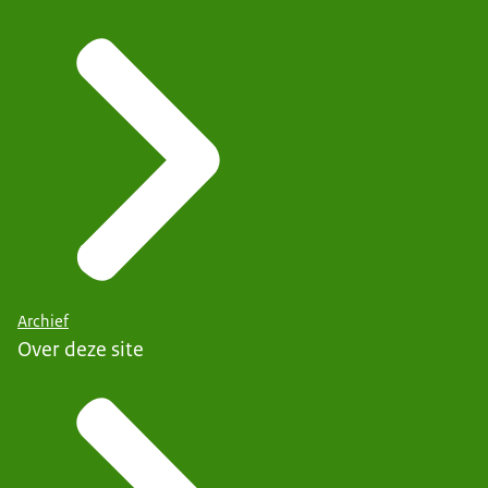
Archief
Over deze site