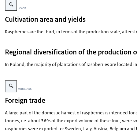
Beeld: © Pexels
Cultivation area and yields
Raspberries are the third, in terms of the production scale, after 
Regional diversification of the production o
In Poland, the majority of plantations of raspberries are located
Vergroot afbeelding blauwe bessen en frambozen in een korbje in de zon
Beeld: © Murawska
Foreign trade
A large part of the domestic harvest of raspberries is intended fo
tonnes, i.e. about 36% of the export volume of these fruit, were 
raspberries were exported to: Sweden, Italy, Austria, Belgium and 