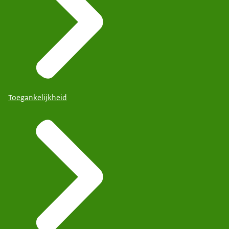
Toegankelijkheid