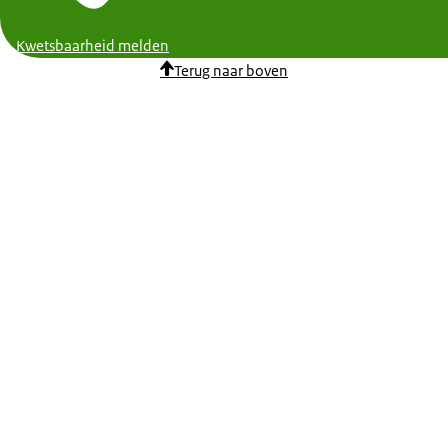
Kwetsbaarheid melden
Terug naar boven