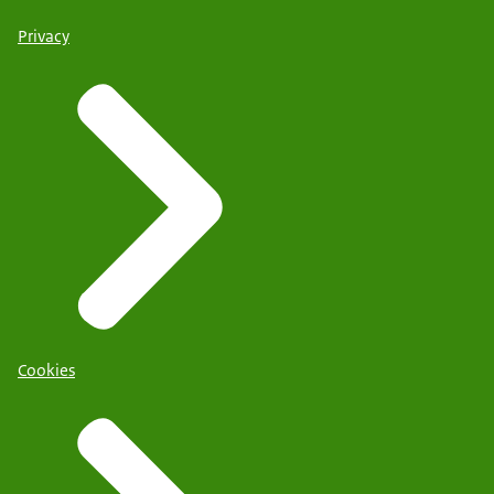
Privacy
Cookies