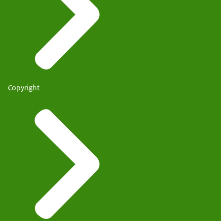
Copyright