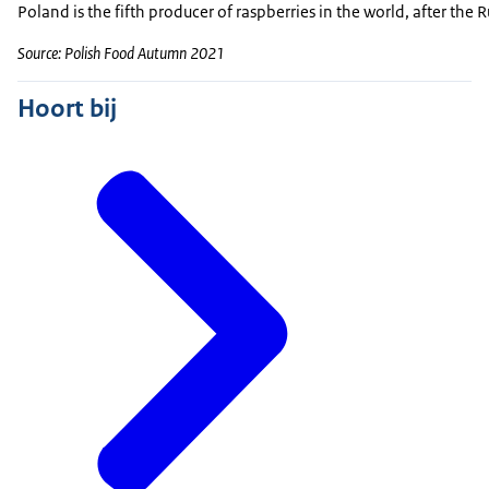
Poland is the fifth producer of raspberries in the world, after th
Source: Polish Food Autumn 2021
Hoort bij