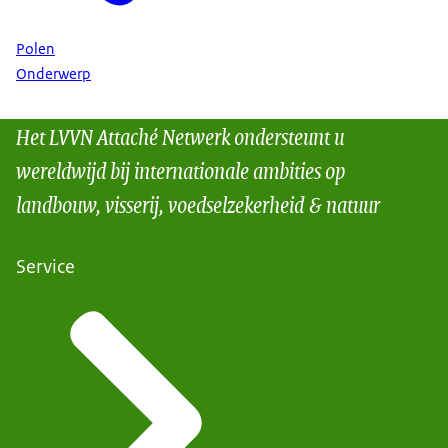
Polen
Onderwerp
Het LVVN Attaché Netwerk ondersteunt u
wereldwijd bij internationale ambities op
landbouw, visserij, voedselzekerheid & natuur
Service