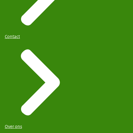
Contact
Over ons