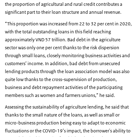
the proportion of agricultural and rural credit contributes a
significant part to their loan structure and annual revenue.
“This proportion was increased from 22 to 32 per cent in 2020,
with the total outstanding loans in this field reaching
approximately VND 57 trillion. Bad debt in the agriculture
sector was only one per cent thanks to the risk dispersion
through small loans, closely monitoring business activities and
customers’ income. In addition, bad debt from unsecured
lending products through the loan association model was also
quite low thanks to the cross-supervision of production,
business and debt repayment activities of the participating
members such as women and farmers unions,” he said.
Assessing the sustainability of agriculture lending, he said that
thanks to the small nature of the loans, as well as small or
micro-business production being easy to adapt to economic
fluctuations or the COVID-19’s impact, the borrower's ability to