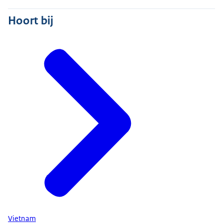
Hoort bij
Vietnam