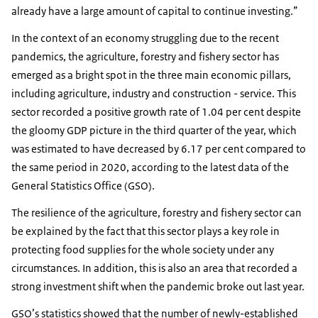
already have a large amount of capital to continue investing.”
In the context of an economy struggling due to the recent
pandemics, the agriculture, forestry and fishery sector has
emerged as a bright spot in the three main economic pillars,
including agriculture, industry and construction - service. This
sector recorded a positive growth rate of 1.04 per cent despite
the gloomy GDP picture in the third quarter of the year, which
was estimated to have decreased by 6.17 per cent compared to
the same period in 2020, according to the latest data of the
General Statistics Office (GSO).
The resilience of the agriculture, forestry and fishery sector can
be explained by the fact that this sector plays a key role in
protecting food supplies for the whole society under any
circumstances. In addition, this is also an area that recorded a
strong investment shift when the pandemic broke out last year.
GSO’s statistics showed that the number of newly-established