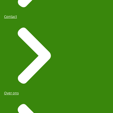
Contact
Over ons