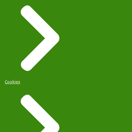
Cookies