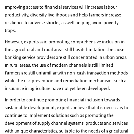
Improving access to financial services will increase labour
productivity, diversify livelihoods and help farmers increase
resilience to adverse shocks, as well helping avoid poverty
traps.
However, experts said promoting comprehensive inclusion in
the agricultural and rural areas still has its limitations because
banking service providers are still concentrated in urban areas.
In rural areas, the use of modern channels is still limited.
Farmers are still unfamiliar with non-cash transaction methods
while the risk prevention and remediation mechanisms such as
insurance in agriculture have not yet been developed.
In order to continue promoting financial inclusion towards
sustainable development, experts believe that it is necessary to
continue to implement solutions such as promoting the
development of supply channel systems, products and services
with unique characteristics, suitable to the needs of agricultural