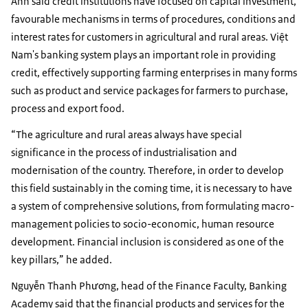
Anh said credit institutions have focused on capital investment,
favourable mechanisms in terms of procedures, conditions and
interest rates for customers in agricultural and rural areas. Việt
Nam's banking system plays an important role in providing
credit, effectively supporting farming enterprises in many forms
such as product and service packages for farmers to purchase,
process and export food.
“The agriculture and rural areas always have special
significance in the process of industrialisation and
modernisation of the country. Therefore, in order to develop
this field sustainably in the coming time, it is necessary to have
a system of comprehensive solutions, from formulating macro-
management policies to socio-economic, human resource
development. Financial inclusion is considered as one of the
key pillars,” he added.
Nguyễn Thanh Phương, head of the Finance Faculty, Banking
Academy said that the financial products and services for the