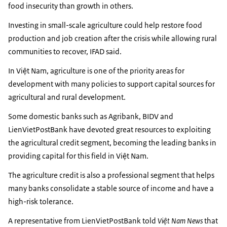
food insecurity than growth in others.
Investing in small-scale agriculture could help restore food
production and job creation after the crisis while allowing rural
communities to recover, IFAD said.
In Việt Nam, agriculture is one of the priority areas for
development with many policies to support capital sources for
agricultural and rural development.
Some domestic banks such as Agribank, BIDV and
LienVietPostBank have devoted great resources to exploiting
the agricultural credit segment, becoming the leading banks in
providing capital for this field in Việt Nam.
The agriculture credit is also a professional segment that helps
many banks consolidate a stable source of income and have a
high-risk tolerance.
A representative from LienVietPostBank told
Việt Nam News
that