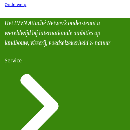
Onderwerp
Het LVVN Attaché Netwerk ondersteunt u
wereldwijd bij internationale ambities op
landbouw, visserij, voedselzekerheid & natuur
Service