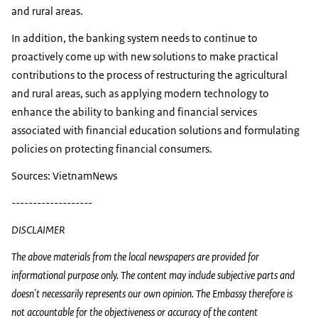
and rural areas.
In addition, the banking system needs to continue to
proactively come up with new solutions to make practical
contributions to the process of restructuring the agricultural
and rural areas, such as applying modern technology to
enhance the ability to banking and financial services
associated with financial education solutions and formulating
policies on protecting financial consumers.
Sources: VietnamNews
-------------------
DISCLAIMER
The above materials from the local newspapers are provided for
informational purpose only. The content may include subjective parts and
doesn't necessarily represents our own opinion. The Embassy therefore is
not accountable for the objectiveness or accuracy of the content