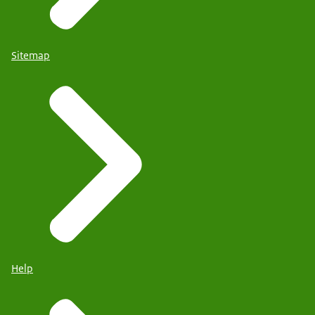
Sitemap
Help