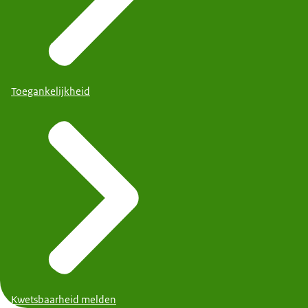
Toegankelijkheid
Kwetsbaarheid melden