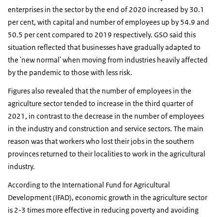
enterprises in the sector by the end of 2020 increased by 30.1
per cent, with capital and number of employees up by 54.9 and
50.5 per cent compared to 2019 respectively. GSO said this
situation reflected that businesses have gradually adapted to
the 'new normal' when moving from industries heavily affected
by the pandemic to those with less risk.
Figures also revealed that the number of employees in the
agriculture sector tended to increase in the third quarter of
2021, in contrast to the decrease in the number of employees
in the industry and construction and service sectors. The main
reason was that workers who lost their jobs in the southern
provinces returned to their localities to work in the agricultural
industry.
According to the International Fund for Agricultural
Development (IFAD), economic growth in the agriculture sector
is 2-3 times more effective in reducing poverty and avoiding