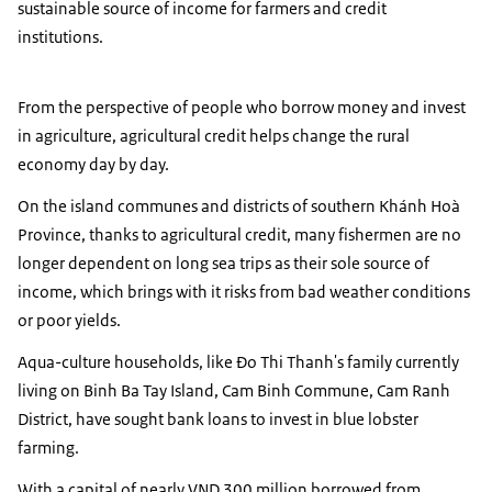
sustainable source of income for farmers and credit
institutions.
From the perspective of people who borrow money and invest
in agriculture, agricultural credit helps change the rural
economy day by day.
On the island communes and districts of southern Khánh Hoà
Province, thanks to agricultural credit, many fishermen are no
longer dependent on long sea trips as their sole source of
income, which brings with it risks from bad weather conditions
or poor yields.
Aqua-culture households, like Đo Thi Thanh's family currently
living on Binh Ba Tay Island, Cam Binh Commune, Cam Ranh
District, have sought bank loans to invest in blue lobster
farming.
With a capital of nearly VND 300 million borrowed from