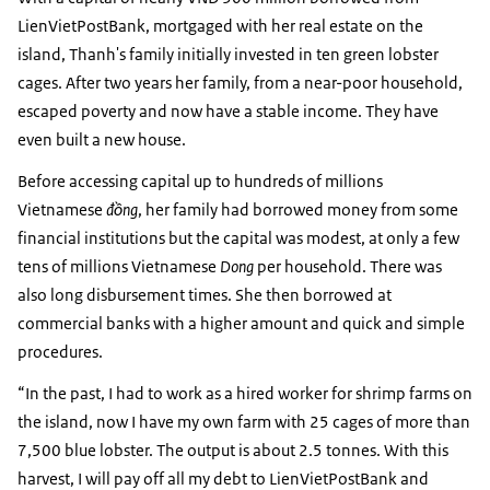
LienVietPostBank, mortgaged with her real estate on the
island, Thanh's family initially invested in ten green lobster
cages. After two years her family, from a near-poor household,
escaped poverty and now have a stable income. They have
even built a new house.
Before accessing capital up to hundreds of millions
Vietnamese
đồng
, her family had borrowed money from some
financial institutions but the capital was modest, at only a few
tens of millions Vietnamese
Dong
per household. There was
also long disbursement times. She then borrowed at
commercial banks with a higher amount and quick and simple
procedures.
“In the past, I had to work as a hired worker for shrimp farms on
the island, now I have my own farm with 25 cages of more than
7,500 blue lobster. The output is about 2.5 tonnes. With this
harvest, I will pay off all my debt to LienVietPostBank and