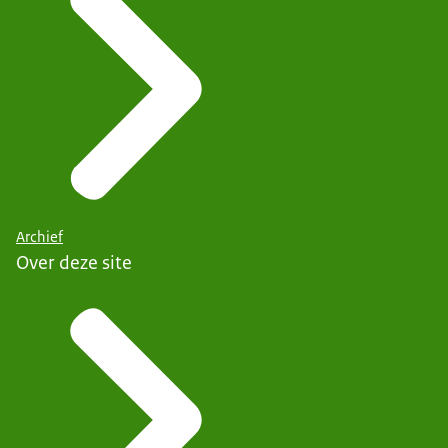
Archief
Over deze site