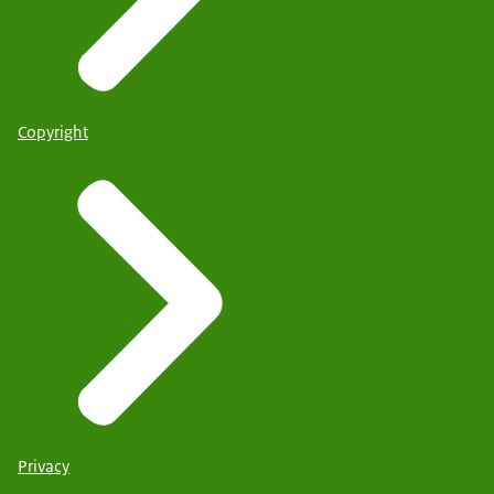
Copyright
Privacy