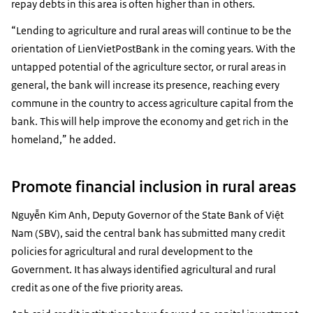
repay debts in this area is often higher than in others.
“Lending to agriculture and rural areas will continue to be the
orientation of LienVietPostBank in the coming years. With the
untapped potential of the agriculture sector, or rural areas in
general, the bank will increase its presence, reaching every
commune in the country to access agriculture capital from the
bank. This will help improve the economy and get rich in the
homeland,” he added.
Promote financial inclusion in rural areas
Nguyễn Kim Anh, Deputy Governor of the State Bank of Việt
Nam (SBV), said the central bank has submitted many credit
policies for agricultural and rural development to the
Government. It has always identified agricultural and rural
credit as one of the five priority areas.