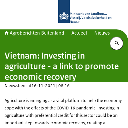
Naar de homepage van Agroberichte
Ministerie van Landbouw,
Visserij, Voedselzekerheid en
Natuur
Agroberichten Buitenland
Actueel
Nieuws
Vu
Vietnam: Investing in
agriculture - a link to promote
economic recovery
Nieuwsbericht
16-11-2021 | 08:16
Agriculture is emerging as a vital platform to help the economy
cope with the effects of the COVID-19 pandemic. Investing in
agriculture with preferential credit for this sector could be an
important step towards economic recovery, creating a