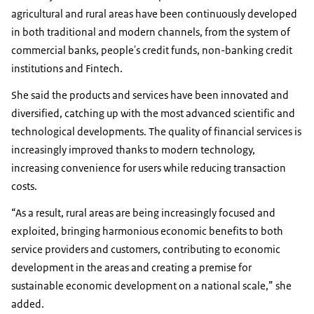
agricultural and rural areas have been continuously developed
in both traditional and modern channels, from the system of
commercial banks, people's credit funds, non-banking credit
institutions and Fintech.
She said the products and services have been innovated and
diversified, catching up with the most advanced scientific and
technological developments. The quality of financial services is
increasingly improved thanks to modern technology,
increasing convenience for users while reducing transaction
costs.
“As a result, rural areas are being increasingly focused and
exploited, bringing harmonious economic benefits to both
service providers and customers, contributing to economic
development in the areas and creating a premise for
sustainable economic development on a national scale,” she
added.