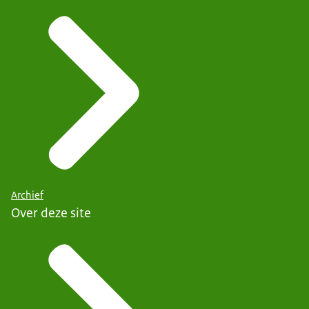
Archief
Over deze site