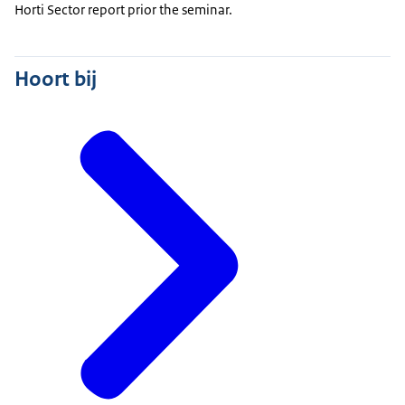
Horti Sector report prior the seminar.
Hoort bij