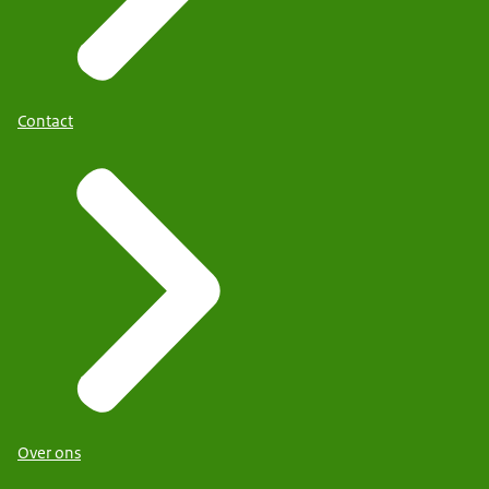
Contact
Over ons