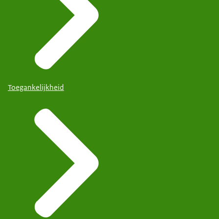
Toegankelijkheid