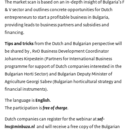
The market scan is based on an in-depth insight of Bulgaria’s F
& V sector and outlines concrete opportunities for Dutch
entrepreneurs to start a profitable business in Bulgaria,
providing leads to business partners and subsidies and
financing.
Tips and tricks
from the Dutch and Bulgarian perspective will
be shared by , RvO Business Development Coordinator
Johannes Kirpestein (Partners for International Business
programme for support of Dutch companies interested in the
Bulgarian Horti Sector) and Bulgarian Deputy Minister of
Agriculture Georgi Sabev (Bulgarian horticultural strategy and
financial instruments).
The language is
English
.
The participation is
free of charge
.
Dutch companies can register for the webinar at
sof-
lnv@minbuza.nl
and will receive a free copy of the Bulgarian