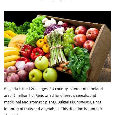
Bulgaria is the 12th largest EU country in terms of farmland
area: 5 million ha. Renowned for oilseeds, cereals, and
medicinal and aromatic plants, Bulgaria is, however, a net
importer of fruits and vegetables. This situation is about to