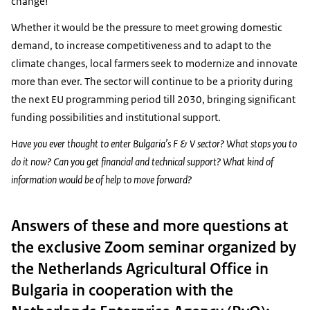
change!
Whether it would be the pressure to meet growing domestic
demand, to increase competitiveness and to adapt to the
climate changes, local farmers seek to modernize and innovate
more than ever. The sector will continue to be a priority during
the next EU programming period till 2030, bringing significant
funding possibilities and institutional support.
Have you ever thought to enter Bulgaria’s F & V sector? What stops you to
do it now? Can you get financial and technical support? What kind of
information would be of help to move forward?
Answers of these and more questions at
the exclusive Zoom seminar organized by
the Netherlands Agricultural Office in
Bulgaria in cooperation with the