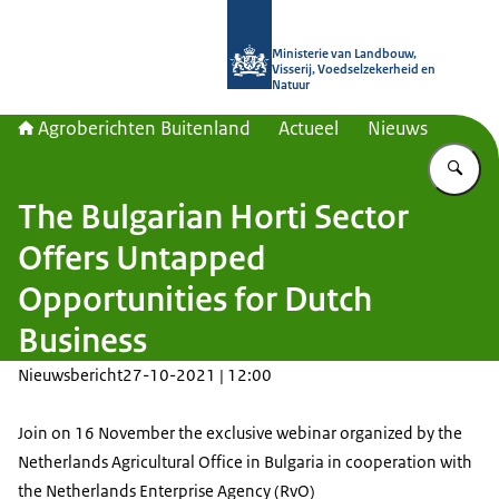
Naar de homepage van Agroberichte
Ministerie van Landbouw,
Visserij, Voedselzekerheid en
Natuur
Agroberichten Buitenland
Actueel
Nieuws
Vu
The Bulgarian Horti Sector
Offers Untapped
Opportunities for Dutch
Business
Nieuwsbericht
27-10-2021 | 12:00
Join on 16 November the exclusive webinar organized by the
Netherlands Agricultural Office in Bulgaria in cooperation with
the Netherlands Enterprise Agency (RvO)