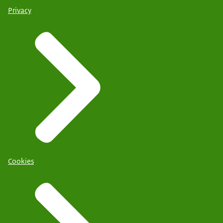
Privacy
Cookies