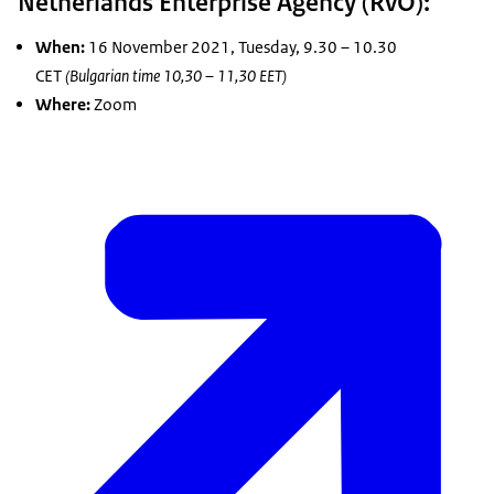
Netherlands Enterprise Agency (RvO):
When:
16 November 2021, Tuesday, 9.30 – 10.30
CET
(Bulgarian time 10,30 – 11,30 EET)
Where:
Zoom