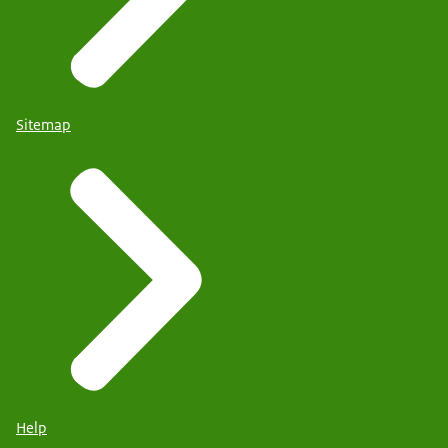
Sitemap
Help