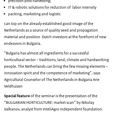
precision post harvesting;
IT & robotic solutions for reduction of labor intensity
packing, marketing and logistic
can top on the already established good image of the
Netherlands as a source of quality seed and propagation
material and position Dutch investors at the forefront of new
endeavors in Bulgaria.
“Bulgaria has almost all ingredients for a successful
horticultural sector – traditions, land, climate and hardworking
people. The Netherlands can bring the few missing elements –
innovation spirit and the competence of marketing”, says
Agricultural Counselor of The Netherlands in Bulgaria Arie
Veldhuizen
Special feature
of the seminar is the presentation of the
“BULGARIAN HORTICULTURE: market scan” by Nikolay
Valkanov, analyst from InteliAgro independent foundation.