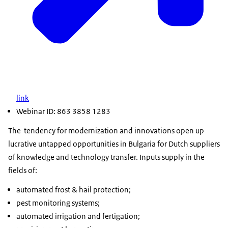
link
Webinar ID: 863 3858 1283
The tendency for modernization and innovations open up
lucrative untapped opportunities in Bulgaria for Dutch suppliers
of knowledge and technology transfer. Inputs supply in the
fields of:
automated frost & hail protection;
pest monitoring systems;
automated irrigation and fertigation;