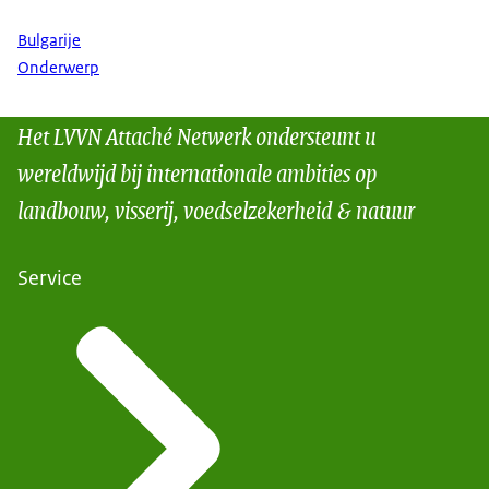
Bulgarije
Onderwerp
Het LVVN Attaché Netwerk ondersteunt u
wereldwijd bij internationale ambities op
landbouw, visserij, voedselzekerheid & natuur
Service