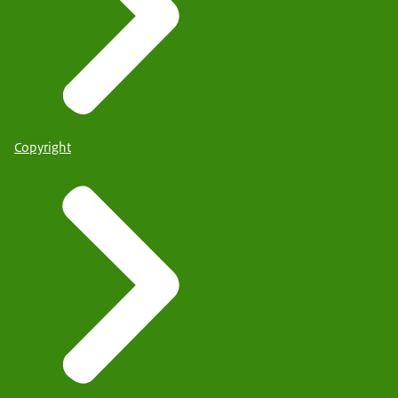
Copyright