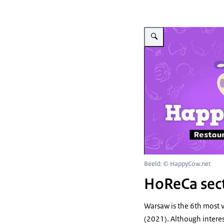
Vergroot afbeelding Portal
Beeld: © HappyCow.net
HoReCa sec
Warsaw is the 6th most 
(2021). Although interest