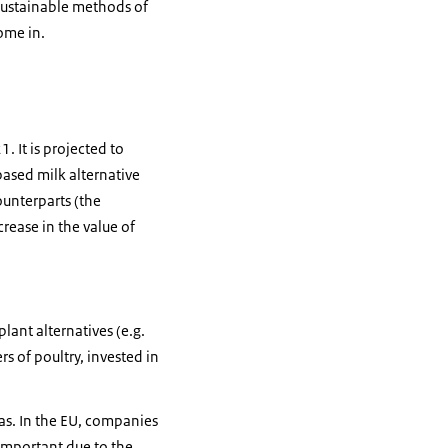
 sustainable methods of
ome in.
. It is projected to
based milk alternative
ounterparts (the
crease in the value of
ant alternatives (e.g.
s of poultry, invested in
as. In the EU, companies
important due to the