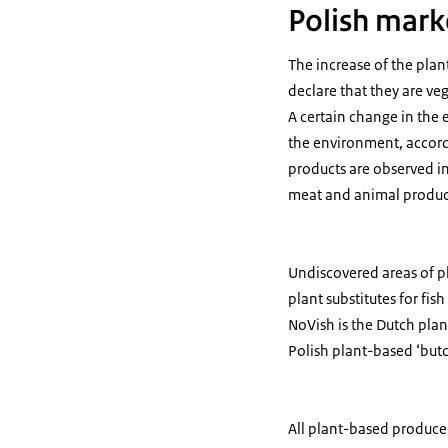
Polish mark
The increase of the plan
declare that they are v
A certain change in the 
the environment, accord
products are observed in
meat and animal product
Undiscovered areas of pl
plant substitutes for fi
NoVish is the Dutch plan
Polish plant-based ‘butc
All plant-based produce