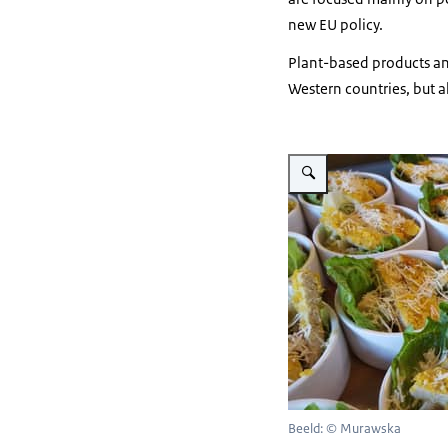
new EU policy.
Plant-based products an
Western countries, but a
Vergroot afbeelding ceasar 
Beeld: © Murawska