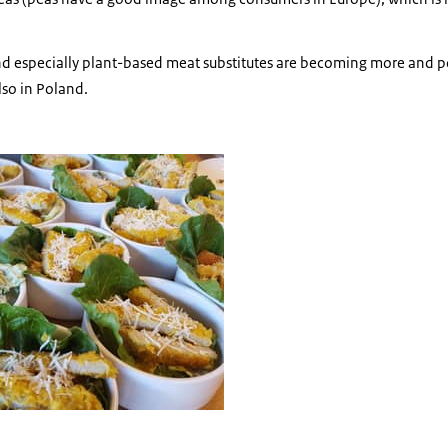
d especially plant-based meat substitutes are becoming more and po
lso in Poland.
salades with plantbased 'meat'