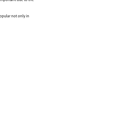
pular not only in