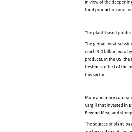
In view of the deepening
food production and mor
The plant-based products
The global meat-substitut
reach 3.4 billion euro b
products. In the US, the 
freshness effect of the m
this sector.
More and more companies 
Cargill that invested in
Beyond Meat and strengt
The sources of plant-bas
are focused mainly on p