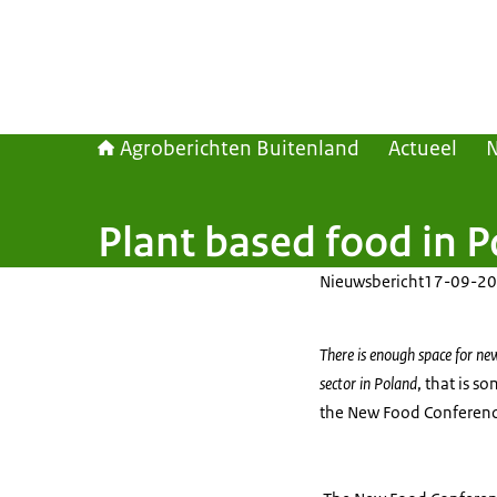
Agroberichten Buitenland
Actueel
Plant based food in 
Nieuwsbericht
17-09-20
There is enough space for ne
sector in Poland
, that is s
the New Food Conferenc