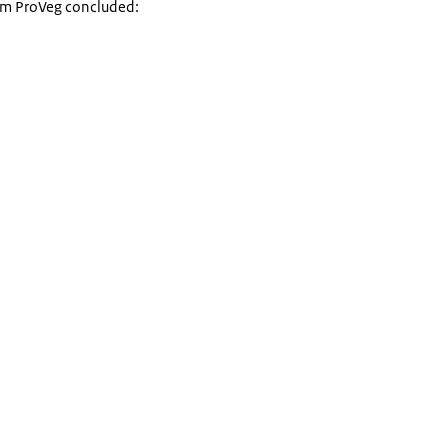
rom ProVeg concluded: