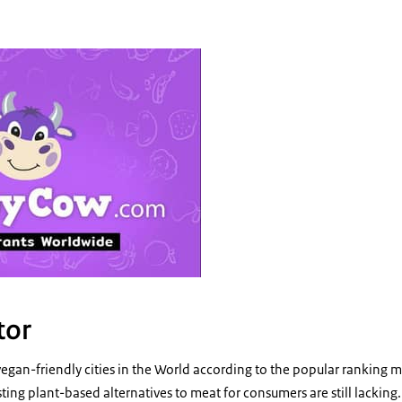
 Happy cow- logo
tor
vegan-friendly cities in the World according to the popular rankin
ing plant-based alternatives to meat for consumers are still lacking. T