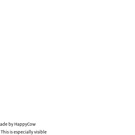
g made by HappyCow
his is especially visible