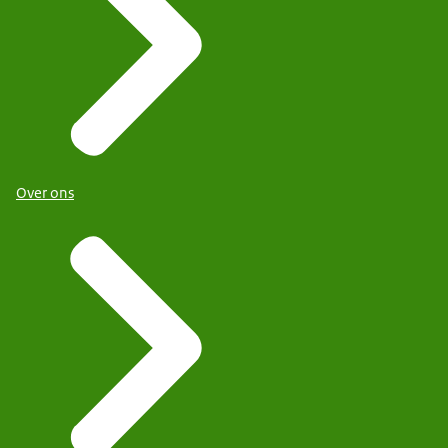
Over ons