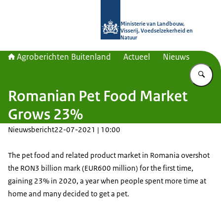
Naar de homepage van Agroberichte
Ministerie van Landbouw,
Visserij, Voedselzekerheid en
Natuur
Agroberichten Buitenland
Actueel
Nieuws
Vu
Romanian Pet Food Market
Grows 23%
Nieuwsbericht
22-07-2021 | 10:00
The pet food and related product market in Romania overshot
the RON3 billion mark (EUR600 million) for the first time,
gaining 23% in 2020, a year when people spent more time at
home and many decided to get a pet.