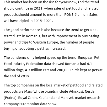
This market has been on the rise for years now, and the trend
should continue in 2021, when sales of pet food and related
products should amount to more than RON3.6 billion. Sales
will have tripled in 2015-2021.
The good performance is also because the trend to get a pet
started late in Romania, but with improvement in purchasing
power and trips to Western Europe, the number of people
buying or adopting a pet has increased.
The pandemic only helped speed up the trend. European Pet
Food Industry Federation data showed Romania had 4.1
million dogs, 4.3 million cats and 280,000 birds kept as pets at
the end of 2019.
The top companies on the local market of pet food and related
products are Mars (whose brands include Whiskas), Nestle
(Purina), Royal Canin, Kaufland and Maravet, market research
company Euromonitor data show.