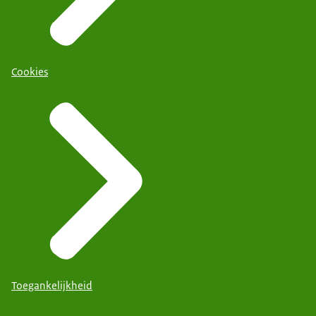
Cookies
Toegankelijkheid