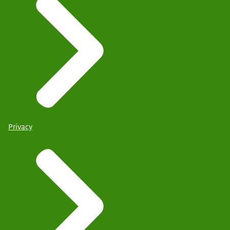
Privacy