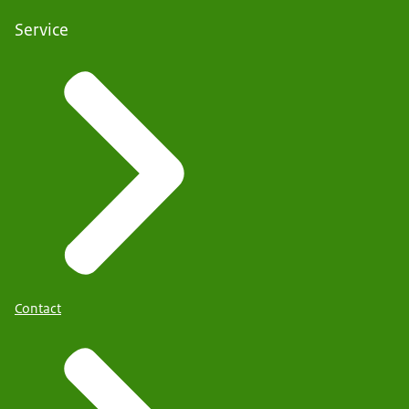
Service
Contact