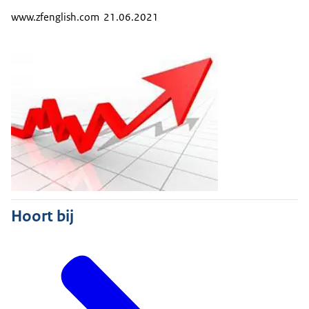
www.zfenglish.com 21.06.2021
Hoort bij