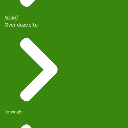
Archief
Over deze site
Copyright