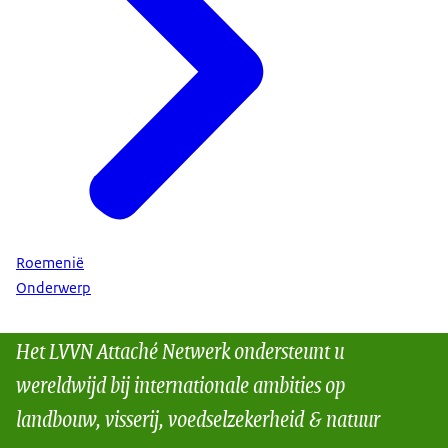
Roemenië
Onderwerp
Het LVVN Attaché Netwerk ondersteunt u
wereldwijd bij internationale ambities op
landbouw, visserij, voedselzekerheid & natuur