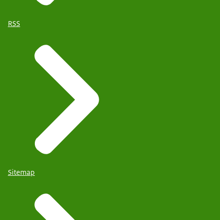
RSS
Sitemap