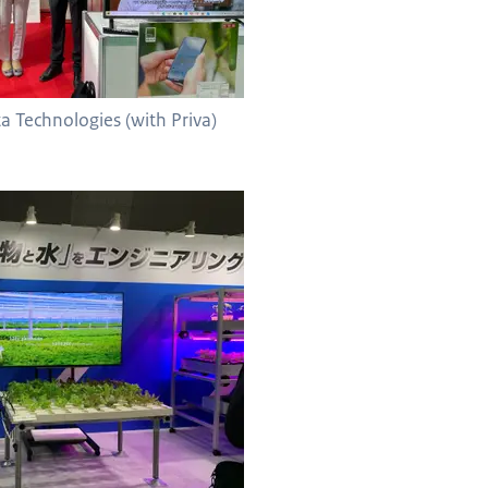
a Technologies (with Priva)
 with Ibiko