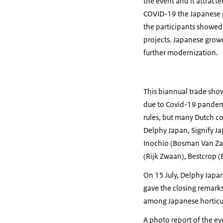
the event and it attracte
COVID-19 the Japanese g
the participants showed
projects. Japanese grow
further modernization.
This biannual trade show
due to Covid-19 pandemic.
rules, but many Dutch co
Delphy Japan, Signify J
Inochio (Bosman Van Za
(Rijk Zwaan), Bestcrop 
On 15 July, Delphy Japan
gave the closing remarks
among Japanese horticul
A photo report of the e