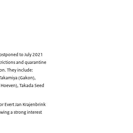
postponed to July 2021
strictions and quarantine
on. They include:
 Takamiya (Gakon),
r Hoeven), Takada Seed
or Evert Jan Krajenbrink
wing a strong interest