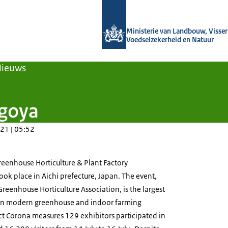
Naar de homepage van Agroberichten
Ministerie van Landbouw, Visseri
Voedselzekerheid en Natuur
Nieuws
agoya
21 | 05:52
reenhouse Horticulture & Plant Factory
ok place in Aichi prefecture, Japan. The event,
reenhouse Horticulture Association, is the largest
 in modern greenhouse and indoor farming
ct Corona measures 129 exhibitors participated in