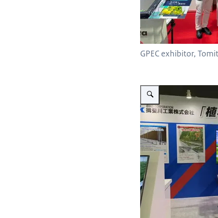
GPEC exhibitor, Tomit
Vergroot afbeelding Codema