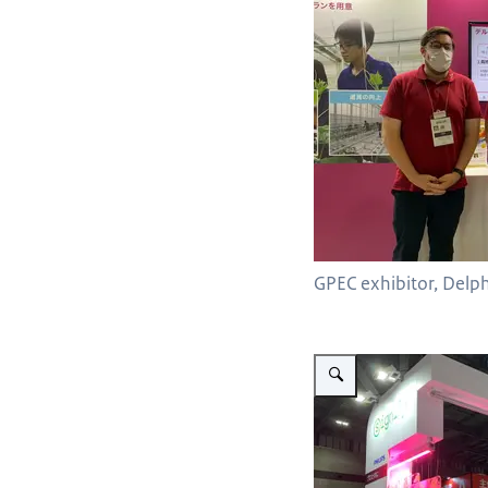
GPEC exhibitor, Delp
Vergroot afbeelding Signify