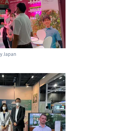
fy Japan
ith Tomita Technologies