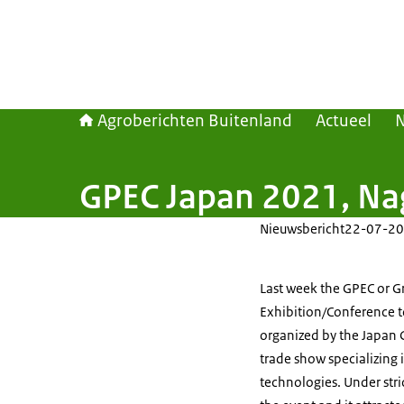
Agroberichten Buitenland
Actueel
GPEC Japan 2021, N
Nieuwsbericht
22-07-20
Last week the GPEC or G
Exhibition/Conference to
organized by the Japan G
trade show specializing
technologies. Under stri