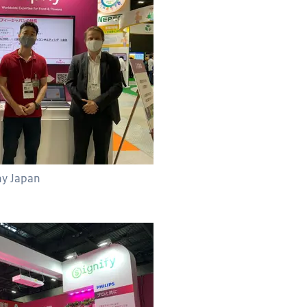
hy Japan
 Japan