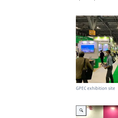
GPEC exhibition site
Vergroot afbeelding Delphy