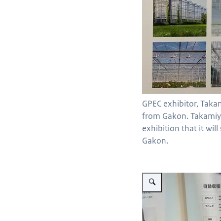
GPEC exhibitor, Taka
from Gakon. Takamiy
exhibition that it wil
Gakon.
Vergroot afbeelding Denso