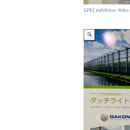
GPEC exhibitor, Ibik
Vergroot afbeelding Gakon 