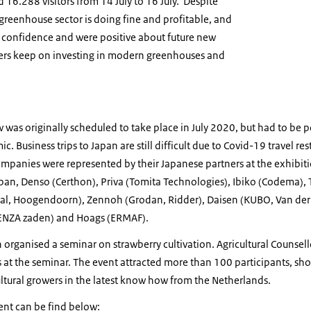
d 16.288 visitors from 14 July to 16 July. Despite
reenhouse sector is doing fine and profitable, and
 confidence and were positive about future new
ers keep on investing in modern greenhouses and
 was originally scheduled to take place in July 2020, but had to be 
 Business trips to Japan are still difficult due to Covid-19 travel re
mpanies were represented by their Japanese partners at the exhibiti
apan, Denso (Certhon), Priva (Tomita Technologies), Ibiko (Codema),
al, Hoogendoorn), Zennoh (Grodan, Ridder), Daisen (KUBO, Van de
(ENZA zaden) and Hoags (ERMAF).
 organised a seminar on strawberry cultivation. Agricultural Counsell
 at the seminar. The event attracted more than 100 participants, sho
tural growers in the latest know how from the Netherlands.
vent can be find below: