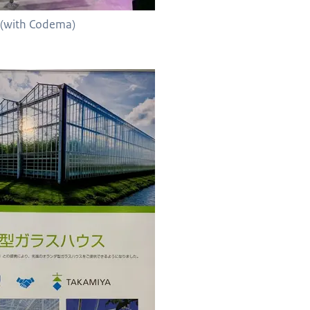
o (with Codema)
with Takamiya