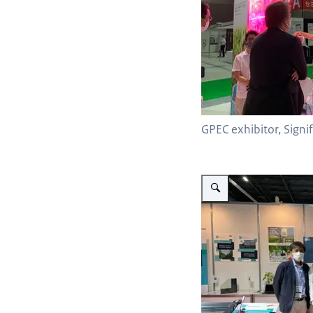
GPEC exhibitor, Signi
Vergroot afbeelding Priva w