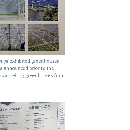
miya exhibited greenhouses
a announced prior to the
l start selling greenhouses from