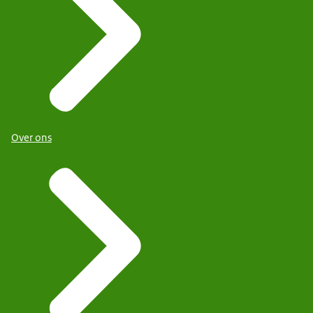
Over ons