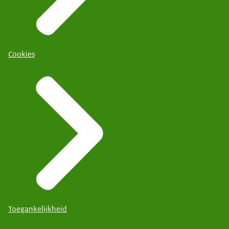
Cookies
Toegankelijkheid