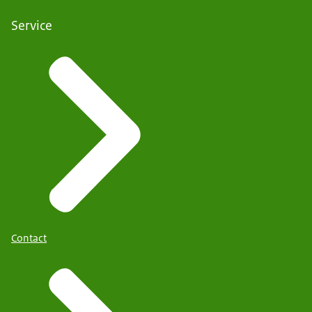
Service
Contact