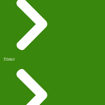
Privacy