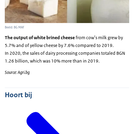
Beeld: BG MAF
The output of white brined cheese
from cow’s milk grew by
5.7% and of yellow cheese by 7.6% compared to 2019.
In 2020, the sales of dairy processing companies totaled BGN
1.26 billion, which was 10% more than in 2019.
Source: Agri.bg
Hoort bij