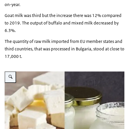
on-year.
Goat milk was third but the increase there was 12% compared
to 2019. The output of buffalo and mixed milk decreased by
6.3%.
The quantity of raw milk imported from EU member states and
third countries, that was processed in Bulgaria, stood at close to
17,000 t.
Vergroot afbeelding Bulgarian cheese and yoghurt