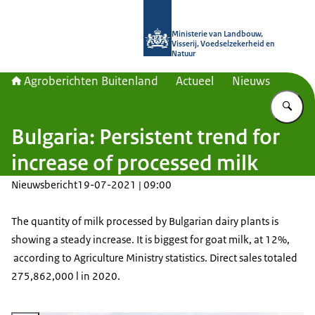
Naar de homepage van Agroberichte
Ministerie van Landbouw,
Visserij, Voedselzekerheid en
Natuur
Agroberichten Buitenland
Actueel
Nieuws
Vu
Bulgaria: Persistent trend for
increase of processed milk
Nieuwsbericht
19-07-2021 | 09:00
The quantity of milk processed by Bulgarian dairy plants is
showing a steady increase. It is biggest for goat milk, at 12%,
according to Agriculture Ministry statistics. Direct sales totaled
275,862,000 l in 2020.
Vergroot afbeelding Milk