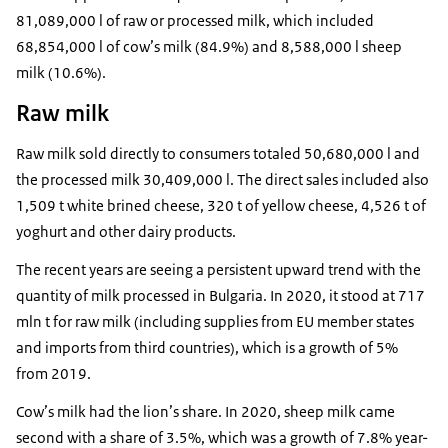
81,089,000 l of raw or processed milk, which included
68,854,000 l of cow’s milk (84.9%) and 8,588,000 l sheep
milk (10.6%).
Raw milk
Raw milk sold directly to consumers totaled 50,680,000 l and
the processed milk 30,409,000 l. The direct sales included also
1,509 t white brined cheese, 320 t of yellow cheese, 4,526 t of
yoghurt and other dairy products.
The recent years are seeing a persistent upward trend with the
quantity of milk processed in Bulgaria. In 2020, it stood at 717
mln t for raw milk (including supplies from EU member states
and imports from third countries), which is a growth of 5%
from 2019.
Cow’s milk had the lion’s share. In 2020, sheep milk came
second with a share of 3.5%, which was a growth of 7.8% year-