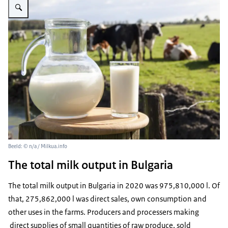
Beeld: © n/a / Milkua.info
The total milk output in Bulgaria
The total milk output in Bulgaria in 2020 was 975,810,000 l. Of
that, 275,862,000 l was direct sales, own consumption and
other uses in the farms. Producers and processers making
direct supplies of small quantities of raw produce, sold