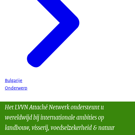
Bulgarije
Onderwerp
Het LVVN Attaché Netwerk ondersteunt u
wereldwijd bij internationale ambities op
landbouw, visserij, voedselzekerheid & natuur