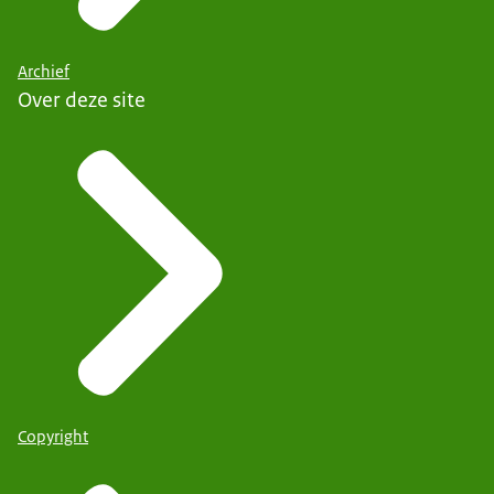
Archief
Over deze site
Copyright