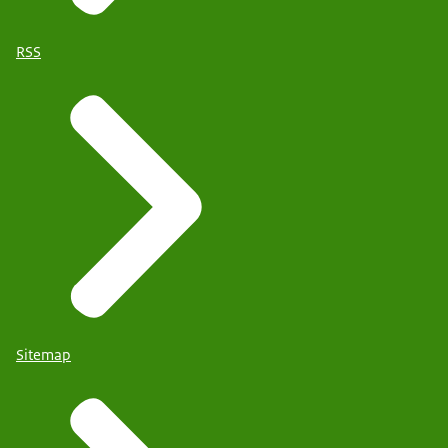
RSS
Sitemap