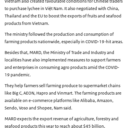
Vietnam also created favourable conditions for Chinese traders
to purchase lychee in Việt Nam. It also negotiated with China,
Thailand and the EU to boost the exports of fruits and seafood
products from Vietnam.
The ministry followed the production and consumption of
farming products nationwide, especially in COVID-19-hit areas.
Besides that, MARD, the Ministry of Trade and Industry and
localities have also implemented measures to support farmers
and enterprises in consuming agro products amid the COVID-
19 pandemic.
They help farmers sell farming produce to supermarket chains
like Big C, AEON, Hapro and Vinmart. The farming products are
available on e-commerce platforms like Alibaba, Amazon,
Sendo, Voso and Shopee, Nam said.
MARD expects the export revenue of agriculture, forestry and
seafood products this year to reach about $45 billion,