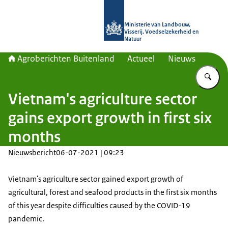
Naar de homepage van Agroberichte
Ministerie van Landbouw,
Visserij, Voedselzekerheid en
Natuur
Agroberichten Buitenland
Actueel
Nieuws
Vu
Vietnam's agriculture sector
gains export growth in first six
months
Nieuwsbericht
06-07-2021 | 09:23
Vietnam's agriculture sector gained export growth of
agricultural, forest and seafood products in the first six months
of this year despite difficulties caused by the COVID-19
pandemic.