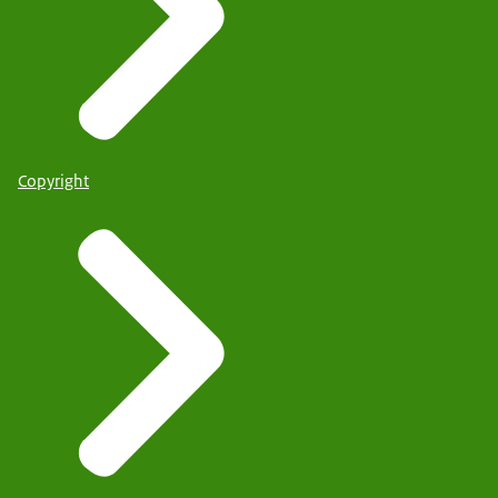
Copyright