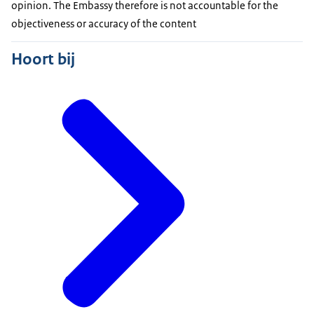
opinion. The Embassy therefore is not accountable for the
objectiveness or accuracy of the content
Hoort bij