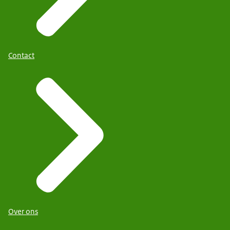
Contact
Over ons