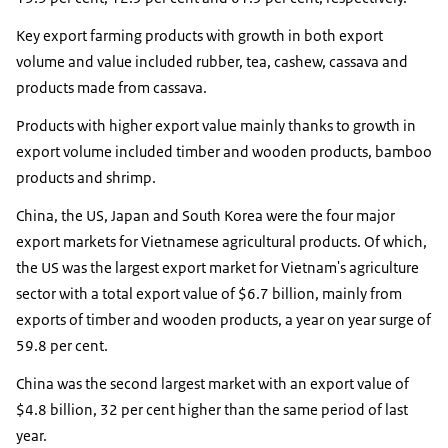
Key export farming products with growth in both export
volume and value included rubber, tea, cashew, cassava and
products made from cassava.
Products with higher export value mainly thanks to growth in
export volume included timber and wooden products, bamboo
products and shrimp.
China, the US, Japan and South Korea were the four major
export markets for Vietnamese agricultural products. Of which,
the US was the largest export market for Vietnam's agriculture
sector with a total export value of $6.7 billion, mainly from
exports of timber and wooden products, a year on year surge of
59.8 per cent.
China was the second largest market with an export value of
$4.8 billion, 32 per cent higher than the same period of last
year.