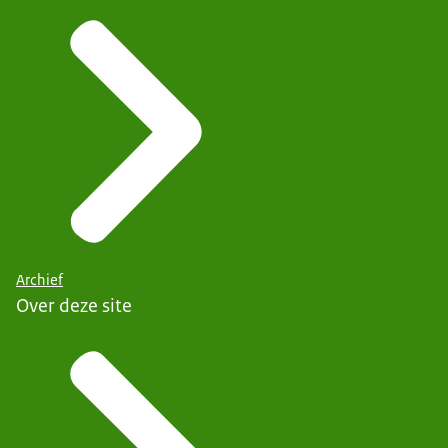
Archief
Over deze site