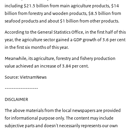
including $21.5 billion from main agriculture products, $14
billion from forestry and wooden products, $8.5 billion from
seafood products and about $1 billion from other products.
According to the General Statistics Office, in the first half of this
year, the agriculture sector gained a GDP growth of 3.6 per cent
in the first six months of this year.
Meanwhile, its agriculture, forestry and fishery production
value achieved an increase of 3.84 per cent.
Source: VietnamNews
-------------------
DISCLAIMER
The above materials from the local newspapers are provided
for informational purpose only. The content may include
subjective parts and doesn't necessarily represents our own