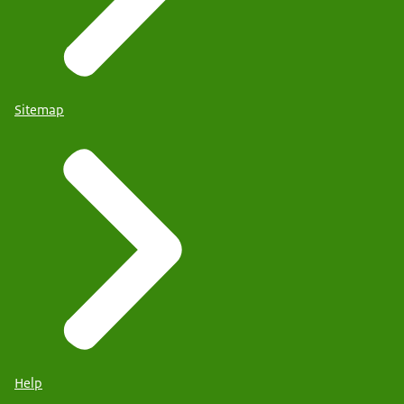
Sitemap
Help