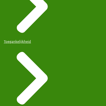
Toegankelijkheid