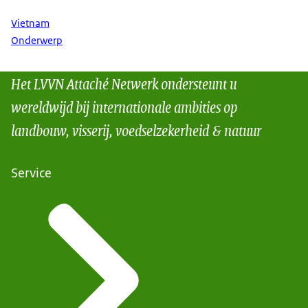
Vietnam
Onderwerp
Het LVVN Attaché Netwerk ondersteunt u
wereldwijd bij internationale ambities op
landbouw, visserij, voedselzekerheid & natuur
Service