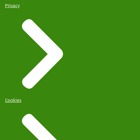
Privacy
Cookies