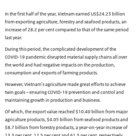
In the first half of the year, Vietnam earned US$24.23 billion
from exporting agriculture, forestry and seafood products, an
increase of 28.2 per cent compared to that of the same period
last year.
During this period, the complicated development of the
COVID-19 pandemic disrupted material supply chains all over
the world and had negative impacts on the production,
consumption and exports of farming products.
However, Vietnam’s agriculture made great efforts to achieve
twin goals – ensuring COVID-19 prevention and control and
maintaining growth in production and business.
Of which, the export value reached $10.40 billion from major
agriculture products, $4.05 billion from seafood products and
$8.7 billion from forestry products, a year-on-year increase of
13.3 per cent, 12.5 per cent and 61.5 per cent, respectively.