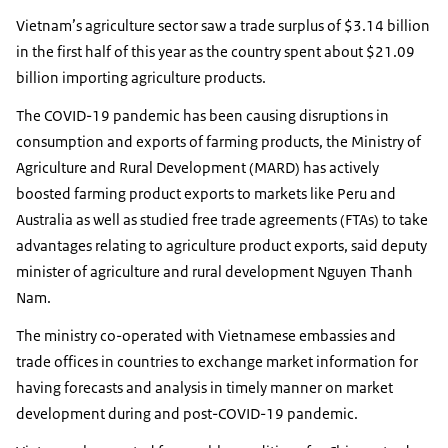
Vietnam’s agriculture sector saw a trade surplus of $3.14 billion
in the first half of this year as the country spent about $21.09
billion importing agriculture products.
The COVID-19 pandemic has been causing disruptions in
consumption and exports of farming products, the Ministry of
Agriculture and Rural Development (MARD) has actively
boosted farming product exports to markets like Peru and
Australia as well as studied free trade agreements (FTAs) to take
advantages relating to agriculture product exports, said deputy
minister of agriculture and rural development Nguyen Thanh
Nam.
The ministry co-operated with Vietnamese embassies and
trade offices in countries to exchange market information for
having forecasts and analysis in timely manner on market
development during and post-COVID-19 pandemic.