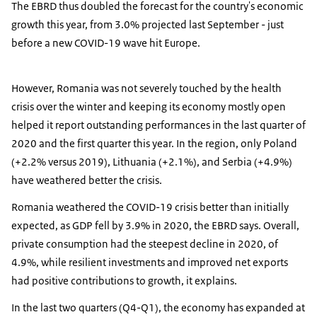
The EBRD thus doubled the forecast for the country's economic
growth this year, from 3.0% projected last September - just
before a new COVID-19 wave hit Europe.
However, Romania was not severely touched by the health
crisis over the winter and keeping its economy mostly open
helped it report outstanding performances in the last quarter of
2020 and the first quarter this year. In the region, only Poland
(+2.2% versus 2019), Lithuania (+2.1%), and Serbia (+4.9%)
have weathered better the crisis.
Romania weathered the COVID-19 crisis better than initially
expected, as GDP fell by 3.9% in 2020, the EBRD says. Overall,
private consumption had the steepest decline in 2020, of
4.9%, while resilient investments and improved net exports
had positive contributions to growth, it explains.
In the last two quarters (Q4-Q1), the economy has expanded at