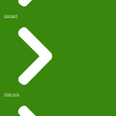
Contact
Over ons