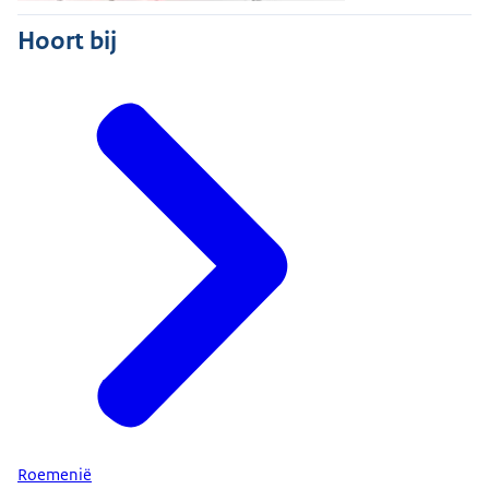
Hoort bij
Roemenië