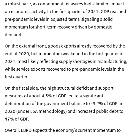
a robust pace, as containment measures had a limited impact
on economic activity. In the first quarter of 2021, GDP reached
pre-pandemic levels in adjusted terms, signaling a solid
momentum for short-term recovery driven by domestic
demand.
On the external front, goods exports already recovered by the
end of 2020, but momentum weakened in the first quarter of
2021, most likely reflecting supply shortages in manufacturing,
while service exports recovered to pre-pandemic levels in the
first quarter.
On the fiscal side, the high structural deficit and support
measures of about 4.5% of GDP led to a significant
deterioration of the government balance to -9.2% of GDP in
2020 (under ESA methodology) and increased public debt to
47% of GDP.
Overall, EBRD expects the economy's current momentum to