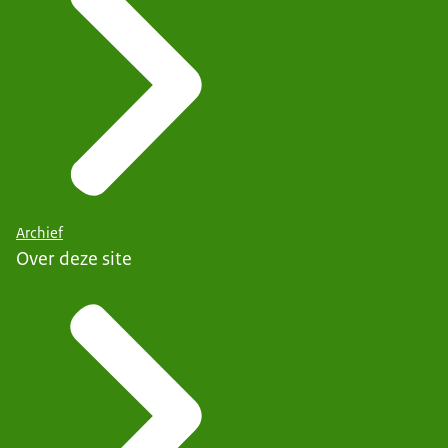
Archief
Over deze site