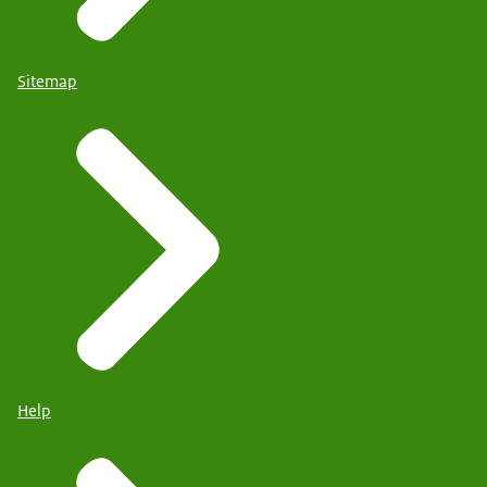
Sitemap
Help