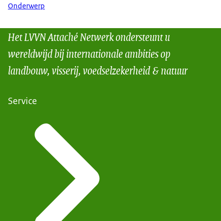
Onderwerp
Het LVVN Attaché Netwerk ondersteunt u
wereldwijd bij internationale ambities op
landbouw, visserij, voedselzekerheid & natuur
Service