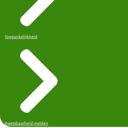
Toegankelijkheid
Kwetsbaarheid melden