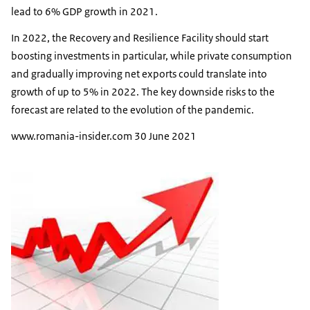
lead to 6% GDP growth in 2021.
In 2022, the Recovery and Resilience Facility should start
boosting investments in particular, while private consumption
and gradually improving net exports could translate into
growth of up to 5% in 2022. The key downside risks to the
forecast are related to the evolution of the pandemic.
www.romania-insider.com 30 June 2021