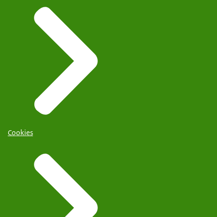
Cookies