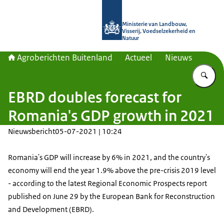
Naar de homepage van Agroberichte
Ministerie van Landbouw,
Visserij, Voedselzekerheid en
Natuur
Agroberichten Buitenland
Actueel
Nieuws
Vu
EBRD doubles forecast for
Romania's GDP growth in 2021
Nieuwsbericht
05-07-2021 | 10:24
Romania's GDP will increase by 6% in 2021, and the country's
economy will end the year 1.9% above the pre-crisis 2019 level
- according to the latest Regional Economic Prospects report
published on June 29 by the European Bank for Reconstruction
and Development (EBRD).