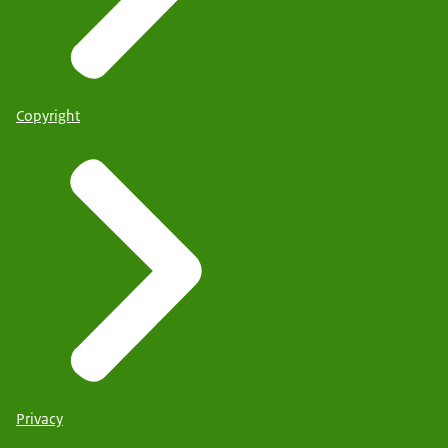
Copyright
Privacy