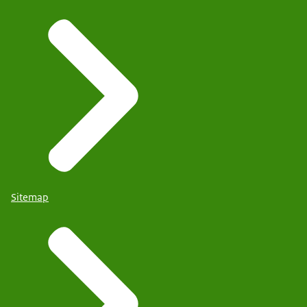
Sitemap