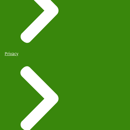
Privacy