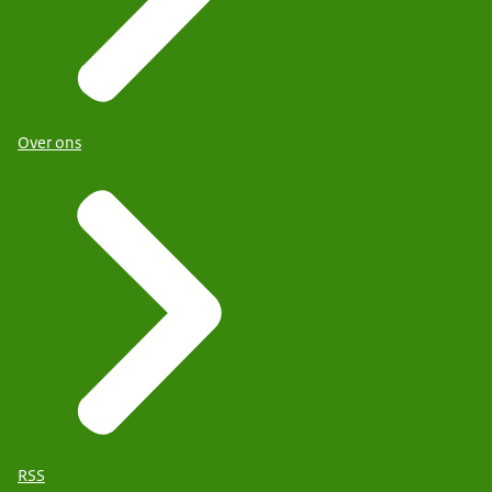
Over ons
RSS