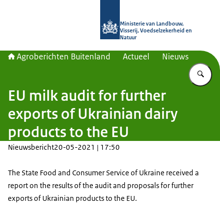
Naar de homepage van Agroberichte
Ministerie van Landbouw,
Visserij, Voedselzekerheid en
Natuur
Agroberichten Buitenland
Actueel
Nieuws
Vu
EU milk audit for further
exports of Ukrainian dairy
products to the EU
Nieuwsbericht
20-05-2021 | 17:50
The State Food and Consumer Service of Ukraine received a
report on the results of the audit and proposals for further
exports of Ukrainian products to the EU.