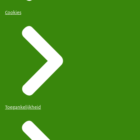
Cookies
Toegankelijkheid