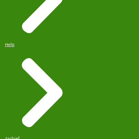
Help
Archief