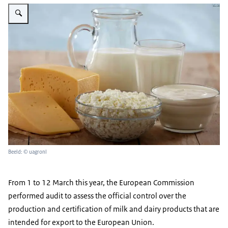
Vergroot afbeelding Zuivel
Beeld: © uagronl
From 1 to 12 March this year, the European Commission
performed audit to assess the official control over the
production and certification of milk and dairy products that are
intended for export to the European Union.