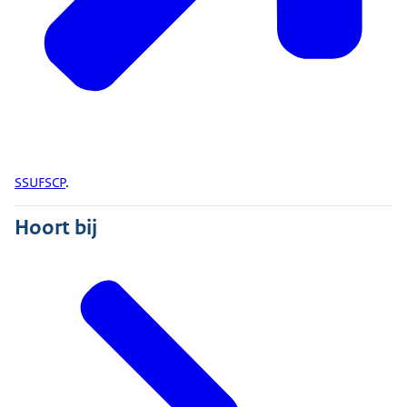
SSUFSCP
.
Hoort bij