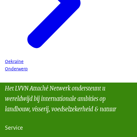
Oekraïne
Onderwerp
Het LVVN Attaché Netwerk ondersteunt u
wereldwijd bij internationale ambities op
landbouw, visserij, voedselzekerheid & natuur
Service