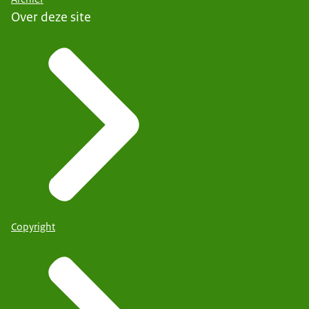
Over deze site
Copyright