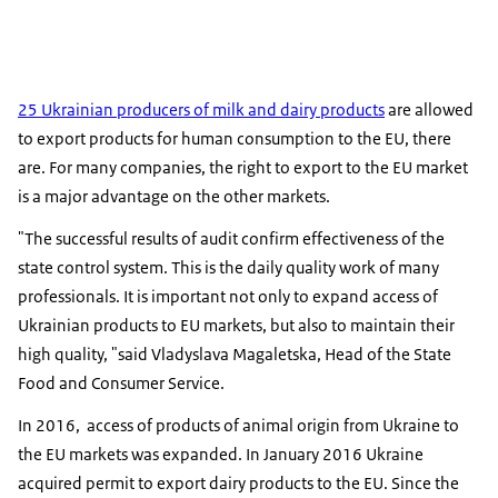
25 Ukrainian producers of milk and dairy products
are allowed
to export products for human consumption to the EU, there
are. For many companies, the right to export to the EU market
is a major advantage on the other markets.
"The successful results of audit confirm effectiveness of the
state control system. This is the daily quality work of many
professionals. It is important not only to expand access of
Ukrainian products to EU markets, but also to maintain their
high quality, "said Vladyslava Magaletska, Head of the State
Food and Consumer Service.
In 2016, access of products of animal origin from Ukraine to
the EU markets was expanded. In January 2016 Ukraine
acquired permit to export dairy products to the EU. Since the