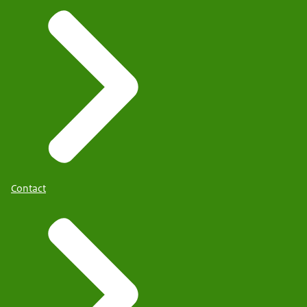
Contact