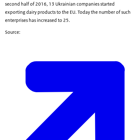
second half of 2016, 13 Ukrainian companies started
exporting dairy products to the EU. Today the number of such
enterprises has increased to 25.
Source: