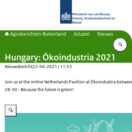
Naar de homepage van Agroberichte
Ministerie van Landbouw,
Visserij, Voedselzekerheid en
Natuur
Agroberichten Buitenland
Actueel
Nieuws
Vu
Hungary: Ökoindustria 2021
Nieuwsbericht
22-04-2021 | 11:53
Join us at the online Netherlands Pavilion at Ökoindustria betwee
28-30 - Because the future is green!
Vergroot afbeelding Ökoindustria banner