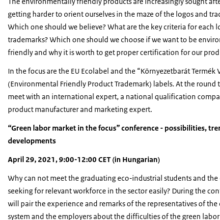
The environmentally friendly products are increasingly sought after,
getting harder to orient ourselves in the maze of the logos and tr
Which one should we believe? What are the key criteria for each 
trademarks? Which one should we choose if we want to be envir
friendly and why it is worth to get proper certification for our prod
In the focus are the EU Ecolabel and the “Környezetbarát Termék 
(Environmental Friendly Product Trademark) labels. At the round t
meet with an international expert, a national qualification compa
product manufacturer and marketing expert.
“Green labor market in the focus” conference - possibilities, tr
developments
April 29, 2021, 9:00-12:00 CET (in Hungarian)
Why can not meet the graduating eco-industrial students and the
seeking for relevant workforce in the sector easily? During the co
will pair the experience and remarks of the representatives of the
system and the employers about the difficulties of the green labor