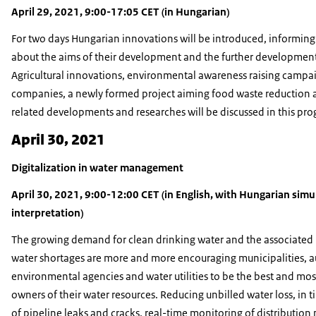
April 29, 2021, 9:00-17:05 CET (in Hungarian)
For two days Hungarian innovations will be introduced, informing 
about the aims of their development and the further development 
Agricultural innovations, environmental awareness raising campai
companies, a newly formed project aiming food waste reduction 
related developments and researches will be discussed in this pr
April 30, 2021
Digitalization in water management
April 30, 2021, 9:00-12:00 CET (in English, with Hungarian sim
interpretation)
The growing demand for clean drinking water and the associated 
water shortages are more and more encouraging municipalities, au
environmental agencies and water utilities to be the best and mos
owners of their water resources. Reducing unbilled water loss, in 
of pipeline leaks and cracks, real-time monitoring of distribution