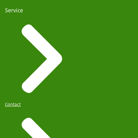
Service
Contact