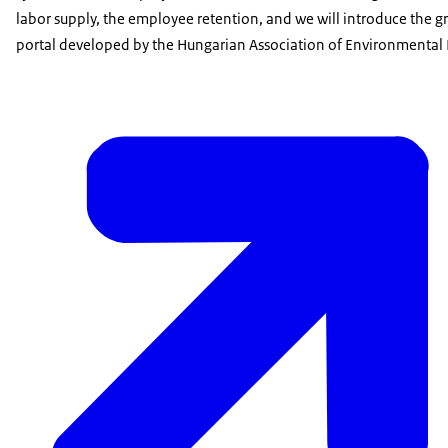
labor supply, the employee retention, and we will introduce the gr
portal developed by the Hungarian Association of Environmental 