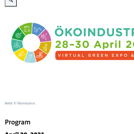
Beeld: © Ökoindustria
Program