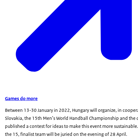
Games do more
Between 13-30 January in 2022, Hungary will organize, in cooper
Slovakia, the 15th Men’s World Handball Championship and the 
published a contest for ideas to make this event more sustainable.
the 15, finalist team will be juried on the evening of 28 April.