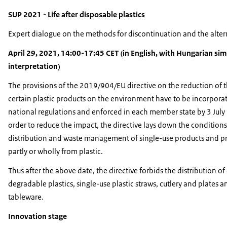
SUP 2021 - Life after disposable plastics
Expert dialogue on the methods for discontinuation and the alter
April 29, 2021, 14:00-17:45 CET (in English, with Hungarian si
interpretation)
The provisions of the 2019/904/EU directive on the reduction of 
certain plastic products on the environment have to be incorporat
national regulations and enforced in each member state by 3 July
order to reduce the impact, the directive lays down the conditions
distribution and waste management of single-use products and 
partly or wholly from plastic.
Thus after the above date, the directive forbids the distribution of
degradable plastics, single-use plastic straws, cutlery and plates 
tableware.
Innovation stage