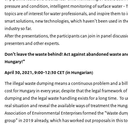
pressure and condition, intelligent monitoring of surface water - 
topics are of interest for water professionals, and inspire them to
smart solutions, new technologies, which haven’t been used in th
industry so far.
After the presentations, the participants can join in panel discuss
presenters and other experts.
Don’t leave the waste behind! Act against abandoned waste an
Hungary!”
April 30, 2021, 9:00-12:30 CET (in Hungarian)
The illegal waste dumping means a continuous problem and a bil
cost for Hungary in every year, despite that the legal framework of
dumping and the legal waste handling exists for a long time. To 
real situation and reveal the available ways of treatment the Hung
Association of Environmental Enterprises formed the “Waste du
group” in 2019 already, which has worked out proposals in this to