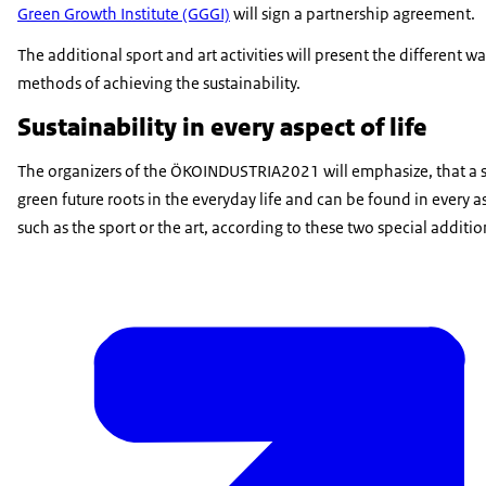
Green Growth Institute (GGGI)
will sign a partnership agreement.
The additional sport and art activities will present the different w
methods of achieving the sustainability.
Sustainability in every aspect of life
The organizers of the ÖKOINDUSTRIA2021 will emphasize, that a s
green future roots in the everyday life and can be found in every as
such as the sport or the art, according to these two special additi