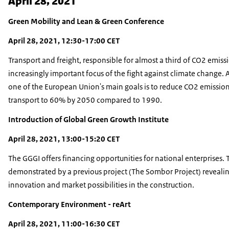
April 28, 2021
Green Mobility and Lean & Green Conference
April 28, 2021, 12:30-17:00 CET
Transport and freight, responsible for almost a third of CO2 emissi
increasingly important focus of the fight against climate change. 
one of the European Union's main goals is to reduce CO2 emissio
transport to 60% by 2050 compared to 1990.
Introduction of Global Green Growth Institute
April 28, 2021, 13:00-15:20 CET
The GGGI offers financing opportunities for national enterprises. T
demonstrated by a previous project (The Sombor Project) reveali
innovation and market possibilities in the construction.
Contemporary Environment - reArt
April 28, 2021, 11:00-16:30 CET