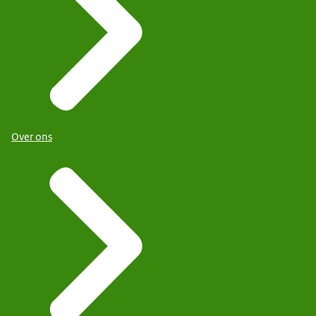
Over ons