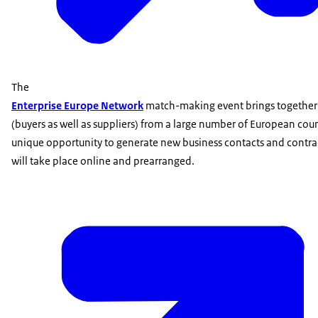
The
Enterprise Europe Network
match-making event brings togethe
(buyers as well as suppliers) from a large number of European count
unique opportunity to generate new business contacts and contra
will take place online and prearranged.