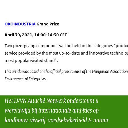
ÖKOINDUSTRIA
Grand Prize
April 30, 2021, 14:00-14:30 CET
Two prize-giving ceremonies will be held in the categories “prod
service provided by the most up-to-date and innovative technolo
most popular/visited stand”.
This article was based on the official press release of the Hungarian Association
Environmental Enterprises.
Het LVVN Attaché Netwerk ondersteunt u
wereldwijd bij internationale ambities op
landbouw, visserij, voedselzekerheid & natuur