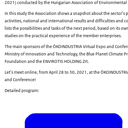
2021) conducted by the Hungarian Association of Environmental 
In this study the Association shows a snapshot about the sector’s 
activities, national and international results and difficulties and c
lists the possibilities and tasks of the next period, based on its o
studies on the practical experience of the member enterprises.
The main sponsors of the ÖKOINDUSTRIA Virtual Expo and Confer
Ministry of Innovation and Technology, the Blue Planet Climate P
Foundation and the ENVIROTIS HOLDING Zrt.
Let’s meet online, from April 28 to 30, 2021, at the ÖKOINDUSTRI
and Conference!
Detailed program: