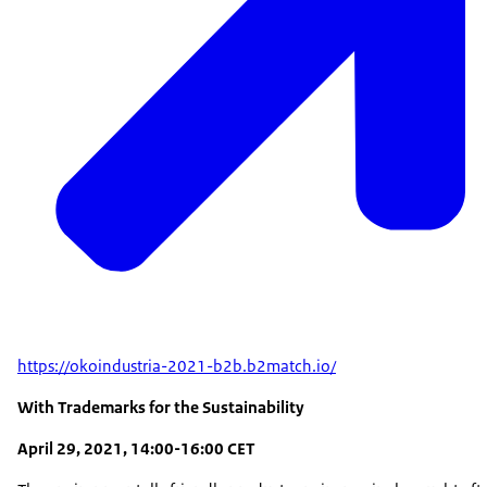
https://okoindustria-2021-b2b.b2match.io/
With Trademarks for the Sustainability
April 29, 2021, 14:00-16:00 CET