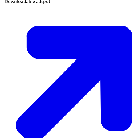
Downloadable adspot: