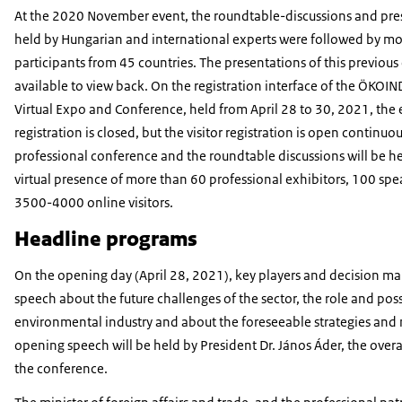
At the 2020 November event, the roundtable-discussions and pre
held by Hungarian and international experts were followed by m
participants from 45 countries. The presentations of this previous
available to view back. On the registration interface of the ÖKOI
Virtual Expo and Conference, held from April 28 to 30, 2021, the 
registration is closed, but the visitor registration is open continuou
professional conference and the roundtable discussions will be he
virtual presence of more than 60 professional exhibitors, 100 sp
3500-4000 online visitors.
Headline programs
On the opening day (April 28, 2021), key players and decision mak
speech about the future challenges of the sector, the role and possi
environmental industry and about the foreseeable strategies and
opening speech will be held by President Dr. János Áder, the overa
the conference.