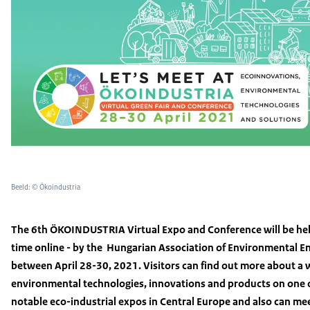
Beeld: © Ökoindustria
The 6th ÖKOINDUSTRIA Virtual Expo and Conference will be held
time online - by the Hungarian Association of Environmental E
between April 28-30, 2021. Visitors can find out more about a w
environmental technologies, innovations and products on one 
notable eco-industrial expos in Central Europe and also can m