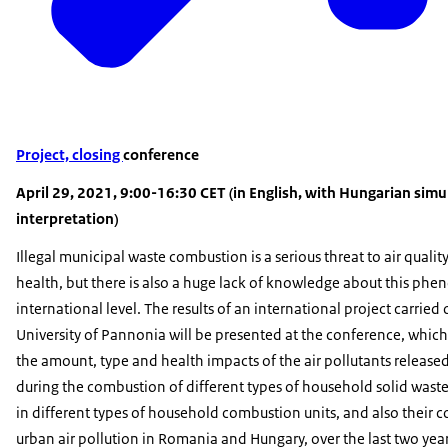
Project, closing
conference
April 29, 2021, 9:00-16:30 CET (in English, with Hungarian sim
interpretation)
Illegal municipal waste combustion is a serious threat to air qualit
health, but there is also a huge lack of knowledge about this ph
international level. The results of an international project carried 
University of Pannonia will be presented at the conference, which
the amount, type and health impacts of the air pollutants released 
during the combustion of different types of household solid waste
in different types of household combustion units, and also their c
urban air pollution in Romania and Hungary, over the last two year