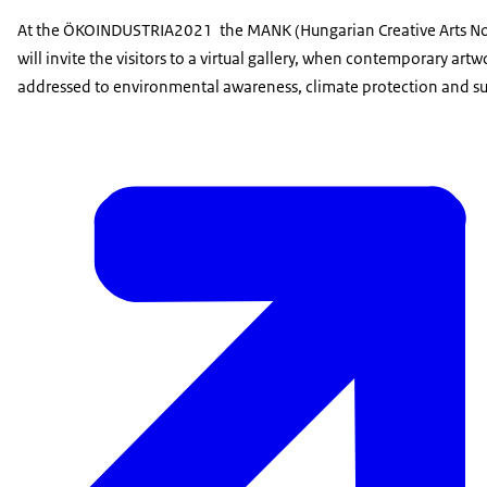
At the ÖKOINDUSTRIA2021 the MANK (Hungarian Creative Arts Non
will invite the visitors to a virtual gallery, when contemporary artw
addressed to environmental awareness, climate protection and sus