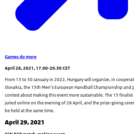
Games do more
April 28, 2021, 17.00-20.30 CET
From 13 to 30 January in 2022, Hungary will organize, in coopera
Slovakia, the 15th Men’s European Handball Championship and 
contest about making this event more sustainable. The 15 finalist 
juried online on the evening of 28 April, and the prize-giving cere
be held at the same time.
April 29, 2021