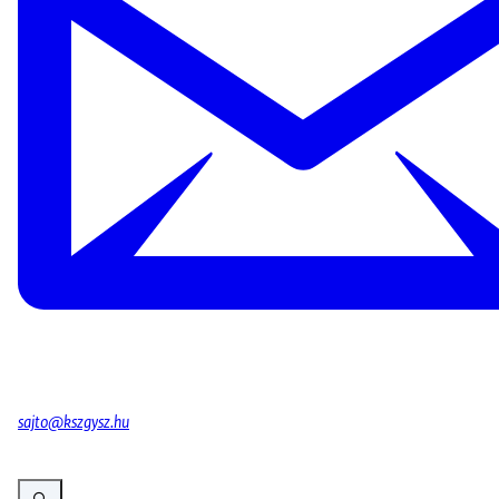
sajto@kszgysz.hu
Vergroot afbeelding Banner of the event