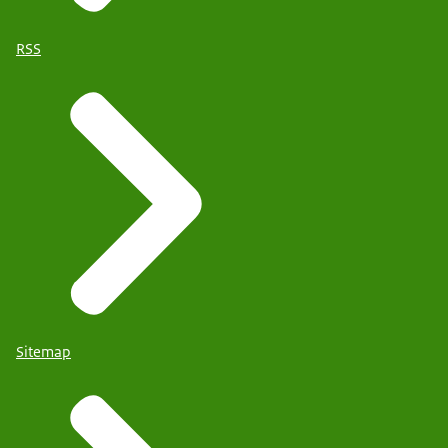
RSS
Sitemap