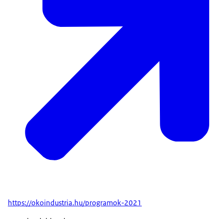
https://okoindustria.hu/programok-2021