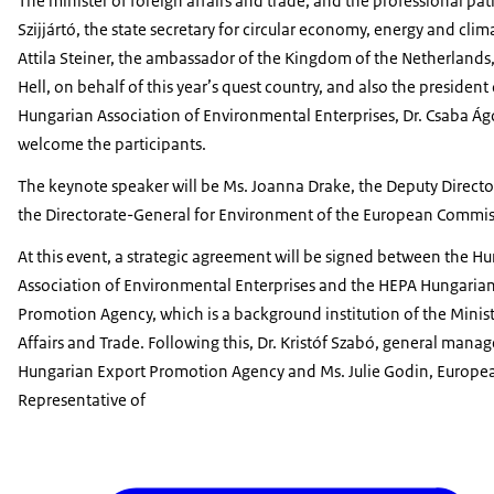
The minister of foreign affairs and trade, and the professional pat
Szijjártó, the state secretary for circular economy, energy and clima
Attila Steiner, the ambassador of the Kingdom of the Netherlands
Hell, on behalf of this year’s quest country, and also the president 
Hungarian Association of Environmental Enterprises, Dr. Csaba Ág
welcome the participants.
The keynote speaker will be Ms. Joanna Drake, the Deputy Directo
the Directorate-General for Environment of the European Commis
At this event, a strategic agreement will be signed between the H
Association of Environmental Enterprises and the HEPA Hungaria
Promotion Agency, which is a background institution of the Minist
Affairs and Trade. Following this, Dr. Kristóf Szabó, general mana
Hungarian Export Promotion Agency and Ms. Julie Godin, Europe
Representative of