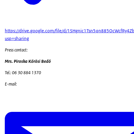
https://drive.google.com/file/d/1SHgnic1Tsn5qn885OcWcfRy4Z
usp=sharing
Press contact:
Mrs. Piroska Kőrösi Bedő
Tel.: 06 30 884 1370
E-mail: