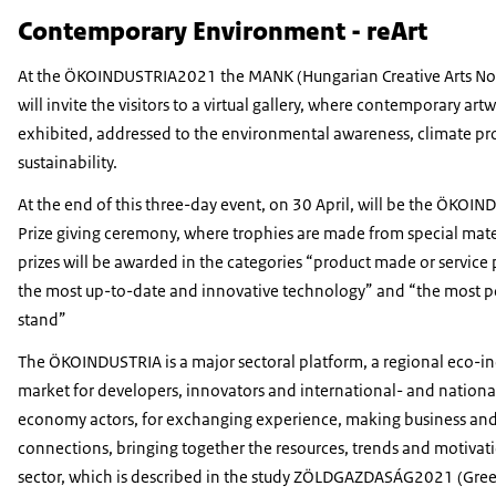
Contemporary Environment - reArt
At the ÖKOINDUSTRIA2021 the MANK (Hungarian Creative Arts Non
will invite the visitors to a virtual gallery, where contemporary artw
exhibited, addressed to the environmental awareness, climate pr
sustainability.
At the end of this three-day event, on 30 April, will be the ÖKOI
Prize giving ceremony, where trophies are made from special mate
prizes will be awarded in the categories “product made or service
the most up-to-date and innovative technology” and “the most po
stand”
The ÖKOINDUSTRIA is a major sectoral platform, a regional eco-in
market for developers, innovators and international- and nationa
economy actors, for exchanging experience, making business and
connections, bringing together the resources, trends and motivati
sector, which is described in the study ZÖLDGAZDASÁG2021 (Gr