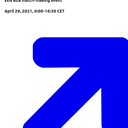
EEN B2B match-making event
April 29, 2021, 9:00-16:30 CET