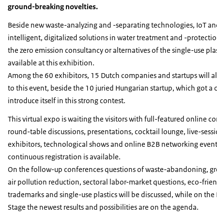
ground-breaking novelties.
Beside new waste-analyzing and -separating technologies, IoT an
intelligent, digitalized solutions in water treatment and -protectio
the zero emission consultancy or alternatives of the single-use plas
available at this exhibition.
Among the 60 exhibitors, 15 Dutch companies and startups will al
to this event, beside the 10 juried Hungarian startup, which got a
introduce itself in this strong contest.
This virtual expo is waiting the visitors with full-featured online c
round-table discussions, presentations, cocktail lounge, live-sess
exhibitors, technological shows and online B2B networking events
continuous registration is available.
On the follow-up conferences questions of waste-abandoning, gr
air pollution reduction, sectoral labor-market questions, eco-frie
trademarks and single-use plastics will be discussed, while on the
Stage the newest results and possibilities are on the agenda.