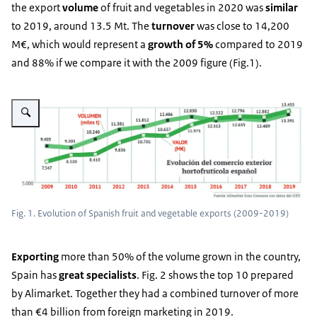
the export
volume
of fruit and vegetables in 2020 was
similar
to 2019, around 13.5 Mt. The
turnover
was close to 14,200
M€, which would represent a
growth of 5%
compared to 2019
and 88% if we compare it with the 2009 figure (Fig.1).
Vergroot afbeelding Fig. 1
Fig. 1. Evolution of Spanish fruit and vegetable exports (2009-2019)
Exporting
more than 50% of the volume grown in the country,
Spain has
great specialists
. Fig. 2 shows the top 10 prepared
by Alimarket. Together they had a combined turnover of more
than €4 billion from foreign marketing in 2019.