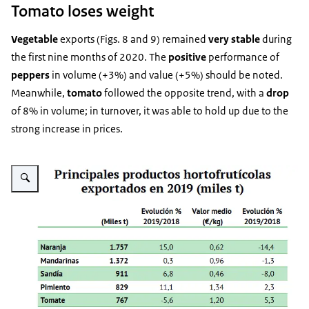
Tomato loses weight
Vegetable
exports (Figs. 8 and 9) remained
very stable
during
the first nine months of 2020. The
positive
performance of
peppers
in volume (+3%) and value (+5%) should be noted.
Meanwhile,
tomato
followed the opposite trend, with a
drop
of 8% in volume; in turnover, it was able to hold up due to the
strong increase in prices.
Vergroot afbeelding Fig. 8