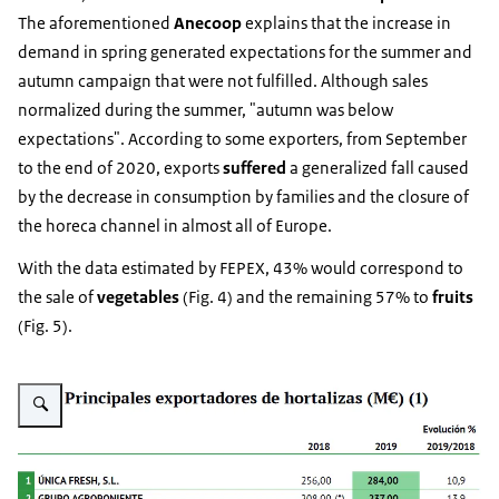
The aforementioned
Anecoop
explains that the increase in
demand in spring generated expectations for the summer and
autumn campaign that were not fulfilled. Although sales
normalized during the summer, "autumn was below
expectations". According to some exporters, from September
to the end of 2020, exports
suffered
a generalized fall caused
by the decrease in consumption by families and the closure of
the horeca channel in almost all of Europe.
With the data estimated by FEPEX, 43% would correspond to
the sale of
vegetables
(Fig. 4) and the remaining 57% to
fruits
(Fig. 5).
Vergroot afbeelding Fig. 4