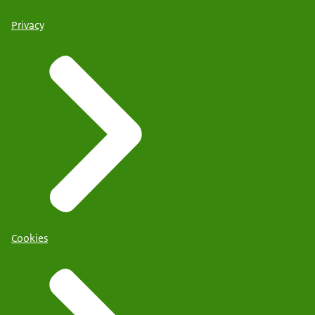
Privacy
Cookies