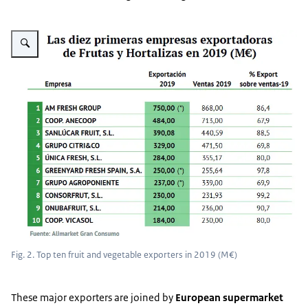
Vergroot afbeelding Fig. 2
Fig. 2. Top ten fruit and vegetable exporters in 2019 (M€)
These major exporters are joined by
European
supermarket