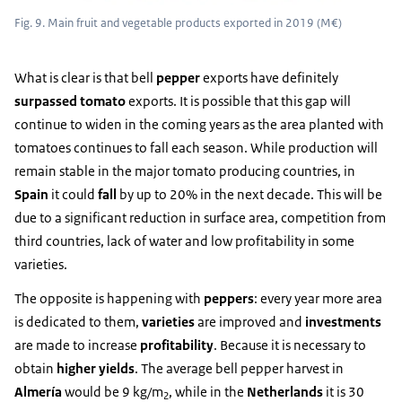
Fig. 9. Main fruit and vegetable products exported in 2019 (M€)
What is clear is that bell
pepper
exports have definitely
surpassed tomato
exports. It is possible that this gap will
continue to widen in the coming years as the area planted with
tomatoes continues to fall each season. While production will
remain stable in the major tomato producing countries, in
Spain
it could
fall
by up to 20% in the next decade. This will be
due to a significant reduction in surface area, competition from
third countries, lack of water and low profitability in some
varieties.
The opposite is happening with
peppers
: every year more area
is dedicated to them,
varieties
are improved and
investments
are made to increase
profitability
. Because it is necessary to
obtain
higher yields
. The average bell pepper harvest in
Almería
would be 9 kg/m
, while in the
Netherlands
it is 30
2