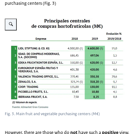
purchasing centers (Fig. 3)
Vergroot afbeelding Fig. 3
Fig. 3. Main fruit and vegetable purchasing centers (M€)
However, there are those who do
not
have such a
positive
view.