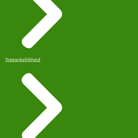
Toegankelijkheid