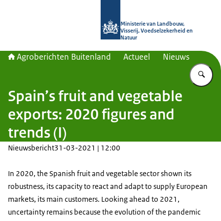
Naar de homepage van Agroberichte
Ministerie van Landbouw,
Visserij, Voedselzekerheid en
Natuur
Agroberichten Buitenland
Actueel
Nieuws
Vu
Spain’s fruit and vegetable
exports: 2020 figures and
trends (I)
Nieuwsbericht
31-03-2021 | 12:00
In 2020, the Spanish fruit and vegetable sector shown its
robustness, its capacity to react and adapt to supply European
markets, its main customers. Looking ahead to 2021,
uncertainty remains because the evolution of the pandemic