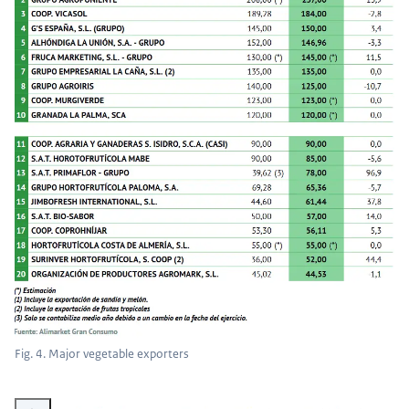
Fig. 4. Major vegetable exporters
Vergroot afbeelding Fig. 5