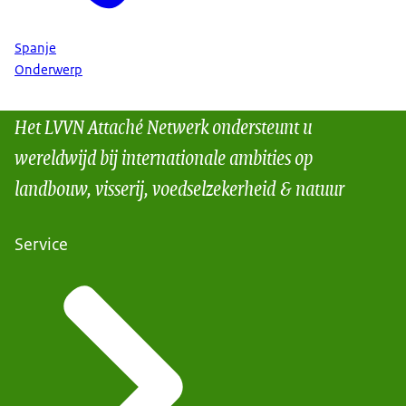
Spanje
Onderwerp
Het LVVN Attaché Netwerk ondersteunt u
wereldwijd bij internationale ambities op
landbouw, visserij, voedselzekerheid & natuur
Service