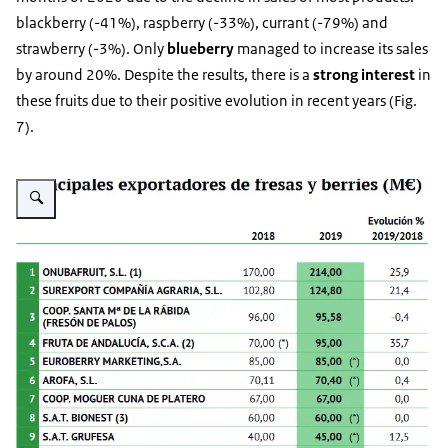
blackberry (-41%), raspberry (-33%), currant (-79%) and
strawberry (-3%). Only
blueberry
managed to increase its sales
by around 20%. Despite the results, there is a
strong interest
in
these fruits due to their positive evolution in recent years (Fig.
7).
Vergroot afbeelding Fig. 7