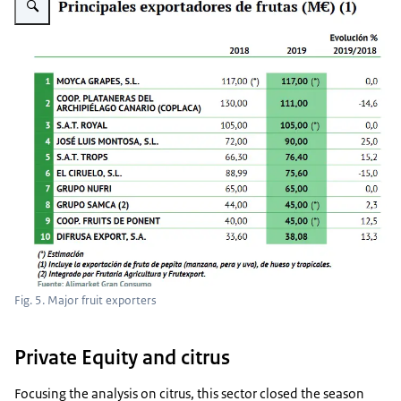
Fig. 5. Major fruit exporters
Private Equity and citrus
Focusing the analysis on citrus, this sector closed the season