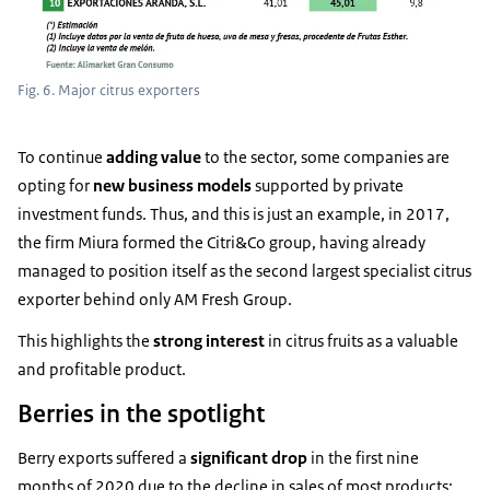
Fig. 6. Major citrus exporters
To continue
adding
value
to the sector, some companies are
opting for
new business
models
supported by private
investment funds. Thus, and this is just an example, in 2017,
the firm Miura formed the Citri&Co group, having already
managed to position itself as the second largest specialist citrus
exporter behind only AM Fresh Group.
This highlights the
strong interest
in citrus fruits as a valuable
and profitable product.
Berries in the spotlight
Berry exports suffered a
significant drop
in the first nine
months of 2020 due to the decline in sales of most products: