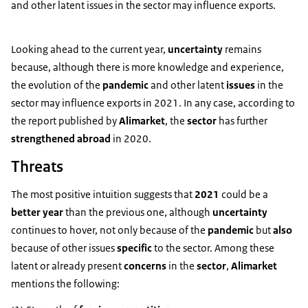
and other latent issues in the sector may influence exports.
Looking ahead to the current year,
uncertainty
remains
because, although there is more knowledge and experience,
the evolution of the
pandemic
and other latent
issues
in the
sector may influence exports in 2021. In any case, according to
the report published by
Alimarket
, the
sector
has further
strengthened abroad
in 2020.
Threats
The most positive intuition suggests that
2021
could be a
better year
than the previous one, although
uncertainty
continues to hover, not only because of the
pandemic
but
also
because of other issues
specific
to the sector. Among these
latent or already present
concerns
in the
sector
,
Alimarket
mentions the following: