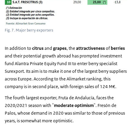
Fig. 7. Major berry exporters
In addition to
citrus
and
grapes
, the
attractiveness
of
berries
and their potential growth abroad has prompted investment
fund Alantra Private Equity Fund III to enter berry specialist
Surexport. Its aim is to make it one of the largest berry suppliers
across Europe. According to the Alimarket ranking, this
company is in second place, with foreign sales of 124 M€.
The fourth largest exporter, Fruta de Andalucía, faces the
2020/2021 season with "
moderate optimism
". Fresón de
Palos, whose demand in 2020 was similar to those of previous
years, is somewhat more optimistic.