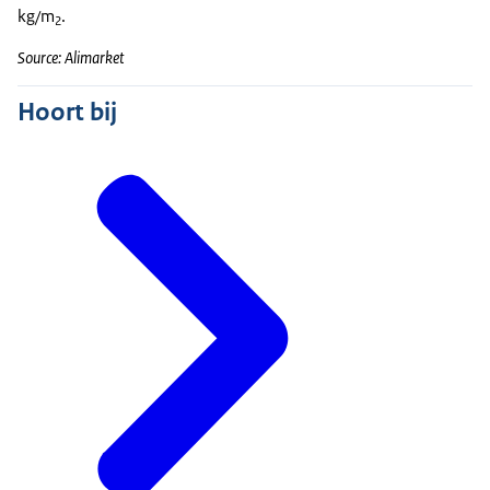
kg/m
.
2
Source: Alimarket
Hoort bij