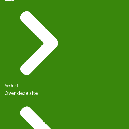
Archief
Over deze site