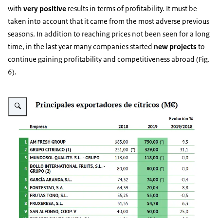
with
very positive
results in terms of profitability. It must be
taken into account that it came from the most adverse previous
seasons. In addition to reaching prices not been seen for a long
time, in the last year many companies started
new projects
to
continue gaining profitability and competitiveness abroad (Fig.
6).
Vergroot afbeelding Fig. 6