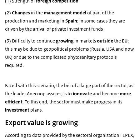
(1) Strength of
foreign competition
(2)
Changes
in the
management model
of part of the
production and marketing in
Spain
; in some cases they are
driven by the arrival of private investment funds
(3) Difficulty to continue
growing
in markets
outside
the
EU
;
this may be due to geopolitical problems (Russia, USA and now
UK) or due to the complicated phytosanitary protocols
required.
Faced with this scenario, the bet of a large part of the sector, as
the leader Anecoop assures, is to
innovate
and become
more
efficient
. To this end, the sector must make progress in its
investment
plans.
Export value is growing
According to data provided by the sectoral organization FEPEX,