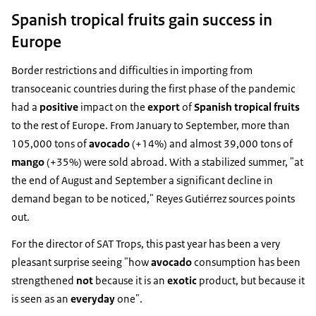
Spanish tropical fruits gain success in
Europe
Border restrictions and difficulties in importing from
transoceanic countries during the first phase of the pandemic
had a
positive
impact on the
export
of
Spanish tropical fruits
to the rest of Europe. From January to September, more than
105,000 tons of
avocado
(+14%) and almost 39,000 tons of
mango
(+35%) were sold abroad. With a stabilized summer, "at
the end of August and September a significant decline in
demand began to be noticed," Reyes Gutiérrez sources points
out.
For the director of SAT Trops, this past year has been a very
pleasant surprise seeing "how
avocado
consumption has been
strengthened
not
because it is an
exotic
product, but because it
is seen as an
everyday
one".