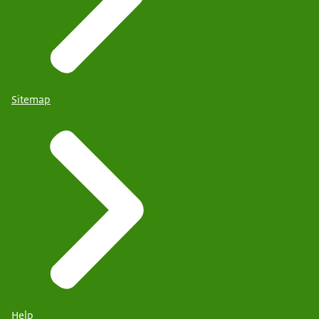
Sitemap
Help