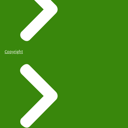
Copyright