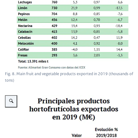
Fig. 8. Main fruit and vegetable products exported in 2019 (thousands of
tons)
Vergroot afbeelding Fig. 9