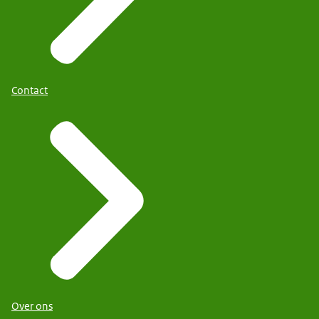
Contact
Over ons