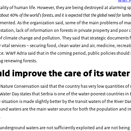
quality of human life. However, they are being destroyed at alarming 
 about 40% of the world’s forests, and it is expected that the global need for lumber
nted. As the organization said, some of the main problems of mana
tation, lack of information on forests in private property and poor co
 of climate change and pollution. They said that strategic document
vital services – securing food, clean water and air, medicine, recreat
nce. WWF Adria said that in the coming period, public policies should 
ng renewing forests.
ld improve the care of its wate
 Nature Conservation said that the country has very low quantities of 
Water Day states that Serbia is one of the water-poorest countries i
 situation is made slightly better by the transit waters of the River Da
ound waters are the main water source for both the population and in
.
t underground waters are not sufficiently exploited and are not being 