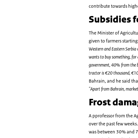
contribute towards highe
Subsidies f
The Minister of Agricultu
given to farmers startin
Western and Eastern Serbia o
wants to buy something, for 
government, 40% from the bank
tractor is €20 thousand, €1
Bahrain, and he said that
"Apart from Bahrain, markets 
Frost damag
A pprofessor from the Ag
over the past few weeks.
was between 30% and 7