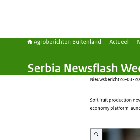
Agroberichten Buitenland
Actueel
Serbia Newsflash We
Nieuwsbericht
26-03-20
Soft fruit production new
economy platform launch
Vergroot afbeelding Close-up