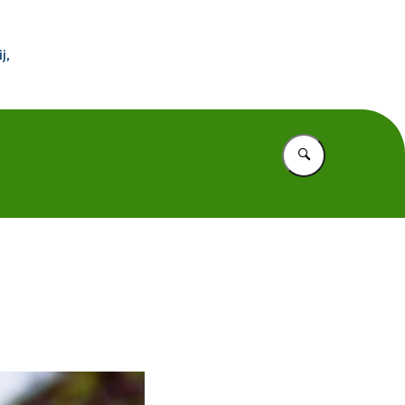
 Buitenland
j,
Vul in wat u z