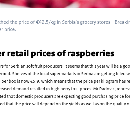
hed the price of €42.5/kg in Serbia's grocery stores - Breaki
r price.
r retail prices of raspberries
ars for Serbian soft fruit producers, it seems that this year will be a goo
rned. Shelves of the local supermarkets in Serbia are getting filled 
e per box is now €5.9, which means that the price per kilogram has r
reased demand resulted in high berry fruit prices. Mr Radovic, repres
ated that domestic producers are expecting good purchasing price for
d that the price will depend on the yields as well as on the quality o