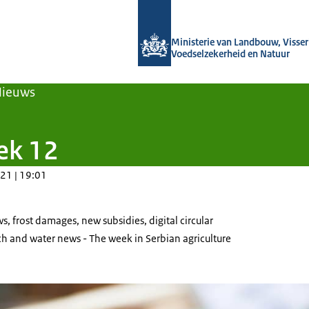
Naar de homepage van Agroberichten
Ministerie van Landbouw, Visseri
Voedselzekerheid en Natuur
Nieuws
ek 12
21 | 19:01
s, frost damages, new subsidies, digital circular
 and water news - The week in Serbian agriculture
 of ripe raspberries.