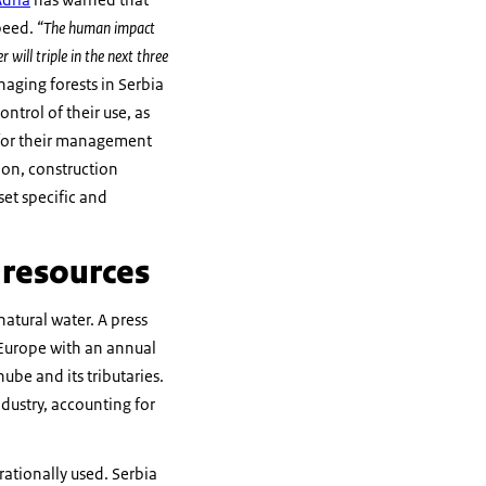
speed.
“The human impact
 will triple in the next three
ging forests in Serbia
ntrol of their use, as
s for their management
ion, construction
set specific and
r resources
natural water. A press
n Europe with an annual
nube and its tributaries.
dustry, accounting for
rationally used. Serbia