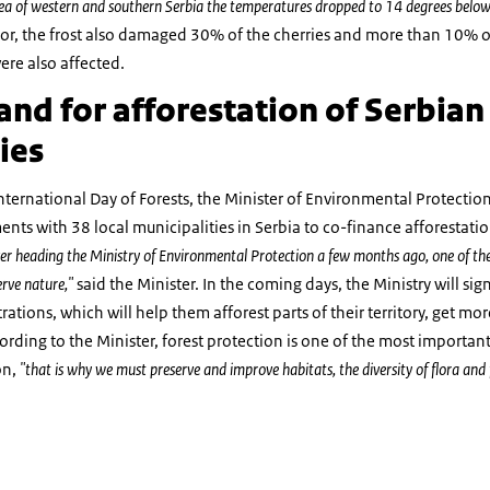
rea of western and southern Serbia the temperatures dropped to 14 degrees below
or, the frost also damaged 30% of the cherries and more than 10% of
re also affected.
nd for afforestation of Serbian
ies
nternational Day of Forests, the Minister of Environmental Protecti
ments with 38 local municipalities in Serbia to co-finance afforestati
r heading the Ministry of Environmental Protection a few months ago, one of the 
erve nature,"
said the Minister. In the coming days, the Ministry will s
ations, which will help them afforest parts of their territory, get mo
rding to the Minister, forest protection is one of the most importan
on,
"that is why we must preserve and improve habitats, the diversity of flora and