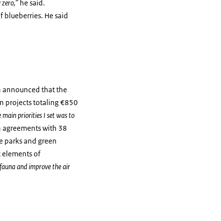
 zero,”
he said.
 blueberries. He said
on announced that the
on projects totaling €850
main priorities I set was to
ign agreements with 38
re parks and green
t elements of
 fauna and improve the air