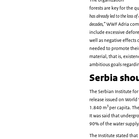
forests are key for the 
has already led to the loss of
decades,”
WWF Adria comme
include excessive defores
well as negative effects
needed to promote their 
material, that is, existe
ambitious goals regardi
Serbia shou
The Serbian Institute for
release issued on World 
3
1.840 m
per capita. The
It was said that undergr
90% of the water supply
The Institute stated tha