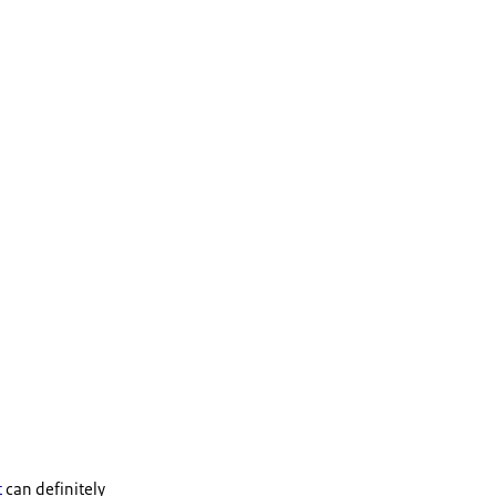
t
can definitely