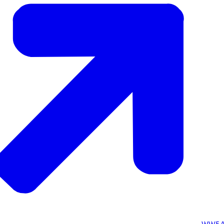
WWF A