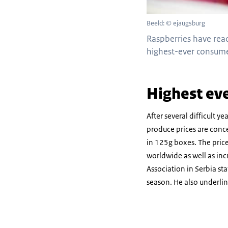
Beeld: © ejaugsburg
Raspberries have reac
highest-ever consume
Highest eve
After several difficult ye
produce prices are conce
in 125g boxes. The pric
worldwide as well as inc
Association in Serbia st
season. He also underline