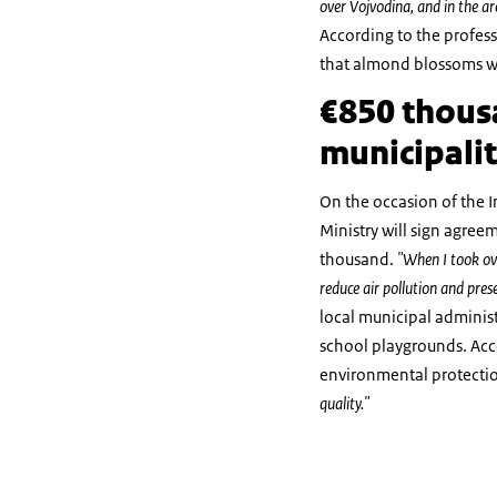
over Vojvodina, and in the a
According to the profess
that almond blossoms we
€850 thousa
municipalit
On the occasion of the I
Ministry will sign agree
thousand.
"When I took ove
reduce air pollution and pres
local municipal administr
school playgrounds. Acco
environmental protecti
quality."