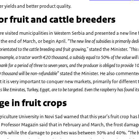
r yields and better product quality.
or fruit and cattle breeders
re visited municipalities in Western Serbia and presented a new line f
g the end of March, or begin April.
“The new line of subsidies is primarily ded
rientated to the cattle breeding and fruit growing,"
stated the Minister.
"This
example, a tractor worth €20 thousand, a subsidy equal to 50% of the value will 
 for a period of three to seven years, and the producer is obliged to provide 10%
0 thousand will be non-refundable”
stated the Minister. He also commented 
 it is very important to conquer new markets, primarily for different ty
like Emirates, Turkey, Egypt, are to be targeted. Even the raspberry has found it
e in fruit crops
riculture University in Novi Sad warned that this year’s fruit crop h
 Professor Magazin said that in February and March, the frost damag
0% while the damage to peaches was between 30% and 40%.
“The b