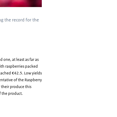
ng the record for the
d one, at least as far as
with raspberries packed
eached €42.5. Low yields
entative of the Raspberry
 their produce this
f the product.