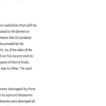
or subsidies that will be
icated to the farmers in
 means that if a producer
be provided by the
. So, if the value of the
on his recent visit to
pes of berry fruits.
s way to China,"
he said.
as been damaged by frost
e to apricot blossoms
lossoms were destroyed all