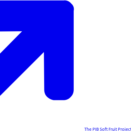
The PIB Soft Fruit Projec