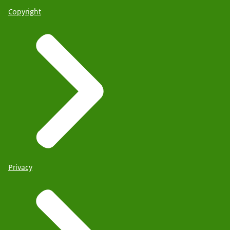
Copyright
Privacy