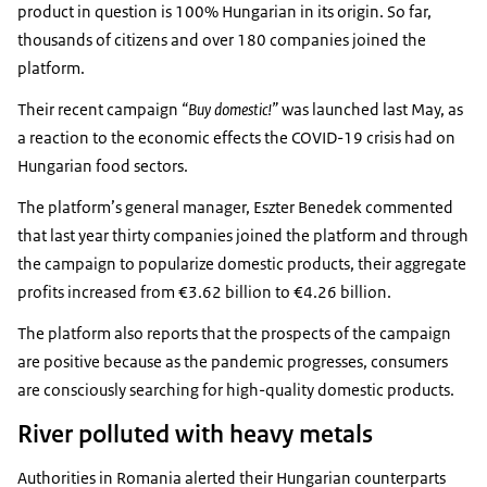
product in question is 100% Hungarian in its origin. So far,
thousands of citizens and over 180 companies joined the
platform.
Their recent campaign
“Buy domestic!”
was launched last May, as
a reaction to the economic effects the COVID-19 crisis had on
Hungarian food sectors.
The platform’s general manager, Eszter Benedek commented
that last year thirty companies joined the platform and through
the campaign to popularize domestic products, their aggregate
profits increased from €3.62 billion to €4.26 billion.
The platform also reports that the prospects of the campaign
are positive because as the pandemic progresses, consumers
are consciously searching for high-quality domestic products.
River polluted with heavy metals
Authorities in Romania alerted their Hungarian counterparts