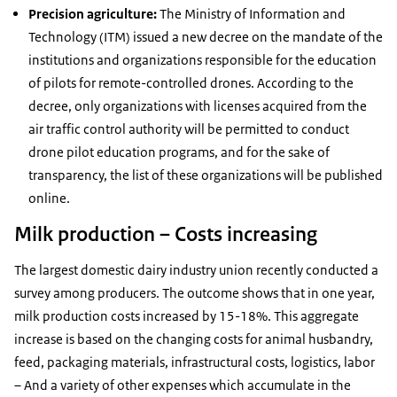
Precision agriculture:
The Ministry of Information and
Technology (ITM) issued a new decree on the mandate of the
institutions and organizations responsible for the education
of pilots for remote-controlled drones. According to the
decree, only organizations with licenses acquired from the
air traffic control authority will be permitted to conduct
drone pilot education programs, and for the sake of
transparency, the list of these organizations will be published
online.
Milk production – Costs increasing
The largest domestic dairy industry union recently conducted a
survey among producers. The outcome shows that in one year,
milk production costs increased by 15-18%. This aggregate
increase is based on the changing costs for animal husbandry,
feed, packaging materials, infrastructural costs, logistics, labor
– And a variety of other expenses which accumulate in the