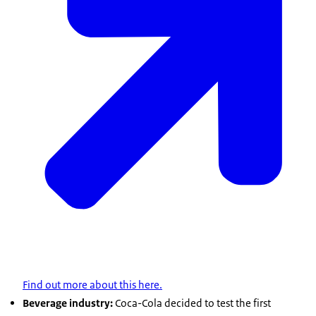
Find out more about this here.
Beverage industry:
Coca-Cola decided to test the first