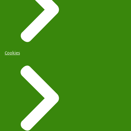
Cookies