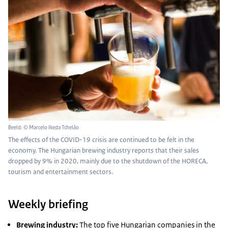
Beeld: © Marcelo Ikeda Tchelão
The effects of the COVID-19 crisis are continued to be felt in the
economy. The Hungarian brewing industry reports that their sales
dropped by 9% in 2020, mainly due to the shutdown of the HORECA,
tourism and entertainment sectors.
Weekly briefing
Brewing industry:
The top five Hungarian companies in the