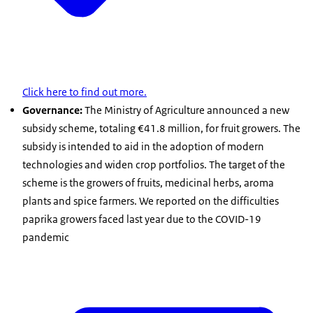
Click here to find out more.
Governance:
The Ministry of Agriculture announced a new
subsidy scheme, totaling €41.8 million, for fruit growers. The
subsidy is intended to aid in the adoption of modern
technologies and widen crop portfolios. The target of the
scheme is the growers of fruits, medicinal herbs, aroma
plants and spice farmers. We reported on the difficulties
paprika growers faced last year due to the COVID-19
pandemic