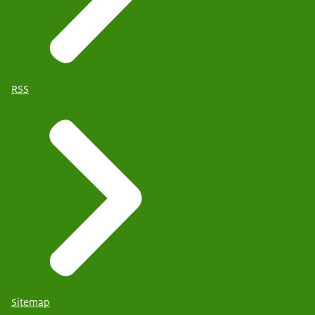
RSS
Sitemap