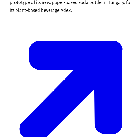
prototype of its new, paper-based soda bottle in Hungary, for
its plant-based beverage AdeZ.