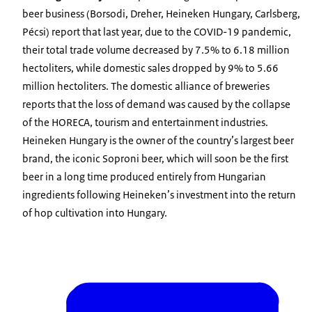
beer business (Borsodi, Dreher, Heineken Hungary, Carlsberg,
Pécsi) report that last year, due to the COVID-19 pandemic,
their total trade volume decreased by 7.5% to 6.18 million
hectoliters, while domestic sales dropped by 9% to 5.66
million hectoliters. The domestic alliance of breweries
reports that the loss of demand was caused by the collapse
of the HORECA, tourism and entertainment industries.
Heineken Hungary is the owner of the country’s largest beer
brand, the iconic Soproni beer, which will soon be the first
beer in a long time produced entirely from Hungarian
ingredients following Heineken’s investment into the return
of hop cultivation into Hungary.