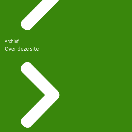
Archief
Over deze site