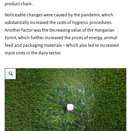
product chain.
Noticeable changes were caused by the pandemic which
substantially increased the costs of hygienic procedures.
Another factor was the decreasing value of the Hungarian
Forint, which further increased the prices of energy, animal
feed and packaging materials – Which also led to increased
input costs in the dairy sector.
Vergroot afbeelding A drone flying over a field