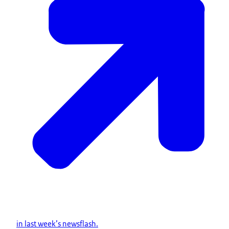
in last week’s newsflash.