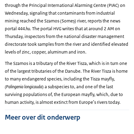
through the Principal International Alarming Centre (PIAC) on
Wednesday, signaling that contaminants from industrial
mining reached the Szamos (Someș) river, reports the news
portal
444.hu
. The portal
HVG
writes that at around 2 AM on
Thursday, inspectors from the national disaster management
directorate took samples from the river and identified elevated
levels of zinc, copper, aluminum and iron.
The Szamos is a tributary of the River Tisza, which is in turn one
of the largest tributaries of the Danube. The River Tisza is home
to many endangered species, including the Tisza mayfly,
(Palingenia longicauda
) a subspecies to, and one of the last
surviving populations of, the European mayfly, which, due to
human activity, is almost extinct from Europe’s rivers today.
Meer over dit onderwerp