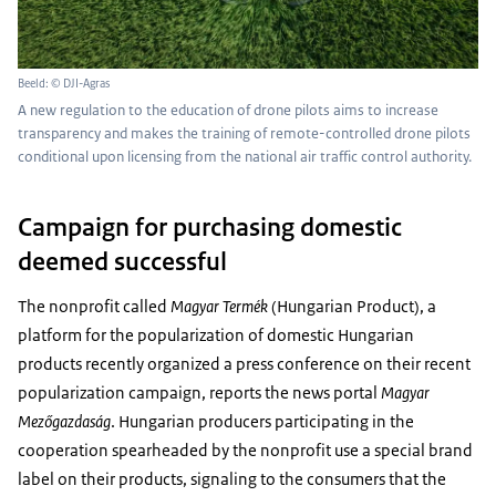
Beeld: © DJI-Agras
A new regulation to the education of drone pilots aims to increase
transparency and makes the training of remote-controlled drone pilots
conditional upon licensing from the national air traffic control authority.
Campaign for purchasing domestic
deemed successful
The nonprofit called
Magyar Termék
(Hungarian Product), a
platform for the popularization of domestic Hungarian
products recently organized a press conference on their recent
popularization campaign, reports the news portal
Magyar
Mezőgazdaság
. Hungarian producers participating in the
cooperation spearheaded by the nonprofit use a special brand
label on their products, signaling to the consumers that the