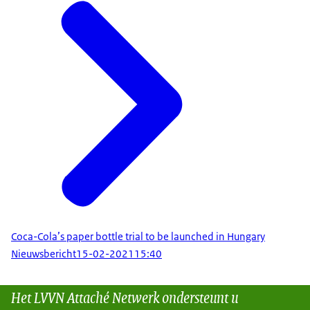
Coca-Cola’s paper bottle trial to be launched in Hungary
Nieuwsbericht
15-02-2021
15:40
Het LVVN Attaché Netwerk ondersteunt u