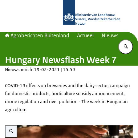
Naar de homepage van Agroberichte
Ministerie van Landbouw,
Visserij, Voedselzekerheid en
Natuur
Agroberichten Buitenland
Actueel
Nieuws
Vu
Hungary Newsflash Week 7
Nieuwsbericht
19-02-2021 | 15:59
COVID-19 effects on breweries and the dairy sector, campaign
for domestic products, horticulture subsidy announcement,
drone regulation and river pollution - The week in Hungarian
agriculture
Vergroot afbeelding A bartender taps beer.