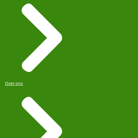
Over ons