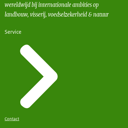
wereldwijd bij internationale ambities op
landbouw, visserij, voedselzekerheid & natuur
Service
Contact