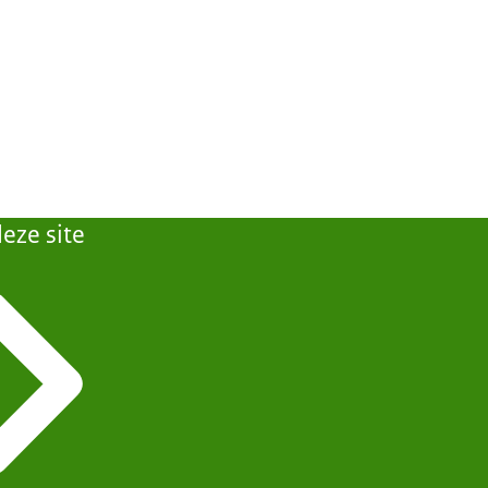
eze site