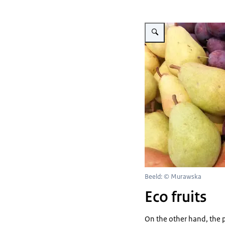
Vergroot afbeelding fruit
Beeld: © Murawska
Eco fruits
On the other hand, the 