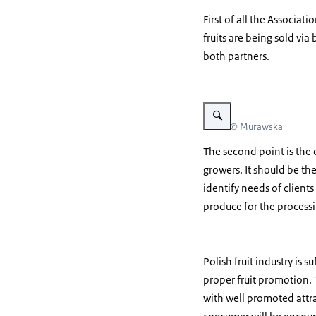
First of all the Associa
fruits are being sold vi
both partners.
Vergroot afbeelding appels 
Beeld: © Murawska
The second point is the e
growers. It should be the
identify needs of clients
produce for the processi
Polish fruit industry is
proper fruit promotion.
with well promoted attra