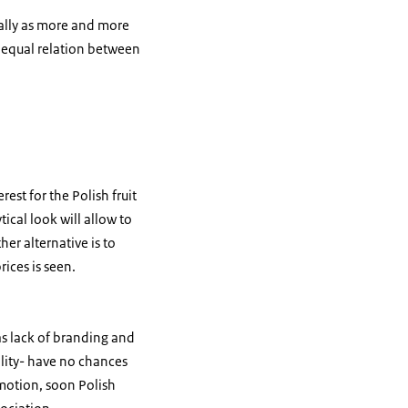
ially as more and more
re equal relation between
est for the Polish fruit
tical look will allow to
her alternative is to
ices is seen.
as lack of branding and
lity- have no chances
omotion, soon Polish