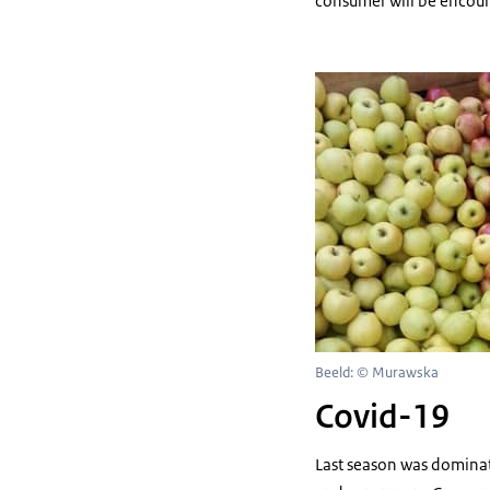
consumer will be encoura
Beeld: © Murawska
Covid-19
Last season was dominat