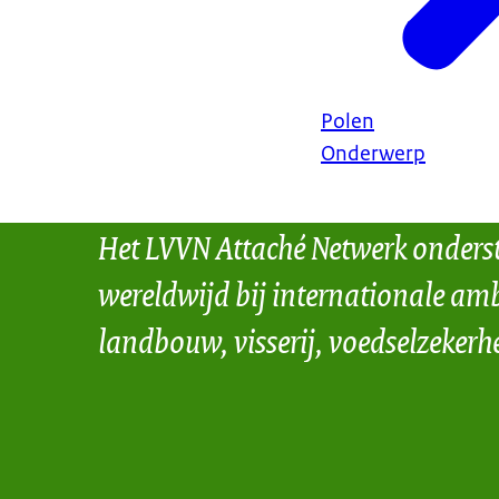
Polen
Onderwerp
Het LVVN Attaché Netwerk onders
wereldwijd bij internationale amb
landbouw, visserij, voedselzekerh