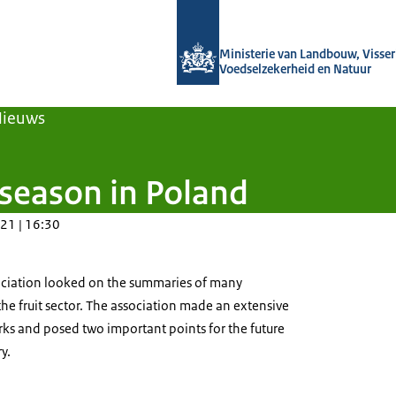
Naar de homepage van Agroberichten
Ministerie van Landbouw, Visseri
Voedselzekerheid en Natuur
Nieuws
 season in Poland
21 | 16:30
sociation looked on the summaries of many
 the fruit sector. The association made an extensive
rks and posed two important points for the future
ry.