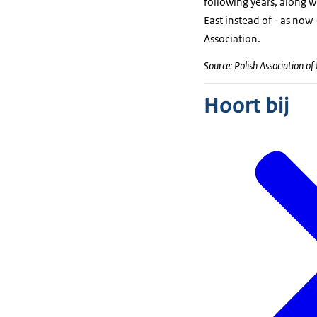
following years, along 
East instead of - as now 
Association.
Source: Polish Association of
Hoort bij