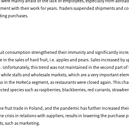
were mainly afraid of the lack of employees, especially from abroad
gment with their work for years. Traders suspended shipments and c
cting purchases.
uit consumption strengthened their immunity and significantly incre
le in the sales of hard fruit, i.e. apples and pears. Sales increased b
 Unfortunately, this trend was not maintained in the second part of 
while stalls and wholesale markets, which are a very important elemen
 also in the HoReCa segment, as restaurants were closed again. This c
cted species such as raspberries, blackberries, red currants, strawber
e fruit trade in Poland, and the pandemic has further increased their 
e crisis in relations with suppliers, results in lowering the purchase pr
s, such as marketing.