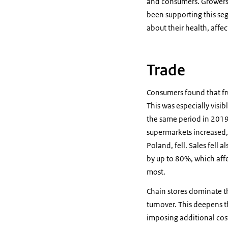
and consumers. Growers 
been supporting this se
about their health, affe
Trade
Consumers found that fr
This was especially visib
the same period in 2019.
supermarkets increased, 
Poland, fell. Sales fell
by up to 80%, which affe
most.
Chain stores dominate th
turnover. This deepens th
imposing additional cost