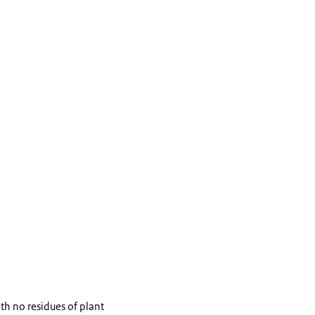
th no residues of plant