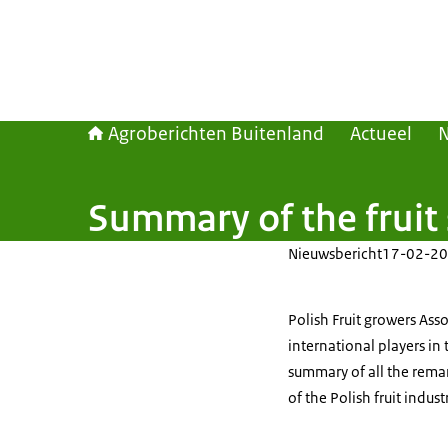
Agroberichten Buitenland
Actueel
Summary of the fruit
Nieuwsbericht
17-02-20
Polish Fruit growers As
international players in
summary of all the rema
of the Polish fruit indust