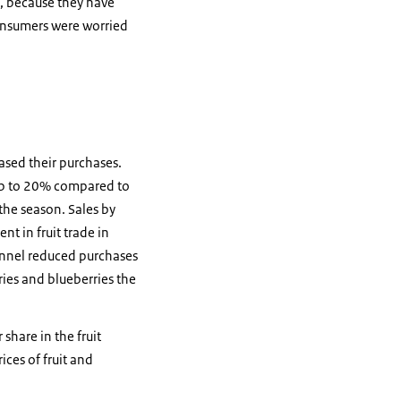
, because they have
onsumers were worried
ased their purchases.
y up to 20% compared to
the season. Sales by
t in fruit trade in
hannel reduced purchases
ries and blueberries the
share in the fruit
ices of fruit and