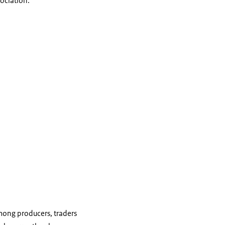
sociation.
mong producers, traders