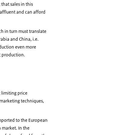
that sales in this
affluent and can afford
h in turn must translate
abia and China, i.e.
oduction even more
it production.
limiting price
 marketing techniques,
imported to the European
 market. In the