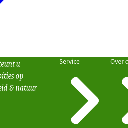
teunt u
Service
Over d
ities op
eid & natuur