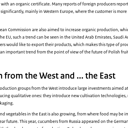
with an organic certificate. Many reports of foreign producers report 
ignificantly, mainly in Western Europe, where the customer is more 
pean Commission are also aimed to increase organic production, whic
the EU, such a trend can be seen in the United Arab Emirates, Saudi Ar
s would like to export their products, which makes this type of pr
ely an important trend from the point of view of the future of Polish fru
 from the West and ... the East
uction groups from the West introduce large investments aimed at 
ucing qualitative ones: they introduce new cultivation technologies,
ckaging.
and vegetables in the East is also growing, from where food may be 
ear future. This year, cucumbers from Russia appeared on the German