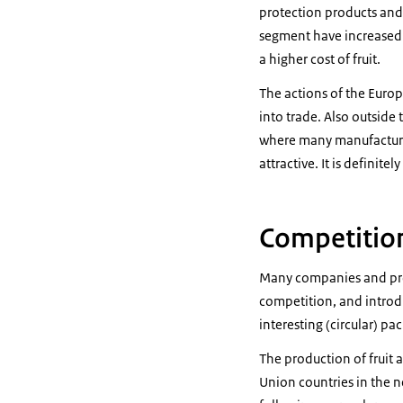
protection products and 
segment have increased s
a higher cost of fruit.
The actions of the Euro
into trade. Also outside 
where many manufacturer
attractive. It is definit
Competition
Many companies and prod
competition, and introd
interesting (circular) pa
The production of fruit 
Union countries in the n