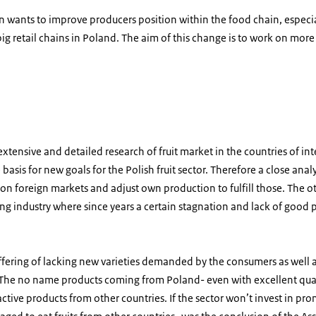
tion wants to improve producers position within the food chain, espec
a big retail chains in Poland. The aim of this change is to work on mo
in kisten
xtensive and detailed research of fruit market in the countries of inter
 basis for new goals for the Polish fruit sector. Therefore a close analy
 on foreign markets and adjust own production to fulfill those. The ot
ng industry where since years a certain stagnation and lack of good pr
 suffering of lacking new varieties demanded by the consumers as well 
 The no name products coming from Poland- even with excellent qua
ctive products from other countries. If the sector won’t invest in pr