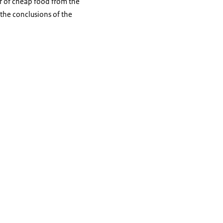
r of cheap food from the
f the conclusions of the