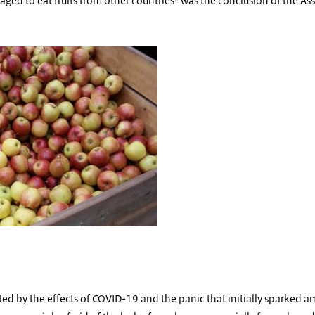
ged to eat fruits from other countries- was the conclusion of the As
ed by the effects of COVID-19 and the panic that initially sparked a