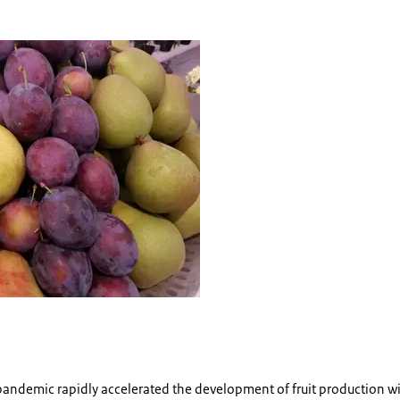
pandemic rapidly accelerated the development of fruit production wi