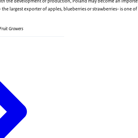
with the development of production, Poland may become an importe
- the largest exporter of apples, blueberries or strawberries- is one o
 Fruit Growers