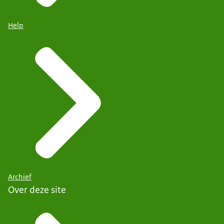
Help
Archief
Over deze site