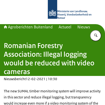
Naar de homepage van Agroberichte
Ministerie van Landbouw,
Visserij, Voedselzekerheid en
Natuur
Agroberichten Buitenland
Actueel
Nieuws
Vu
Romanian Forestry
Association: Illegal logging
would be reduced with video
cameras
Nieuwsbericht
12-02-2021 | 10:30
The new SUMAL timber monitoring system will improve activity
in this sector and reduce illegal logging, but transparency
would increase even more if a video monitoring system of the