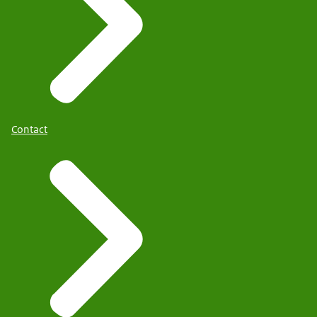
Contact