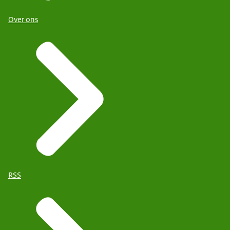
Over ons
RSS