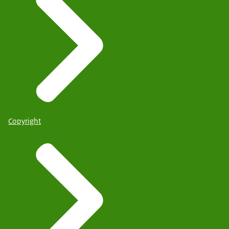
Copyright