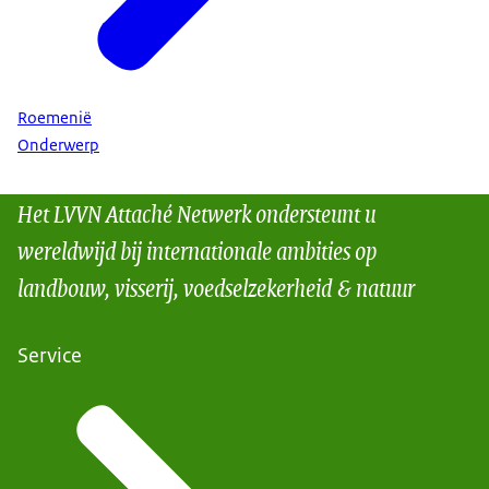
Roemenië
Onderwerp
Het LVVN Attaché Netwerk ondersteunt u
wereldwijd bij internationale ambities op
landbouw, visserij, voedselzekerheid & natuur
Service