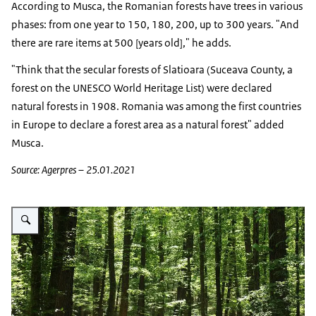
According to Musca, the Romanian forests have trees in various
phases: from one year to 150, 180, 200, up to 300 years. "And
there are rare items at 500 [years old]," he adds.
"Think that the secular forests of Slatioara (Suceava County, a
forest on the UNESCO World Heritage List) were declared
natural forests in 1908. Romania was among the first countries
in Europe to declare a forest area as a natural forest" added
Musca.
Source: Agerpres – 25.01.2021
Vergroot afbeelding Bos