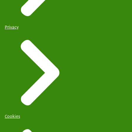
Privacy
Cookies