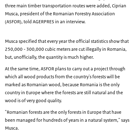
three main timber transportation routes were added, Ciprian
Musca, president of the Romanian Forestry Association
(ASFOR), told AGERPRES in an interview.
Musca specified that every year the official statistics show that
250,000 - 300,000 cubic meters are cut illegally in Romania,
but, unofficially, the quantity is much higher.
At the same time, ASFOR plans to carry out a project through
which all wood products from the country's forests will be
marked as Romanian wood, because Romania is the only
country in Europe where the forests are still natural and the
wood is of very good quality.
"Romanian forests are the only forests in Europe that have
been managed for hundreds of years in a natural system," says
Musca.