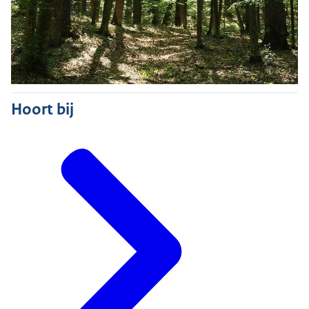
Hoort bij