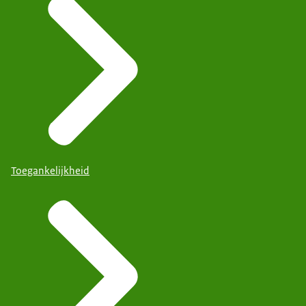
Toegankelijkheid