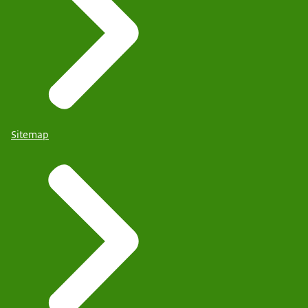
Sitemap