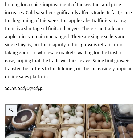
hoping for a quick improvement of the weather and price
increases. Cold weather significantly affects trade. In fact, since
the beginning of this week, the apple sales traffic is very low,
there is a shortage of fruit and buyers. There is no trade and
apple prices remain unchanged. There are single sellers and
single buyers, but the majority of fruit growers refrain from
taking goods to wholesale markets, waiting for the frost to
ease, hoping that the trade will thus revive. Some fruit growers
transfer their offers to the Internet, on the increasingly popular
online sales platform.
Source: SadyOgrody.pl
Vergroot afbeelding paddestoelen