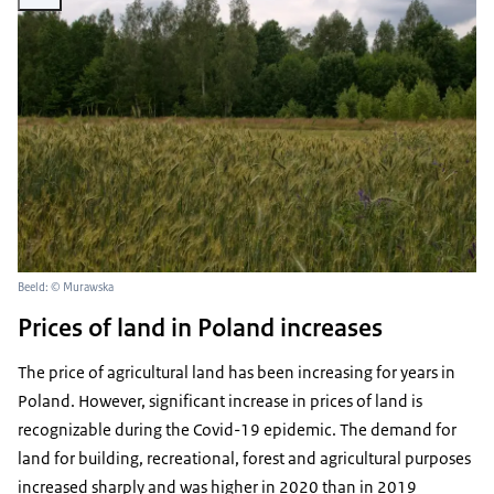
Beeld: © Murawska
Prices of land in Poland increases
The price of agricultural land has been increasing for years in
Poland. However, significant increase in prices of land is
recognizable during the Covid-19 epidemic. The demand for
land for building, recreational, forest and agricultural purposes
increased sharply and was higher in 2020 than in 2019