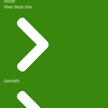
Archief
Over deze site
Copyright