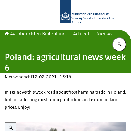
Naar de homepage van Agroberichte
Ministerie van Landbouw,
Visserij, Voedselzekerheid en
Natuur
Agroberichten Buitenland
Actueel
Nieuws
Vu
Poland: agricultural news week
6
Nieuwsbericht
12-02-2021 | 16:19
In agrinews this week read about frost harming trade in Poland,
bot not affecting mushroom production and export or land
prices. Enjoy!
Vergroot afbeelding veld in de zomer