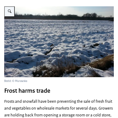
Vergroot afbeelding veld in de winter
Beeld: © Murawska
Frost harms trade
Frosts and snowfall have been preventing the sale of fresh fruit
and vegetables on wholesale markets for several days. Growers
are holding back from opening a storage room or a cold store,