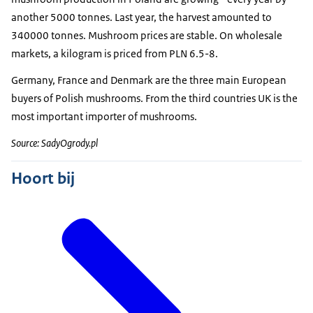
another 5000 tonnes. Last year, the harvest amounted to
340000 tonnes. Mushroom prices are stable. On wholesale
markets, a kilogram is priced from PLN 6.5-8.
Germany, France and Denmark are the three main European
buyers of Polish mushrooms. From the third countries UK is the
most important importer of mushrooms.
Source: SadyOgrody.pl
Hoort bij