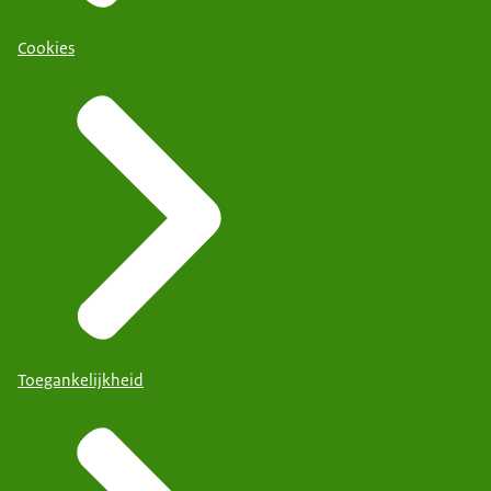
Cookies
Toegankelijkheid