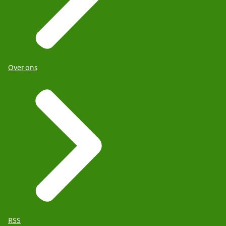
Over ons
RSS