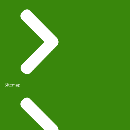
Sitemap