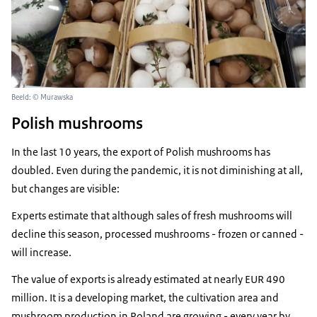
Beeld: © Murawska
Polish mushrooms
In the last 10 years, the export of Polish mushrooms has
doubled. Even during the pandemic, it is not diminishing at all,
but changes are visible:
Experts estimate that although sales of fresh mushrooms will
decline this season, processed mushrooms - frozen or canned -
will increase.
The value of exports is already estimated at nearly EUR 490
million. It is a developing market, the cultivation area and
mushroom production in Poland are growing - every year by