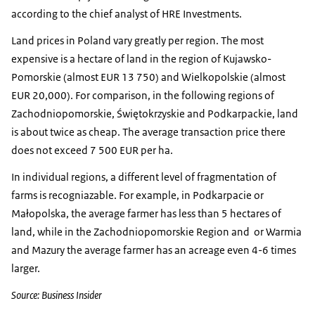
according to the chief analyst of HRE Investments.
Land prices in Poland vary greatly per region. The most
expensive is a hectare of land in the region of Kujawsko-
Pomorskie (almost EUR 13 750) and Wielkopolskie (almost
EUR 20,000). For comparison, in the following regions of
Zachodniopomorskie, Świętokrzyskie and Podkarpackie, land
is about twice as cheap. The average transaction price there
does not exceed 7 500 EUR per ha.
In individual regions, a different level of fragmentation of
farms is recogniazable. For example, in Podkarpacie or
Małopolska, the average farmer has less than 5 hectares of
land, while in the Zachodniopomorskie Region and or Warmia
and Mazury the average farmer has an acreage even 4-6 times
larger.
Source: Business Insider