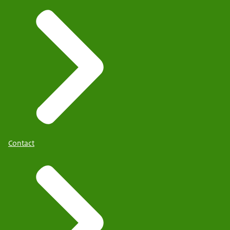
Contact