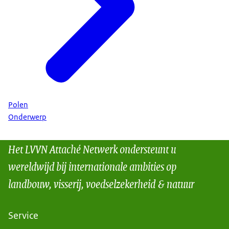
Polen
Onderwerp
Het LVVN Attaché Netwerk ondersteunt u
wereldwijd bij internationale ambities op
landbouw, visserij, voedselzekerheid & natuur
Service