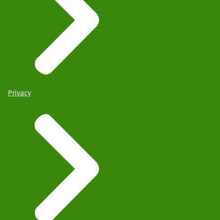
Privacy