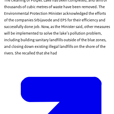
The cleaning of Potpec Lake has been completed, and tens of
thousands of cubic metres of waste have been removed. The
Environmental Protection Minister acknowledged the efforts
of the companies Srbijavode and EPS for their efficiency and
successfully done job. Now, as the Minister said, other measures
will be implemented to solve the lake’s pollution problem,
including building sanitary landfills outside of the blue zones,
and closing down existing illegal landfills on the shore of the
rivers. She recalled that she had