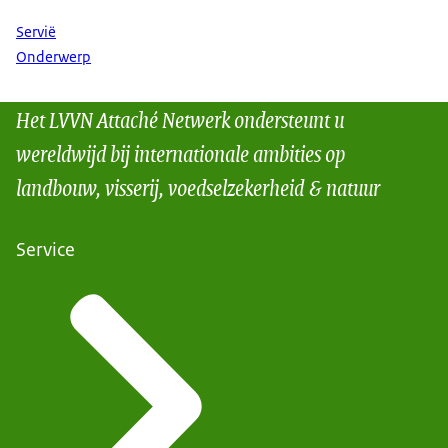
Servië
Onderwerp
Het LVVN Attaché Netwerk ondersteunt u
wereldwijd bij internationale ambities op
landbouw, visserij, voedselzekerheid & natuur
Service