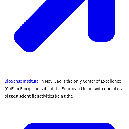
BioSense Institute
in Novi Sad is the only Center of Excellence
(CoE) in Europe outside of the European Union, with one of its
biggest scientific activities being the