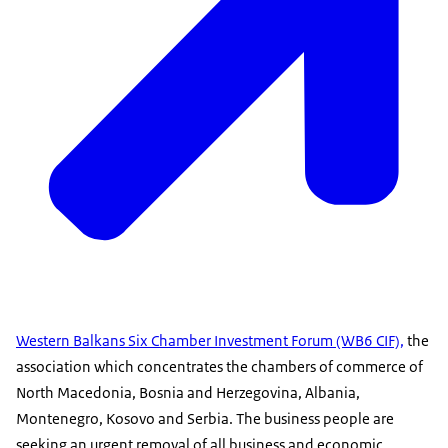
Western Balkans Six Chamber Investment Forum (WB6 CIF),
the
association which concentrates the chambers of commerce of
North Macedonia, Bosnia and Herzegovina, Albania,
Montenegro, Kosovo and Serbia. The business people are
seeking an urgent removal of all business and economic