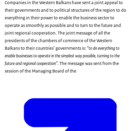
Companies in the Western Balkans have sent a joint appeal to
their governments and to political structures of the region to do
everything in their power to enable the business sector to
operate as smoothly as possible and to turn to the future and
joint regional cooperation. The joint message of all the
presidents of the chambers of commerce of the Western
Balkans to their countries’ governments is:
“to
do everything to
enable businesses to operate in the simplest way possible, turning to the
future and regional cooperation”.
The message was sent from the
session of the Managing Board of the