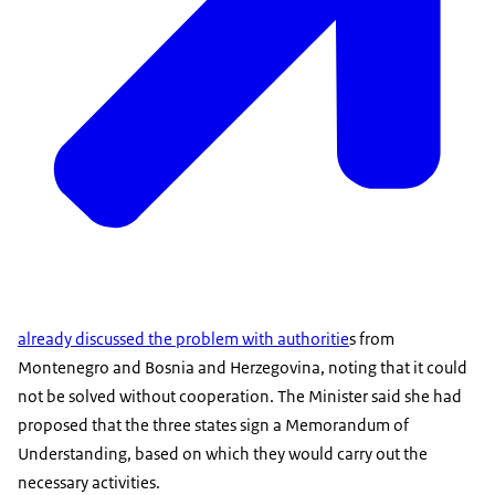
already discussed the problem with authoritie
s from
Montenegro and Bosnia and Herzegovina, noting that it could
not be solved without cooperation. The Minister said she had
proposed that the three states sign a Memorandum of
Understanding, based on which they would carry out the
necessary activities.