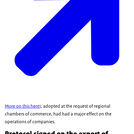
More on this here
), adopted at the request of regional
chambers of commerce, had had a major effect on the
operations of companies.
Protocol signed on the export of