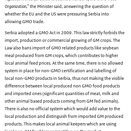
Organization,”
the Minister said, answering the question of
whether the EU and the US were pressuring Serbia into
allowing GMO trade.
Serbia adopted a GMO Act in 2009. This law strictly forbids the
import, production or commercial growing of GM crops. The
Law also bans import of GMO related products like soybean
meal produced from GM crops, which contributes to higher
local animal feed prices. At the same time, there is no allowed
system in place for non-GMO certification and labelling of
local non-GMO products in Serbia, thus not making the visible
difference between local produced non GMO food products
and imported ones (significant quantities of meat, milk and
other animal based products coming from GM fed animals).
There is also no official system which would add value to the
local production and distinguish from imported GM produced
products. This makes local animal keepers which are using