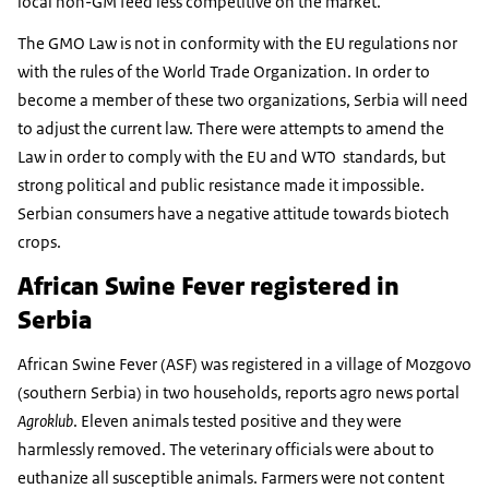
local non-GM feed less competitive on the market.
The GMO Law is not in conformity with the EU regulations nor
with the rules of the World Trade Organization. In order to
become a member of these two organizations, Serbia will need
to adjust the current law. There were attempts to amend the
Law in order to comply with the EU and WTO standards, but
strong political and public resistance made it impossible.
Serbian consumers have a negative attitude towards biotech
crops.
African Swine Fever registered in
Serbia
African Swine Fever (ASF) was registered in a village of Mozgovo
(southern Serbia) in two households, reports agro news portal
Agroklub
. Eleven animals tested positive and they were
harmlessly removed. The veterinary officials were about to
euthanize all susceptible animals. Farmers were not content