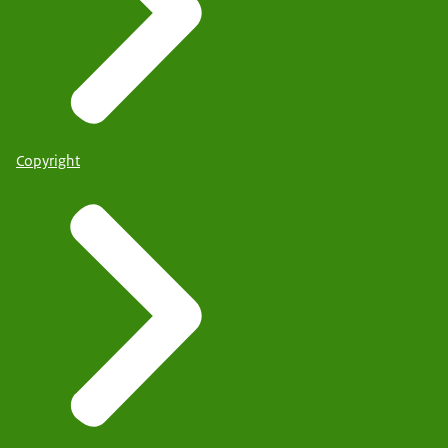
Copyright