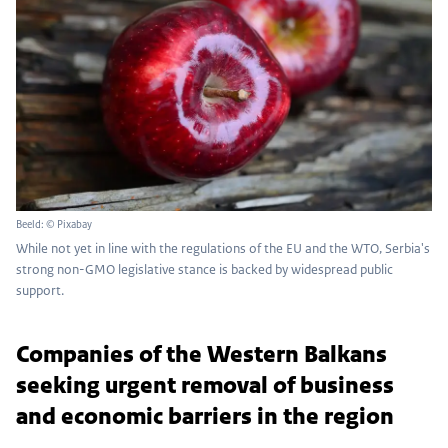
Beeld: © Pixabay
While not yet in line with the regulations of the EU and the WTO, Serbia's
strong non-GMO legislative stance is backed by widespread public
support.
Companies of the Western Balkans
seeking urgent removal of business
and economic barriers in the region