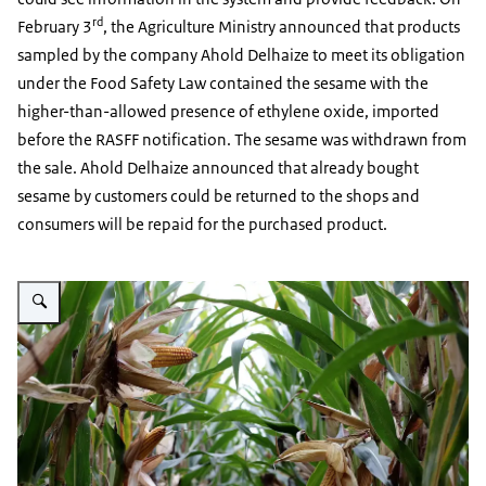
rd
February 3
, the Agriculture Ministry announced that products
sampled by the company Ahold Delhaize to meet its obligation
under the Food Safety Law contained the sesame with the
higher-than-allowed presence of ethylene oxide, imported
before the RASFF notification. The sesame was withdrawn from
the sale. Ahold Delhaize announced that already bought
sesame by customers could be returned to the shops and
consumers will be repaid for the purchased product.
Vergroot afbeelding Corn plants with ears of corn on the cob.