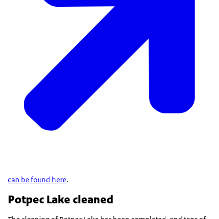
can be found here
.
Potpec Lake cleaned