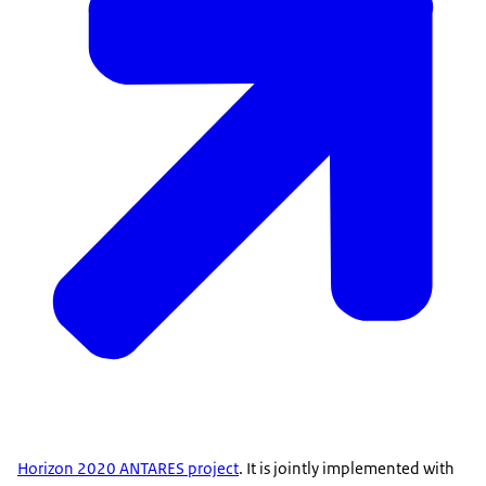
Horizon 2020 ANTARES project
. It is jointly implemented with