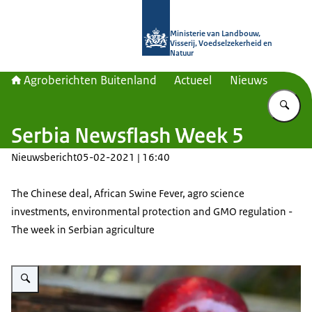
Naar de homepage van Agroberichte
Ministerie van Landbouw,
Visserij, Voedselzekerheid en
Natuur
Agroberichten Buitenland
Actueel
Nieuws
Vu
Serbia Newsflash Week 5
Nieuwsbericht
05-02-2021 | 16:40
The Chinese deal, African Swine Fever, agro science
investments, environmental protection and GMO regulation -
The week in Serbian agriculture
Vergroot afbeelding A picture of red apples