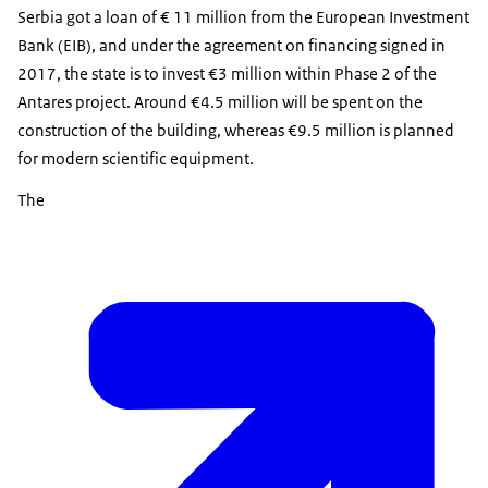
Serbia got a loan of € 11 million from the European Investment
Bank (EIB), and under the agreement on financing signed in
2017, the state is to invest €3 million within Phase 2 of the
Antares project. Around €4.5 million will be spent on the
construction of the building, whereas €9.5 million is planned
for modern scientific equipment.
The