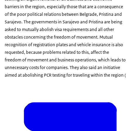
barriers in the region, especially those that are a consequence
of the poor political relations between Belgrade, Pristina and
Sarajevo. The governments in Sarajevo and Pristina are being
asked to mutually abolish visa requirements and all other
obstacles concerning the freedom of movement. Mutual
recognition of registration plates and vehicle insurance is also
requested, because problems related to this, affect the
freedom of movement and business operations, which leads to
unnecessary costs for companies. They also said an initiative
aimed at abolishing PCR testing for traveling within the region (