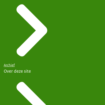
Archief
Over deze site