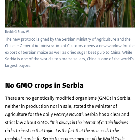
Beeld: © Franz W.
The new protocol signed by the Serbian Ministry of Agriculture and the
Chinese General Administration of Customs opens a new window for the
export of Serbian maize as well as dried sugar beet pulp to China. While
Serbia is one of the world's top maize sellers, China is one of the world's
largest buyers.
No GMO crops in Serbia
There are no genetically modified organisms (GMO) in Serbia,
neither in production nor in sale, stated the Minister of
Agriculture for the daily
Vecernje Novosti
. Serbia has a clear and
strict law about GMO.
“It is always in the interest of certain business
circles to insist on that topic. It is the fact that the area needs to be
regulated in order for Serbia to become a member of the World Trade