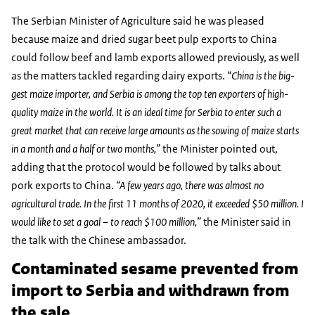
The Serbian Minister of Agriculture said he was pleased
because maize and dried sugar beet pulp exports to China
could follow beef and lamb exports allowed previously, as well
as the matters tackled regarding dairy exports.
“China is the big-
gest maize importer, and Serbia is among the top ten exporters of high-
quality maize in the world. It is an ideal time for Serbia to enter such a
great market that can receive large amounts as the sowing of maize starts
in a month and a half or two months,”
the Minister pointed out,
adding that the protocol would be followed by talks about
pork exports to China.
“A few years ago, there was almost no
agricultural trade. In the first 11 months of 2020, it exceeded $50 million. I
would like to set a goal – to reach $100 million,”
the Minister said in
the talk with the Chinese ambassador.
Contaminated sesame prevented from
import to Serbia and withdrawn from
the sale