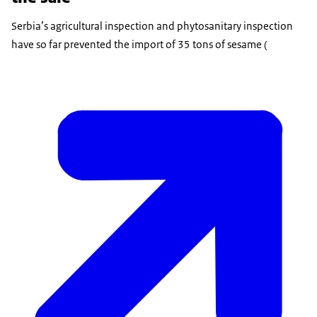
Serbia’s agricultural inspection and phytosanitary inspection
have so far prevented the import of 35 tons of sesame (