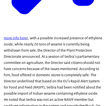
more info here
), with a possible increased presence of ethylene
oxide, while nearly 20 tons of sesame is currently being
withdrawn from sale, the Director of the Plant Protection
Directorate announced. At a session of Serbia’s parliamentary
committee on agriculture, the Director said citizens should not
have concerns because of the issues mentioned. According to
him, food offered in domestic stores is completely safe. The
Director underlined that based on the EU’s Rapid Alert System
for Food and Feed (RASFF), Serbia had been notified about the
possible import of Indian sesame containing ethylene oxide.
He noted that Serbia was not an active RASFF member but
could see information in the system and provide feedback. On