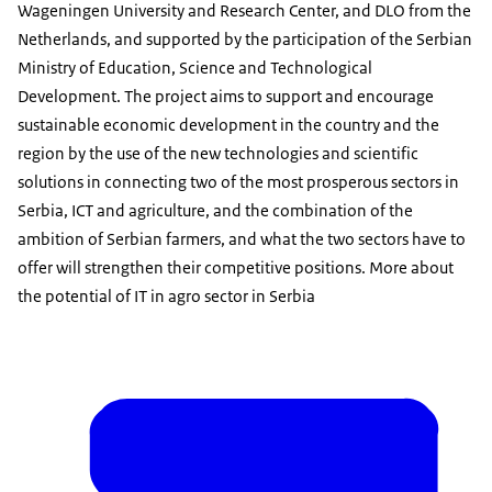
Wageningen University and Research Center, and DLO from the
Netherlands, and supported by the participation of the Serbian
Ministry of Education, Science and Technological
Development. The project aims to support and encourage
sustainable economic development in the country and the
region by the use of the new technologies and scientific
solutions in connecting two of the most prosperous sectors in
Serbia, ICT and agriculture, and the combination of the
ambition of Serbian farmers, and what the two sectors have to
offer will strengthen their competitive positions. More about
the potential of IT in agro sector in Serbia