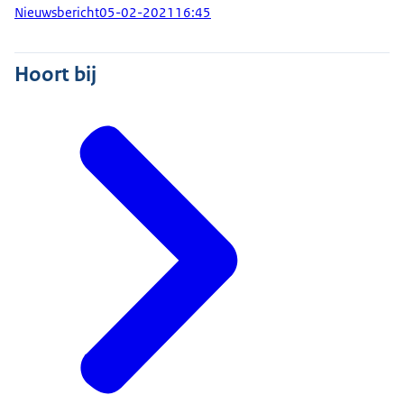
Nieuwsbericht
05-02-2021
16:45
Hoort bij