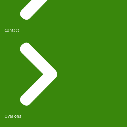
Contact
Over ons