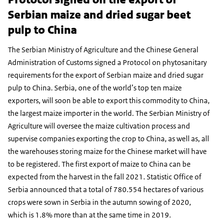
Serbian maize and dried sugar beet
pulp to China
The Serbian Ministry of Agriculture and the Chinese General
Administration of Customs signed a Protocol on phytosanitary
requirements for the export of Serbian maize and dried sugar
pulp to China. Serbia, one of the world’s top ten maize
exporters, will soon be able to export this commodity to China,
the largest maize importer in the world. The Serbian Ministry of
Agriculture will oversee the maize cultivation process and
supervise companies exporting the crop to China, as well as, all
the warehouses storing maize for the Chinese market will have
to be registered. The first export of maize to China can be
expected from the harvest in the fall 2021. Statistic Office of
Serbia announced that a total of 780.554 hectares of various
crops were sown in Serbia in the autumn sowing of 2020,
which is 1.8% more than at the same time in 2019.