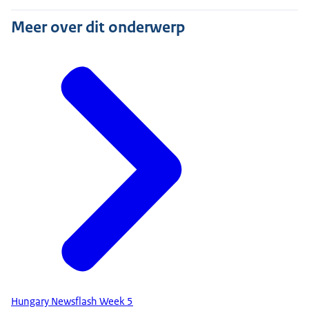
Meer over dit onderwerp
Hungary Newsflash Week 5