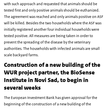
with such approach and requested that animals should be
tested first and only positive animals should be euthanized.
The agreement was reached and only animals positive on ASF
will be killed. Besides the two households where the ASF was
initially registered another four individual households were
tested positive. All measures are being taken in order to
prevent the spreading of the disease by the veterinary
authorities. The households with infected animals are small
scale backyard farms.
Construction of a new building of the
WUR project partner, the BioSense
Institute in Novi Sad, to begin in
several weeks
The European Investment Bank has given approval for the
beginning of the construction of a new building of the