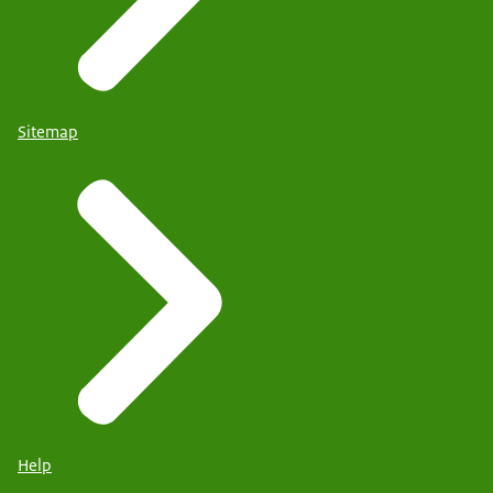
Sitemap
Help