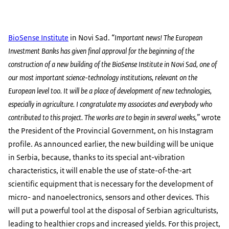
BioSense Institute
in Novi Sad.
“Important news! The European
Investment Banks has given final approval for the beginning of the
construction of a new building of the BioSense Institute in Novi Sad, one of
our most important science-technology institutions, relevant on the
European level too. It will be a place of development of new technologies,
especially in agriculture. I congratulate my associates and everybody who
contributed to this project. The works are to begin in several weeks,”
wrote
the President of the Provincial Government, on his Instagram
profile. As announced earlier, the new building will be unique
in Serbia, because, thanks to its special ant-vibration
characteristics, it will enable the use of state-of-the-art
scientific equipment that is necessary for the development of
micro- and nanoelectronics, sensors and other devices. This
will put a powerful tool at the disposal of Serbian agriculturists,
leading to healthier crops and increased yields. For this project,