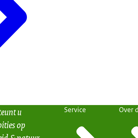
teunt u
Service
Over d
ities op
eid & natuur