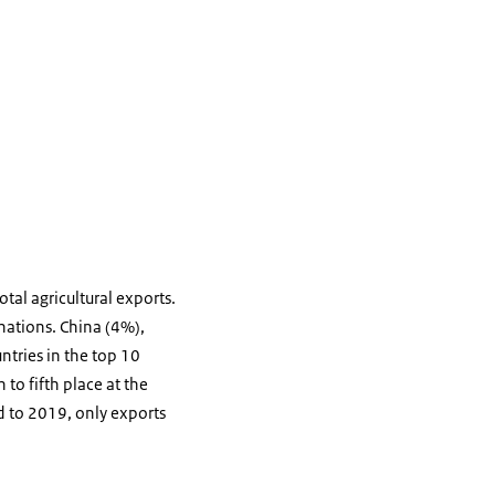
tal agricultural exports.
nations. China (4%),
ntries in the top 10
 to fifth place at the
d to 2019, only exports