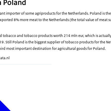
m Poland
ant importer of some agriproducts for the Netherlands. Poland is the 
xported 8% more meat to the Netherlands (the total value of meat 
d tobacco and tobacco products worth 214 mln eur, which is actually
 Still Poland is the biggest supplier of tobacco products for the Ne
hird most important destination for agricultural goods for Poland.
ata.nl