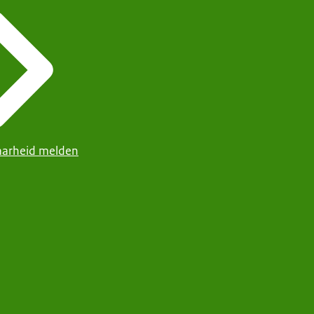
arheid melden