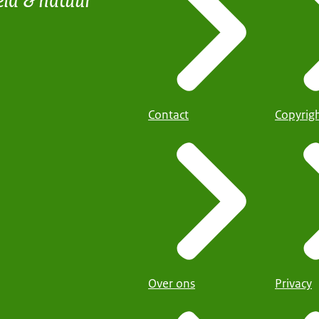
Contact
Copyrig
Over ons
Privacy