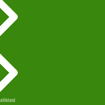
elijkheid