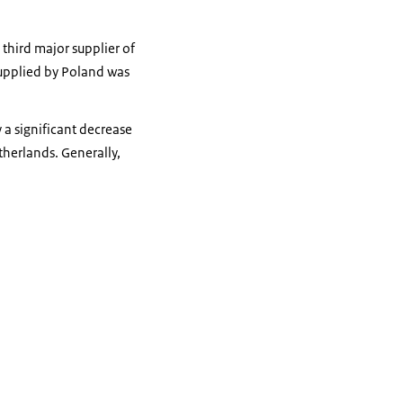
third major supplier of
supplied by Poland was
 a significant decrease
therlands. Generally,