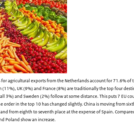
 for agricultural exports from the Netherlands account for 71.6% of to
(11%), UK (9%) and France (8%) are traditionally the top four desti
 (all 3%) and Sweden (2%) follow at some distance. This puts 7 EU cou
e order in the top 10 has changed slightly. China is moving from sixth
oland from eighth to seventh place at the expense of Spain. Compare
nd Poland show an increase.