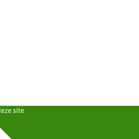
eze site