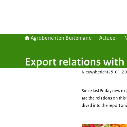
Agroberichten Buitenland
Actueel
Export relations with
Nieuwsbericht
25-01-20
Since last Friday new ex
are the relations on th
dived into the report a