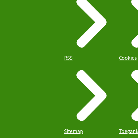
RSS
Cookies
Sitemap
Toegank