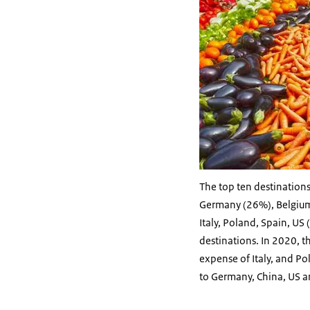
The top ten destinations
Germany (26%), Belgium 
Italy, Poland, Spain, US
destinations. In 2020, th
expense of Italy, and P
to Germany, China, US a