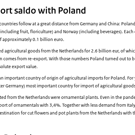
port saldo with Poland
 countries follow at a great distance from Germany and China: Poland
including fruit, floriculture) and Norway (including beverages). Each 
f approximately 0.1 billion euro.
agricultural goods from the Netherlands for 2.6 billion eur, of which 
ion comes from re-export. With those numbers Poland turned out to b
olute export value.
an important country of origin of agricultural imports for Poland. For
ter Germany) most important country for import of agricultural goods
ted from the Netherlands were ornamental plants. Even in the pan
ort of ornamentals with 3,4%. Together with less demand from Ital
stination for cut flowers and pot plants from the Netherlands with t