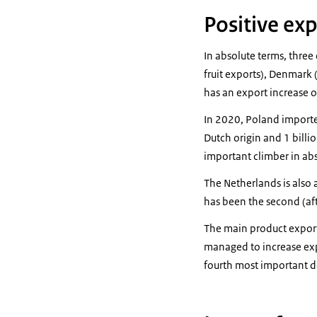
Positive ex
In absolute terms, three
fruit exports), Denmark (
has an export increase o
In 2020, Poland imported 
Dutch origin and 1 bill
important climber in abs
The Netherlands is also 
has been the second (af
The main product expor
managed to increase exp
fourth most important de