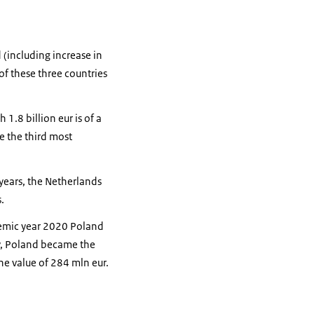
 (including increase in
of these three countries
1.8 billion eur is of a
e the third most
 years, the Netherlands
.
demic year 2020 Poland
y, Poland became the
he value of 284 mln eur.