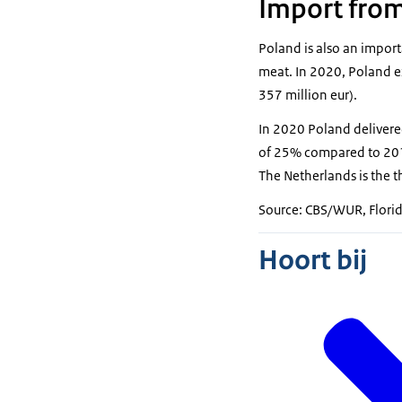
Import fro
Poland is also an import
meat. In 2020, Poland e
357 million eur).
In 2020 Poland delivere
of 25% compared to 2019.
The Netherlands is the t
Source: CBS/WUR, Florid
Hoort bij