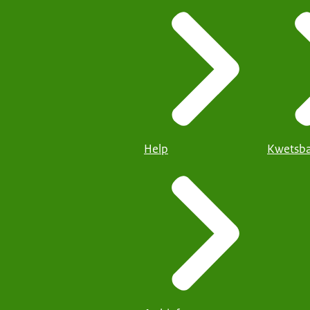
Help
Kwetsba