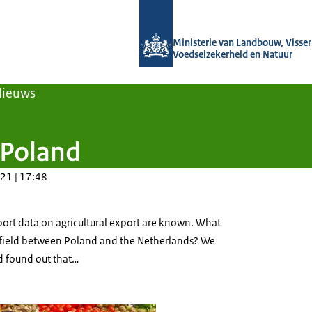
Naar de homepage van Agroberichten
Ministerie van Landbouw, Visseri
Voedselzekerheid en Natuur
Nieuws
 Poland
21 | 17:48
port data on agricultural export are known. What
is field between Poland and the Netherlands? We
nd found out that…