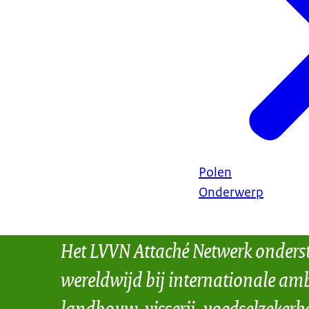
Polen
Onderwerp
Het LVVN Attaché Netwerk onders
wereldwijd bij internationale amb
landbouw, visserij, voedselzekerh