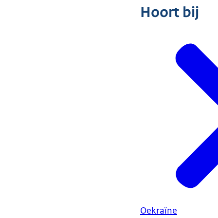
Hoort bij
Oekraïne