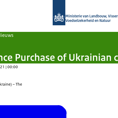
Naar de homepage van Agroberichten
Ministerie van Landbouw, Visseri
Voedselzekerheid en Natuur
Nieuws
ance Purchase of Ukrainia
21 | 00:00
kraine) – The