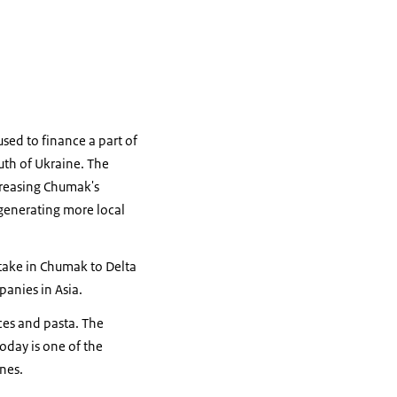
used to finance a part of
uth of Ukraine. The
ncreasing Chumak's
generating more local
stake in Chumak to Delta
panies in Asia.
ces and pasta. The
day is one of the
nes.