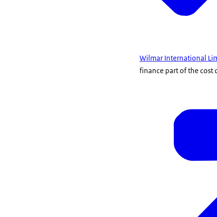
Wilmar International Li
finance part of the cost