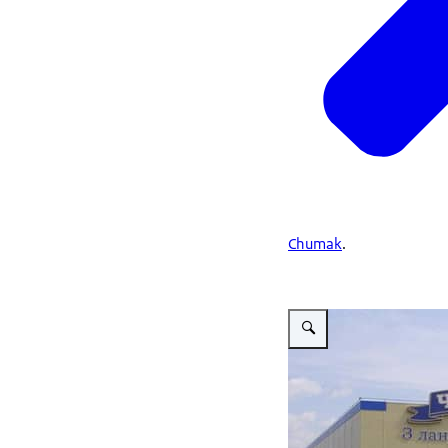
Chumak
.
Vergroot afbeelding Chum