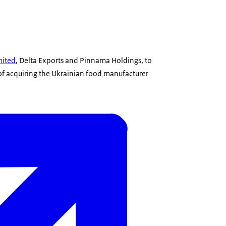
mited
, Delta Exports and Pinnama Holdings, to
 of acquiring the Ukrainian food manufacturer