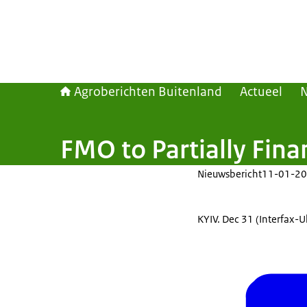
Agroberichten Buitenland
Actueel
FMO to Partially Fin
Nieuwsbericht
11-01-20
KYIV. Dec 31 (Interfax-U