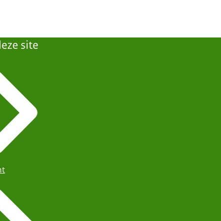
eze site
ht