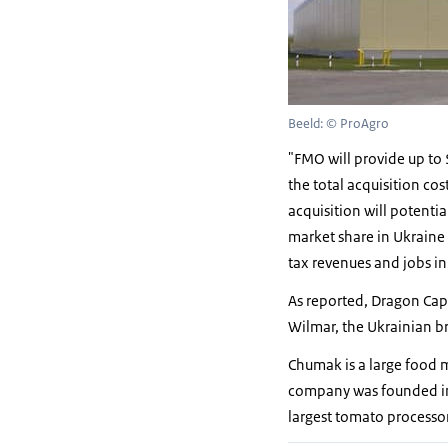
Beeld: © ProAgro
"FMO will provide up to $
the total acquisition co
acquisition will potenti
market share in Ukraine
tax revenues and jobs i
As reported, Dragon Cap
Wilmar, the Ukrainian br
Chumak is a large food 
company was founded in
largest tomato processor