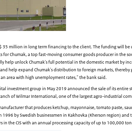
 35 million in long term financing to the client. The funding will be 
sts for Chumak, a top fast-moving consumer goods producer in the so
ally help unlock Chumak's full potential in the domestic market by i
 and help expand Chumak's distribution to foreign markets, thereby 
n an area with high unemployment rates," the bank said.
ital investment group in May 2019 announced the sale of its entire 
anch of Wilmar International, one of the largest agro-industrial com
manufacturer that produces ketchup, mayonnaise, tomato paste, sau
 1996 by Swedish businessmen in Kakhovka (Kherson region) and to
s in the CIS with an annual processing capacity of up to 100,000 ton