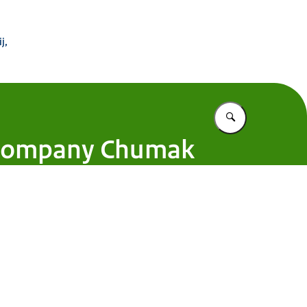
 Buitenland
j,
Vul in wat u z
n company Chumak