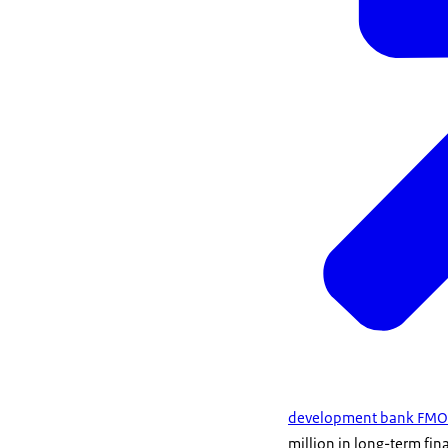
development bank FMO
million in long-term fi