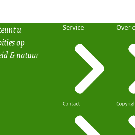
teunt u
Service
Over d
ities op
eid & natuur
Contact
Copyrig