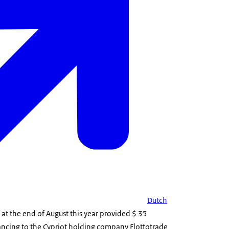
Dutch
at the end of August this year provided $ 35
nancing to the Cypriot holding company Flottotrade