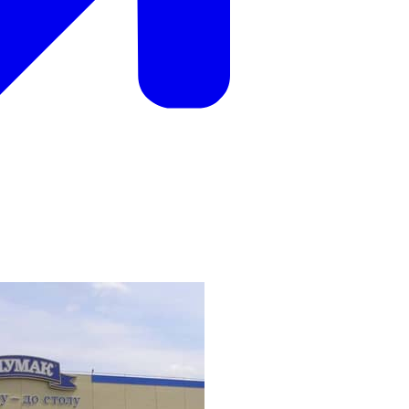
ak company