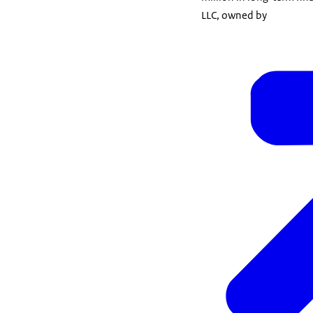
LLC, owned by