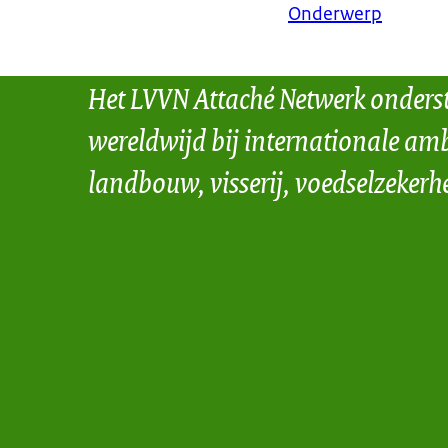
Onderwerp
Het LVVN Attaché Netwerk onders
wereldwijd bij internationale amb
landbouw, visserij, voedselzekerh