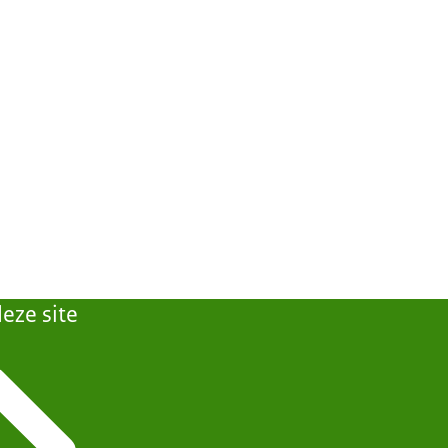
eze site