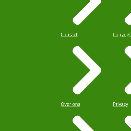
Contact
Copyrig
Over ons
Privacy