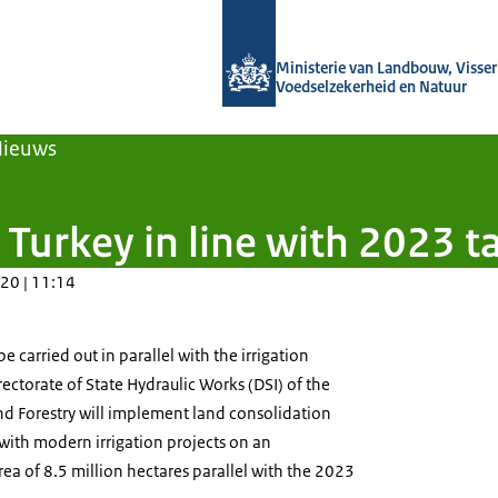
Naar de homepage van Agroberichten
Ministerie van Landbouw, Visseri
Voedselzekerheid en Natuur
Nieuws
 Turkey in line with 2023 t
20 | 11:14
e carried out in parallel with the irrigation
rectorate of State Hydraulic Works (DSI) of the
and Forestry will implement land consolidation
with modern irrigation projects on an
rea of 8.5 million hectares parallel with the 2023