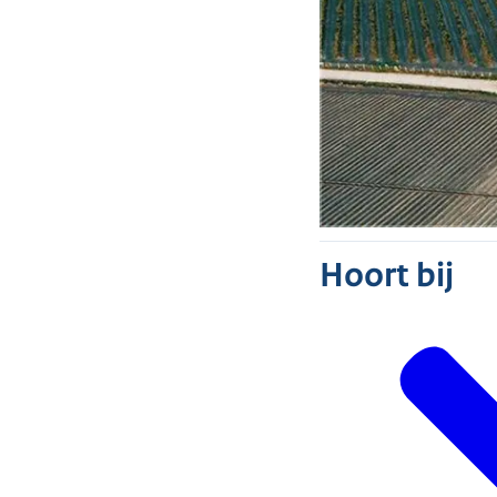
Hoort bij