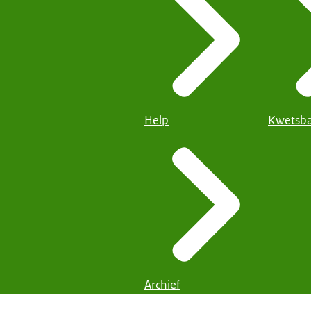
Help
Kwetsba
Archief