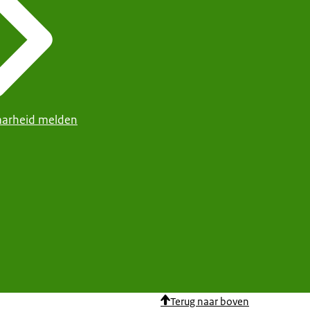
arheid melden
Terug naar boven