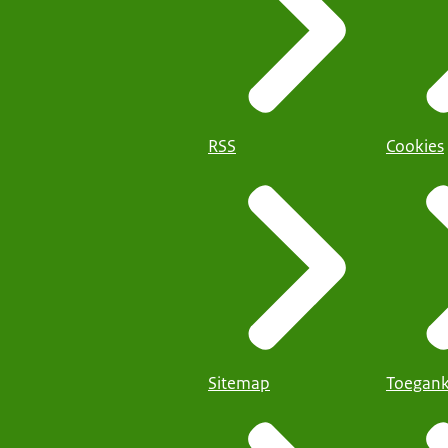
RSS
Cookies
Sitemap
Toegank