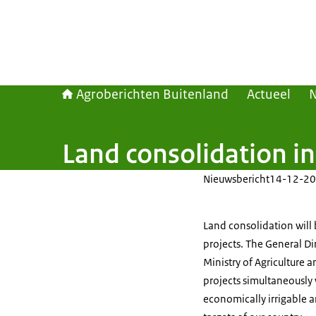
Agroberichten Buitenland
Actueel
Land consolidation in
Nieuwsbericht
14-12-20
Land consolidation will b
projects. The General Di
Ministry of Agriculture 
projects simultaneously 
economically irrigable a