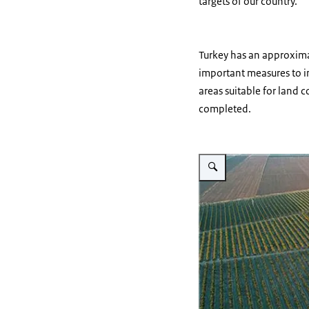
targets of our country.
Turkey has an approximat
important measures to in
areas suitable for land 
completed.
Vergroot afbeelding Land c