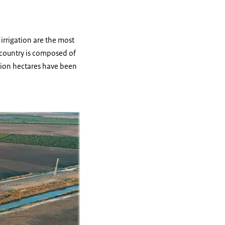
irrigation are the most
e country is composed of
llion hectares have been