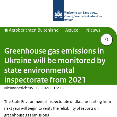
Naar de homepage van Agroberichte
Ministerie van Landbouw,
Visserij, Voedselzekerheid en
Natuur
Agroberichten Buitenland
Actueel
Nieuws
Vu
Greenhouse gas emissions in
Ukraine will be monitored by
state environmental
inspectorate from 2021
Nieuwsbericht
09-12-2020 | 13:18
The State Environmental Inspectorate of Ukraine starting from
next year will begin to verify the reliability of reports on
greenhouse gas emissions