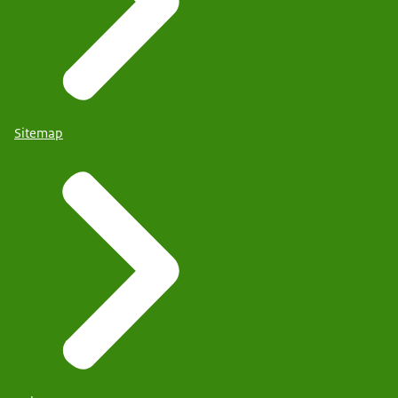
Sitemap