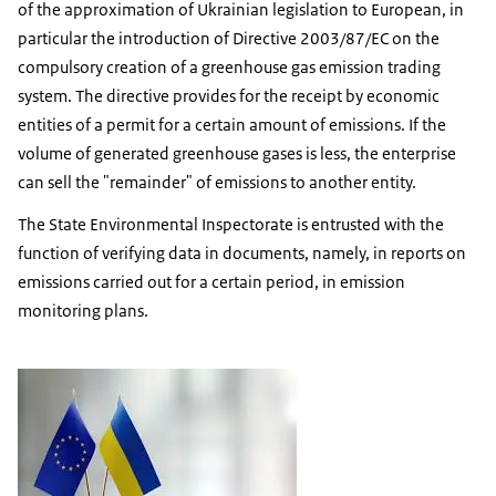
of the approximation of Ukrainian legislation to European, in
particular the introduction of Directive 2003/87/EC on the
compulsory creation of a greenhouse gas emission trading
system. The directive provides for the receipt by economic
entities of a permit for a certain amount of emissions. If the
volume of generated greenhouse gases is less, the enterprise
can sell the "remainder" of emissions to another entity.
The State Environmental Inspectorate is entrusted with the
function of verifying data in documents, namely, in reports on
emissions carried out for a certain period, in emission
monitoring plans.