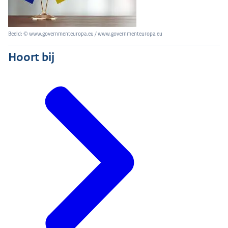
Beeld: © www.governmenteuropa.eu / www.governmenteuropa.eu
Hoort bij