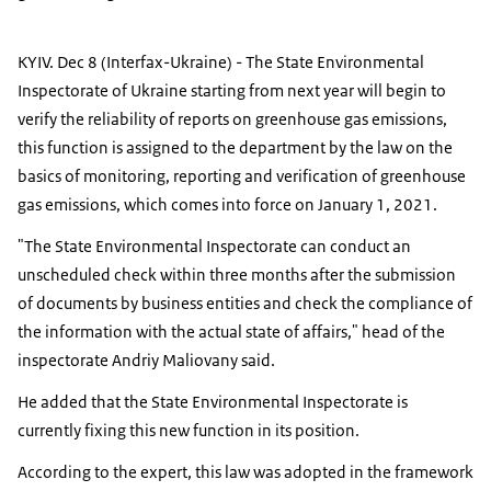
KYIV. Dec 8 (Interfax-Ukraine) - The State Environmental
Inspectorate of Ukraine starting from next year will begin to
verify the reliability of reports on greenhouse gas emissions,
this function is assigned to the department by the law on the
basics of monitoring, reporting and verification of greenhouse
gas emissions, which comes into force on January 1, 2021.
"The State Environmental Inspectorate can conduct an
unscheduled check within three months after the submission
of documents by business entities and check the compliance of
the information with the actual state of affairs," head of the
inspectorate Andriy Maliovany said.
He added that the State Environmental Inspectorate is
currently fixing this new function in its position.
According to the expert, this law was adopted in the framework