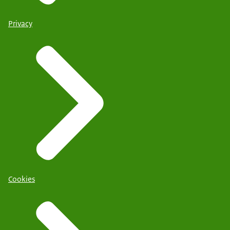
Privacy
Cookies