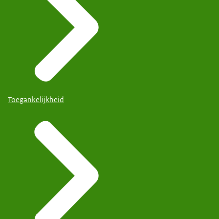
Toegankelijkheid