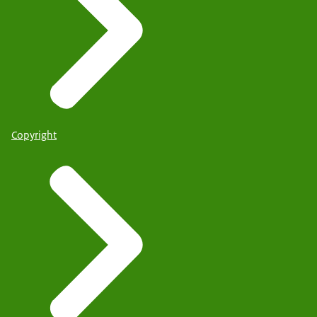
Copyright