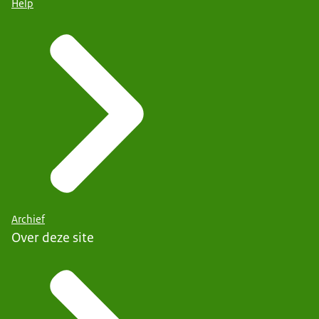
Help
Archief
Over deze site