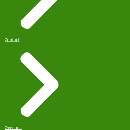
Contact
Over ons