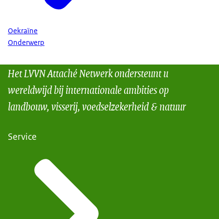
Oekraïne
Onderwerp
Het LVVN Attaché Netwerk ondersteunt u
wereldwijd bij internationale ambities op
landbouw, visserij, voedselzekerheid & natuur
Service