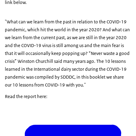
link below.
"What can we learn from the past in relation to the COVID-19
pandemic, which hit the world in the year 2020? And what can
we learn from the current past, as we are still in the year 2020
and the COVID-19 virus is still among us and the main fear is
that it will occasionally keep popping up? “Never waste a good
crisis” Winston Churchill said many years ago. The 10 lessons
learned in the International dairy sector during the COVID-19
pandemic was compiled by SDDDC, in this booklet we share
our 10 lessons from COVID-19 with you."
Read the report here: