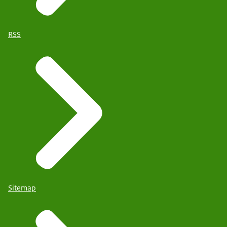
RSS
Sitemap