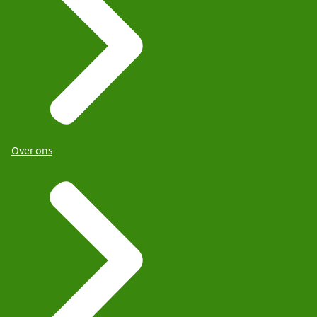
Over ons