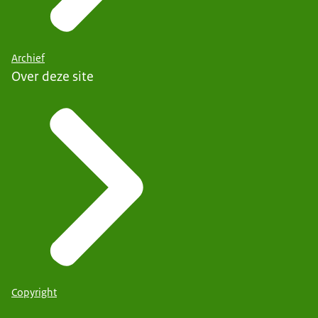
Archief
Over deze site
Copyright