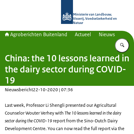
Naar de homepage van Agroberichte
Ministerie van Landbouw,
Visserij, Voedselzekerheid en
Natuur
Agroberichten Buitenland
Actueel
Nieuws
Vu
China: the 10 lessons learned in
the dairy sector during COVID-
19
Nieuwsbericht
22-10-2020 | 07:36
Last week, Professor Li Shengli presented our Agricultural
Counselor Wouter Verhey with
The 10 lessons learned in the dairy
sector during the COVID-19
report from the Sino-Dutch Dairy
Development Centre. You can now read the full report via the