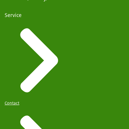
Service
Contact