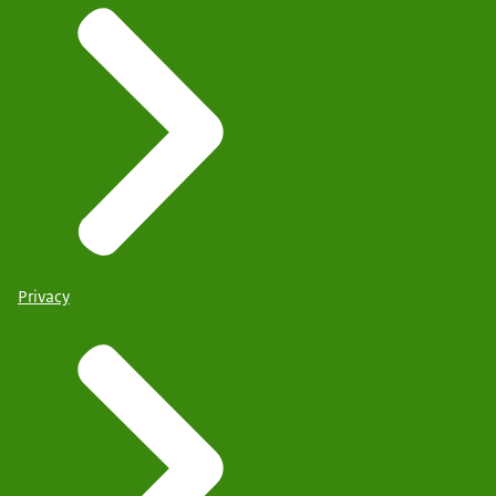
Privacy