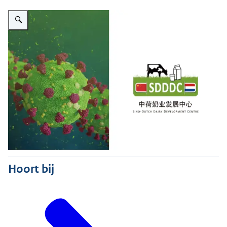
Vergroot afbeelding SDDDC
Hoort bij