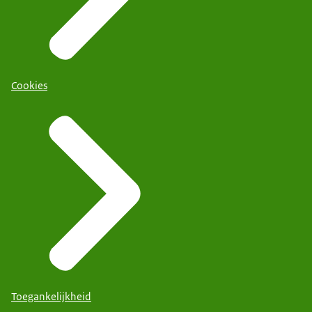
Cookies
Toegankelijkheid