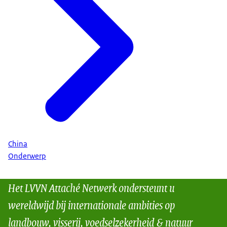
China
Onderwerp
Het LVVN Attaché Netwerk ondersteunt u
wereldwijd bij internationale ambities op
landbouw, visserij, voedselzekerheid & natuur