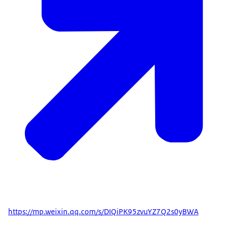
https://mp.weixin.qq.com/s/DIQiPK95zvuYZ7Q2s0yBWA