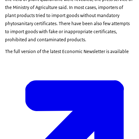
the Ministry of Agriculture said. In most cases, importers of
plant products tried to import goods without mandatory
phytosanitary certificates. There have been also few attempts
to import goods with fake or inappropriate certificates,
prohibited and contaminated products.
The full version of the latest Economic Newsletter is available