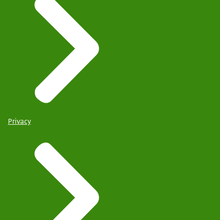
Privacy