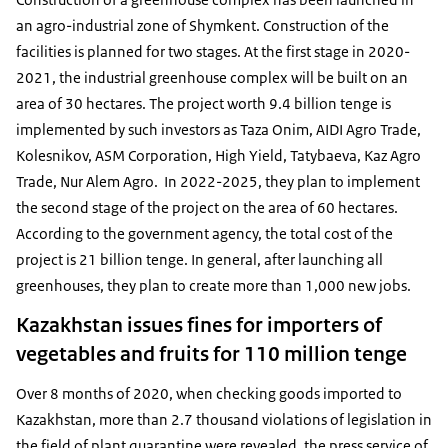
an agro-industrial zone of Shymkent. Construction of the
facilities is planned for two stages. At the first stage in 2020-
2021, the industrial greenhouse complex will be built on an
area of 30 hectares. The project worth 9.4 billion tenge is
implemented by such investors as Taza Onim, AIDI Agro Trade,
Kolesnikov, ASM Corporation, High Yield, Tatybaeva, Kaz Agro
Trade, Nur Alem Agro. In 2022-2025, they plan to implement
the second stage of the project on the area of 60 hectares.
According to the government agency, the total cost of the
project is 21 billion tenge. In general, after launching all
greenhouses, they plan to create more than 1,000 new jobs.
Kazakhstan issues fines for importers of
vegetables and fruits for 110 million tenge
Over 8 months of 2020, when checking goods imported to
Kazakhstan, more than 2.7 thousand violations of legislation in
the field of plant quarantine were revealed, the press service of