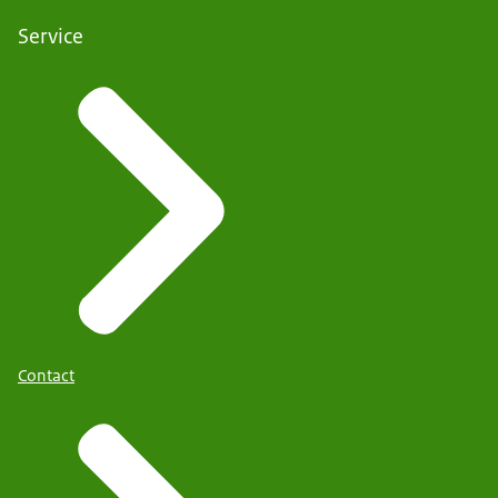
Service
Contact