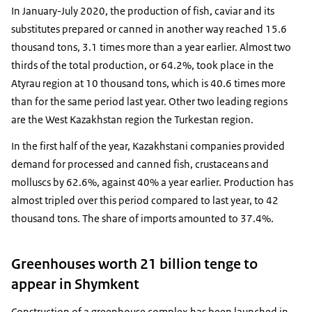
In January-July 2020, the production of fish, caviar and its
substitutes prepared or canned in another way reached 15.6
thousand tons, 3.1 times more than a year earlier. Almost two
thirds of the total production, or 64.2%, took place in the
Atyrau region at 10 thousand tons, which is 40.6 times more
than for the same period last year. Other two leading regions
are the West Kazakhstan region the Turkestan region.
In the first half of the year, Kazakhstani companies provided
demand for processed and canned fish, crustaceans and
molluscs by 62.6%, against 40% a year earlier. Production has
almost tripled over this period compared to last year, to 42
thousand tons. The share of imports amounted to 37.4%.
Greenhouses worth 21 billion tenge to
appear in Shymkent
Construction of a greenhouse complex has been launched in