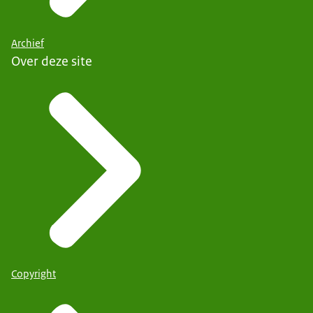
Archief
Over deze site
Copyright