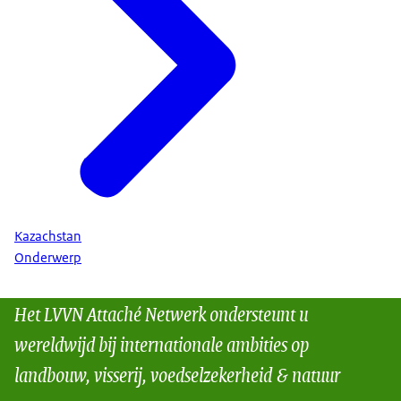
Kazachstan
Onderwerp
Het LVVN Attaché Netwerk ondersteunt u
wereldwijd bij internationale ambities op
landbouw, visserij, voedselzekerheid & natuur