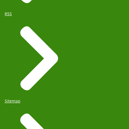
RSS
Sitemap