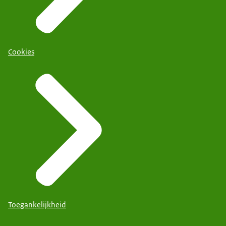
Cookies
Toegankelijkheid