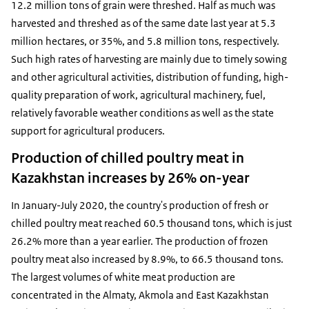
12.2 million tons of grain were threshed. Half as much was
harvested and threshed as of the same date last year at 5.3
million hectares, or 35%, and 5.8 million tons, respectively.
Such high rates of harvesting are mainly due to timely sowing
and other agricultural activities, distribution of funding, high-
quality preparation of work, agricultural machinery, fuel,
relatively favorable weather conditions as well as the state
support for agricultural producers.
Production of chilled poultry meat in
Kazakhstan increases by 26% on-year
In January-July 2020, the country's production of fresh or
chilled poultry meat reached 60.5 thousand tons, which is just
26.2% more than a year earlier. The production of frozen
poultry meat also increased by 8.9%, to 66.5 thousand tons.
The largest volumes of white meat production are
concentrated in the Almaty, Akmola and East Kazakhstan