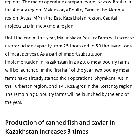
regions. The major operating companies are: Kazros-Broiler in
the Almaty region, Makinskaya Poultry Farm in the Akmola
region, Aytas-MP in the East Kazakhstan region, Capital
Projects LTD in the Akmola region.
Until the end of this year, Makinskaya Poultry Farm will increase
its production capacity from 25 thousand to 50 thousand tons
of meat per year. As a part of import substitution
implementation in Kazakhstan in 2020, 8 meat poultry farms
will be launched. In the first half of the year, two poultry meat
farms have already started their operations: Shymkent Kus in
the Turkestan region, and TPK KazAgros in the Kostanay region.
The remaining 6 poultry farms will be launched by the end of
the year.
Production of canned fish and caviar in
Kazakhstan increases 3 times