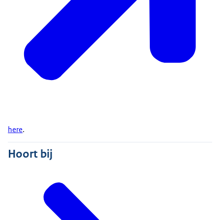
here
.
Hoort bij