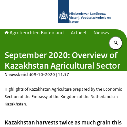
Naar de homepage van Agroberichte
Ministerie van Landbouw,
Visserij, Voedselzekerheid en
Natuur
Agroberichten Buitenland
Actueel
Nieuws
Vu
September 2020: Overview of
Kazakhstan Agricultural Sector
Nieuwsbericht
09-10-2020 | 11:37
Highlights of Kazakhstan Agriculture prepared by the Economic
Section of the Embassy of the Kingdom of the Netherlands in
Kazakhstan.
Kazakhstan harvests twice as much grain this