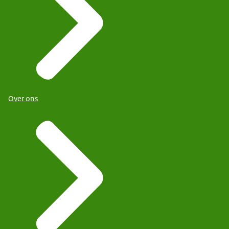
Over ons