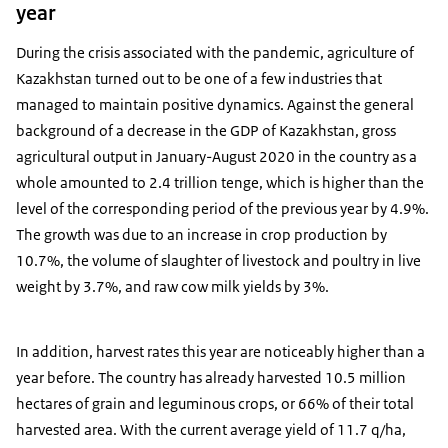
year
During the crisis associated with the pandemic, agriculture of
Kazakhstan turned out to be one of a few industries that
managed to maintain positive dynamics. Against the general
background of a decrease in the GDP of Kazakhstan, gross
agricultural output in January-August 2020 in the country as a
whole amounted to 2.4 trillion tenge, which is higher than the
level of the corresponding period of the previous year by 4.9%.
The growth was due to an increase in crop production by
10.7%, the volume of slaughter of livestock and poultry in live
weight by 3.7%, and raw cow milk yields by 3%.
In addition, harvest rates this year are noticeably higher than a
year before. The country has already harvested 10.5 million
hectares of grain and leguminous crops, or 66% of their total
harvested area. With the current average yield of 11.7 q/ha,