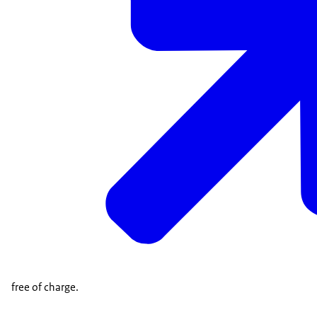
free of charge.