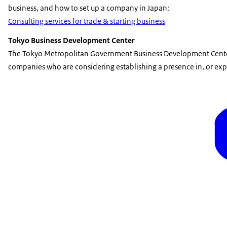
business, and how to set up a company in Japan:
Consulting services for trade & starting business
Tokyo Business Development Center
The Tokyo Metropolitan Government Business Development Center
companies who are considering establishing a presence in, or expa