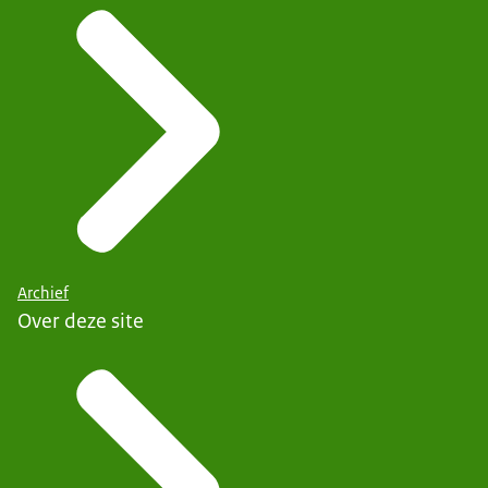
Archief
Over deze site