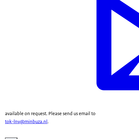
available on request. Please send us email to
tok-lnv@minbuza.nl
.
Vergroot afbeelding Evert Jan Krajenbrink, Agricultural Counsellor at Fi