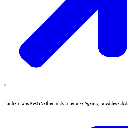
Furthermore, RVO (Netherlands Enterprise Agency) provides subst