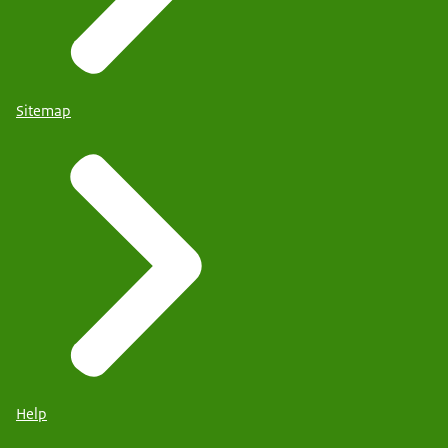
Sitemap
Help