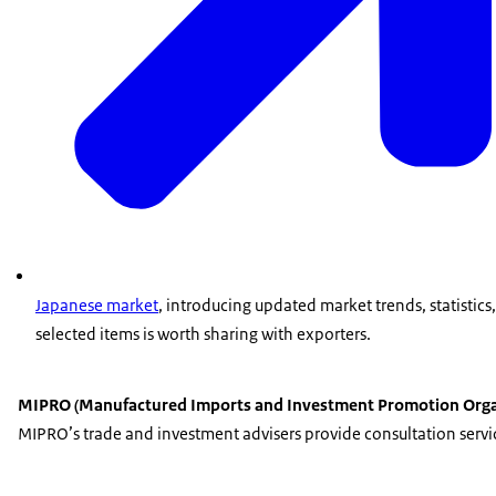
Japanese market
, introducing updated market trends, statistics
selected items is worth sharing with exporters.
MIPRO (Manufactured Imports and Investment Promotion Orga
MIPRO’s trade and investment advisers provide consultation service