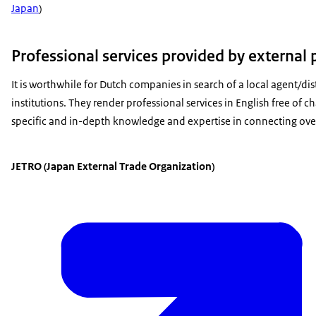
Japan
)
Professional services provided by external 
It is worthwhile for Dutch companies in search of a local agent/dis
institutions. They render professional services in English free of
specific and in-depth knowledge and expertise in connecting ove
JETRO (Japan External Trade Organization)