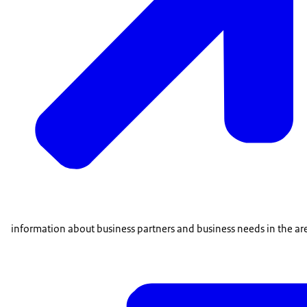
information about business partners and business needs in the are