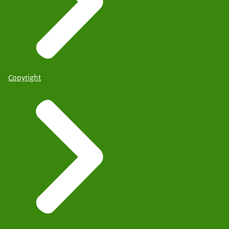
Copyright