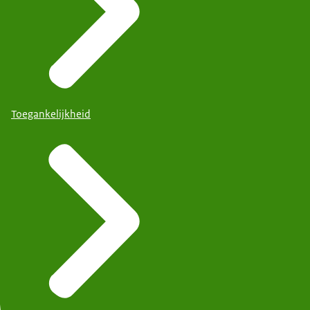
Toegankelijkheid