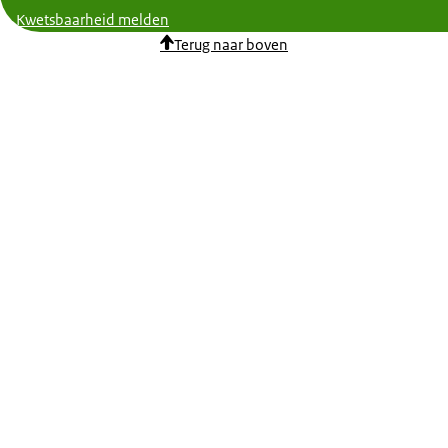
Kwetsbaarheid melden
Terug naar boven