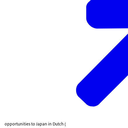
opportunities to Japan in Dutch (