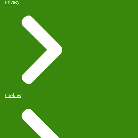
Privacy
Cookies