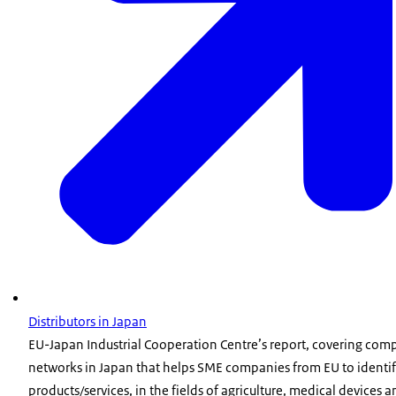
Distributors in Japan
EU-Japan Industrial Cooperation Centre’s report, covering comp
networks in Japan that helps SME companies from EU to identi
products/services, in the fields of agriculture, medical devices a