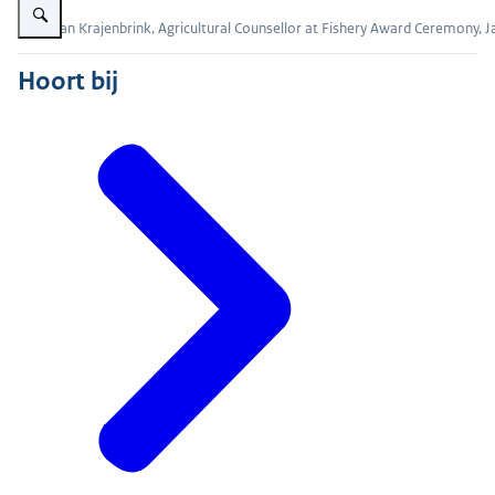
Evert Jan Krajenbrink, Agricultural Counsellor at Fishery Award Ceremony, 
Hoort bij