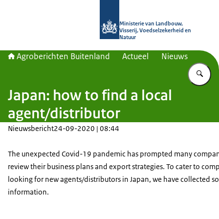
Naar de homepage van Agroberichte
Ministerie van Landbouw,
Visserij, Voedselzekerheid en
Natuur
Agroberichten Buitenland
Actueel
Nieuws
Vu
Japan: how to find a local
agent/distributor
Nieuwsbericht
24-09-2020 | 08:44
The unexpected Covid-19 pandemic has prompted many compan
review their business plans and export strategies. To cater to com
looking for new agents/distributors in Japan, we have collected s
information.