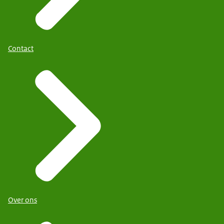
Contact
Over ons