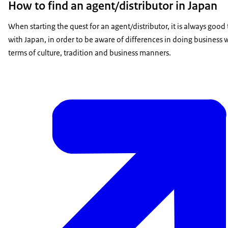
How to find an agent/distributor in Japan
When starting the quest for an agent/distributor, it is always goo
with Japan, in order to be aware of differences in doing business 
terms of culture, tradition and business manners.