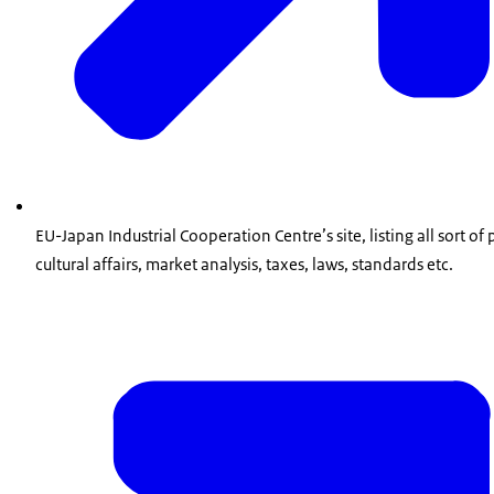
EU-Japan Industrial Cooperation Centre’s site, listing all sort o
cultural affairs, market analysis, taxes, laws, standards etc.