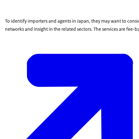
To identify importers and agents in Japan, they may want to consi
networks and insight in the related sectors. The services are fee-b