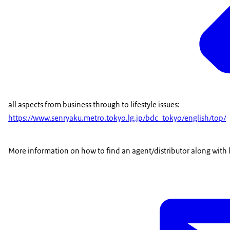
all aspects from business through to lifestyle issues:
https://www.senryaku.metro.tokyo.lg.jp/bdc_tokyo/english/top/
More information on how to find an agent/distributor along with li