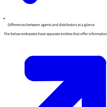
Differences between agents and distributors at a glance
The below embassies have separate entities that offer information s