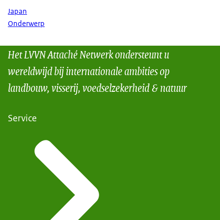
Japan
Onderwerp
Het LVVN Attaché Netwerk ondersteunt u
wereldwijd bij internationale ambities op
landbouw, visserij, voedselzekerheid & natuur
Service