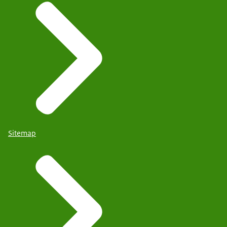
Sitemap