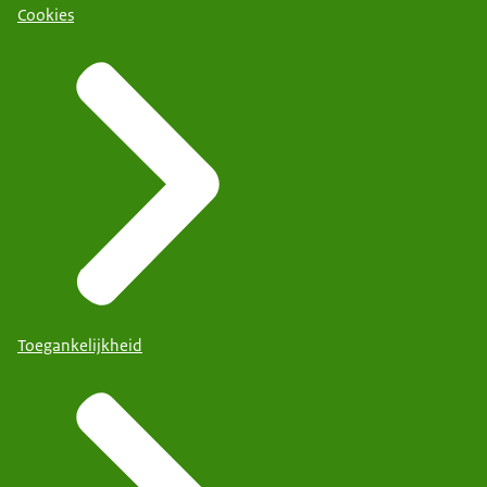
Cookies
Toegankelijkheid