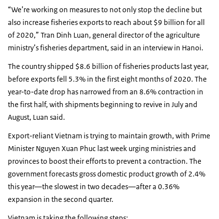
“We’re working on measures to not only stop the decline but
also increase fisheries exports to reach about $9 billion for all
of 2020,” Tran Dinh Luan, general director of the agriculture
ministry’s fisheries department, said in an interview in Hanoi.
The country shipped $8.6 billion of fisheries products last year,
before exports fell 5.3% in the first eight months of 2020. The
year-to-date drop has narrowed from an 8.6% contraction in
the first half, with shipments beginning to revive in July and
August, Luan said.
Export-reliant Vietnam is trying to maintain growth, with Prime
Minister Nguyen Xuan Phuc last week urging ministries and
provinces to boost their efforts to prevent a contraction. The
government forecasts gross domestic product growth of 2.4%
this year—the slowest in two decades—after a 0.36%
expansion in the second quarter.
Vietnam is taking the following steps: