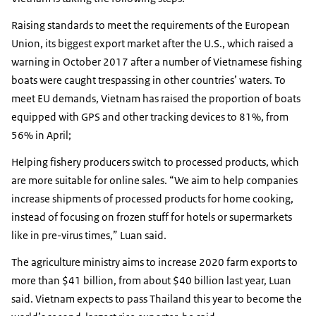
Raising standards to meet the requirements of the European
Union, its biggest export market after the U.S., which raised a
warning in October 2017 after a number of Vietnamese fishing
boats were caught trespassing in other countries’ waters. To
meet EU demands, Vietnam has raised the proportion of boats
equipped with GPS and other tracking devices to 81%, from
56% in April;
Helping fishery producers switch to processed products, which
are more suitable for online sales. “We aim to help companies
increase shipments of processed products for home cooking,
instead of focusing on frozen stuff for hotels or supermarkets
like in pre-virus times,” Luan said.
The agriculture ministry aims to increase 2020 farm exports to
more than $41 billion, from about $40 billion last year, Luan
said. Vietnam expects to pass Thailand this year to become the