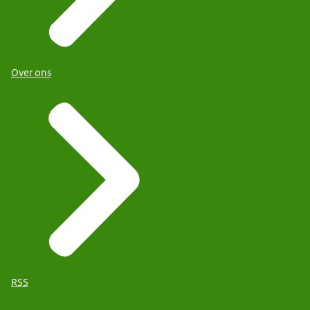
Over ons
RSS