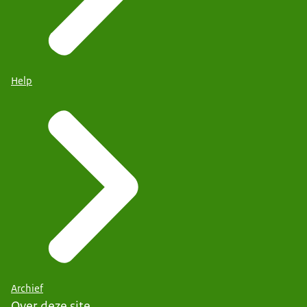
Help
Archief
Over deze site