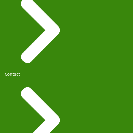
Contact