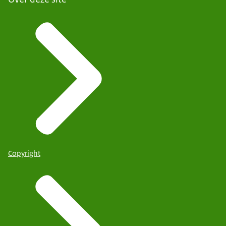
Copyright