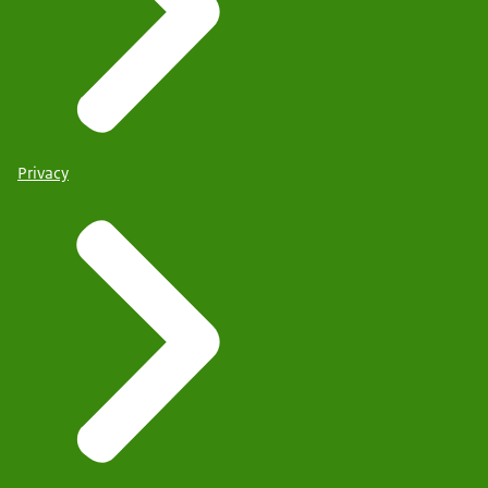
Privacy