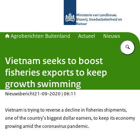
Naar de homepage van Agroberichte
Ministerie van Landbouw,
Visserij, Voedselzekerheid en
Natuur
Agroberichten Buitenland
Actueel
Nieuws
Vu
Vietnam seeks to boost
fisheries exports to keep
growth swimming
Nieuwsbericht
21-09-2020 | 06:11
Vietnam is trying to reverse a decline in fisheries shipments,
one of the country’s biggest dollar earners, to keep its economy
growing amid the coronavirus pandemic.