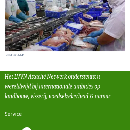
Beeld: © SGGP
Het LVVN Attaché Netwerk ondersteunt u
wereldwijd bij internationale ambities op
landbouw, visserij, voedselzekerheid & natuur
Service