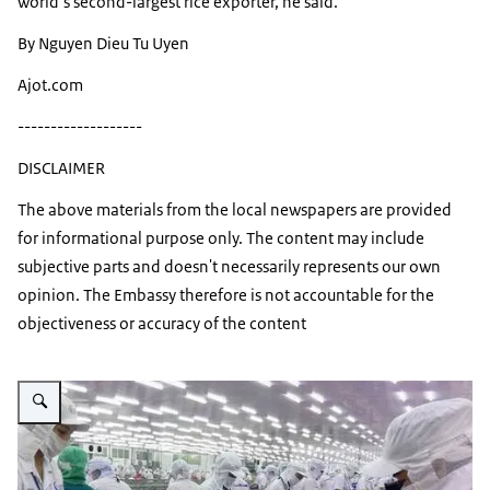
world’s second-largest rice exporter, he said.
By Nguyen Dieu Tu Uyen
Ajot.com
-------------------
DISCLAIMER
The above materials from the local newspapers are provided
for informational purpose only. The content may include
subjective parts and doesn't necessarily represents our own
opinion. The Embassy therefore is not accountable for the
objectiveness or accuracy of the content
Vergroot afbeelding Processing seafood for export