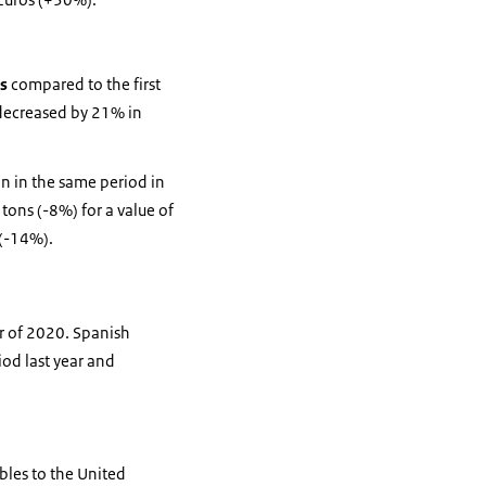
es
compared to the first
s decreased by 21% in
an in the same period in
 tons (-8%) for a value of
 (-14%).
er of 2020. Spanish
od last year and
ables to the United