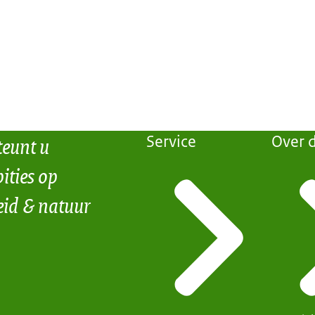
teunt u
Service
Over d
ities op
eid & natuur