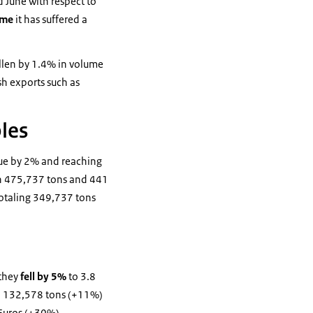
 June with respect to
ume
it has suffered a
allen by 1.4% in volume
sh exports such as
bles
alue by 2% and reaching
ith 475,737 tons and 441
totaling 349,737 tons
 they
fell by 5%
to 3.8
th 132,578 tons (+11%)
 Euros (+30%).