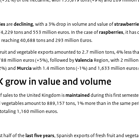
ies
are
declining
, with a 3% drop in volume and value of
strawberri
74,229 tons and 553 million euros. In the case of
raspberries
, it ha
 reaching 40,688 tons and 293 million Euros.
 fruit and vegetable exports amounted to 2.7 million tons, 4% less th
,788 million euros (+5%), followed by
Valencia
Region, with 2 million
12%) and
Murcia
with 1.4 million tons (-1%) and 1,633 million euros
K grow in value and volume
f sales to the United Kingdom is
maintained
during this first semest
and vegetables amount to 889,157 tons, 1% more than in the same peri
totaling 1,160 million euros.
 half of the
last five years
, Spanish exports of fresh fruit and veget