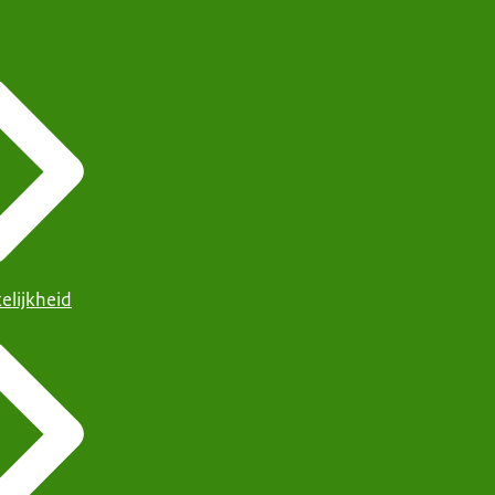
elijkheid