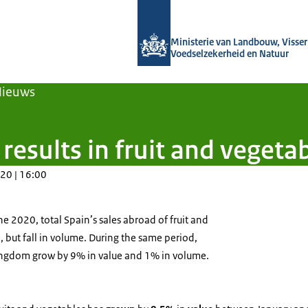
Naar de homepage van Agroberichten
Ministerie van Landbouw, Visseri
Voedselzekerheid en Natuur
Nieuws
results in fruit and vegeta
20 | 16:00
 2020, total Spain’s sales abroad of fruit and
, but fall in volume. During the same period,
ingdom grow by 9% in value and 1% in volume.