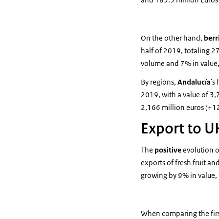
On the other hand,
berr
half of 2019, totaling 2
volume and 7% in value,
By regions,
Andalucía
's
2019, with a value of 3
2,166 million euros (+
Export to U
The
positive
evolution o
exports of fresh fruit 
growing by 9% in value, 
When comparing the first