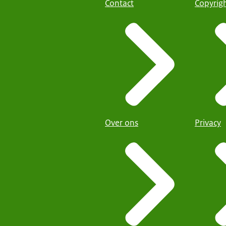
Contact
Copyrig
Over ons
Privacy