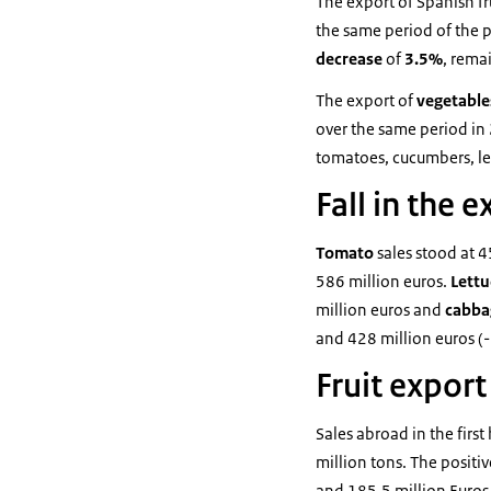
The export of Spanish fr
the same period of the p
decrease
of
3.5%
, rema
The export of
vegetabl
over the same period in 
tomatoes, cucumbers, le
Fall in the 
Tomato
sales stood at 
586 million euros.
Lett
million euros and
cabb
and 428 million euros (
Fruit export
Sales abroad in the first
million tons. The positi
and 185.5 million Euros