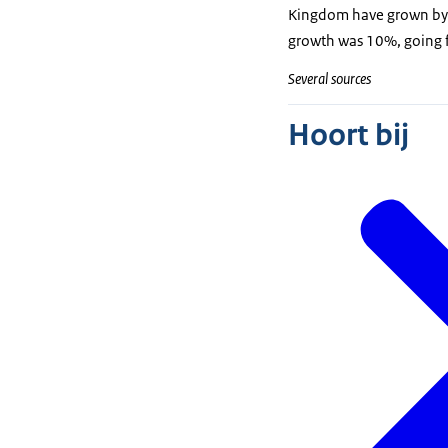
Kingdom have grown by 5
growth was 10%, going f
Several sources
Hoort bij