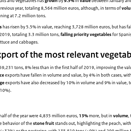
uits and vegetables has
grown
by
9.5%
in
value
between January and
revious year, totaling 8,564 million euros, although, in terms of
vol
ining at 7.2 million tons.
es
has risen by 5.5% in value, reaching 3,728 million euros, but has f
2019, totaling 3.3 million tons,
falling priority vegetables
for Spani
ttuce and cabbages.
export of the most relevant vegeta
459,231 tons, 8% less than in the first half of 2019, improving the v
uce
exports have fallen in volume and value, by 4% in both cases, w
age
exports have also decreased by 10% in volume and 9% in value, 
-10%).
 half of the year were 4,835 million euros,
13%
more, but in
volume
,
ve behavior of the
stone fruit
stands out, highlighting the peach, wi
 (+32%) or the nectarine, with 135,819 tons (+9%) and 209 million