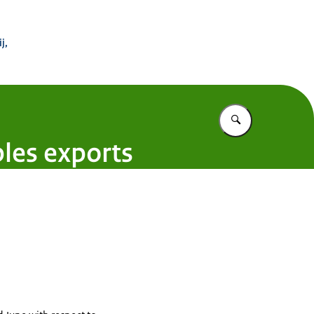
 Buitenland
j,
Vul in wat u z
bles exports