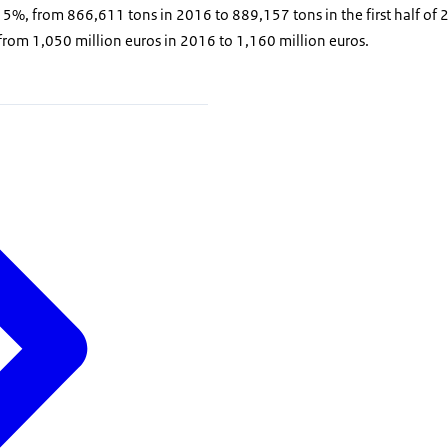
%, from 866,611 tons in 2016 to 889,157 tons in the first half of 2
rom 1,050 million euros in 2016 to 1,160 million euros.