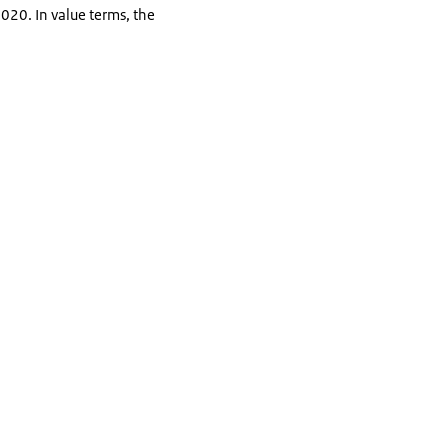
020. In value terms, the