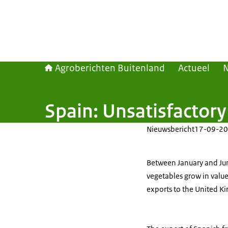
Agroberichten Buitenland
Actueel
Spain: Unsatisfactory 
Nieuwsbericht
17-09-20
Between January and June
vegetables grow in value
exports to the United K