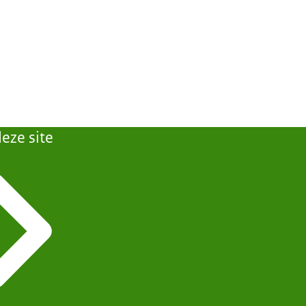
eze site