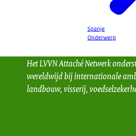
Spanje
Onderwerp
Het LVVN Attaché Netwerk onders
wereldwijd bij internationale amb
landbouw, visserij, voedselzekerh