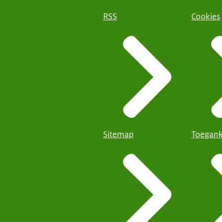
RSS
Cookies
Sitemap
Toegank