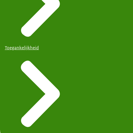
Toegankelijkheid