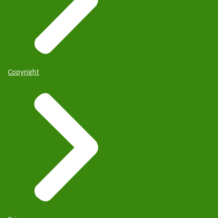
Copyright