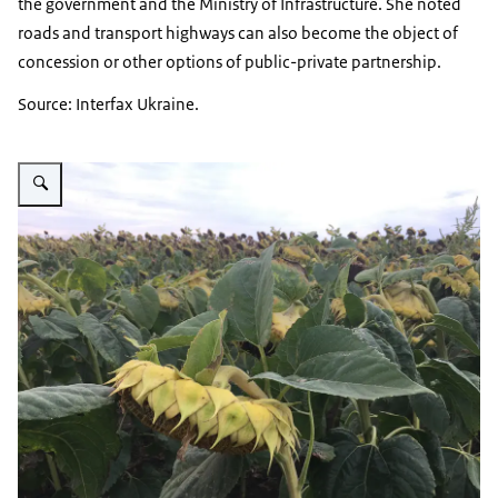
the government and the Ministry of Infrastructure. She noted
roads and transport highways can also become the object of
concession or other options of public-private partnership.
Source: Interfax Ukraine.
Vergroot afbeelding Sunflower field Chwrkassy region Ukraine