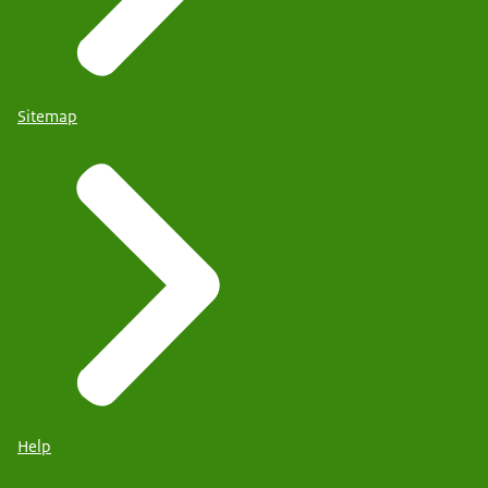
Sitemap
Help