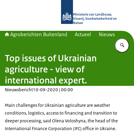
Naar de homepage van Agroberichte
Ministerie van Landbouw,
Visserij, Voedselzekerheid en
Natuur
Agroberichten Buitenland
Actueel
Nieuws
Vu
Top issues of Ukrainian
agriculture - view of
international expert.
Nieuwsbericht
10-09-2020 | 00:00
Main challenges for Ukrainian agriculture are weather
conditions, logistics, access to financing and transition to
deeper processing, said Olena Voloshyna, the head of the
International Finance Corporation (IFC) office in Ukraine.