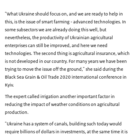
"What Ukraine should focus on, and we are ready to help in
this, is the issue of smart farming - advanced technologies. In
some subsectors we are already doing this well, but
nevertheless, the productivity of Ukrainian agricultural
enterprises can still be improved, and here we need
technologies. The second thing is agricultural insurance, which
is not developed in our country. For many years we have been
trying to move the issue off the ground," she said during the
Black Sea Grain & Oil Trade 2020 international conference in
Kyiv.
The expert called irrigation another important factor in
reducing the impact of weather conditions on agricultural
production.
"Ukraine has a system of canals, building such today would
require billions of dollars in investments, at the same time it is