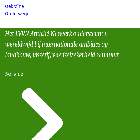
Oekraïne
Onderwerp
Het LVVN Attaché Netwerk ondersteunt u
wereldwijd bij internationale ambities op
landbouw, visserij, voedselzekerheid & natuur
Service