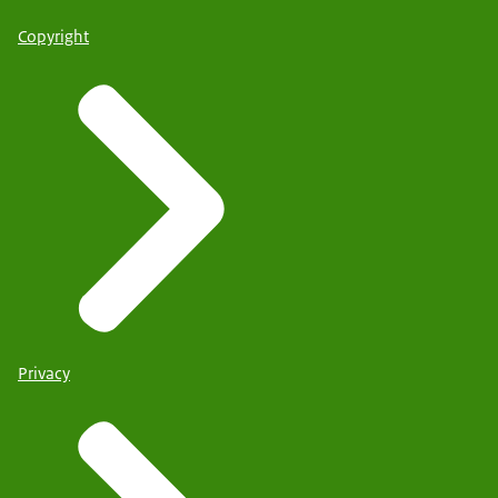
Copyright
Privacy