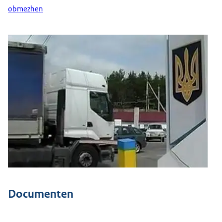
obmezhen
Documenten