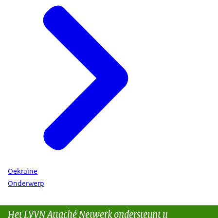
Oekraïne
Onderwerp
Het LVVN Attaché Netwerk ondersteunt u