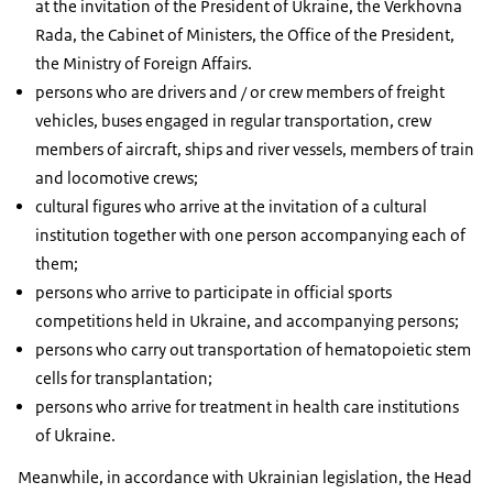
at the invitation of the President of Ukraine, the Verkhovna
Rada, the Cabinet of Ministers, the Office of the President,
the Ministry of Foreign Affairs.
persons who are drivers and / or crew members of freight
vehicles, buses engaged in regular transportation, crew
members of aircraft, ships and river vessels, members of train
and locomotive crews;
cultural figures who arrive at the invitation of a cultural
institution together with one person accompanying each of
them;
persons who arrive to participate in official sports
competitions held in Ukraine, and accompanying persons;
persons who carry out transportation of hematopoietic stem
cells for transplantation;
persons who arrive for treatment in health care institutions
of Ukraine.
Meanwhile, in accordance with Ukrainian legislation, the Head