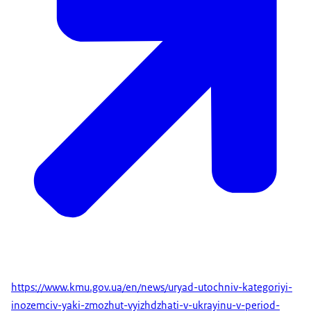
https://www.kmu.gov.ua/en/news/uryad-utochniv-kategoriyi-
inozemciv-yaki-zmozhut-vyizhdzhati-v-ukrayinu-v-period-