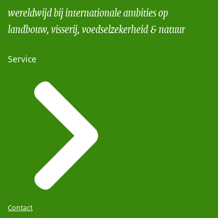
wereldwijd bij internationale ambities op
landbouw, visserij, voedselzekerheid & natuur
Service
Contact