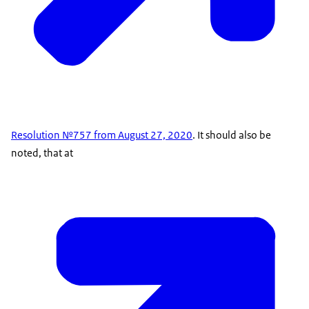
Resolution №757 from August 27, 2020
. It should also be
noted, that at