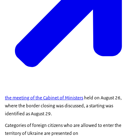
the meeting of the Cabinet of Ministers
held on August 26,
where the border closing was discussed, a starting was
identified as August 29.
Categories of foreign citizens who are allowed to enter the
territory of Ukraine are presented on