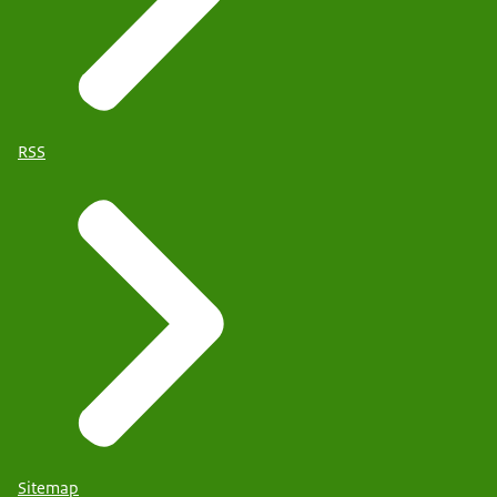
RSS
Sitemap