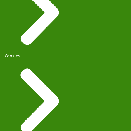
Cookies