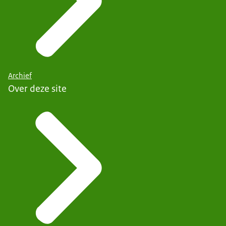
Archief
Over deze site