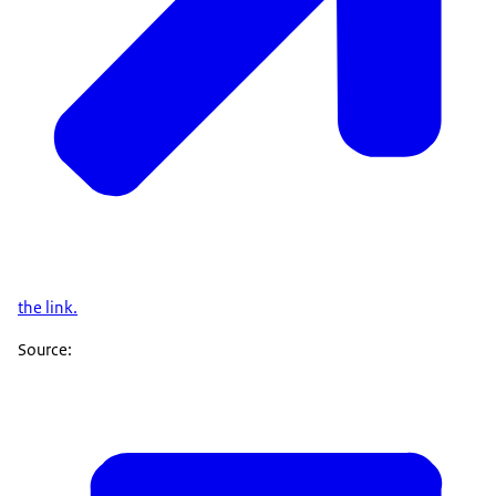
the link.
Source: