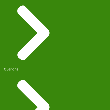
Over ons