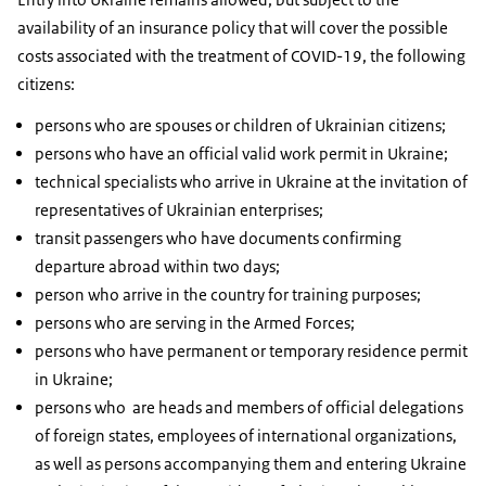
availability of an insurance policy that will cover the possible
costs associated with the treatment of COVID-19, the following
citizens:
persons who are spouses or children of Ukrainian citizens;
persons who have an official valid work permit in Ukraine;
technical specialists who arrive in Ukraine at the invitation of
representatives of Ukrainian enterprises;
transit passengers who have documents confirming
departure abroad within two days;
person who arrive in the country for training purposes;
persons who are serving in the Armed Forces;
persons who have permanent or temporary residence permit
in Ukraine;
persons who are heads and members of official delegations
of foreign states, employees of international organizations,
as well as persons accompanying them and entering Ukraine