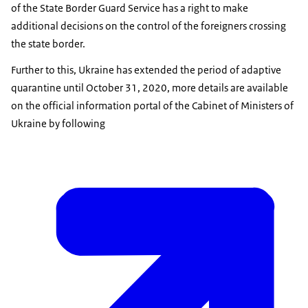
of the State Border Guard Service has a right to make
additional decisions on the control of the foreigners crossing
the state border.
Further to this, Ukraine has extended the period of adaptive
quarantine until October 31, 2020, more details are available
on the official information portal of the Cabinet of Ministers of
Ukraine by following