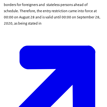
borders for foreigners and stateless persons ahead of
schedule. Therefore, the entry restriction came into force at
00:00 on August 28 and is valid until 00:00 on September 28,
2020, as being stated in