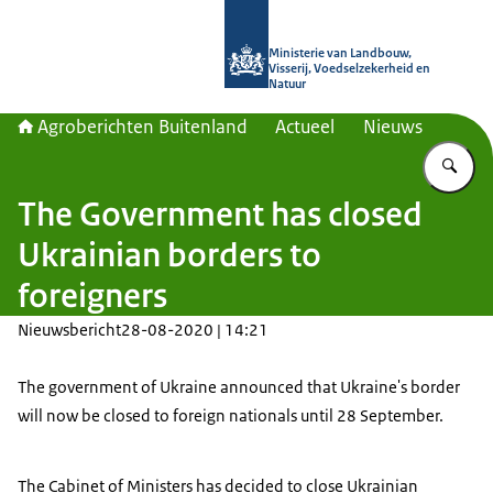
Naar de homepage van Agroberichte
Ministerie van Landbouw,
Visserij, Voedselzekerheid en
Natuur
Agroberichten Buitenland
Actueel
Nieuws
Vu
The Government has closed
Ukrainian borders to
foreigners
Nieuwsbericht
28-08-2020 | 14:21
The government of Ukraine announced that Ukraine's border
will now be closed to foreign nationals until 28 September.
The Cabinet of Ministers has decided to close Ukrainian