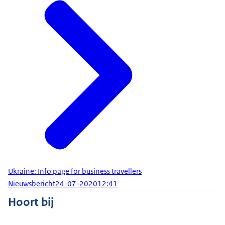
Ukraine: Info page for business travellers
Nieuwsbericht
24-07-2020
12:41
Hoort bij