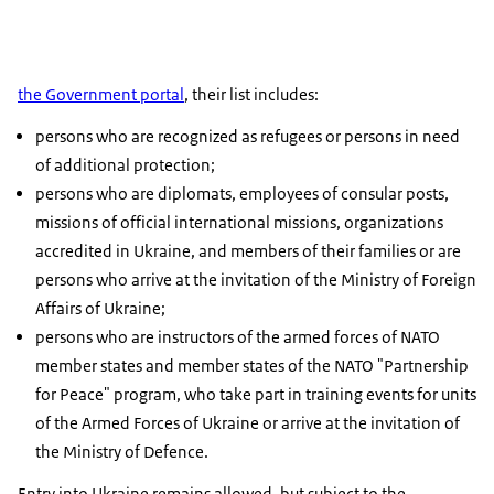
the Government portal
, their list includes:
persons who are recognized as refugees or persons in need
of additional protection;
persons who are diplomats, employees of consular posts,
missions of official international missions, organizations
accredited in Ukraine, and members of their families or are
persons who arrive at the invitation of the Ministry of Foreign
Affairs of Ukraine;
persons who are instructors of the armed forces of NATO
member states and member states of the NATO "Partnership
for Peace" program, who take part in training events for units
of the Armed Forces of Ukraine or arrive at the invitation of
the Ministry of Defence.
Entry into Ukraine remains allowed, but subject to the