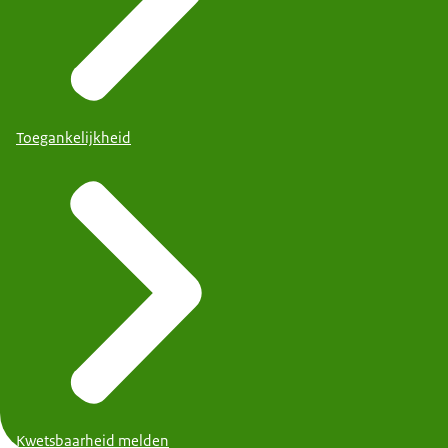
Toegankelijkheid
Kwetsbaarheid melden