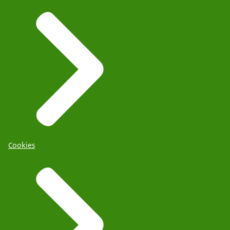
Cookies