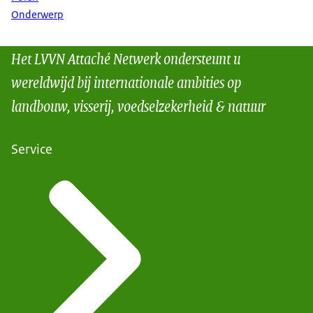
Onderwerp
Het LVVN Attaché Netwerk ondersteunt u
wereldwijd bij internationale ambities op
landbouw, visserij, voedselzekerheid & natuur
Service