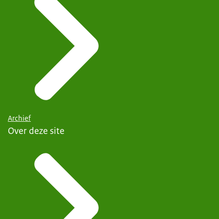
Archief
Over deze site