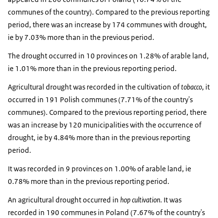
communes of the country). Compared to the previous reporting
period, there was an increase by 174 communes with drought,
ie by 7.03% more than in the previous period.
The drought occurred in 10 provinces on 1.28% of arable land,
ie 1.01% more than in the previous reporting period.
Agricultural drought was recorded in the cultivation of
tobacco
, it
occurred in 191 Polish communes (7.71% of the country's
communes). Compared to the previous reporting period, there
was an increase by 120 municipalities with the occurrence of
drought, ie by 4.84% more than in the previous reporting
period.
It was recorded in 9 provinces on 1.00% of arable land, ie
0.78% more than in the previous reporting period.
An agricultural drought occurred in
hop cultivation
. It was
recorded in 190 communes in Poland (7.67% of the country's