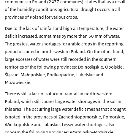
communes in Poland (2477 communes), states that as a result
of the humidity conditions agricultural drought occurs in all
provinces of Poland for various crops.
Due to the lack of rainfall and high air temperature, the water
deficit increased, sometimes by more than 50 mm of water.
The greatest water shortages for arable crops in the reporting
period occurred in north-western Poland. On the other hand,
large excesses of water were still recorded in the southern
territories of the following provinces: Dolnośląskie, Opolskie,
Śląskie, Małopolskie, Podkarpackie, Lubelskie and
Mazowieckie.
There is still a lack of sufficient rainfall in north-western
Poland, which still causes large water shortages in the soil in
this area. The occurring large water deficit means that drought
is noted in the provinces of Zachodniopomorskie, Pomorskie,
Wielkopolskie and Lubuskie. Lesser water shortages also
concern the following provinces: Warmińsko-Mazurskie,