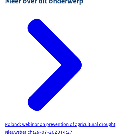
Meer over dit onderwerp
Poland: webinar on prevention of agricultural drought
Nieuwsbericht
29-07-2020
14:27