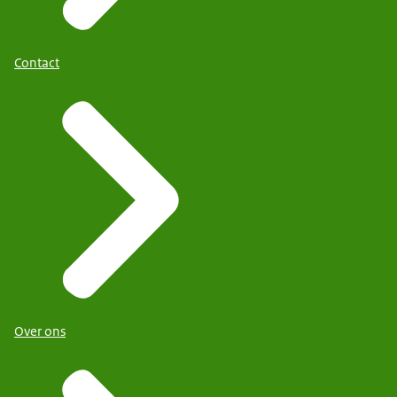
Contact
Over ons