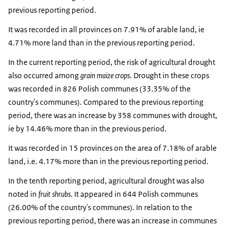
previous reporting period.
It was recorded in all provinces on 7.91% of arable land, ie
4.71% more land than in the previous reporting period.
In the current reporting period, the risk of agricultural drought
also occurred among
grain maize crops
. Drought in these crops
was recorded in 826 Polish communes (33.35% of the
country's communes). Compared to the previous reporting
period, there was an increase by 358 communes with drought,
ie by 14.46% more than in the previous period.
It was recorded in 15 provinces on the area of ​​7.18% of arable
land, i.e. 4.17% more than in the previous reporting period.
In the tenth reporting period, agricultural drought was also
noted in
fruit shrubs
. It appeared in 644 Polish communes
(26.00% of the country's communes). In relation to the
previous reporting period, there was an increase in communes