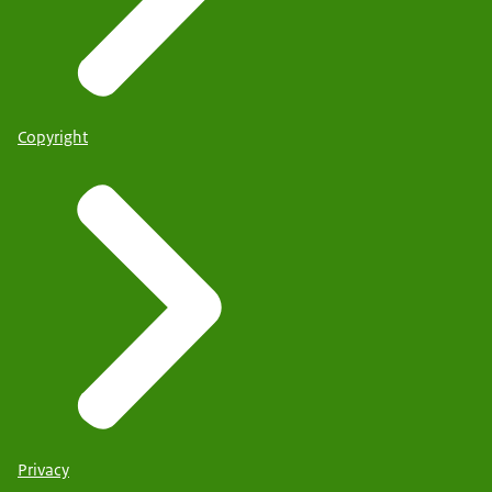
Copyright
Privacy