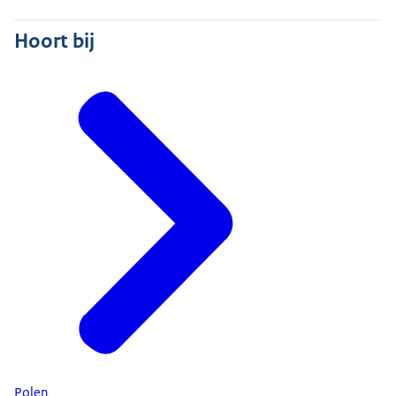
Hoort bij
Polen