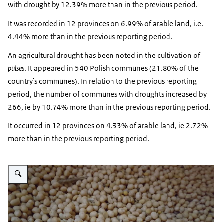
with drought by 12.39% more than in the previous period.
It was recorded in 12 provinces on 6.99% of arable land, i.e.
4.44% more than in the previous reporting period.
An agricultural drought has been noted in the cultivation of
pulses
. It appeared in 540 Polish communes (21.80% of the
country's communes). In relation to the previous reporting
period, the number of communes with droughts increased by
266, ie by 10.74% more than in the previous reporting period.
It occurred in 12 provinces on 4.33% of arable land, ie 2.72%
more than in the previous reporting period.
Vergroot afbeelding soja korrels