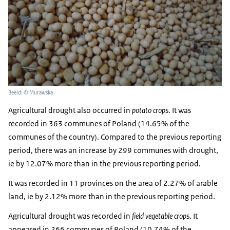
Beeld: © Murawska
Agricultural drought also occurred in
potato crop
s. It was
recorded in 363 communes of Poland (14.65% of the
communes of the country). Compared to the previous reporting
period, there was an increase by 299 communes with drought,
ie by 12.07% more than in the previous reporting period.
It was recorded in 11 provinces on the area of ​​2.27% of arable
land, ie by 2.12% more than in the previous reporting period.
Agricultural drought was recorded in
field vegetable crop
s. It
appeared in 266 communes of Poland (10.74% of the