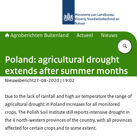
Naar de homepage van Agroberichte
Ministerie van Landbouw,
Visserij, Voedselzekerheid en
Natuur
Agroberichten Buitenland
Actueel
Nieuws
Vu
Poland: agricultural drought
extends after summer months
Nieuwsbericht
27-08-2020 | 19:02
Due to the lack of rainfall and high air temperature the range of
agricultural drought in Poland increases for all monitored
crops. The Polish Soil Institute still reports intensive drought in
the 4 north-western provinces of the country, with all provinces
affected for certain crops and to some extent.