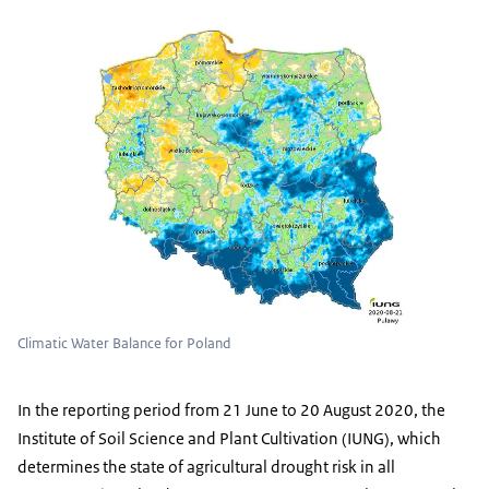
Climatic Water Balance for Poland
In the reporting period from 21 June to 20 August 2020, the
Institute of Soil Science and Plant Cultivation (IUNG), which
determines the state of agricultural drought risk in all