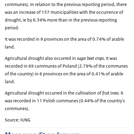
communes). In relation to the previous reporting period, there
was an increase of 157 municipalities with the occurrence of
drought, ie by 6.34% more than in the previous reporting
period.
It was recorded in 9 provinces on the area of ​​0.74% of arable
land.
Agricultural drought also occurred in
sugar beet crops
. It was
recorded in 69 communes of Poland (2.79% of the communes
of the country) in 6 provinces on the area of ​​0.41% of arable
land.
Agricultural drought occurred in the cultivation of
fruit trees
. It
was recorded in 11 Polish communes (0.44% of the country's
communes).
Source: IUNG