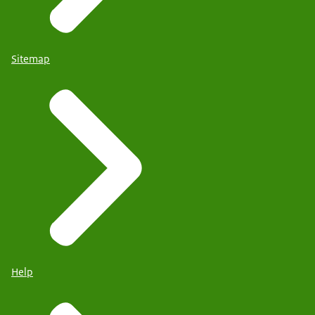
Sitemap
Help