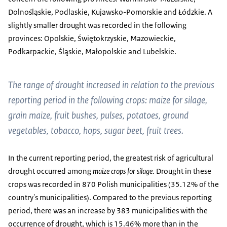
Dolnośląskie, Podlaskie, Kujawsko-Pomorskie and Łódzkie. A
slightly smaller drought was recorded in the following
provinces: Opolskie, Świętokrzyskie, Mazowieckie,
Podkarpackie, Śląskie, Małopolskie and Lubelskie.
The range of drought increased in relation to the previous
reporting period in the following crops: maize for silage,
grain maize, fruit bushes, pulses, potatoes, ground
vegetables, tobacco, hops, sugar beet, fruit trees.
In the current reporting period, the greatest risk of agricultural
drought occurred among
maize crops for silage
. Drought in these
crops was recorded in 870 Polish municipalities (35.12% of the
country's municipalities). Compared to the previous reporting
period, there was an increase by 383 municipalities with the
occurrence of drought, which is 15.46% more than in the