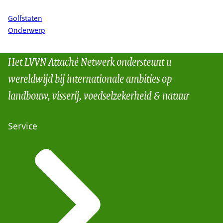
Golfstaten
Onderwerp
Het LVVN Attaché Netwerk ondersteunt u
wereldwijd bij internationale ambities op
landbouw, visserij, voedselzekerheid & natuur
Service