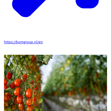
https://bomgroup.nl/en