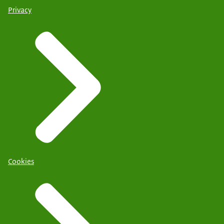
Privacy
Cookies