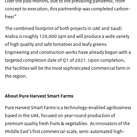
Over the past months, due to the prevailing pandemic, from
concept to execution, this partnership was completed carbon-
free!”
The combined footprint of both projects in UAE and Saudi
Arabia is roughly 120,000 sqm and will produce a wide variety
of high quality and safe tomatoes and leafy greens.
Engineering and construction works have already begun with a
targeted completion date of Q1 of 2021. Upon completion,
the facilities will be the most sophisticated commercial farm in
the region.
About Pure Harvest Smart Farms
Pure Harvest Smart Farms is a technology-enabled agribusiness
based in the UAE, focused on year-round production of
premium quality fresh fruits & vegetables. As innovators of the
Middle East’s first commercial-scale, semi-automated high-