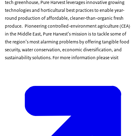
tech greenhouse, Pure Harvest leverages innovative growing
technologies and horticultural best practices to enable year-
round production of affordable, cleaner-than-organic fresh
produce. Pioneering controlled-environment agriculture (CEA)
in the Middle East, Pure Harvest’s mission is to tackle some of
the region’s most alarming problems by offering tangible food
security, water conservation, economic diversification, and
sustainability solutions. For more information please visit