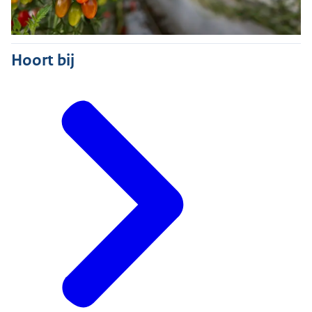
Hoort bij