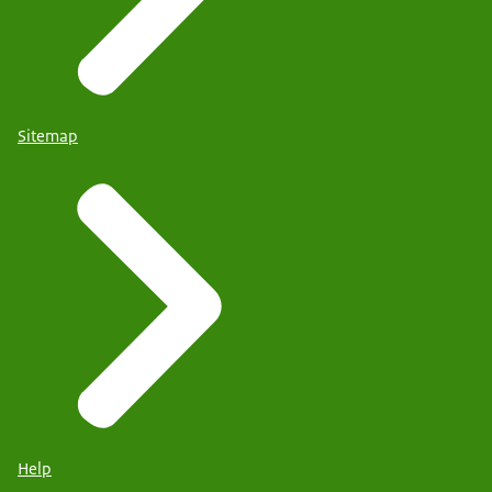
Sitemap
Help