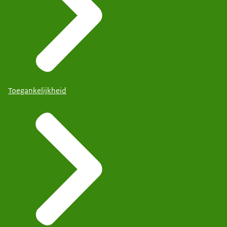
Toegankelijkheid