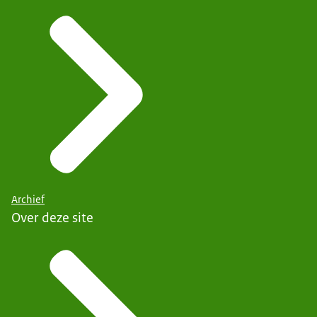
Archief
Over deze site