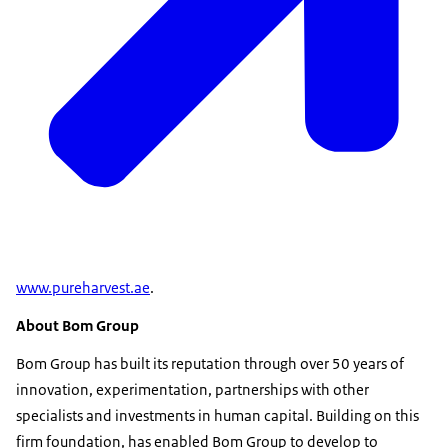
www.pureharvest.ae
.
About Bom Group
Bom Group has built its reputation through over 50 years of
innovation, experimentation, partnerships with other
specialists and investments in human capital. Building on this
firm foundation, has enabled Bom Group to develop to