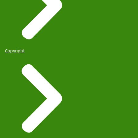
Copyright