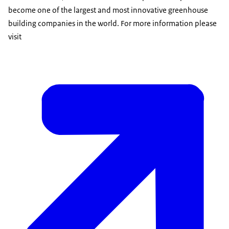
become one of the largest and most innovative greenhouse
building companies in the world. For more information please
visit