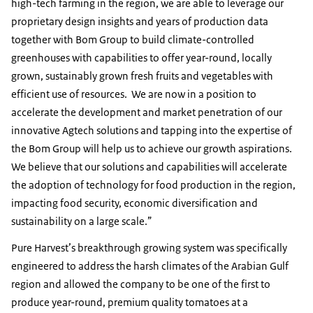
high-tech farming in the region, we are able to leverage our
proprietary design insights and years of production data
together with Bom Group to build climate-controlled
greenhouses with capabilities to offer year-round, locally
grown, sustainably grown fresh fruits and vegetables with
efficient use of resources. We are now in a position to
accelerate the development and market penetration of our
innovative Agtech solutions and tapping into the expertise of
the Bom Group will help us to achieve our growth aspirations.
We believe that our solutions and capabilities will accelerate
the adoption of technology for food production in the region,
impacting food security, economic diversification and
sustainability on a large scale.”
Pure Harvest’s breakthrough growing system was specifically
engineered to address the harsh climates of the Arabian Gulf
region and allowed the company to be one of the first to
produce year-round, premium quality tomatoes at a