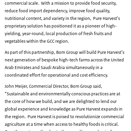
commercial scale. With a mission to provide food security,
reduce food import dependency, improve food quality,
nutritional content, and variety in the region, Pure Harvest’s
proprietary solution has positioned it as a pioneer of high-
yielding, year-round, local production of fresh fruits and
vegetables within the GCC region.
As part of this partnership, Bom Group will build Pure Harvest’s
next generation of bespoke high-tech farms across the United
Arab Emirates and Saudi Arabia simultaneously in a
coordinated effort for operational and cost efficiency.
John Meijer, Commercial Director, Bom Group said,
“Sustainable and environmentally conscious practices are at
the core of how we build, and we are delighted to lend our
global experience and knowledge as Pure Harvest expands in
the region. Pure Harvest is poised to revolutionize commercial
agriculture at a time when access to healthy foods is critical.