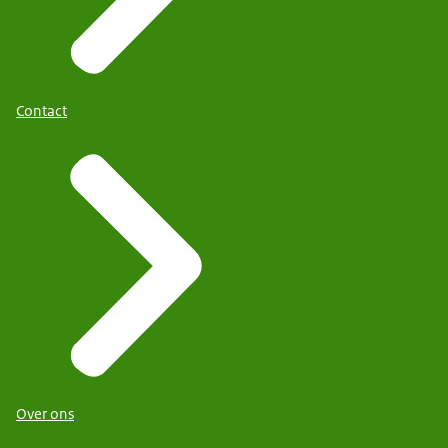
Contact
Over ons