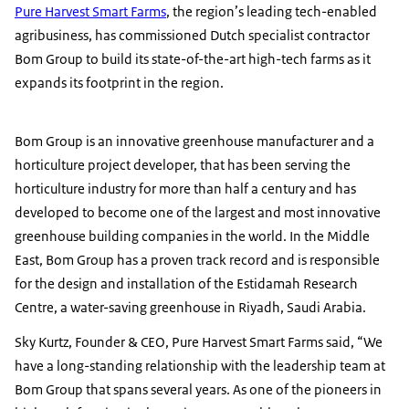
Pure Harvest Smart Farms
, the region’s leading tech-enabled
agribusiness, has commissioned Dutch specialist contractor
Bom Group to build its state-of-the-art high-tech farms as it
expands its footprint in the region.
Bom Group is an innovative greenhouse manufacturer and a
horticulture project developer, that has been serving the
horticulture industry for more than half a century and has
developed to become one of the largest and most innovative
greenhouse building companies in the world. In the Middle
East, Bom Group has a proven track record and is responsible
for the design and installation of the Estidamah Research
Centre, a water-saving greenhouse in Riyadh, Saudi Arabia.
Sky Kurtz, Founder & CEO, Pure Harvest Smart Farms said, “We
have a long-standing relationship with the leadership team at
Bom Group that spans several years. As one of the pioneers in