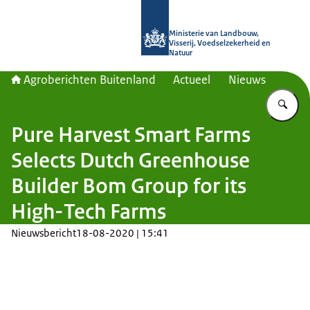
Naar de homepage van Agroberichte
Ministerie van Landbouw,
Visserij, Voedselzekerheid en
Natuur
Agroberichten Buitenland
Actueel
Nieuws
Vu
Pure Harvest Smart Farms
Selects Dutch Greenhouse
Builder Bom Group for its
High-Tech Farms
Nieuwsbericht
18-08-2020 | 15:41