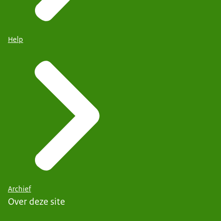
Help
Archief
Over deze site