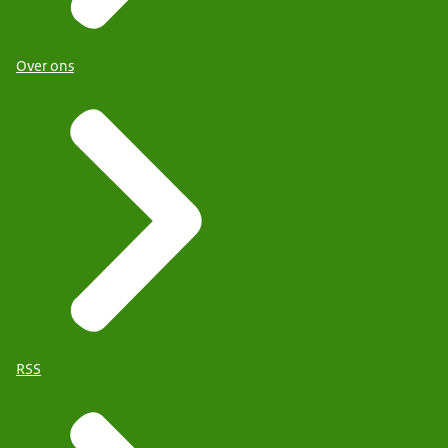
Over ons
RSS