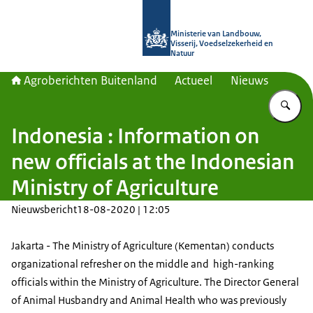
Naar de homepage van Agroberichte
Ministerie van Landbouw,
Visserij, Voedselzekerheid en
Natuur
Agroberichten Buitenland
Actueel
Nieuws
Vu
Indonesia : Information on
new officials at the Indonesian
Ministry of Agriculture
Nieuwsbericht
18-08-2020 | 12:05
Jakarta - The Ministry of Agriculture (Kementan) conducts
organizational refresher on the middle and high-ranking
officials within the Ministry of Agriculture. The Director General
of Animal Husbandry and Animal Health who was previously