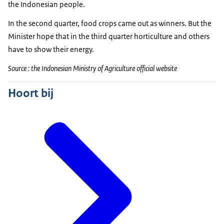
the Indonesian people.
In the second quarter, food crops came out as winners. But the
Minister hope that in the third quarter horticulture and others
have to show their energy.
Source : the Indonesian Ministry of Agriculture official website
Hoort bij