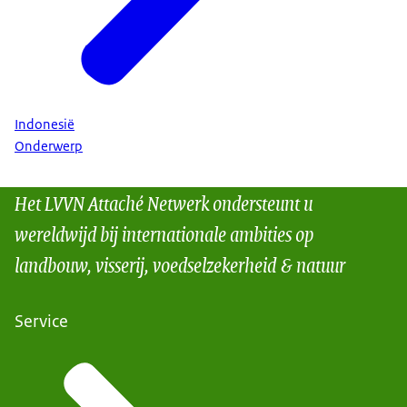
Indonesië
Onderwerp
Het LVVN Attaché Netwerk ondersteunt u
wereldwijd bij internationale ambities op
landbouw, visserij, voedselzekerheid & natuur
Service