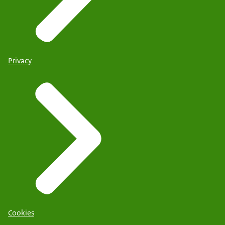
Privacy
Cookies