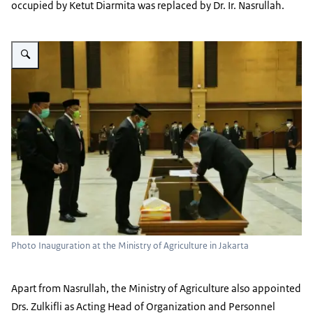
occupied by Ketut Diarmita was replaced by Dr. Ir. Nasrullah.
Vergroot afbeelding new officials at the Indonesian Ministry of Agriculture
Photo Inauguration at the Ministry of Agriculture in Jakarta
Apart from Nasrullah, the Ministry of Agriculture also appointed
Drs. Zulkifli as Acting Head of Organization and Personnel