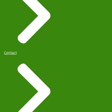
Contact