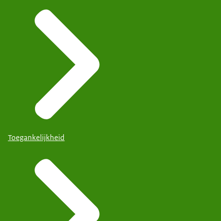
Toegankelijkheid