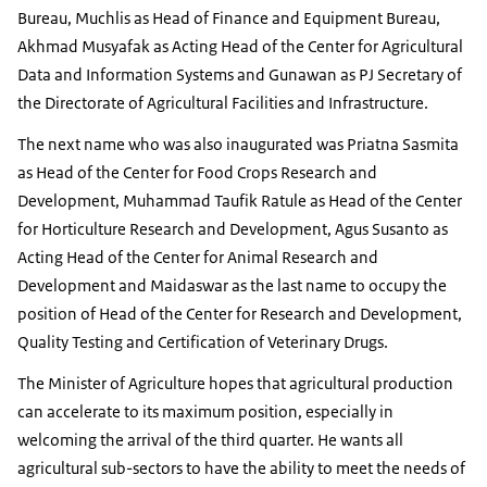
Bureau, Muchlis as Head of Finance and Equipment Bureau,
Akhmad Musyafak as Acting Head of the Center for Agricultural
Data and Information Systems and Gunawan as PJ Secretary of
the Directorate of Agricultural Facilities and Infrastructure.
The next name who was also inaugurated was Priatna Sasmita
as Head of the Center for Food Crops Research and
Development, Muhammad Taufik Ratule as Head of the Center
for Horticulture Research and Development, Agus Susanto as
Acting Head of the Center for Animal Research and
Development and Maidaswar as the last name to occupy the
position of Head of the Center for Research and Development,
Quality Testing and Certification of Veterinary Drugs.
The Minister of Agriculture hopes that agricultural production
can accelerate to its maximum position, especially in
welcoming the arrival of the third quarter. He wants all
agricultural sub-sectors to have the ability to meet the needs of