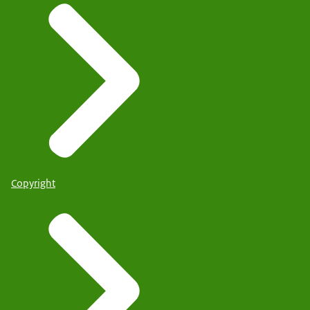
Copyright