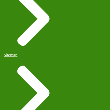
Sitemap