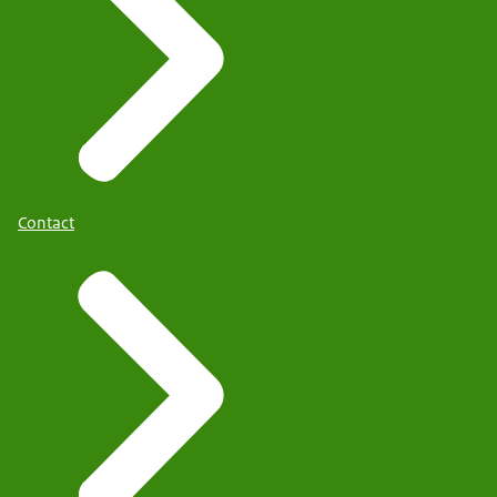
Contact