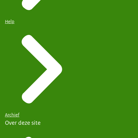
Help
Archief
Over deze site