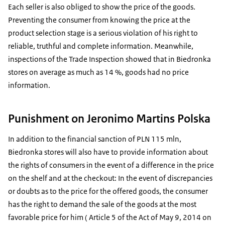
Each seller is also obliged to show the price of the goods.
Preventing the consumer from knowing the price at the
product selection stage is a serious violation of his right to
reliable, truthful and complete information. Meanwhile,
inspections of the Trade Inspection showed that in Biedronka
stores on average as much as 14 %, goods had no price
information.
Punishment on Jeronimo Martins Polska
In addition to the financial sanction of PLN 115 mln,
Biedronka stores will also have to provide information about
the rights of consumers in the event of a difference in the price
on the shelf and at the checkout: In the event of discrepancies
or doubts as to the price for the offered goods, the consumer
has the right to demand the sale of the goods at the most
favorable price for him ( Article 5 of the Act of May 9, 2014 on