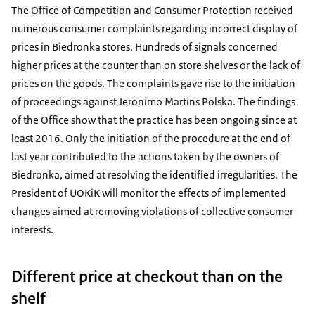
The Office of Competition and Consumer Protection received
numerous consumer complaints regarding incorrect display of
prices in Biedronka stores. Hundreds of signals concerned
higher prices at the counter than on store shelves or the lack of
prices on the goods. The complaints gave rise to the initiation
of proceedings against Jeronimo Martins Polska. The findings
of the Office show that the practice has been ongoing since at
least 2016. Only the initiation of the procedure at the end of
last year contributed to the actions taken by the owners of
Biedronka, aimed at resolving the identified irregularities. The
President of UOKiK will monitor the effects of implemented
changes aimed at removing violations of collective consumer
interests.
Different price at checkout than on the
shelf