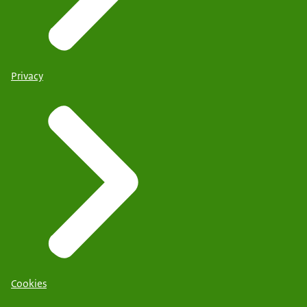
Privacy
Cookies