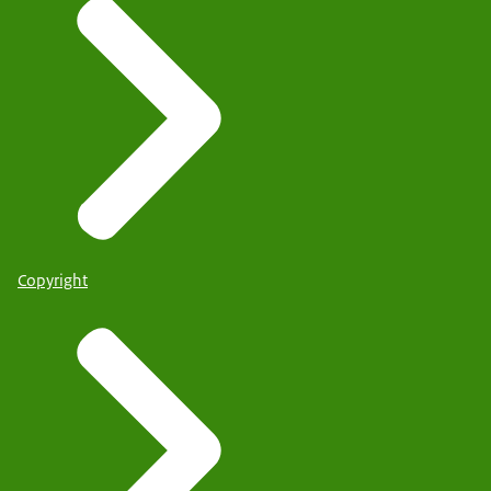
Copyright