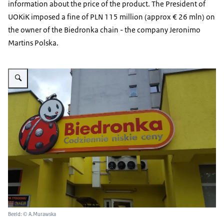
information about the price of the product. The President of
UOKiK imposed a fine of PLN 115 million (approx € 26 mln) on
the owner of the Biedronka chain - the company Jeronimo
Martins Polska.
Vergroot afbeelding Polish retail chain 'Biedronka'- sign in front of a shop
Beeld: © A.Murawska