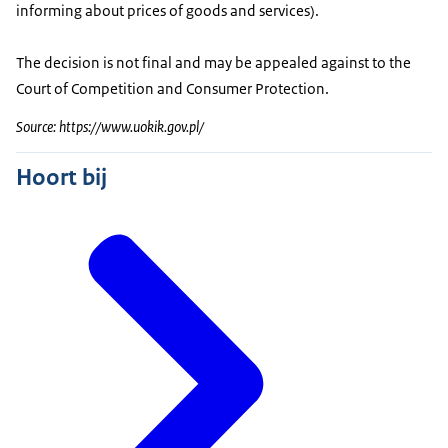
informing about prices of goods and services).
The decision is not final and may be appealed against to the
Court of Competition and Consumer Protection.
Source: https://www.uokik.gov.pl/
Hoort bij