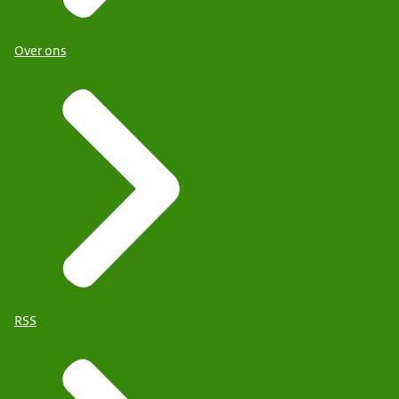
Over ons
RSS