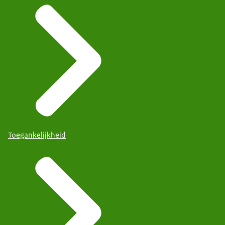
Toegankelijkheid