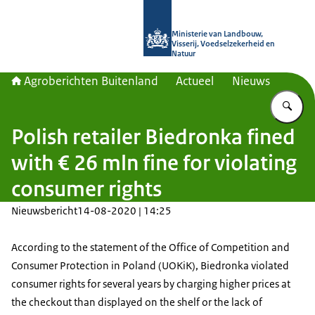
Naar de homepage van Agroberichte
Ministerie van Landbouw,
Visserij, Voedselzekerheid en
Natuur
Agroberichten Buitenland
Actueel
Nieuws
Vu
Polish retailer Biedronka fined
with € 26 mln fine for violating
consumer rights
Nieuwsbericht
14-08-2020 | 14:25
According to the statement of the Office of Competition and
Consumer Protection in Poland (UOKiK), Biedronka violated
consumer rights for several years by charging higher prices at
the checkout than displayed on the shelf or the lack of