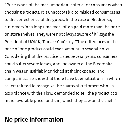
“Price is one of the most important criteria for consumers when
choosing products. It is unacceptable to mislead consumers as
to the correct price of the goods. In the case of Biedronka,
customers for a long time most often paid more than the price
on store shelves. They were not always aware of it” says the
President of UOKiK, Tomasz Chróstny. “The differences in the
price of one product could even amount to several zlotys.
Considering that the practice lasted several years, consumers
could suffer severe losses, and the owner of the Biedronka
chain was unjustifiably enriched at their expense. The
complaints also show that there have been situations in which
sellers refused to recognize the claims of customers who, in
accordance with their law, demanded to sell the product at a
more favorable price for them, which they saw on the shelf.”
No price information