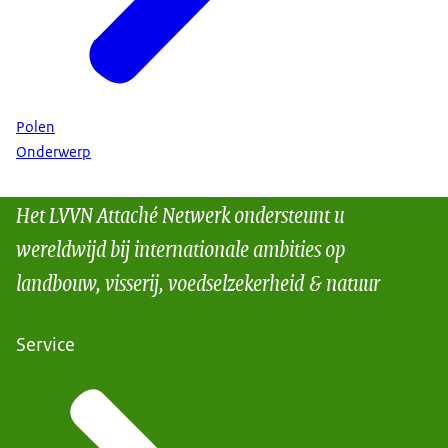
Polen
Onderwerp
Het LVVN Attaché Netwerk ondersteunt u
wereldwijd bij internationale ambities op
landbouw, visserij, voedselzekerheid & natuur
Service