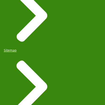
Sitemap