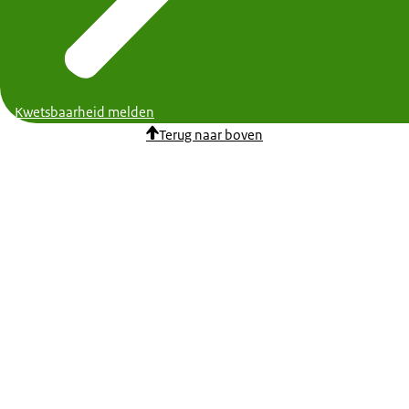
Kwetsbaarheid melden
Terug naar boven