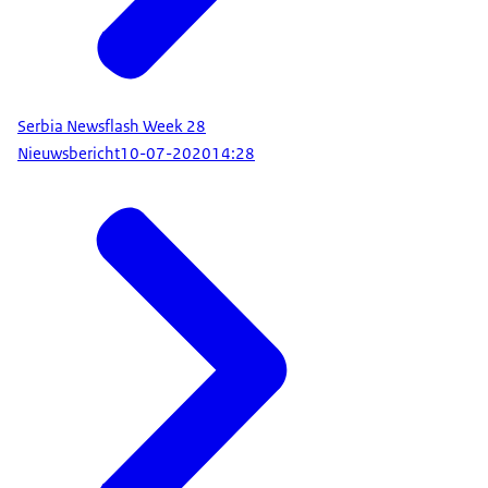
Serbia Newsflash Week 28
Nieuwsbericht
10-07-2020
14:28