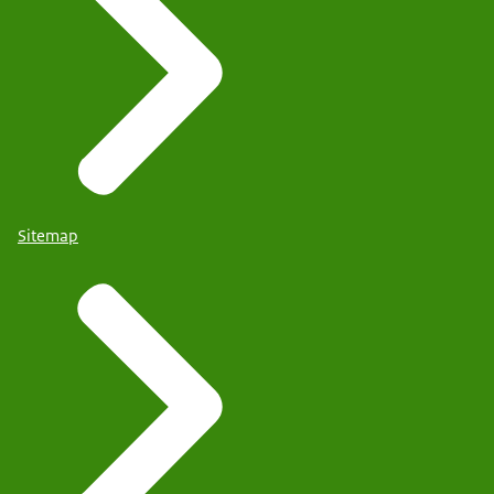
Sitemap