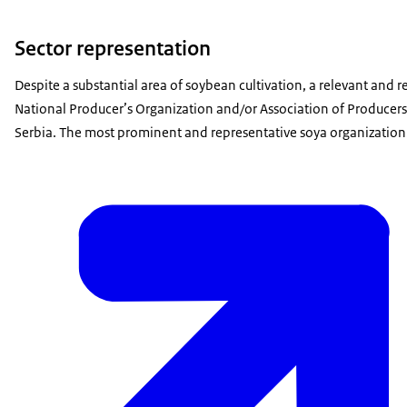
Sector representation
Despite a substantial area of soybean cultivation, a relevant and 
National Producer’s Organization and/or Association of Producers is
Serbia. The most prominent and representative soya organization i