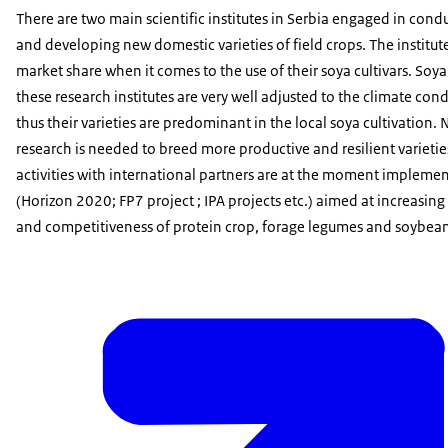
There are two main scientific institutes in Serbia engaged in cond
and developing new domestic varieties of field crops. The institu
market share when it comes to the use of their soya cultivars. Soya 
these research institutes are very well adjusted to the climate cond
thus their varieties are predominant in the local soya cultivation.
research is needed to breed more productive and resilient varietie
activities with international partners are at the moment implem
(Horizon 2020; FP7 project ; IPA projects etc.) aimed at increasing
and competitiveness of protein crop, forage legumes and soybean