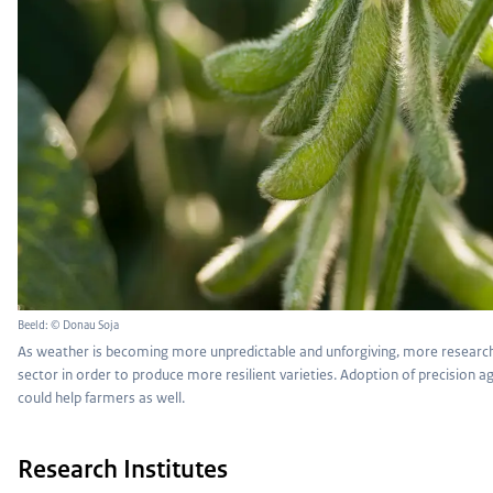
Beeld: © Donau Soja
As weather is becoming more unpredictable and unforgiving, more research
sector in order to produce more resilient varieties. Adoption of precision 
could help farmers as well.
Research Institutes