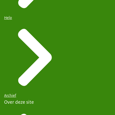
Help
Archief
Over deze site