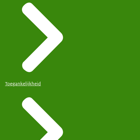
Toegankelijkheid