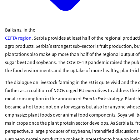
Balkans. In the
CEFTA region
, Serbia provides at least half of the regional product
agro products. Serbia’s strongest sub-sector is fruit production, bu
plantations also make up more than half of the regional output of 
sugar beet and soybeans. The COVID-19 pandemic raised the publ
the food environments and the uptake of more healthy, plant-rich
The dialogue on livestock farming in the EU is quite vivid and the
further as a coalition of NGOs urged EU executives to address the i
meat consumption in the announced
Farm to Fork
strategy. Plant-
became a hot topic not only for vegans but also for anyone whose
emphasize plant foods over animal food components. Soya will 
main crops once the plant protein sector develops. As Serbia is, 
perspective, a large producer of soybeans, intensified discussions
European protein production makes it interesting to have an insig