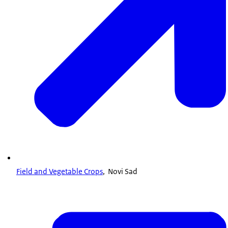
Field and Vegetable Crops
, Novi Sad