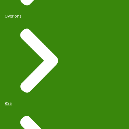
Over ons
RSS