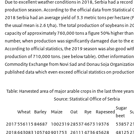
Due to excellent weather conditions in 2018, Serbia had a recor
production season. According to the official data from Statistical O
2018 Serbia had an average yield of 3.3 metric tons per hectare 
the usual mean is 2.6 t/ha). The total production of soybeans in 
capacity of approximately 760,000 tons a figure 50% higher tha
number, when production was significantly damaged due to the 
According to official statistics, the 2019 season was also good with
production of 710,000 tons. (see below table). Other information 
Commodity Exchange from Novi Sad and Donau Soja Organization 
published data which even exceed official statistics on production
Table: Harvested area of major arable crops in the last three years 
Source: Statistical Office of Serbia
Sugar
Wheat
Barley
Maize
Oat
Rye
Rapeseed
S
beet
2017
556115
84687
1002319
28537
4673
19376
53857
2
2018
643083
105740
901753
26111
4736
45628
48125
2