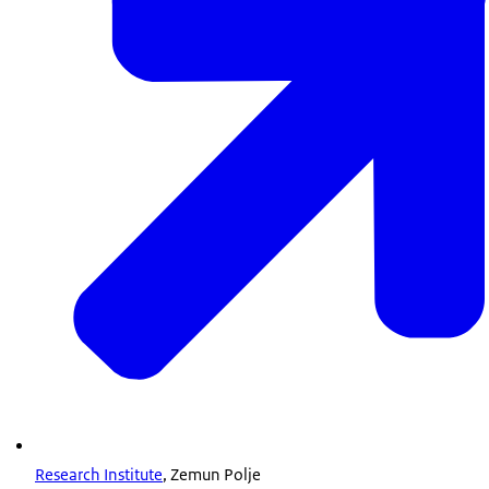
Research Institute
, Zemun Polje