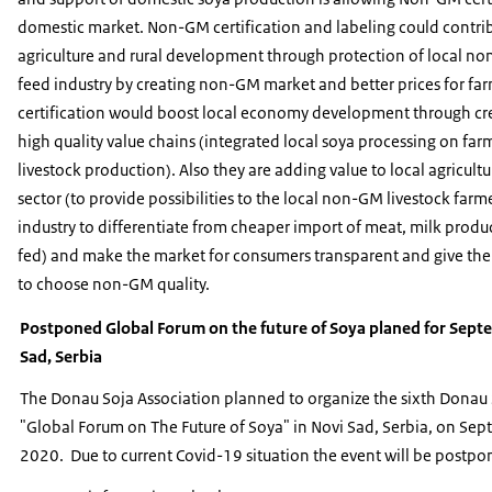
domestic market. Non-GM certification and labeling could contrib
agriculture and rural development through protection of local n
feed industry by creating non-GM market and better prices for fa
certification would boost local economy development through cre
high quality value chains (integrated local soya processing on f
livestock production). Also they are adding value to local agricult
sector (to provide possibilities to the local non-GM livestock farm
industry to differentiate from cheaper import of meat, milk produ
fed) and make the market for consumers transparent and give them
to choose non-GM quality.
Postponed Global Forum on the future of Soya planed for Sept
Sad, Serbia
The Donau Soja Association planned to organize the sixth Donau
"Global Forum on The Future of Soya" in Novi Sad, Serbia, on Se
2020. Due to current Covid-19 situation the event will be postpo