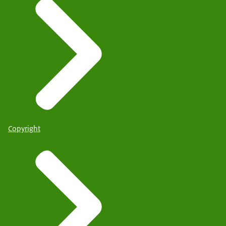
Copyright