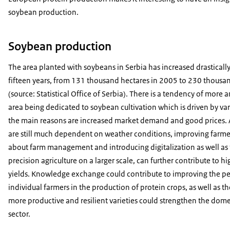
soybean production.
Soybean production
The area planted with soybeans in Serbia has increased drastically
fifteen years, from 131 thousand hectares in 2005 to 230 thousa
(source: Statistical Office of Serbia). There is a tendency of more
area being dedicated to soybean cultivation which is driven by var
the main reasons are increased market demand and good prices. 
are still much dependent on weather conditions, improving farm
about farm management and introducing digitalization as well as 
precision agriculture on a larger scale, can further contribute to 
yields. Knowledge exchange could contribute to improving the p
individual farmers in the production of protein crops, as well as 
more productive and resilient varieties could strengthen the dom
sector.