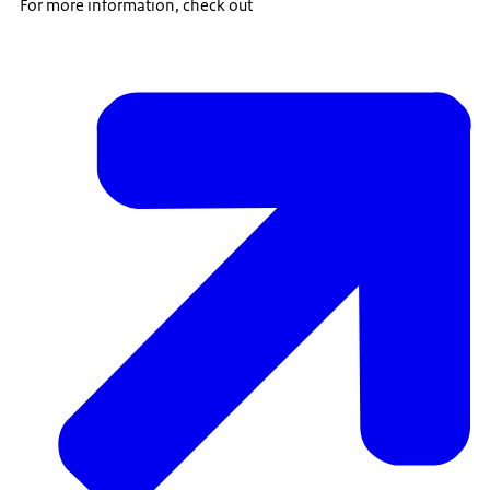
For more information, check out