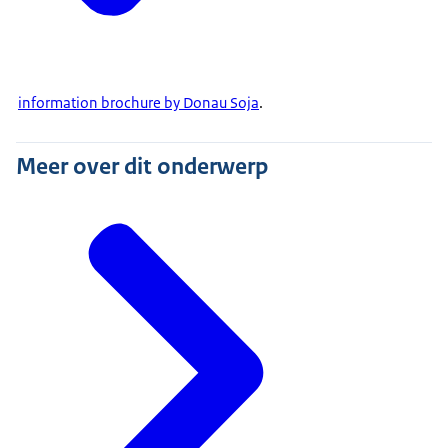
information brochure by Donau Soja
.
Meer over dit onderwerp