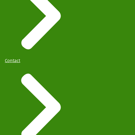
Contact