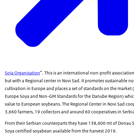
Soja Organisation
”. This is an international non-profit associatio
but with a Regional center in Novi Sad. It promotes sustainable
cultivation in Europe and places a set of standards on the market
Europe Soya and Non-GM Standards for the Danube Region) whic
value to European soybeans. The Regional Center in Novi Sad coo
3,660 farmers, 19 collectors and around 60 cooperatives in Serbi
From their Serbian counterparts they have 138,400 mt of Donau 
Soya certified soyabean available from the harvest 2019.