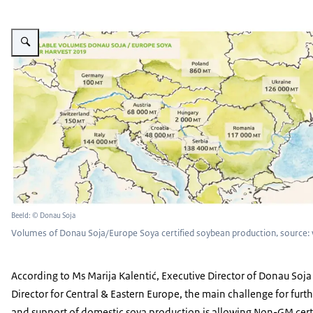
Vergroot afbeelding Picture: Volumes of Donau Soja/Europe Soya certified
Beeld: © Donau Soja
Volumes of Donau Soja/Europe Soya certified soybean production, source
According to Ms Marija Kalentić, Executive Director of Donau Soj
Director for Central & Eastern Europe, the main challenge for fur
and support of domestic soya production is allowing Non-GM cert