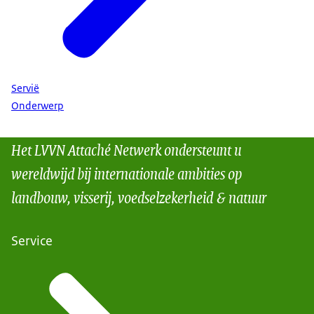
Servië
Onderwerp
Het LVVN Attaché Netwerk ondersteunt u
wereldwijd bij internationale ambities op
landbouw, visserij, voedselzekerheid & natuur
Service