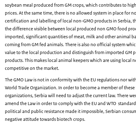
soybean meal produced from GM crops, which contributes to high
prices. At the same time, there is no allowed system in place for
certification and labelling of local non-GMO products in Serbia, 
the difference visible between local produced non GMO food pro
imported, significant quantities of meat, milk and other animal b
coming from GM fed animals. There is also no official system whi
value to the local production and distinguish from imported GM 
products. This makes local animal keepers which are using local 
competitive on the market.
The GMO Law is not in conformity with the EU regulations nor with 
World Trade Organization. In order to become a member of these
organizations, Serbia will need to adjust the current law. There we
amend the Law in order to comply with the EU and WTO standards
political and public resistance made it impossible, Serbian consu
negative attitude towards biotech crops.