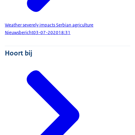
Weather severely impacts Serbian agriculture
Nieuwsbericht
03-07-2020
18:31
Hoort bij