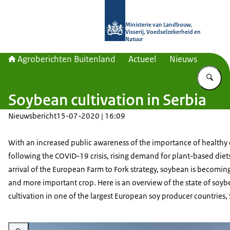
Naar de homepage van Agroberichte
Ministerie van Landbouw,
Visserij, Voedselzekerheid en
Natuur
Agroberichten Buitenland
Actueel
Nieuws
Vu
Soybean cultivation in Serbia
Nieuwsbericht
15-07-2020 | 16:09
With an increased public awareness of the importance of healthy 
following the COVID-19 crisis, rising demand for plant-based diet
arrival of the European Farm to Fork strategy, soybean is becomin
and more important crop. Here is an overview of the state of soy
cultivation in one of the largest European soy producer countries, 
Vergroot afbeelding Emerald-green soy plants in a field bask in the afterno