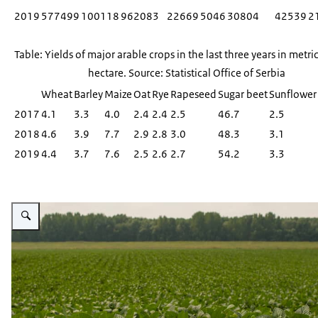
2019
577499
100118
962083
22669
5046
30804
42539
2
Table: Yields of major arable crops in the last three years in metri
hectare. Source: Statistical Office of Serbia
Wheat
Barley
Maize
Oat
Rye
Rapeseed
Sugar beet
Sunflower
2017
4.1
3.3
4.0
2.4
2.4
2.5
46.7
2.5
2018
4.6
3.9
7.7
2.9
2.8
3.0
48.3
3.1
2019
4.4
3.7
7.6
2.5
2.6
2.7
54.2
3.3
Vergroot afbeelding A verdant green soy plantation