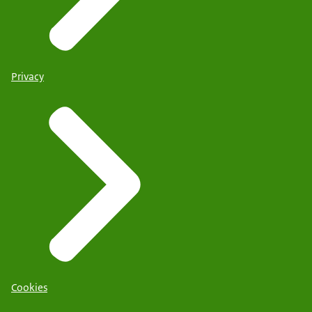
Privacy
Cookies