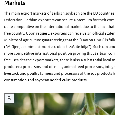
Markets
The main export markets of Serbian soybean are the EU countries
Federation. Serbian exporters can secure a premium for their co
quite competitive on the international market due to the fact that
free country. Upon request, exporters can receive an official stat
Ministry of Agriculture guaranteeing that the “Law on GMO” is fu
(“Mišljenje o primeni propisa u oblasti zaštite bilja”). Such docume
more competitive international position proving that Serbian c
free. Besides the export markets, there is also a substantial local
producers: processors and oil mills, animal feed processors, integr
livestock and poultry farmers and processors of the soy products
consumption and soybean added value products.
Vergroot afbeelding Close up photo of soybeans ripening on the plant