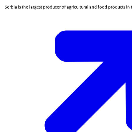
Serbia is the largest producer of agricultural and food products in