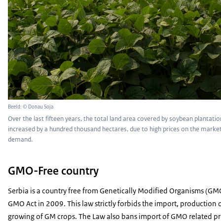
Beeld: © Donau Soja
Over the last fifteen years, the total land area covered by soybean plantatio
increased by a hundred thousand hectares, due to high prices on the market
demand.
GMO-Free country
Serbia is a country free from Genetically Modified Organisms (GMO
GMO Act in 2009. This law strictly forbids the import, production
growing of GM crops. The Law also bans import of GMO related pr