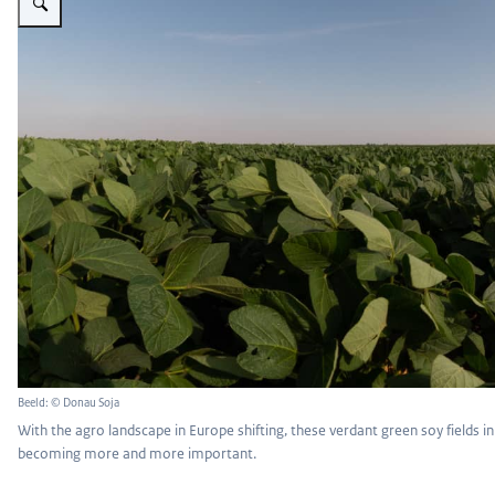
Beeld: © Donau Soja
With the agro landscape in Europe shifting, these verdant green soy fields in
becoming more and more important.