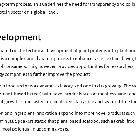
g-term process. This underlines the need for transparency and coll
otein sector on a global level.
velopment
orated on the technical development of plant proteins into plant pro
s a complex and dynamic process to enhance taste, texture, flavor, f
of consumers. This, however, provides opportunities for researchers
gy companies to further improve the product;
in food sector is a dynamic category, and one that is growing. The v
=plant-based burger) with novel products such as meatless wings a
d growth is forecasted for meat-free, dairy-free and seafood-free f
on and ingredient innovation expand into more novel products such 
 nuts. Speakers stated that plant-based seafood, such as crab-free 
 most potential in upcoming years.