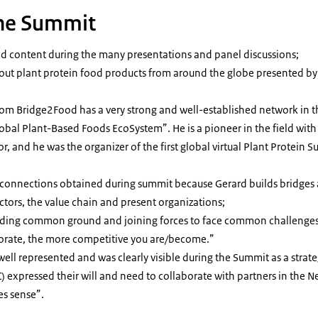
the Summit
nd content during the many presentations and panel discussions;
ut plant protein food products from around the globe presented by 
rom Bridge2Food has a very strong and well-established network in t
obal Plant-Based Foods EcoSystem”. He is a pioneer in the field with
or, and he was the organizer of the first global virtual Plant Protei
d connections obtained during summit because Gerard builds bridges
ctors, the value chain and present organizations;
nding common ground and joining forces to face common challenges
borate, the more competitive you are/become.”
ll represented and was clearly visible during the Summit as a strate
) expressed their will and need to collaborate with partners in the N
es sense”.