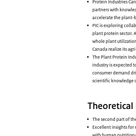
Protein Industries Ca
partners with knowled
accelerate the plant-
PIC is exploring colla
plant protein sector. 
whole plant utilizati
Canada realize its agr
The Plant Protein Ind
industry is expected t
consumer demand drive
scientific knowledge 
Theoretical 
The second part of th
Excellent insights fo
with human nutrition/h