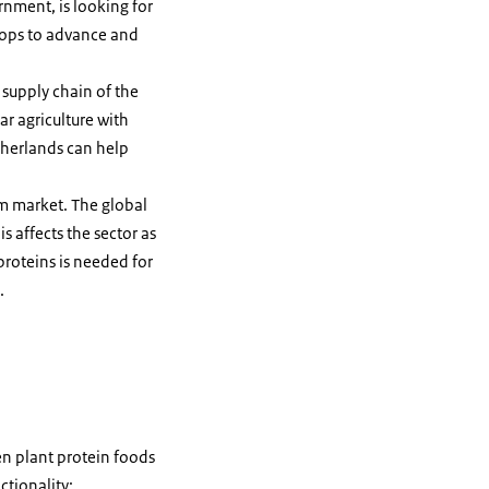
rnment, is looking for
crops to advance and
 supply chain of the
ar agriculture with
therlands can help
m market. The global
 affects the sector as
proteins is needed for
.
en plant protein foods
ctionality;