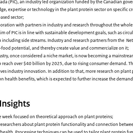
nada (PIC), an industry led organization funded by the Canadian gove
ge, expertise or technology in the plant protein sector on specific 
based sector;
boration with partners in industry and research throughout the whole
Aim of PIC is in line with sustainable development goals, such as circul
on including side streams. Industry and research partners from the Ne
i-food potential, and thereby create value and commercialize on it;
ustry, once considered a niche market, is now becoming a mainstrea
o reach over $40 billion by 2025, due to rising consumer demand. This
s industry innovation. In addition to that, more research on plant 
on health benefits, which is expected to further increase the demand
Insights
e week focused on theoretical approach on plant proteins;
r researchers about plant protein functionality and connection betwe
ealth. Processing techniques can be used to tailor plant protein fun