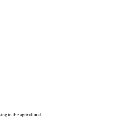
ng in the agricultural