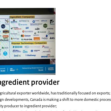
ngredient provider
agricultural exporter worldwide, has traditionally focused on exports;
gn developments, Canada is making a shift to more domestic processi
y producer to ingredient provider;