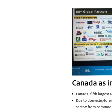
Canada as i
Canada, fifth largest 
Due to domestic/forei
sector: from commodit