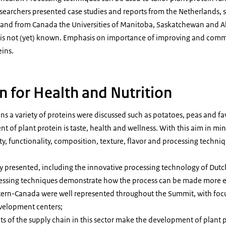
earchers presented case studies and reports from the Netherlands,
, and from Canada the Universities of Manitoba, Saskatchewan and A
 is not (yet) known. Emphasis on importance of improving and comm
eins.
n for Health and Nutrition
s a variety of proteins were discussed such as potatoes, peas and fa
of plant protein is taste, health and wellness. With this aim in mind
, functionality, composition, texture, flavor and processing techniq
 presented, including the innovative processing technology of Du
cessing techniques demonstrate how the process can be made more ef
tern-Canada were well represented throughout the Summit, with focu
evelopment centers;
ts of the supply chain in this sector make the development of plant 