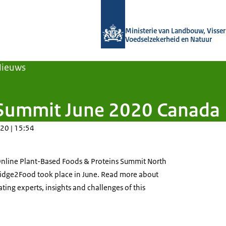
Naar de homepage van Agroberichten
Ministerie van Landbouw, Visseri
Voedselzekerheid en Natuur
Nieuws
n Summit June 2020 Canada
20 | 15:54
Online Plant-Based Foods & Proteins Summit North
ridge2Food took place in June. Read more about
ting experts, insights and challenges of this