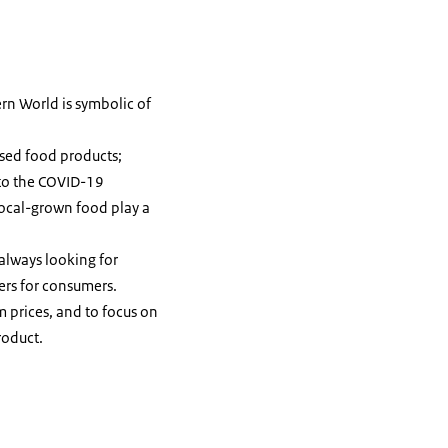
rn World is symbolic of
ased food products;
 to the COVID-19
local-grown food play a
 always looking for
ers for consumers.
m prices, and to focus on
roduct.