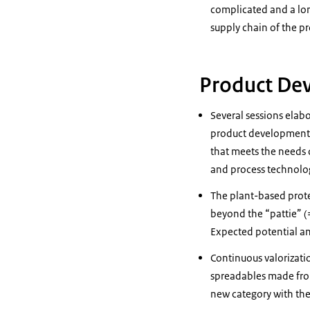
complicated and a lon
supply chain of the pr
Product De
Several sessions elab
product development i
that meets the needs 
and process technolo
The plant-based prote
beyond the “pattie” (
Expected potential an
Continuous valorizati
spreadables made from
new category with the