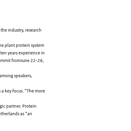
the industry, research
he plant protein system
 ten years experience in
n Summit fromJune 22-26,
 among speakers,
 a key focus. “The more
gic partner. Protein
etherlands as “an