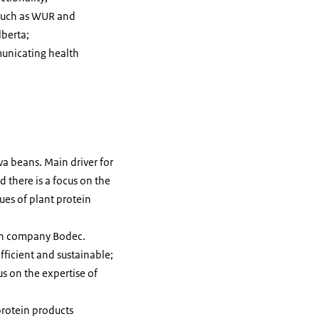
 such as WUR and
lberta;
unicating health
va beans. Main driver for
 there is a focus on the
ues of plant protein
tch company Bodec.
ficient and sustainable;
s on the expertise of
protein products