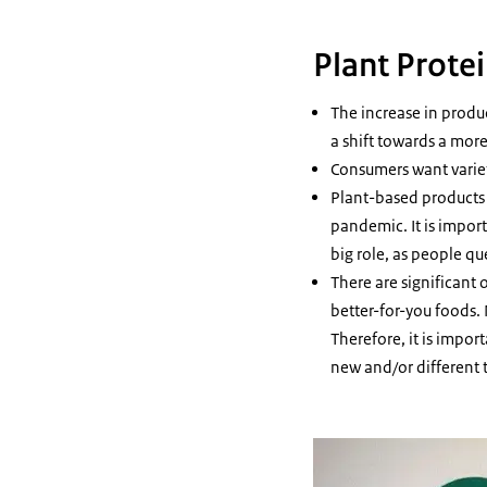
Plant Prote
The increase in produ
a shift towards a more
Consumers want variet
Plant-based products 
pandemic. It is impor
big role, as people qu
There are significant 
better-for-you foods.
Therefore, it is impo
new and/or different 