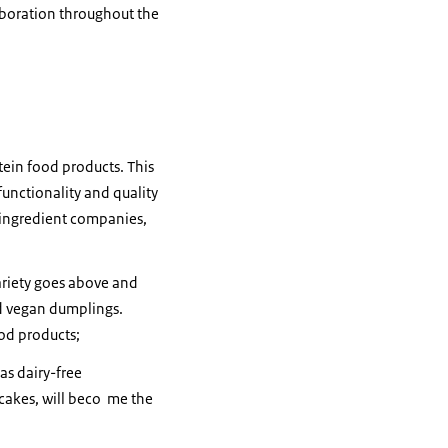
aboration throughout the
tein food products. This
unctionality and quality
, ingredient companies,
ariety goes above and
nd vegan dumplings.
ood products;
as dairy-free
cakes, will beco me the