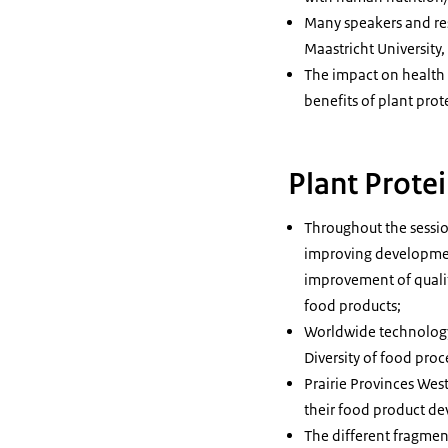
Many speakers and res
Maastricht University
The impact on health
benefits of plant prot
Plant Protei
Throughout the session
improving development 
improvement of quality
food products;
Worldwide technology
Diversity of food pro
Prairie Provinces Wes
their food product d
The different fragmen