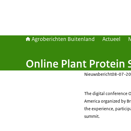
Agroberichten Buitenland
Actueel
Online Plant Protei
Nieuwsbericht
08-07-20
The digital conference 
America organized by B
the experience, participa
summit.