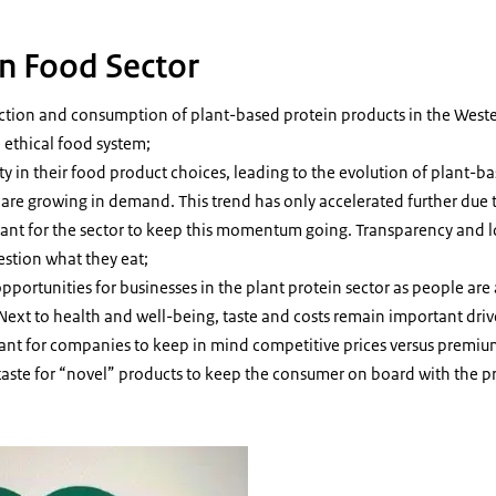
in Food Sector
ction and consumption of plant-based protein products in the Weste
 ethical food system;
y in their food product choices, leading to the evolution of plant-b
are growing in demand. This trend has only accelerated further due
tant for the sector to keep this momentum going. Transparency and 
estion what they eat;
opportunities for businesses in the plant protein sector as people are
 Next to health and well-being, taste and costs remain important driv
rtant for companies to keep in mind competitive prices versus premiu
taste for “novel” products to keep the consumer on board with the p