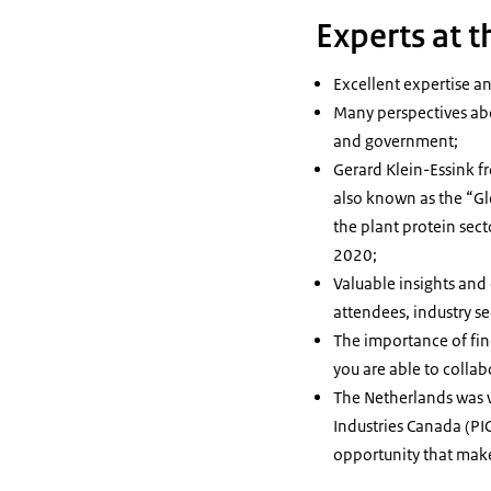
Experts at 
Excellent expertise a
Many perspectives abo
and government;
Gerard Klein-Essink f
also known as the “Gl
the plant protein sect
2020;
Valuable insights an
attendees, industry se
The importance of fi
you are able to colla
The Netherlands was we
Industries Canada (PIC
opportunity that mak