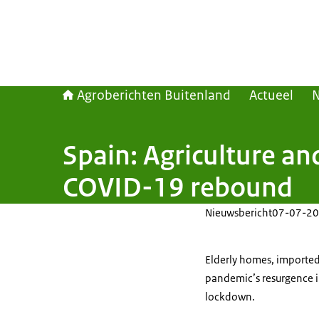
Agroberichten Buitenland
Actueel
Spain: Agriculture an
COVID-19 rebound
Nieuwsbericht
07-07-20
Elderly homes, imported 
pandemic’s resurgence i
lockdown.