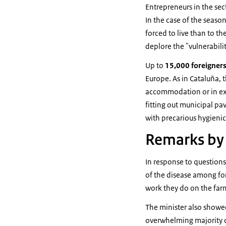
Entrepreneurs in the sec
In the case of the seaso
forced to live than to th
deplore the "vulnerabili
Up to
15,000 foreigner
Europe. As in Cataluña, 
accommodation or in exce
fitting out municipal pa
with precarious hygieni
Remarks by 
In response to questions
of the disease among for
work they do on the far
The minister also showed 
overwhelming majority o