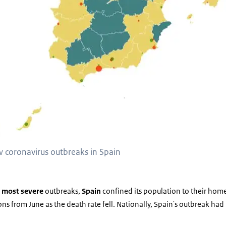
w coronavirus outbreaks in Spain
s
most severe
outbreaks,
Spain
confined its population to their hom
tions from June as the death rate fell. Nationally, Spain's outbreak ha