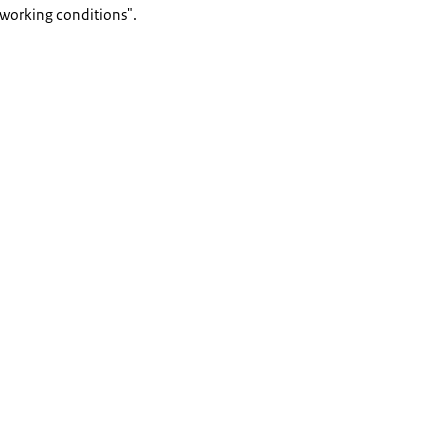
 working conditions".