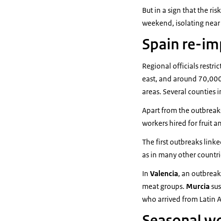
But in a sign that the ri
weekend, isolating near
Spain re-im
Regional officials restr
east, and around 70,000
areas. Several counties 
Apart from the outbreak
workers hired for fruit 
The first outbreaks link
as in many other countr
In
Valencia
, an outbreak
meat groups.
Murcia
sus
who arrived from Latin 
Seasonal wor