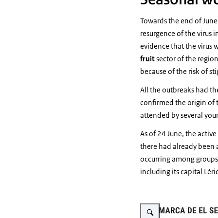
Towards the end of June
resurgence of the virus 
evidence that the virus w
fruit
sector of the region
because of the risk of st
All the outbreaks had th
confirmed the origin of 
attended by several you
As of 24 June, the active
there had already been 
occurring among groups o
including its capital Léri
Vergroot afbeelding Comar