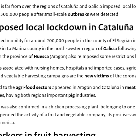
sk is far from over, the regions of Cataluña and Galicia imposed local 
 300,000 people after small-scale
outbreaks
were detected.
posed local lockdown in Cataluña 
icted mobility for around 200,000 people in the county of El Segrián i
 in La Marina county in the north-western region of
Galicia
followin
in the province of
Huesca
(Aragón) also reimposed some restrictions 
s associated with nursing homes, hospitals and imported cases, agri
and vegetable harvesting campaigns are the
new victims
of the corona
ed to the
agri-food sectors
appeared in Aragón and Cataluña in
mea
ies, having both regions important
pig
industries.
 was also confirmed in a chicken processing plant, belonging to one
pended the activity of a fruit and vegetable company; its positives w
America.
kers in fruit harvesting