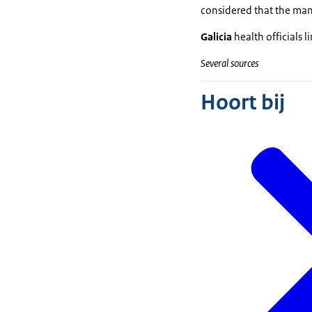
considered that the mana
Galicia
health officials l
Several sources
Hoort bij