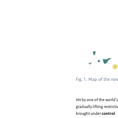
Fig. 1. Map of the ne
Hit by one of the world’
gradually lifting restric
brought under
control
.