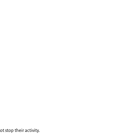
t stop their activity.