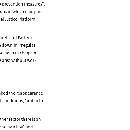
 prevention measures".
tions in which many are
ial Justice Platform
hreb and Eastern
le down in
irregular
ve been in charge of
e area without work,
linked the reappearance
 conditions, "not to the
ther sector there is an
one by a few" and