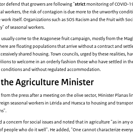
tor defend that growers are following "
strict
monitoring of COVID-19
nal workers, the risk of contagion is due more to the unworthy condi
e work itself. Organizations such as SOS Racism and the Fruit with Soc
ty" of seasonal workers.
s
usually come to the Aragonese fruit campaign, mostly from the Mag
there are floating populations that arrive without a contract and sett
ssively shared housing. Town councils, urged by these realities, ha
vilions to welcome in an orderly fashion those who have settled in th
c conditions and without regulated accommodation.
the Agriculture Minister
 from the press after a meeting on the olive sector, Minister Planas 
eign seasonal workers in Lérida and Huesca to housing and transport
ms".
a concern for social issues and noted that in agriculture "as in any o
f people who do it well". He added, "One cannot characterize every