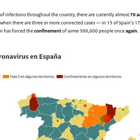
of infections throughout the country, there are currently almost
70 a
 when there are three or more connected cases — in 15 of Spain’s 17
on has forced the
confinement
of some 300,000 people once
again
.
activos