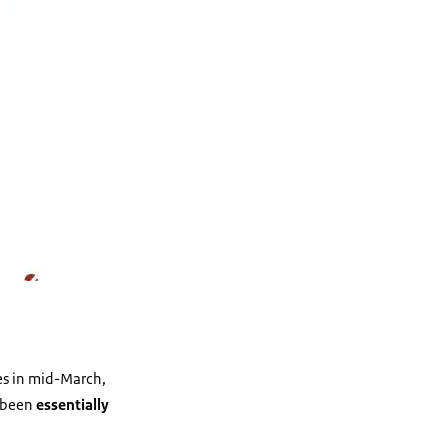
es in mid-March,
d been
essentially