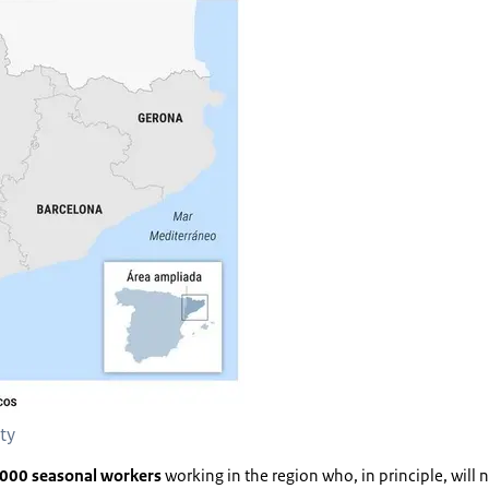
nty
000 seasonal workers
working in the region who, in principle, will no