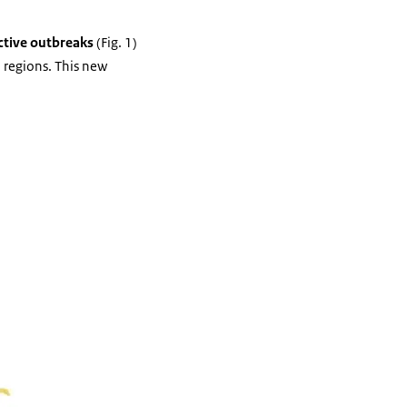
ctive outbreaks
(Fig. 1)
 regions. This new