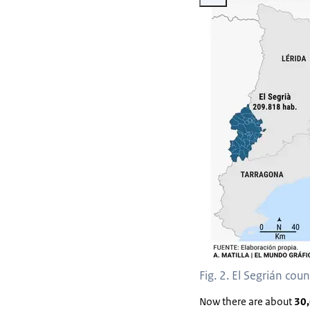
Fig. 2. El Segrián cou
Now there are about
30,