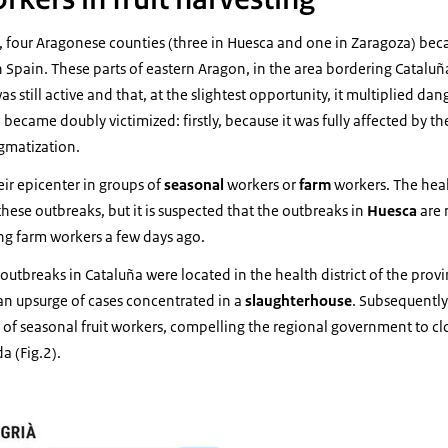
, four Aragonese counties (three in Huesca and one in Zaragoza) bec
in Spain. These parts of eastern Aragon, in the area bordering Catalu
as still active and that, at the slightest opportunity, it multiplied da
 became doubly victimized: firstly, because it was fully affected by t
igmatization.
eir epicenter in groups of
seasonal
workers or
farm
workers. The heal
these outbreaks, but it is suspected that the outbreaks in
Huesca
are 
ng farm workers a few days ago.
 outbreaks in Cataluña were located in the health district of the prov
an upsurge of cases concentrated in a
slaughterhouse
. Subsequently,
f seasonal fruit workers, compelling the regional government to clo
da (Fig.2).
ca