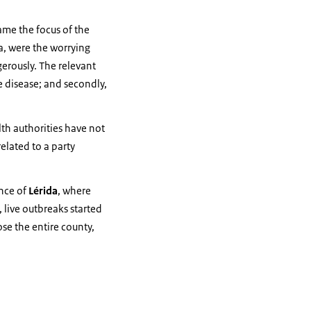
ame the focus of the
ña, were the worrying
ngerously. The relevant
he disease; and secondly,
th authorities have not
related to a party
ince of
Lérida
, where
 live outbreaks started
se the entire county,