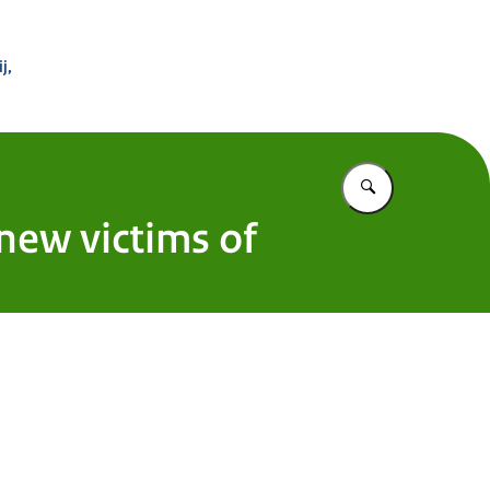
 Buitenland
j,
Vul in wat u z
 new victims of