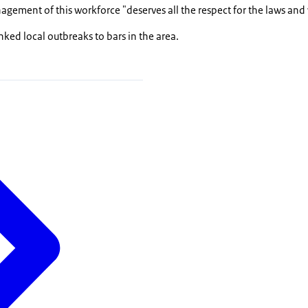
gement of this workforce "deserves all the respect for the laws and
inked local outbreaks to bars in the area.