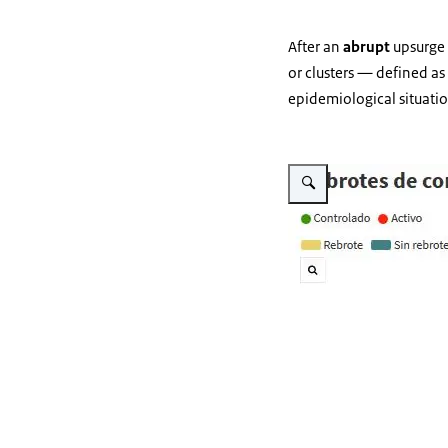
After an
abrupt
upsurge 
or clusters — defined as
epidemiological situati
Vergroot afbeelding Brotes 