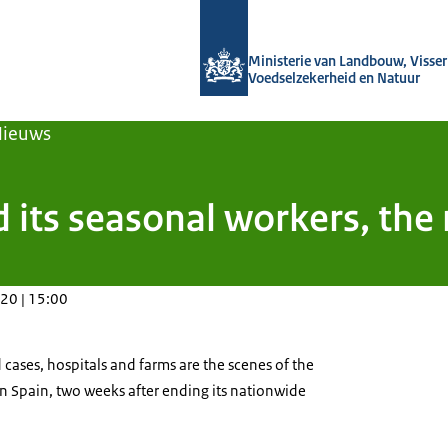
Naar de homepage van Agroberichten
Ministerie van Landbouw, Visseri
Voedselzekerheid en Natuur
Nieuws
d its seasonal workers, the
20 | 15:00
cases, hospitals and farms are the scenes of the
n Spain, two weeks after ending its nationwide