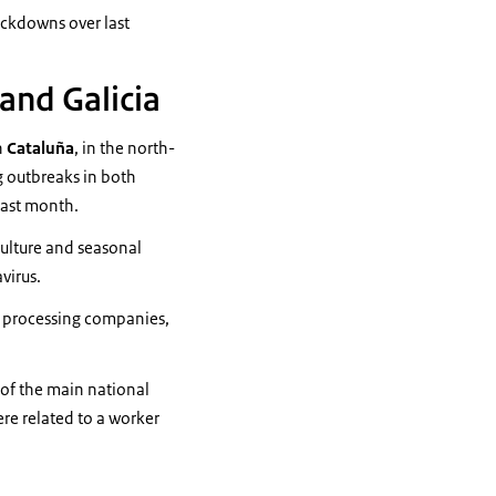
lockdowns over last
and Galicia
n
Cataluña
, in the north-
g outbreaks in both
last month.
culture and seasonal
virus.
t
processing companies,
 of the main national
ere related to a worker