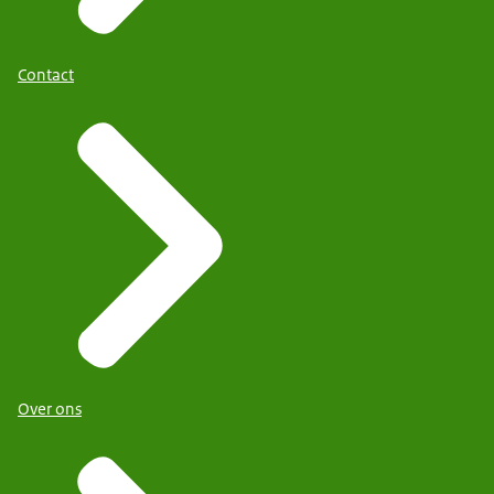
Contact
Over ons