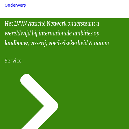
Onderwerp
Het LVVN Attaché Netwerk ondersteunt u
wereldwijd bij internationale ambities op
landbouw, visserij, voedselzekerheid & natuur
Service