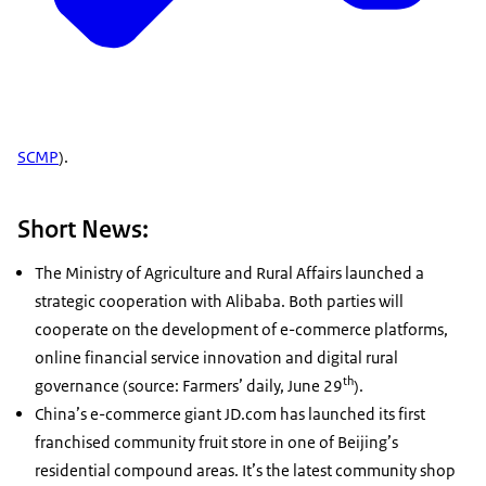
SCMP
).
Short News:
The Ministry of Agriculture and Rural Affairs launched a
strategic cooperation with Alibaba. Both parties will
cooperate on the development of e-commerce platforms,
online financial service innovation and digital rural
th
governance (source: Farmers’ daily, June 29
).
China’s e-commerce giant JD.com has launched its first
franchised community fruit store in one of Beijing’s
residential compound areas. It’s the latest community shop