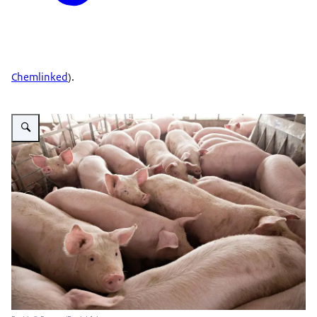
Chemlinked
).
Vergroot afbeelding Pig farm