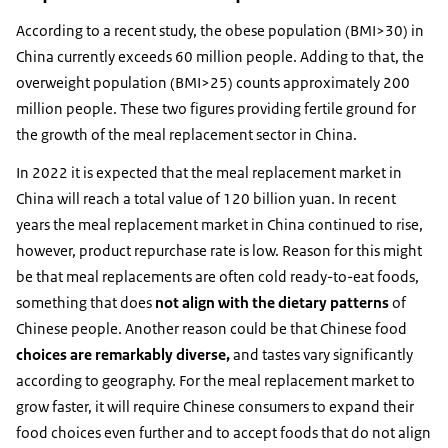
According to a recent study, the obese population (BMI>30) in
China currently exceeds 60 million people. Adding to that, the
overweight population (BMI>25) counts approximately 200
million people. These two figures providing fertile ground for
the growth of the meal replacement sector in China.
In 2022 it is expected that the meal replacement market in
China will reach a total value of 120 billion yuan. In recent
years the meal replacement market in China continued to rise,
however, product repurchase rate is low. Reason for this might
be that meal replacements are often cold ready-to-eat foods,
something that does
not align with the dietary patterns
of
Chinese people. Another reason could be that Chinese food
choices are remarkably diverse
,
and tastes vary significantly
according to geography. For the meal replacement market to
grow faster, it will require Chinese consumers to expand their
food choices even further and to accept foods that do not align