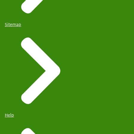
Sitemap
Help