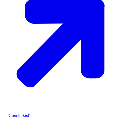
Chemlinked
).