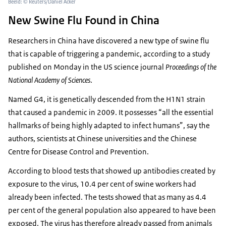
Beeld: © Reuters/Daniel Acker
New Swine Flu Found in China
Researchers in China have discovered a new type of swine flu
that is capable of triggering a pandemic, according to a study
published on Monday in the US science journal
Proceedings of the
National Academy of Sciences
.
Named G4, it is genetically descended from the H1N1 strain
that caused a pandemic in 2009. It possesses “all the essential
hallmarks of being highly adapted to infect humans”, say the
authors, scientists at Chinese universities and the Chinese
Centre for Disease Control and Prevention.
According to blood tests that showed up antibodies created by
exposure to the virus, 10.4 per cent of swine workers had
already been infected. The tests showed that as many as 4.4
per cent of the general population also appeared to have been
exposed. The virus has therefore already passed from animals