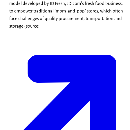
model developed by JD Fresh, JD.com’s fresh food business,
to empower traditional ‘mom-and-pop’ stores, which often
face challenges of quality procurement, transportation and
storage (source: