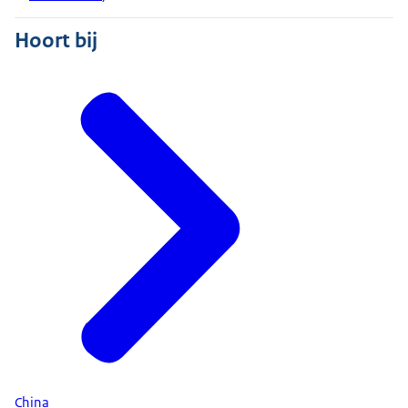
Hoort bij
China