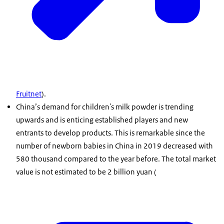
Fruitnet
).
China’s demand for children's milk powder is trending
upwards and is enticing established players and new
entrants to develop products. This is remarkable since the
number of newborn babies in China in 2019 decreased with
580 thousand compared to the year before. The total market
value is not estimated to be 2 billion yuan (