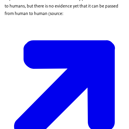
to humans, but there is no evidence yet that it can be passed
from human to human (source: