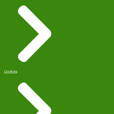
Cookies