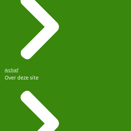
Archief
Over deze site