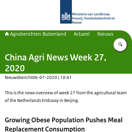
Naar de homepage van Agroberichte
Ministerie van Landbouw,
Visserij, Voedselzekerheid en
Natuur
Agroberichten Buitenland
Actueel
Nieuws
Vu
China Agri News Week 27,
2020
Nieuwsbericht
06-07-2020 | 10:41
This is the news overview of week 27 from the agricultural team
of the Netherlands Embassy in Beijing.
Growing Obese Population Pushes Meal
Replacement Consumption