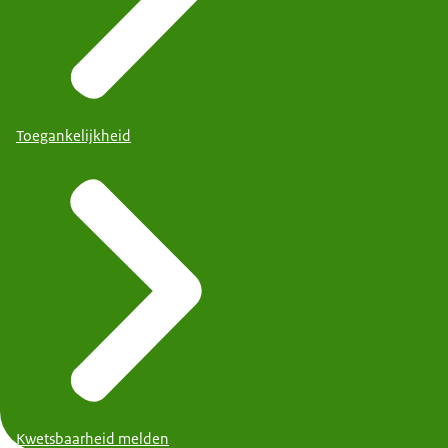
Toegankelijkheid
Kwetsbaarheid melden