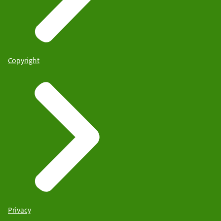
Copyright
Privacy