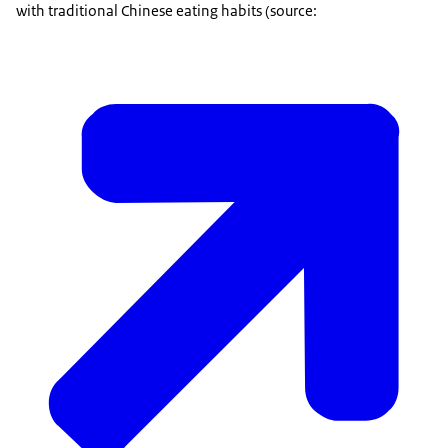
with traditional Chinese eating habits (source: