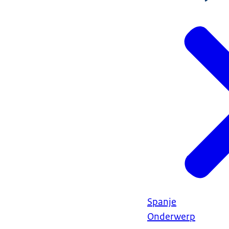
Spanje
Onderwerp