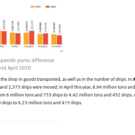
Spanish ports: difference
nd April 2020
 the drop in goods transported, as well as in the number of ships. In
and 2,373 ships were moved; in April this year, 8.94 million tons and
rom 6 million tons and 753 ships to 4.42 million tons and 452 ships.
 ships to 6.23 million tons and 415 ships.