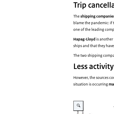
Trip cancell
The
shipping companie
blame the pandemic: if 
one of the leading compa
Hapag-Lloyd
is another 
ships and that they have
The two shipping comp
Less activity
However, the sources cons
situation is occurring
ma
Vergroot afbeelding Tráfico