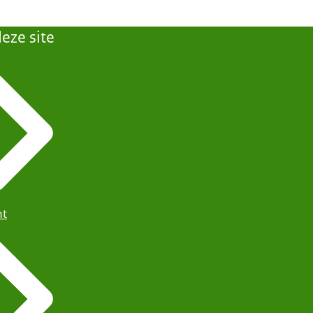
eze site
ht