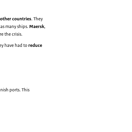
 other countries
. They
 as many ships.
Maersk
,
e the crisis.
hey have had to
reduce
nish ports. This