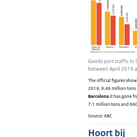
Goods port traffic in 
between April 2019 a
The official figures show
2019, 9.46 million tons 
Barcelona
it has gone f
7.1 million tons and 660
Source: ABC
Hoort bij