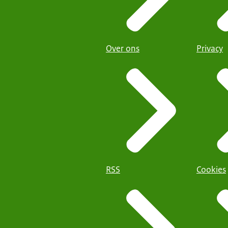
Over ons
Privacy
RSS
Cookies