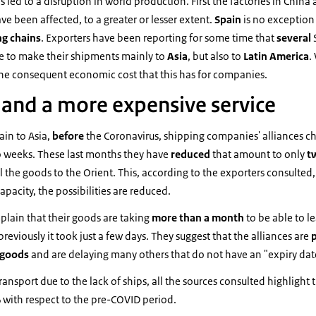
s led to a disruption in world production. First the factories in China
ve been affected, to a greater or lesser extent.
Spain
is no exceptio
ng chains
. Exporters have been reporting for some time that
several
e to make their shipments mainly to
Asia
, but also to
Latin America
.
the consequent economic cost that this has for companies.
 and a more expensive service
ain to Asia,
before
the Coronavirus, shipping companies' alliances c
wo weeks. These last months they have
reduced
that amount to only
t
l the goods to the Orient. This, according to the exporters consulted,
capacity, the possibilities are reduced.
lain that their goods are taking
more than a month
to be able to l
reviously it took just a few days. They suggest that the alliances are
p
 goods
and are delaying many others that do not have an "expiry date
ansport due to the lack of ships, all the sources consulted highlight 
%
with respect to the pre-COVID period.