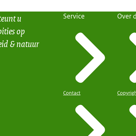
teunt u
Service
Over d
ities op
eid & natuur
Contact
Copyrig