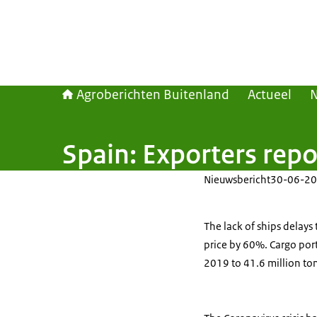
Agroberichten Buitenland
Actueel
Spain: Exporters repo
Nieuwsbericht
30-06-20
The lack of ships delays
price by 60%. Cargo port 
2019 to 41.6 million ton