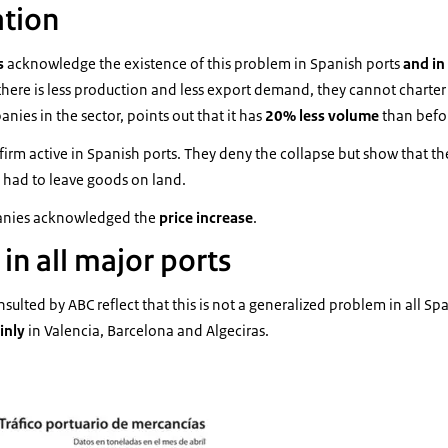
ation
s
acknowledge the existence of this problem in Spanish ports
and in
there is less production and less export demand, they cannot charter
nies in the sector, points out that it has
20% less volume
than befor
firm active in Spanish ports. They deny the collapse but show that t
 had to leave goods on land.
anies acknowledged the
price increase
.
 in all major ports
ulted by ABC reflect that this is not a generalized problem in all Spa
inly
in Valencia, Barcelona and Algeciras.
 portuario mercancías