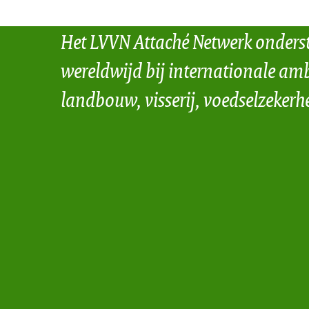
Het LVVN Attaché Netwerk onders
wereldwijd bij internationale amb
landbouw, visserij, voedselzekerh