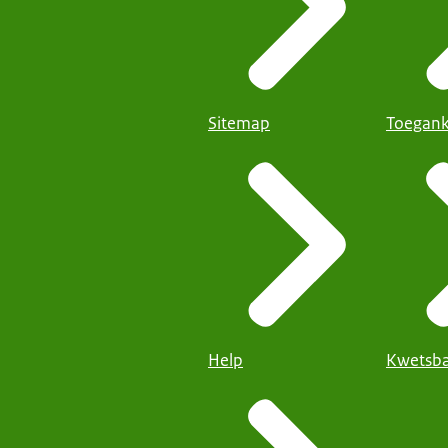
Sitemap
Toegank
Help
Kwetsba