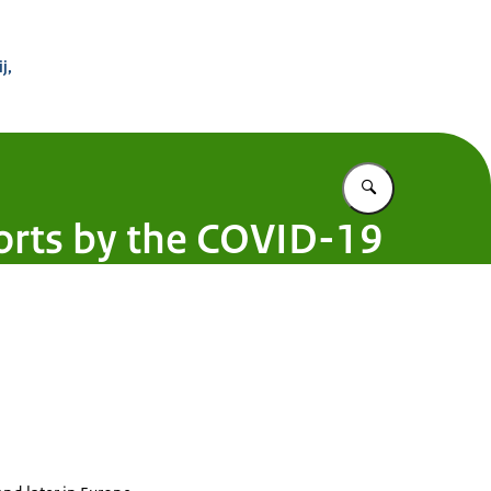
 Buitenland
j,
Vul in wat u z
ports by the COVID-19