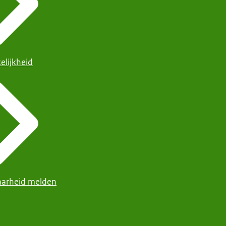
elijkheid
arheid melden