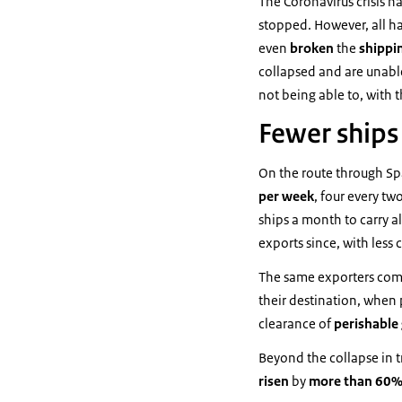
The Coronavirus crisis ha
stopped. However, all ha
even
broken
the
shippi
collapsed and are unabl
not being able to, with 
Fewer ships
On the route through Sp
per
week
, four every t
ships a month to carry al
exports since, with less 
The same exporters comp
their destination, when p
clearance of
perishable
Beyond the collapse in tr
risen
by
more than 60