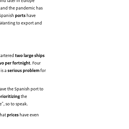
 and later in Europe
n and the pandemic has
Spanish
ports
have
 Wanting to export and
hartered
two large ships
wo per fortnight
. Four
 is a
serious problem
for
eave the Spanish port to
rioritizing
the
", so to speak.
that
prices
have even