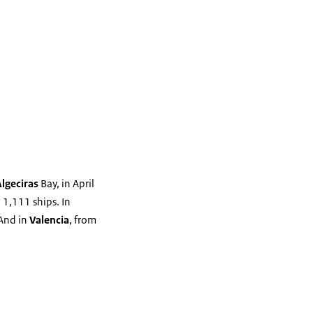
Algeciras
Bay, in April
 1,111 ships. In
 And in
Valencia
, from