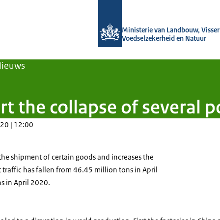
Naar de homepage van Agroberichten
Ministerie van Landbouw, Visseri
Voedselzekerheid en Natuur
Nieuws
rt the collapse of several 
20 | 12:00
 the shipment of certain goods and increases the
traffic has fallen from 46.45 million tons in April
s in April 2020.