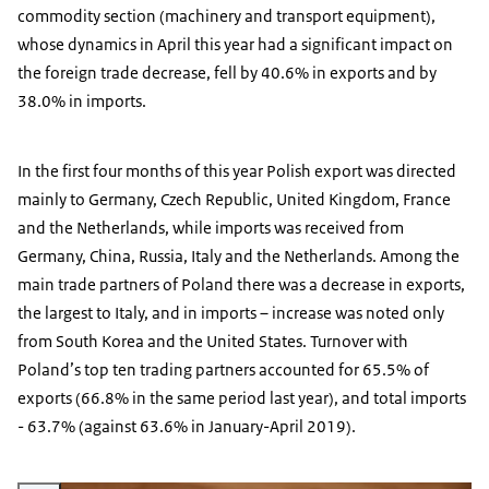
commodity section (machinery and transport equipment),
whose dynamics in April this year had a significant impact on
the foreign trade decrease, fell by 40.6% in exports and by
38.0% in imports.
In the first four months of this year Polish export was directed
mainly to Germany, Czech Republic, United Kingdom, France
and the Netherlands, while imports was received from
Germany, China, Russia, Italy and the Netherlands. Among the
main trade partners of Poland there was a decrease in exports,
the largest to Italy, and in imports – increase was noted only
from South Korea and the United States. Turnover with
Poland’s top ten trading partners accounted for 65.5% of
exports (66.8% in the same period last year), and total imports
- 63.7% (against 63.6% in January-April 2019).
Vergroot afbeelding euro and Polish zloty