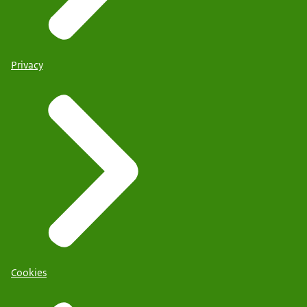
Privacy
Cookies