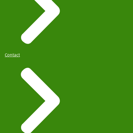
Contact