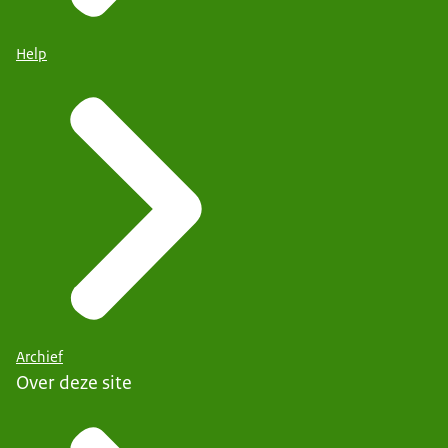
Help
Archief
Over deze site