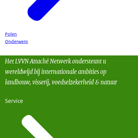
Polen
Onderwerp
Het LVVN Attaché Netwerk ondersteunt u
wereldwijd bij internationale ambities op
landbouw, visserij, voedselzekerheid & natuur
Service