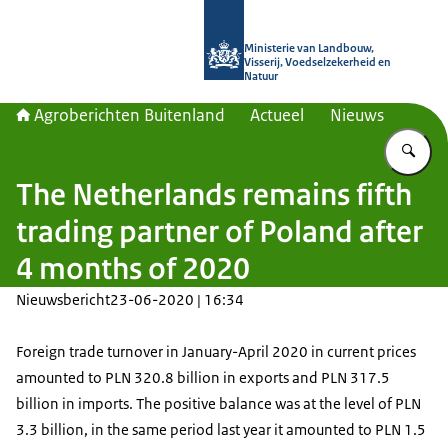
Naar de homepage van Agroberichte
Ministerie van Landbouw,
Visserij, Voedselzekerheid en
Natuur
Agroberichten Buitenland
Actueel
Nieuws
Vu
The Netherlands remains fifth
trading partner of Poland after
4 months of 2020
Nieuwsbericht
23-06-2020 | 16:34
Foreign trade turnover in January-April 2020 in current prices
amounted to PLN 320.8 billion in exports and PLN 317.5
billion in imports. The positive balance was at the level of PLN
3.3 billion, in the same period last year it amounted to PLN 1.5