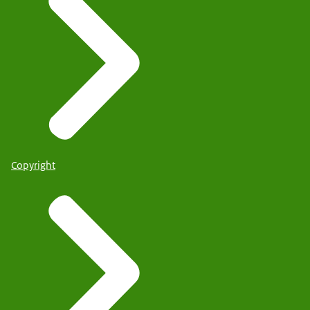
Copyright