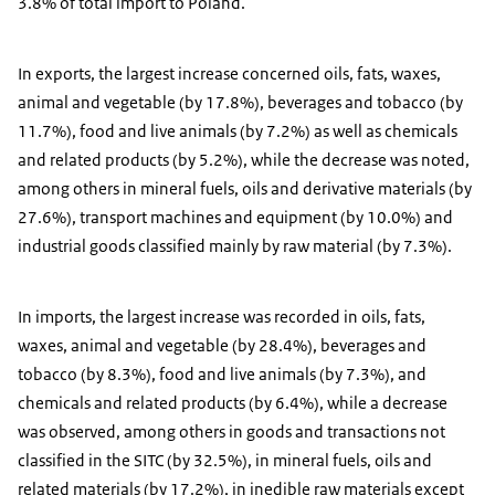
3.8% of total import to Poland.
In exports, the largest increase concerned oils, fats, waxes,
animal and vegetable (by 17.8%), beverages and tobacco (by
11.7%), food and live animals (by 7.2%) as well as chemicals
and related products (by 5.2%), while the decrease was noted,
among others in mineral fuels, oils and derivative materials (by
27.6%), transport machines and equipment (by 10.0%) and
industrial goods classified mainly by raw material (by 7.3%).
In imports, the largest increase was recorded in oils, fats,
waxes, animal and vegetable (by 28.4%), beverages and
tobacco (by 8.3%), food and live animals (by 7.3%), and
chemicals and related products (by 6.4%), while a decrease
was observed, among others in goods and transactions not
classified in the SITC (by 32.5%), in mineral fuels, oils and
related materials (by 17.2%), in inedible raw materials except