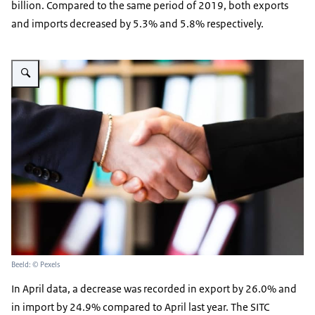
billion. Compared to the same period of 2019, both exports
and imports decreased by 5.3% and 5.8% respectively.
Vergroot afbeelding handshake in an office
Beeld: © Pexels
In April data, a decrease was recorded in export by 26.0% and
in import by 24.9% compared to April last year. The SITC