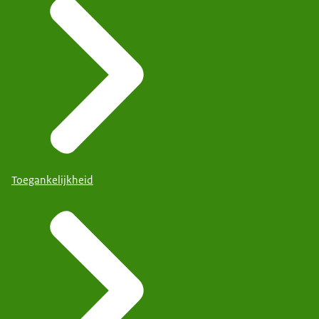
Toegankelijkheid