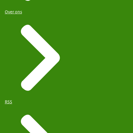
Over ons
RSS