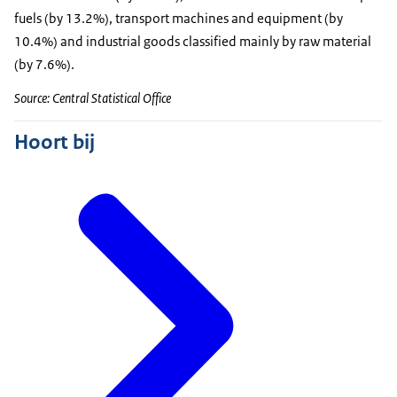
fuels (by 13.2%), transport machines and equipment (by
10.4%) and industrial goods classified mainly by raw material
(by 7.6%).
Source: Central Statistical Office
Hoort bij