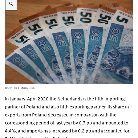
Beeld: © A.Murawska
In January-April 2020 the Netherlands is the fifth importing
partner of Poland and also fifth exporting partner. Its share in
exports from Poland decreased in comparison with the
corresponding period of last year by 0.3 pp and amounted to
4.4%, and imports has increased by 0.2 pp and accounted for