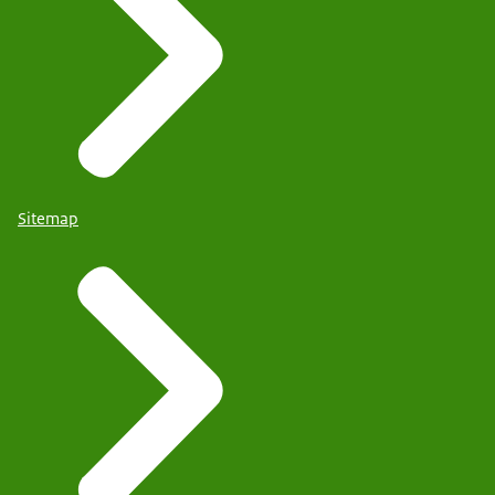
Sitemap