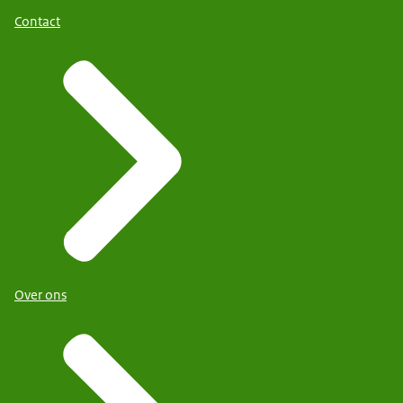
Contact
Over ons