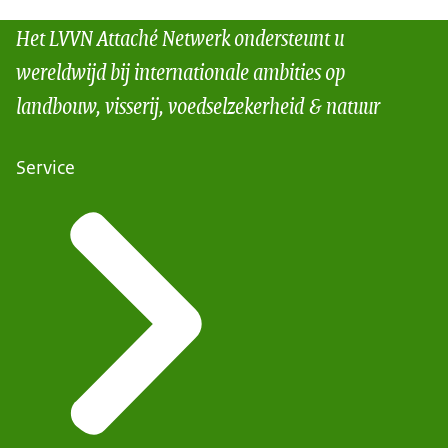
Het LVVN Attaché Netwerk ondersteunt u
wereldwijd bij internationale ambities op
landbouw, visserij, voedselzekerheid & natuur
Service