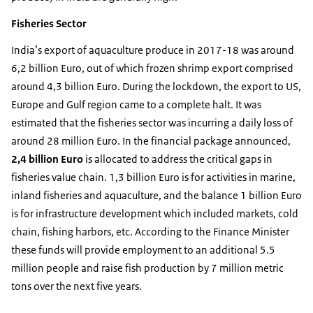
Fisheries Sector
India’s export of aquaculture produce in 2017-18 was around
6,2 billion Euro, out of which frozen shrimp export comprised
around 4,3 billion Euro. During the lockdown, the export to US,
Europe and Gulf region came to a complete halt. It was
estimated that the fisheries sector was incurring a daily loss of
around 28 million Euro. In the financial package announced,
2,4 billion Euro
is allocated to address the critical gaps in
fisheries value chain. 1,3 billion Euro is for activities in marine,
inland fisheries and aquaculture, and the balance 1 billion Euro
is for infrastructure development which included markets, cold
chain, fishing harbors, etc. According to the Finance Minister
these funds will provide employment to an additional 5.5
million people and raise fish production by 7 million metric
tons over the next five years.