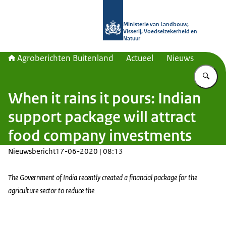
Naar de homepage van Agroberichte
Ministerie van Landbouw,
Visserij, Voedselzekerheid en
Natuur
Agroberichten Buitenland
Actueel
Nieuws
Vu
When it rains it pours: Indian
support package will attract
food company investments
Nieuwsbericht
17-06-2020 | 08:13
The Government of India recently created a financial package for the
agriculture sector to reduce the