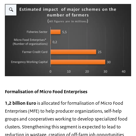
Vergroot afbeelding Indian Agri schemes
Formalisation of Micro Food Enterprises
1,2 billion Euro
is allocated for formalisation of Micro Food
Enterprises (MFE) to help producer organizations, self-help
groups and cooperatives working to develop specialized food
clusters. Strengthening this segment is expected to lead to
reduction in wastage, creation of off-farm job opportunities