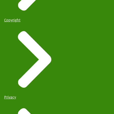
Copyright
Privacy