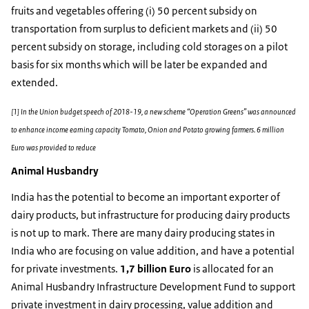
fruits and vegetables offering (i) 50 percent subsidy on
transportation from surplus to deficient markets and (ii) 50
percent subsidy on storage, including cold storages on a pilot
basis for six months which will be later be expanded and
extended.
[1] In the Union budget speech of 2018-19, a new scheme “Operation Greens” was announced
to enhance income earning capacity Tomato, Onion and Potato growing farmers. 6 million
Euro was provided to reduce
Animal Husbandry
India has the potential to become an important exporter of
dairy products, but infrastructure for producing dairy products
is not up to mark. There are many dairy producing states in
India who are focusing on value addition, and have a potential
for private investments.
1,7 billion Euro
is allocated for an
Animal Husbandry Infrastructure Development Fund to support
private investment in dairy processing, value addition and