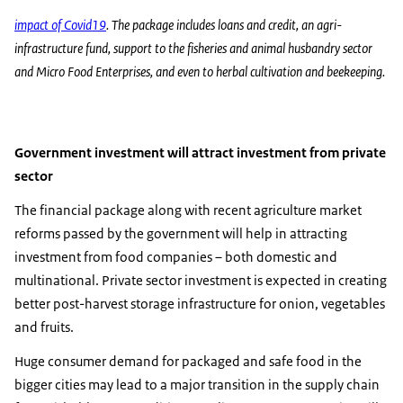
impact of Covid19
. The package includes loans and credit, an agri-
infrastructure fund, support to the fisheries and animal husbandry sector
and Micro Food Enterprises, and even to herbal cultivation and beekeeping.
Government investment will attract investment from private
sector
The financial package along with recent agriculture market
reforms passed by the government will help in attracting
investment from food companies – both domestic and
multinational. Private sector investment is expected in creating
better post-harvest storage infrastructure for onion, vegetables
and fruits.
Huge consumer demand for packaged and safe food in the
bigger cities may lead to a major transition in the supply chain