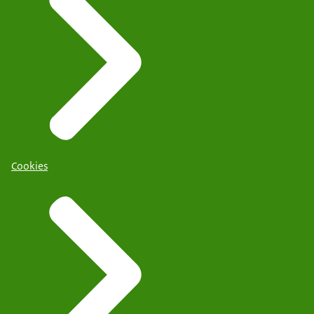
Cookies