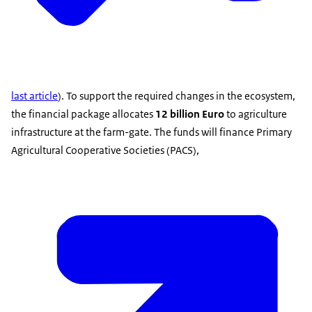
last article
). To support the required changes in the ecosystem,
the financial package allocates
12 billion Euro
to agriculture
infrastructure at the farm-gate. The funds will finance Primary
Agricultural Cooperative Societies (PACS),