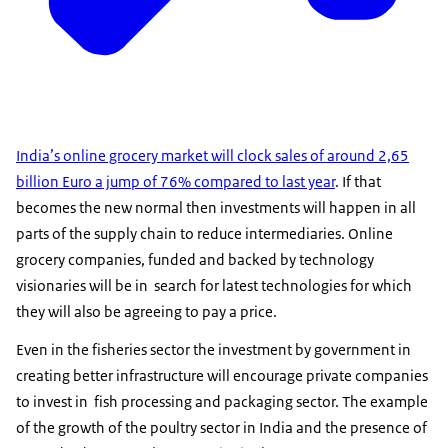
India’s online grocery market will clock sales of around 2,65
billion Euro a jump of 76% compared to last year
. If that
becomes the new normal then investments will happen in all
parts of the supply chain to reduce intermediaries. Online
grocery companies, funded and backed by technology
visionaries will be in search for latest technologies for which
they will also be agreeing to pay a price.
Even in the fisheries sector the investment by government in
creating better infrastructure will encourage private companies
to invest in fish processing and packaging sector. The example
of the growth of the poultry sector in India and the presence of