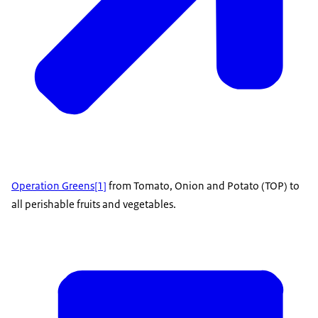
Operation Greens
[1]
from Tomato, Onion and Potato (TOP) to
all perishable fruits and vegetables.