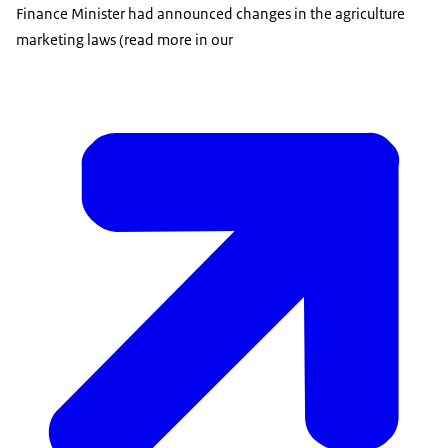
Finance Minister had announced changes in the agriculture
marketing laws (read more in our