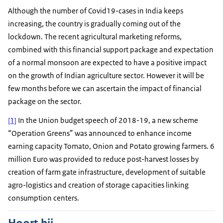
Although the number of Covid19-cases in India keeps
increasing, the country is gradually coming out of the
lockdown. The recent agricultural marketing reforms,
combined with this financial support package and expectation
of a normal monsoon are expected to have a positive impact
on the growth of Indian agriculture sector. However it will be
few months before we can ascertain the impact of financial
package on the sector.
[1]
In the Union budget speech of 2018-19, a new scheme
“Operation Greens” was announced to enhance income
earning capacity Tomato, Onion and Potato growing farmers. 6
million Euro was provided to reduce post-harvest losses by
creation of farm gate infrastructure, development of suitable
agro-logistics and creation of storage capacities linking
consumption centers.
Hoort bij