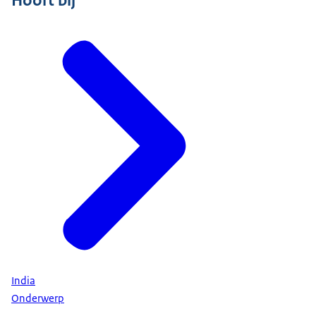
India
Onderwerp