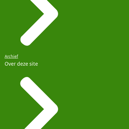
Archief
Over deze site