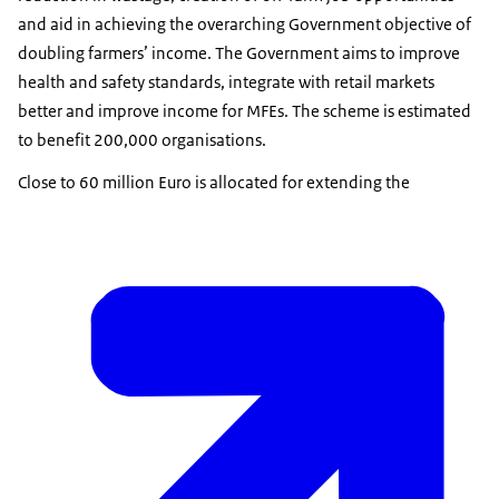
and aid in achieving the overarching Government objective of
doubling farmers’ income. The Government aims to improve
health and safety standards, integrate with retail markets
better and improve income for MFEs. The scheme is estimated
to benefit 200,000 organisations.
Close to 60 million Euro is allocated for extending the