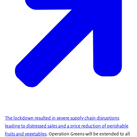
The lockdown resulted in severe supply chain disruptions
leading to distressed sales and a price reduction of perishable
fruits and vegetables
. Operation Greens will be extended to all