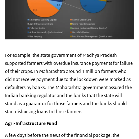
For example, the state government of Madhya Pradesh
supported farmers with overdue insurance payments for failure
of their crops. In Maharashtra around 1 million farmers who
did not receive payment due to the lockdown were marked as
defaulters by banks. The Maharashtra government assured the
Indian banking regulator and the banks that the state will
stand as a guarantor for those farmers and the banks should
start disbursing loans to those farmers.
Agri-Infrastructure Fund
A few days before the news of the financial package, the