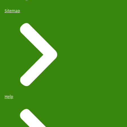
Sitemap
Help