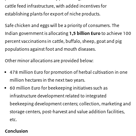
cattle feed infrastructure, with added incentives for
establishing plants for export of niche products.
Safe chicken and eggs will be a priority of consumers. The
Indian government is allocating
1,5 billion Euro
to achieve 100
percent vaccinations in cattle, buffalo, sheep, goat and pig
populations against foot and mouth diseases.
Other minor allocations are provided below:
478 million Euro for promotion of herbal cultivation in one
million hectares in the next two years.
60 million Euro for beekeeping initiatives such as
infrastructure development related to integrated
beekeeping development centers; collection, marketing and
storage centers, post-harvest and value addition facilities,
etc.
Conclusion