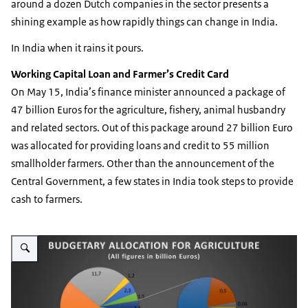
around a dozen Dutch companies in the sector presents a
shining example as how rapidly things can change in India.
In India when it rains it pours.
Working Capital Loan and Farmer’s Credit Card
On May 15, India’s finance minister announced a package of
47 billion Euros for the agriculture, fishery, animal husbandry
and related sectors. Out of this package around 27 billion Euro
was allocated for providing loans and credit to 55 million
smallholder farmers. Other than the announcement of the
Central Government, a few states in India took steps to provide
cash to farmers.
Vergroot afbeelding Indian Agri Budget