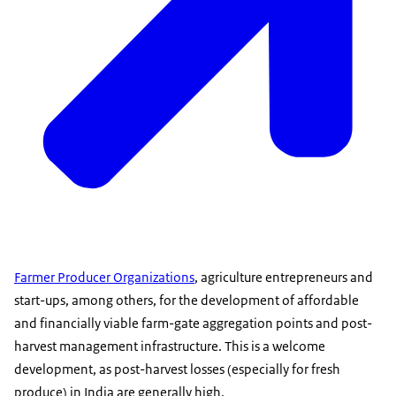
Farmer Producer Organizations
, agriculture entrepreneurs and
start-ups, among others, for the development of affordable
and financially viable farm-gate aggregation points and post-
harvest management infrastructure. This is a welcome
development, as post-harvest losses (especially for fresh
produce) in India are generally high.