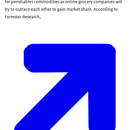
for perishables commodities as online grocery companies will
try to outrace each other to gain market share. According to
Forrester Research,